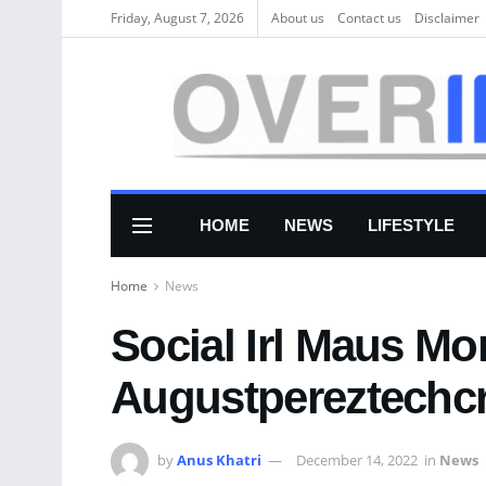
Friday, August 7, 2026
About us
Соntасt us
Disclaimer
HOME
NEWS
LIFESTYLE
Home
News
Social Irl Maus M
Augustpereztechc
by
Anus Khatri
December 14, 2022
in
News