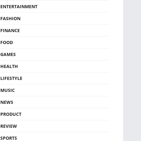
ENTERTAINMENT
FASHION
FINANCE
FOOD
GAMES
HEALTH
LIFESTYLE
MUSIC
NEWS
PRODUCT
REVIEW
SPORTS