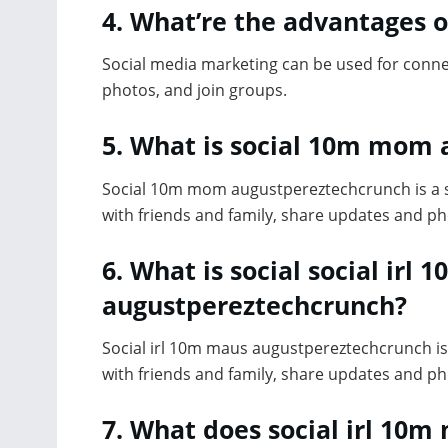
4. What’re the advantages o
Social media marketing can be used for conne
photos, and join groups.
5. What is social 10m mom
Social 10m mom augustpereztechcrunch is a so
with friends and family, share updates and ph
6. What is social social ir
augustpereztechcrunch?
Social irl 10m maus augustpereztechcrunch is 
with friends and family, share updates and ph
7. What does social irl 1