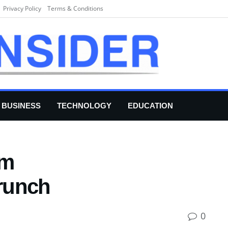
Privacy Policy
Terms & Conditions
BUSINESS
TECHNOLOGY
EDUCATION
om
runch
0