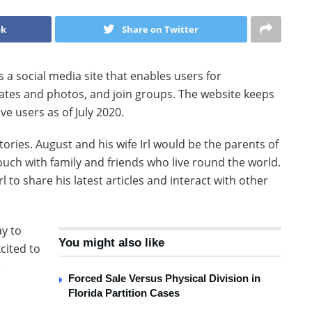
ok
Share on Twitter
a social media site that enables users for
dates and photos, and join groups. The website keeps
ve users as of July 2020.
ories. August and his wife Irl would be the parents of
touch with family and friends who live round the world.
l to share his latest articles and interact with other
ay to
You might also like
cited to
e
Forced Sale Versus Physical Division in
Florida Partition Cases