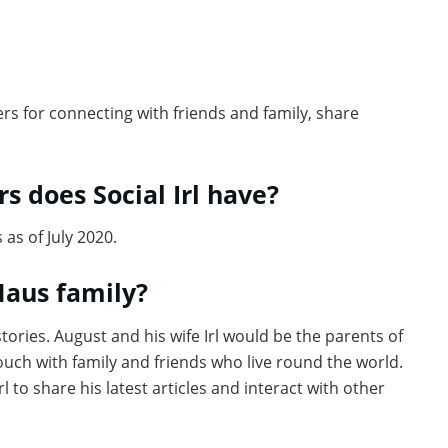
sers for connecting with friends and family, share
s does Social Irl have?
 as of July 2020.
Maus family?
tories. August and his wife Irl would be the parents of
touch with family and friends who live round the world.
l to share his latest articles and interact with other