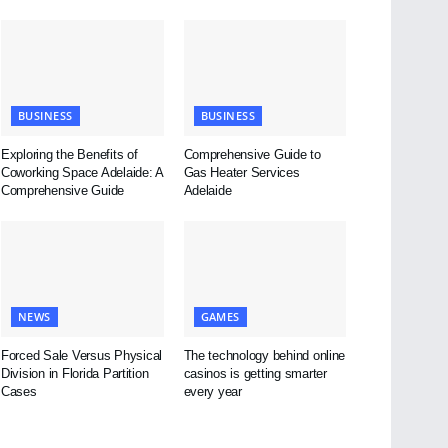
BUSINESS
BUSINESS
Exploring the Benefits of
Comprehensive Guide to
Coworking Space Adelaide: A
Gas Heater Services
Comprehensive Guide
Adelaide
NEWS
GAMES
Forced Sale Versus Physical
The technology behind online
Division in Florida Partition
casinos is getting smarter
Cases
every year