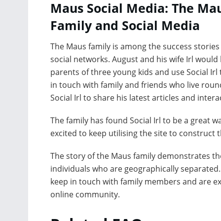
Maus Social Media: The Ma
Family and Social Media
The Maus family is among the success stories
social networks. August and his wife Irl would
parents of three young kids and use Social Irl 
in touch with family and friends who live roun
Social Irl to share his latest articles and inter
The family has found Social Irl to be a great 
excited to keep utilising the site to construct
The story of the Maus family demonstrates the
individuals who are geographically separated. 
keep in touch with family members and are exci
online community.