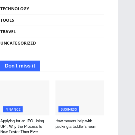
TECHNOLOGY
TOOLS
TRAVEL
UNCATEGORIZED
Don't miss it
FINANCE
BUSINESS
Applying for an IPO Using
How movers help with
UPI: Why the Process Is
packing a toddler’s room
Now Faster Than Ever