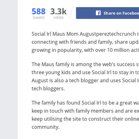
588
3.3k
Share on Facebo
SHARES
VIEWS
Social Irl Maus Mom Augustpereztechcrunch is 
connecting with friends and family, share up
growing in popularity, with over 10 million acti
The Maus family is among the web’s success st
three young kids and use Social Irl to stay in 
August is also a tech blogger and uses Social Ir
tech bloggers.
The family has found Social Irl to be a great w
keep in touch with family members and are ex
keep utilising the site to construct their onlin
community.