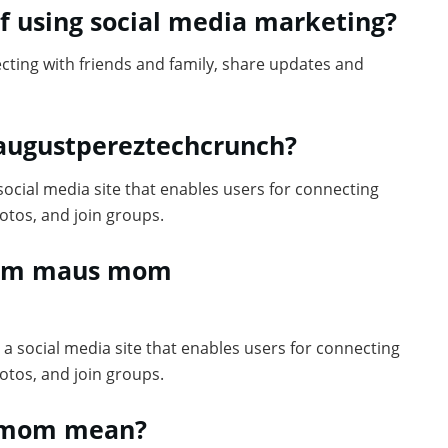
f using social media marketing?
cting with friends and family, share updates and
 augustpereztechcrunch?
cial media site that enables users for connecting
otos, and join groups.
l 10m maus mom
a social media site that enables users for connecting
otos, and join groups.
0m mom mean?