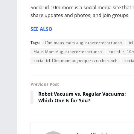
Social irl 10m mom is a social media site that
share updates and photos, and join groups.
SEE ALSO
Tags:
10m maus mom augustpereztechcrunch
ir
Maus Mom Augustpereztechcrunch
social irl 1
social irl 10m mom augustpereztechcrunch
soci
Previous Post
Robot Vacuum vs. Regular Vacuums:
Which One Is for You?