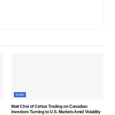
NEWS
Matt Choi of Certus Trading on Canadian
Investors Turning to U.S. Markets Amid Volatility