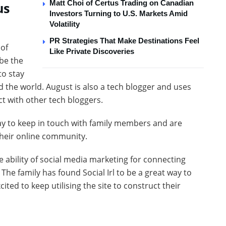
Matt Choi of Certus Trading on Canadian
us
Investors Turning to U.S. Markets Amid
Volatility
PR Strategies That Make Destinations Feel
 of
Like Private Discoveries
 be the
to stay
d the world. August is also a tech blogger and uses
act with other tech bloggers.
way to keep in touch with family members and are
 their online community.
 ability of social media marketing for connecting
The family has found Social Irl to be a great way to
ted to keep utilising the site to construct their