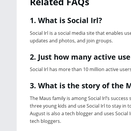
Related FAQs
1. What is Social Irl?
Social Irl is a social media site that enables u
updates and photos, and join groups.
2. Just how many active user
Social Irl has more than 10 million active users
3. What is the story of the 
The Maus family is among Social Irl’s success s
three young kids and use Social Irl to stay in 
August is also a tech blogger and uses Social Ir
tech bloggers.