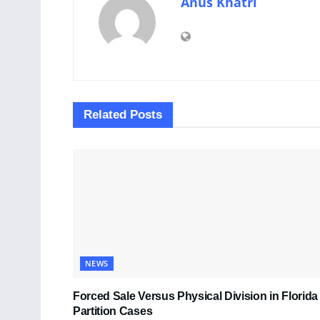
Anus Khatri
Related
Posts
NEWS
Forced Sale Versus Physical Division in Florida
Partition Cases