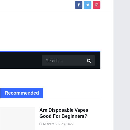
Recommended
Are Disposable Vapes
Good For Beginners?
NOVEMBER 23, 2022