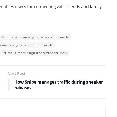
 enables users for connecting with friends and family,
l 10m maus mom augustpereztechcrunch
0m maus augustpereztechcrunch
al irl maus mom augustpereztechcrunch
Next Post
How Snipe manages traffic during sneaker
releases