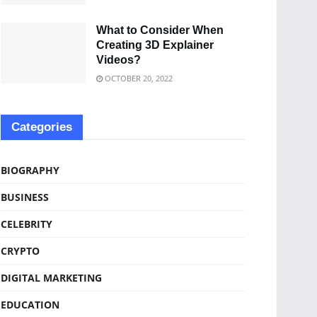
What to Consider When
Creating 3D Explainer
Videos?
OCTOBER 20, 2022
Categories
BIOGRAPHY
BUSINESS
CELEBRITY
CRYPTO
DIGITAL MARKETING
EDUCATION