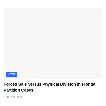
NEWS
Forced Sale Versus Physical Division in Florida
Partition Cases
JUNE 28, 2026