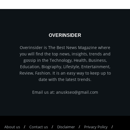
OVERINSIDER
Overinsider is The Best News Magazine where
you will find the top news, insights, trends and
gossip in the Technology, Health, Business,
Education, Biography, Lifestyle, Entertainment,
Review, Fashion. It is an easy way to keep up to
date with the latest trends.
Email us at: anuskseo@gmail.com
About us
Соntасt us
Disclaimer
Privacy Policy