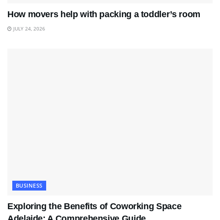
How movers help with packing a toddler’s room
JULY 24, 2026
BUSINESS
Exploring the Benefits of Coworking Space
Adelaide: A Comprehensive Guide