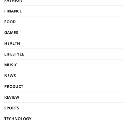
FASHION
FINANCE
FOOD
GAMES
HEALTH
LIFESTYLE
MUSIC
NEWS
PRODUCT
REVIEW
SPORTS
TECHNOLOGY