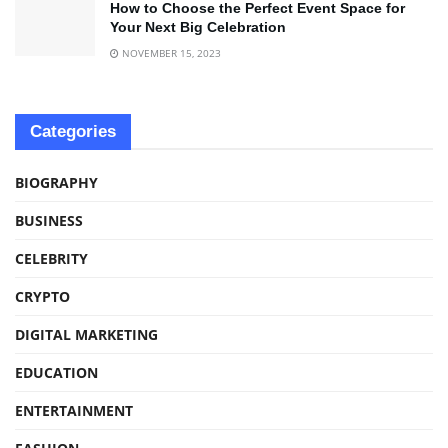
How to Choose the Perfect Event Space for
Your Next Big Celebration
NOVEMBER 15, 2023
Categories
BIOGRAPHY
BUSINESS
CELEBRITY
CRYPTO
DIGITAL MARKETING
EDUCATION
ENTERTAINMENT