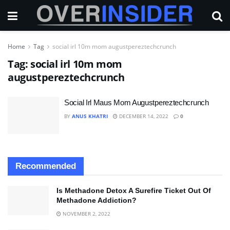
Home
Tag
social irl 10m mom augustpereztechcrunch
Tag:
social irl 10m mom
augustpereztechcrunch
Social Irl Maus Mom Augustpereztechcrunch
BY
ANUS KHATRI
DECEMBER 14, 2022
0
Recommended
Is Methadone Detox A Surefire Ticket Out Of
Methadone Addiction?
NOVEMBER 2, 2022