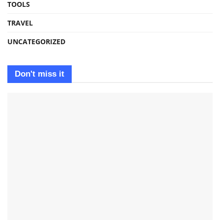
TOOLS
TRAVEL
UNCATEGORIZED
Don't miss it