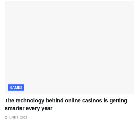
GAMES
The technology behind online casinos is getting
smarter every year
JUNE 3, 2026