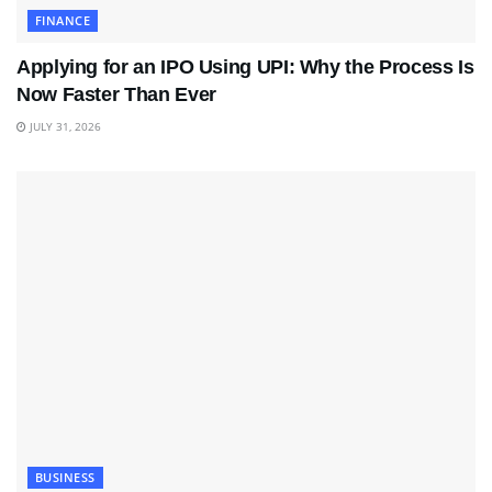
FINANCE
Applying for an IPO Using UPI: Why the Process Is
Now Faster Than Ever
JULY 31, 2026
BUSINESS