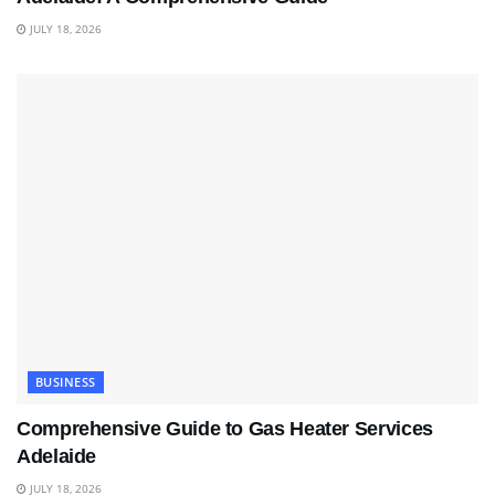
JULY 18, 2026
BUSINESS
Comprehensive Guide to Gas Heater Services
Adelaide
JULY 18, 2026