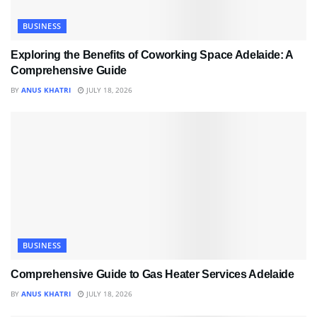
BUSINESS
Exploring the Benefits of Coworking Space Adelaide: A
Comprehensive Guide
BY
ANUS KHATRI
JULY 18, 2026
BUSINESS
Comprehensive Guide to Gas Heater Services Adelaide
BY
ANUS KHATRI
JULY 18, 2026