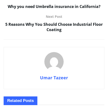
Why you need Umbrella insurance in California?
Next Post
5 Reasons Why You Should Choose Industrial Floor
Coating
Umar Tazeer
Related
Posts