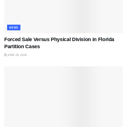
NEWS
Forced Sale Versus Physical Division in Florida
Partition Cases
JUNE 28, 2026