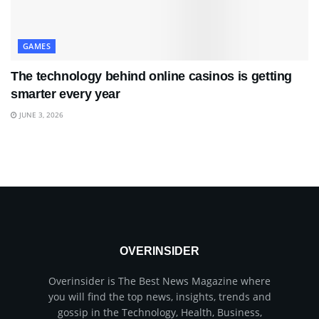
GAMES
The technology behind online casinos is getting
smarter every year
JUNE 3, 2026
OVERINSIDER
Overinsider is The Best News Magazine where
you will find the top news, insights, trends and
gossip in the Technology, Health, Business,