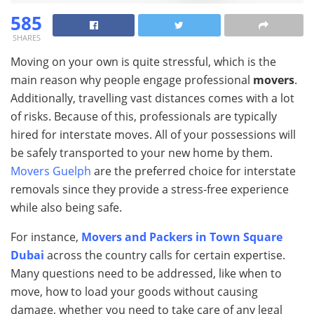
585
SHARES
Moving on your own is quite stressful, which is the
main reason why people engage professional
movers
.
Additionally, travelling vast distances comes with a lot
of risks. Because of this, professionals are typically
hired for interstate moves. All of your possessions will
be safely transported to your new home by them.
Movers Guelph
are the preferred choice for interstate
removals since they provide a stress-free experience
while also being safe.
For instance,
Movers and Packers in Town Square
Dubai
across the country calls for certain expertise.
Many questions need to be addressed, like when to
move, how to load your goods without causing
damage, whether you need to take care of any legal