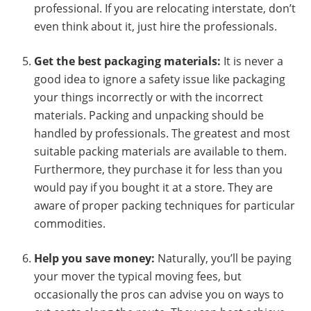
professional. If you are relocating interstate, don’t
even think about it, just hire the professionals.
Get the best packaging materials:
It is never a
good idea to ignore a safety issue like packaging
your things incorrectly or with the incorrect
materials. Packing and unpacking should be
handled by professionals. The greatest and most
suitable packing materials are available to them.
Furthermore, they purchase it for less than you
would pay if you bought it at a store. They are
aware of proper packing techniques for particular
commodities.
Help you save money:
Naturally, you’ll be paying
your mover the typical moving fees, but
occasionally the pros can advise you on ways to