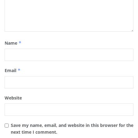
Name
*
Email
*
Website
Save my name, email, and website in this browser for the
next time I comment.