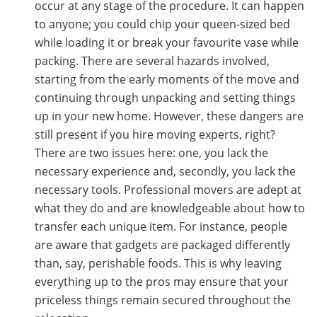
occur at any stage of the procedure. It can happen
to anyone; you could chip your queen-sized bed
while loading it or break your favourite vase while
packing. There are several hazards involved,
starting from the early moments of the move and
continuing through unpacking and setting things
up in your new home. However, these dangers are
still present if you hire moving experts, right?
There are two issues here: one, you lack the
necessary experience and, secondly, you lack the
necessary tools. Professional movers are adept at
what they do and are knowledgeable about how to
transfer each unique item. For instance, people
are aware that gadgets are packaged differently
than, say, perishable foods. This is why leaving
everything up to the pros may ensure that your
priceless things remain secured throughout the