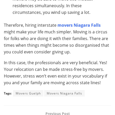
residences simultaneously. In these
circumstances, you wind up saving a lot.
Therefore, hiring interstate
movers
Niagara Falls
might make your life much simpler. Moving is a circus
for folks who are doing it with their families. There are
times when things might become so disorganised that
you could even consider giving up.
In this case, the professionals are very beneficial. Yes!
Your relocation can be made stress-free by movers.
However, stress won’t even exist in your vocabulary if
you and your family are moving across state lines!
Tags:
Movers Guelph
Movers Niagara Falls
Previous Post