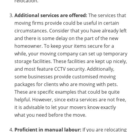
relocation.
Additional services are offered:
The services that
moving firms provide could be useful in certain
circumstances. Consider that you have already left
and there is some delay on the part of the new
homeowner. To keep your items secure for a
while, your moving company can set up temporary
storage facilities. These facilities are kept up nicely,
and most feature CCTV security. Additionally,
some businesses provide customised moving
packages for clients who are moving with pets.
These are specific examples that could be quite
helpful. However, since extra services are not free,
it is advisable to let your movers know exactly
what you need before the move.
Proficient in manual labour:
If you are relocating