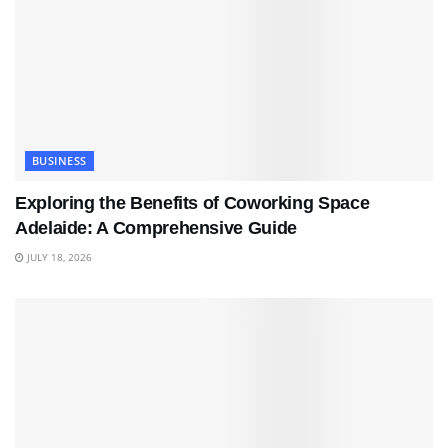
BUSINESS
Exploring the Benefits of Coworking Space
Adelaide: A Comprehensive Guide
JULY 18, 2026