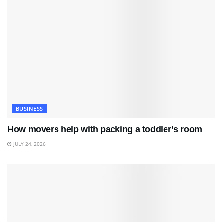
BUSINESS
How movers help with packing a toddler’s room
JULY 24, 2026