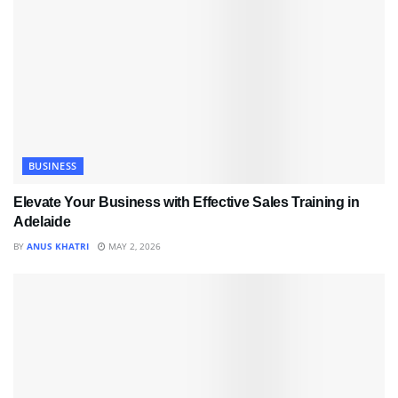
BUSINESS
Elevate Your Business with Effective Sales Training in
Adelaide
BY
ANUS KHATRI
MAY 2, 2026