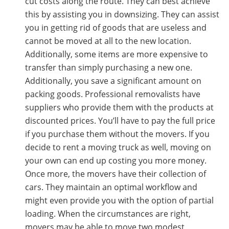
cut costs along the route. They can best achieve
this by assisting you in downsizing. They can assist
you in getting rid of goods that are useless and
cannot be moved at all to the new location.
Additionally, some items are more expensive to
transfer than simply purchasing a new one.
Additionally, you save a significant amount on
packing goods. Professional removalists have
suppliers who provide them with the products at
discounted prices. You’ll have to pay the full price
if you purchase them without the movers. If you
decide to rent a moving truck as well, moving on
your own can end up costing you more money.
Once more, the movers have their collection of
cars. They maintain an optimal workflow and
might even provide you with the option of partial
loading. When the circumstances are right,
movers may be able to move two modest