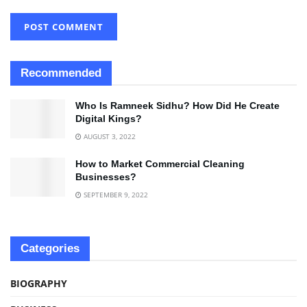
Recommended
Who Is Ramneek Sidhu? How Did He Create
Digital Kings?
AUGUST 3, 2022
How to Market Commercial Cleaning
Businesses?
SEPTEMBER 9, 2022
Categories
BIOGRAPHY