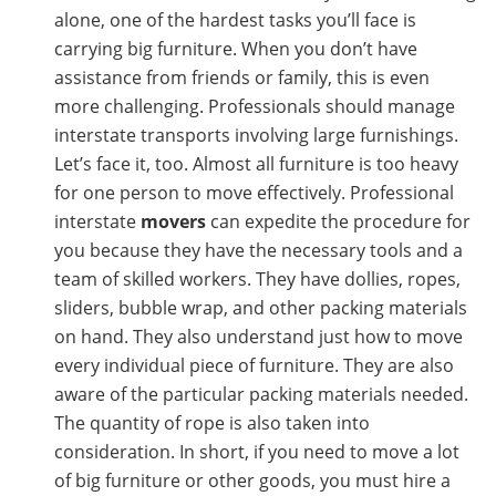
alone, one of the hardest tasks you’ll face is
carrying big furniture. When you don’t have
assistance from friends or family, this is even
more challenging. Professionals should manage
interstate transports involving large furnishings.
Let’s face it, too. Almost all furniture is too heavy
for one person to move effectively. Professional
interstate
movers
can expedite the procedure for
you because they have the necessary tools and a
team of skilled workers. They have dollies, ropes,
sliders, bubble wrap, and other packing materials
on hand. They also understand just how to move
every individual piece of furniture. They are also
aware of the particular packing materials needed.
The quantity of rope is also taken into
consideration. In short, if you need to move a lot
of big furniture or other goods, you must hire a