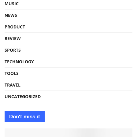
MUSIC
NEWS
PRODUCT
REVIEW
SPORTS
TECHNOLOGY
TOOLS
TRAVEL
UNCATEGORIZED
Don't miss it