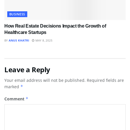
BUSINESS
How Real Estate Decisions Impact the Growth of
Healthcare Startups
BY
ANUS KHATRI
MAY 8, 2025
Leave a Reply
Your email address will not be published.
Required fields are
marked
*
Comment
*