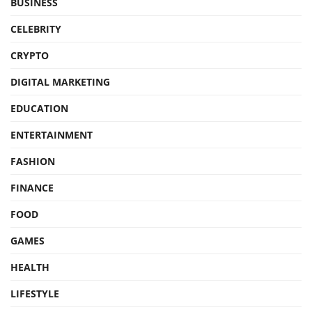
BUSINESS
CELEBRITY
CRYPTO
DIGITAL MARKETING
EDUCATION
ENTERTAINMENT
FASHION
FINANCE
FOOD
GAMES
HEALTH
LIFESTYLE