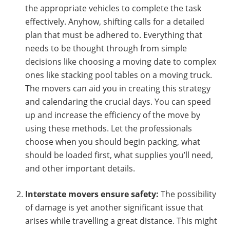
the appropriate vehicles to complete the task
effectively. Anyhow, shifting calls for a detailed
plan that must be adhered to. Everything that
needs to be thought through from simple
decisions like choosing a moving date to complex
ones like stacking pool tables on a moving truck.
The movers can aid you in creating this strategy
and calendaring the crucial days. You can speed
up and increase the efficiency of the move by
using these methods. Let the professionals
choose when you should begin packing, what
should be loaded first, what supplies you’ll need,
and other important details.
Interstate movers ensure safety:
The possibility
of damage is yet another significant issue that
arises while travelling a great distance. This might