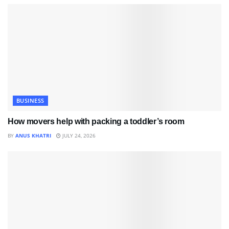
BUSINESS
How movers help with packing a toddler’s room
BY
ANUS KHATRI
JULY 24, 2026