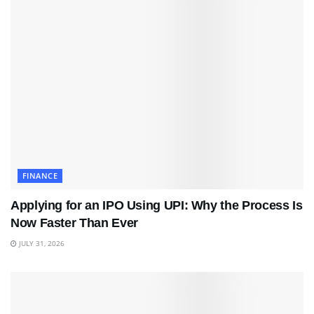
FINANCE
Applying for an IPO Using UPI: Why the Process Is
Now Faster Than Ever
JULY 31, 2026