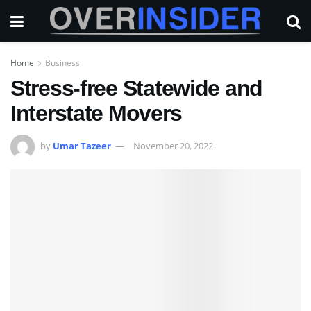
Home
Business
Stress-free Statewide and
Interstate Movers
by
Umar Tazeer
November 20, 2022