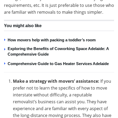
requirements, etc. It is just preferable to use those who
are familiar with removals to make things simpler.
You might also like
How movers help with packing a toddler’s room
Exploring the Benefits of Coworking Space Adelaide: A
Comprehensive Guide
Comprehensive Guide to Gas Heater Services Adelaide
Make a strategy with movers’ assistance:
If you
prefer not to learn the specifics of how to move
interstate without difficulty, a reputable
removalist’s business can assist you. They have
experience and are familiar with every aspect of
the long-distance moving process. They also have