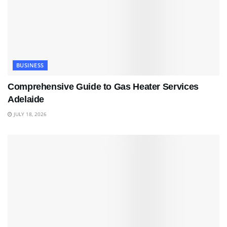
BUSINESS
Comprehensive Guide to Gas Heater Services
Adelaide
JULY 18, 2026