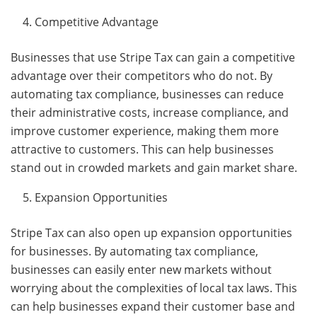
Competitive Advantage
Businesses that use Stripe Tax can gain a competitive
advantage over their competitors who do not. By
automating tax compliance, businesses can reduce
their administrative costs, increase compliance, and
improve customer experience, making them more
attractive to customers. This can help businesses
stand out in crowded markets and gain market share.
Expansion Opportunities
Stripe Tax can also open up expansion opportunities
for businesses. By automating tax compliance,
businesses can easily enter new markets without
worrying about the complexities of local tax laws. This
can help businesses expand their customer base and