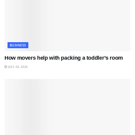
BUSINESS
How movers help with packing a toddler’s room
JULY 24, 2026