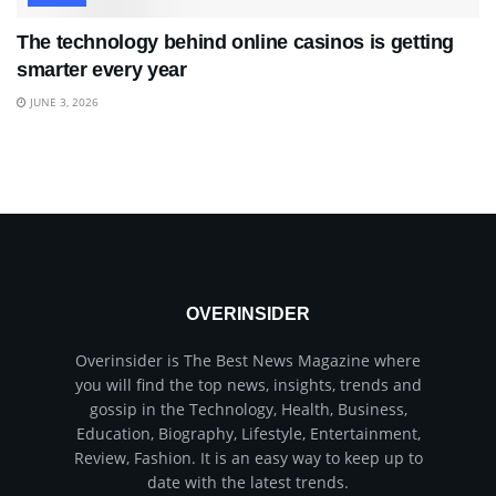
The technology behind online casinos is getting
smarter every year
JUNE 3, 2026
OVERINSIDER
Overinsider is The Best News Magazine where
you will find the top news, insights, trends and
gossip in the Technology, Health, Business,
Education, Biography, Lifestyle, Entertainment,
Review, Fashion. It is an easy way to keep up to
date with the latest trends.