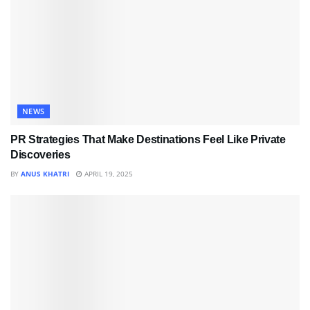
NEWS
PR Strategies That Make Destinations Feel Like Private
Discoveries
BY
ANUS KHATRI
APRIL 19, 2025