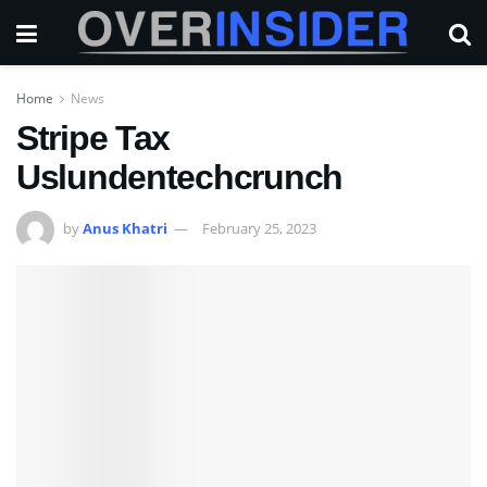
Home
News
Stripe Tax
Uslundentechcrunch
by
Anus Khatri
February 25, 2023