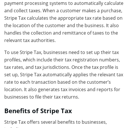
payment processing systems to automatically calculate
and collect taxes. When a customer makes a purchase,
Stripe Tax calculates the appropriate tax rate based on
the location of the customer and the business. It also
handles the collection and remittance of taxes to the
relevant tax authorities.
To use Stripe Tax, businesses need to set up their tax
profiles, which include their tax registration numbers,
tax rates, and tax jurisdictions. Once the tax profile is
set up, Stripe Tax automatically applies the relevant tax
rate to each transaction based on the customer’s
location. It also generates tax invoices and reports for
businesses to file their tax returns.
Benefits of Stripe Tax
Stripe Tax offers several benefits to businesses,