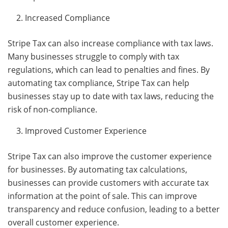
Increased Compliance
Stripe Tax can also increase compliance with tax laws.
Many businesses struggle to comply with tax
regulations, which can lead to penalties and fines. By
automating tax compliance, Stripe Tax can help
businesses stay up to date with tax laws, reducing the
risk of non-compliance.
Improved Customer Experience
Stripe Tax can also improve the customer experience
for businesses. By automating tax calculations,
businesses can provide customers with accurate tax
information at the point of sale. This can improve
transparency and reduce confusion, leading to a better
overall customer experience.