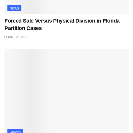
NEWS
Forced Sale Versus Physical Division in Florida
Partition Cases
JUNE 28, 2026
GAMES