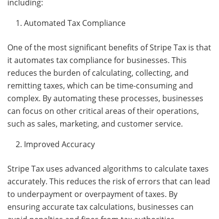
including:
Automated Tax Compliance
One of the most significant benefits of Stripe Tax is that
it automates tax compliance for businesses. This
reduces the burden of calculating, collecting, and
remitting taxes, which can be time-consuming and
complex. By automating these processes, businesses
can focus on other critical areas of their operations,
such as sales, marketing, and customer service.
Improved Accuracy
Stripe Tax uses advanced algorithms to calculate taxes
accurately. This reduces the risk of errors that can lead
to underpayment or overpayment of taxes. By
ensuring accurate tax calculations, businesses can