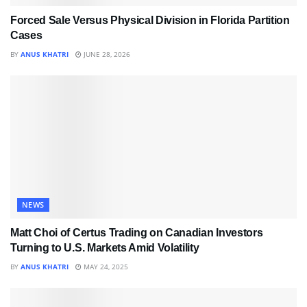
Forced Sale Versus Physical Division in Florida Partition
Cases
BY
ANUS KHATRI
JUNE 28, 2026
NEWS
Matt Choi of Certus Trading on Canadian Investors
Turning to U.S. Markets Amid Volatility
BY
ANUS KHATRI
MAY 24, 2025