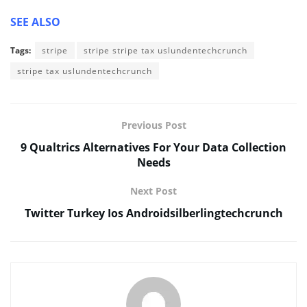
SEE ALSO
Tags:
stripe
stripe stripe tax uslundentechcrunch
stripe tax uslundentechcrunch
Previous Post
9 Qualtrics Alternatives For Your Data Collection
Needs
Next Post
Twitter Turkey Ios Androidsilberlingtechcrunch