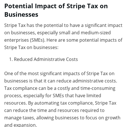
Potential Impact of Stripe Tax on
Businesses
Stripe Tax has the potential to have a significant impact
on businesses, especially small and medium-sized
enterprises (SMEs). Here are some potential impacts of
Stripe Tax on businesses:
Reduced Administrative Costs
One of the most significant impacts of Stripe Tax on
businesses is that it can reduce administrative costs.
Tax compliance can be a costly and time-consuming
process, especially for SMEs that have limited
resources. By automating tax compliance, Stripe Tax
can reduce the time and resources required to
manage taxes, allowing businesses to focus on growth
and expansion.