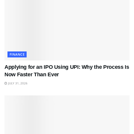
FINANCE
Applying for an IPO Using UPI: Why the Process Is
Now Faster Than Ever
JULY 31, 2026