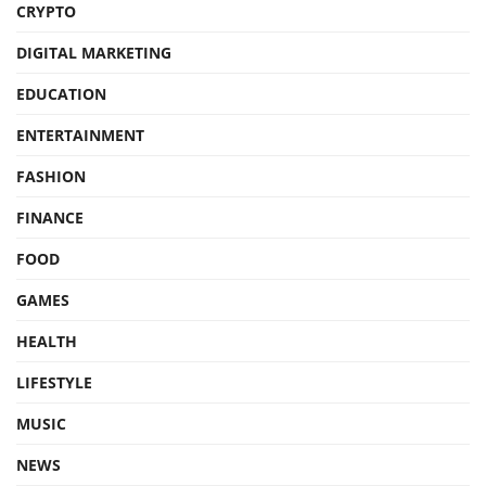
CRYPTO
DIGITAL MARKETING
EDUCATION
ENTERTAINMENT
FASHION
FINANCE
FOOD
GAMES
HEALTH
LIFESTYLE
MUSIC
NEWS