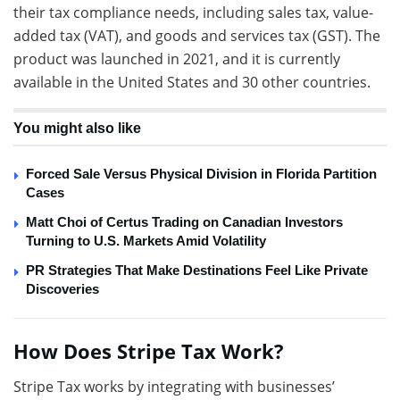
their tax compliance needs, including sales tax, value-
added tax (VAT), and goods and services tax (GST). The
product was launched in 2021, and it is currently
available in the United States and 30 other countries.
You might also like
Forced Sale Versus Physical Division in Florida Partition
Cases
Matt Choi of Certus Trading on Canadian Investors
Turning to U.S. Markets Amid Volatility
PR Strategies That Make Destinations Feel Like Private
Discoveries
How Does Stripe Tax Work?
Stripe Tax works by integrating with businesses’