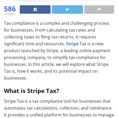
586
SHARES
Tax compliance is a complex and challenging process
for businesses. From calculating tax rates and
collecting taxes to filing tax returns, it requires
significant time and resources.
Stripe
Tax is a new
product launched by Stripe, a leading online payment
processing company, to simplify tax compliance for
businesses. In this article, we will explore what Stripe
Tax is, how it works, and its potential impact on
businesses.
What is Stripe Tax?
Stripe Tax is a tax compliance tool for businesses that
automates tax calculations, collection, and remittance.
It provides a unified platform for businesses to manage