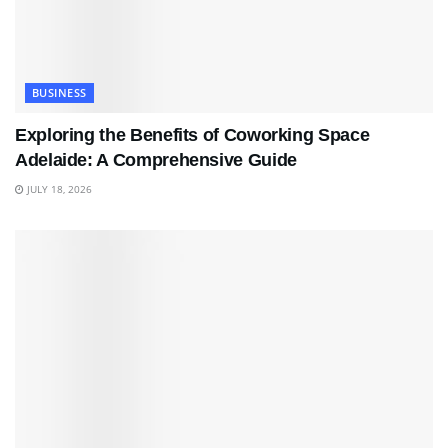
BUSINESS
Exploring the Benefits of Coworking Space
Adelaide: A Comprehensive Guide
JULY 18, 2026