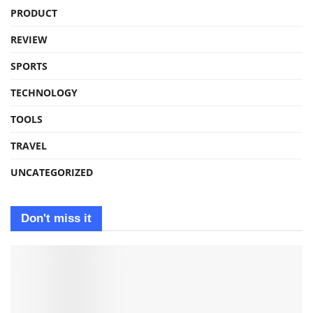
PRODUCT
REVIEW
SPORTS
TECHNOLOGY
TOOLS
TRAVEL
UNCATEGORIZED
Don't miss it