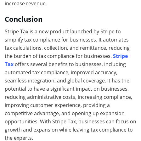
increase revenue.
Conclusion
Stripe Tax is a new product launched by Stripe to
simplify tax compliance for businesses. It automates
tax calculations, collection, and remittance, reducing
the burden of tax compliance for businesses.
Stripe
Tax
offers several benefits to businesses, including
automated tax compliance, improved accuracy,
seamless integration, and global coverage. It has the
potential to have a significant impact on businesses,
reducing administrative costs, increasing compliance,
improving customer experience, providing a
competitive advantage, and opening up expansion
opportunities. With Stripe Tax, businesses can focus on
growth and expansion while leaving tax compliance to
the experts.