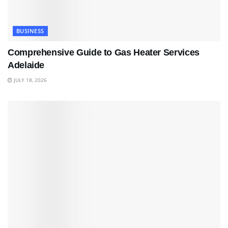
BUSINESS
Comprehensive Guide to Gas Heater Services
Adelaide
JULY 18, 2026