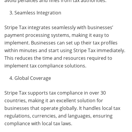
avoid penalties and fines from tax authorities.
Seamless Integration
Stripe Tax integrates seamlessly with businesses’
payment processing systems, making it easy to
implement. Businesses can set up their tax profiles
within minutes and start using Stripe Tax immediately.
This reduces the time and resources required to
implement tax compliance solutions.
Global Coverage
Stripe Tax supports tax compliance in over 30
countries, making it an excellent solution for
businesses that operate globally. It handles local tax
regulations, currencies, and languages, ensuring
compliance with local tax laws.