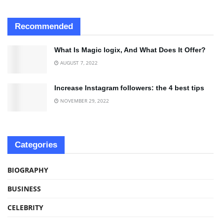
Recommended
What Is Magic logix, And What Does It Offer?
AUGUST 7, 2022
Increase Instagram followers: the 4 best tips
NOVEMBER 29, 2022
Categories
BIOGRAPHY
BUSINESS
CELEBRITY