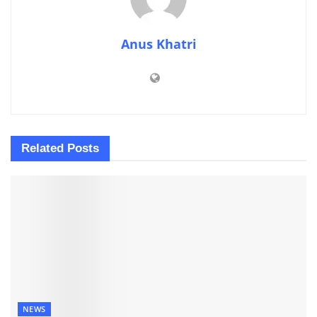
Anus Khatri
Related
Posts
NEWS