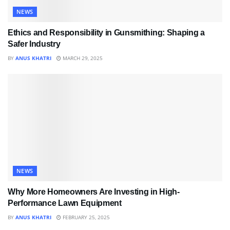
NEWS
Ethics and Responsibility in Gunsmithing: Shaping a
Safer Industry
BY
ANUS KHATRI
MARCH 29, 2025
NEWS
Why More Homeowners Are Investing in High-
Performance Lawn Equipment
BY
ANUS KHATRI
FEBRUARY 25, 2025