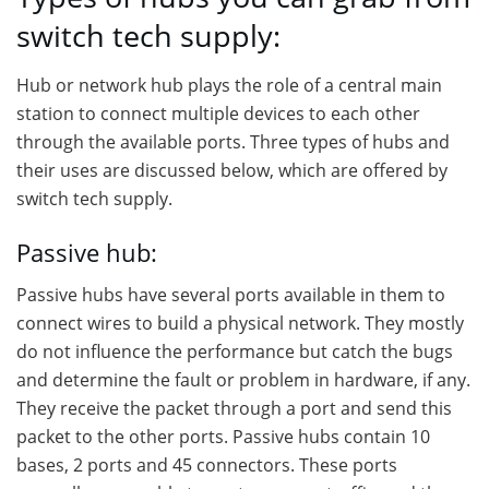
switch tech supply:
Hub or network hub plays the role of a central main
station to connect multiple devices to each other
through the available ports. Three types of hubs and
their uses are discussed below, which are offered by
switch tech supply.
Passive hub:
Passive hubs have several ports available in them to
connect wires to build a physical network. They mostly
do not influence the performance but catch the bugs
and determine the fault or problem in hardware, if any.
They receive the packet through a port and send this
packet to the other ports. Passive hubs contain 10
bases, 2 ports and 45 connectors. These ports