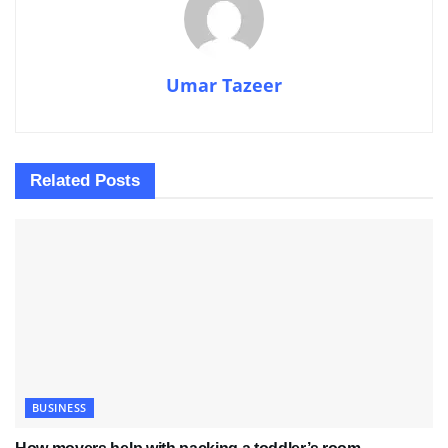
Umar Tazeer
Related
Posts
BUSINESS