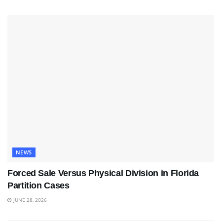
NEWS
Forced Sale Versus Physical Division in Florida
Partition Cases
JUNE 28, 2026