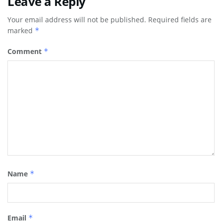
Leave a Reply
Your email address will not be published.
Required fields are
marked
*
Comment
*
Name
*
Email
*