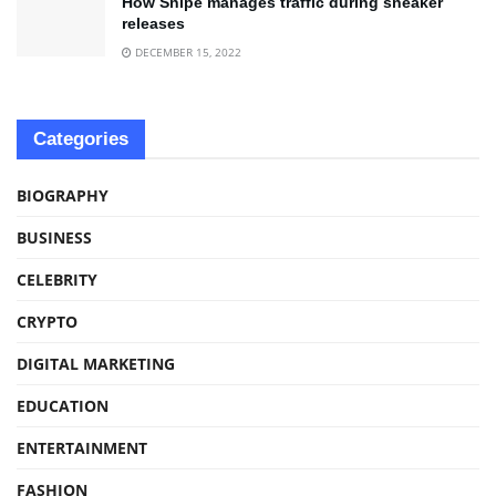
How Snipe manages traffic during sneaker
releases
DECEMBER 15, 2022
Categories
BIOGRAPHY
BUSINESS
CELEBRITY
CRYPTO
DIGITAL MARKETING
EDUCATION
ENTERTAINMENT
FASHION