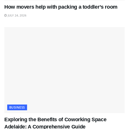
How movers help with packing a toddler’s room
JULY 24, 2026
BUSINESS
Exploring the Benefits of Coworking Space
Adelaide: A Comprehensive Guide