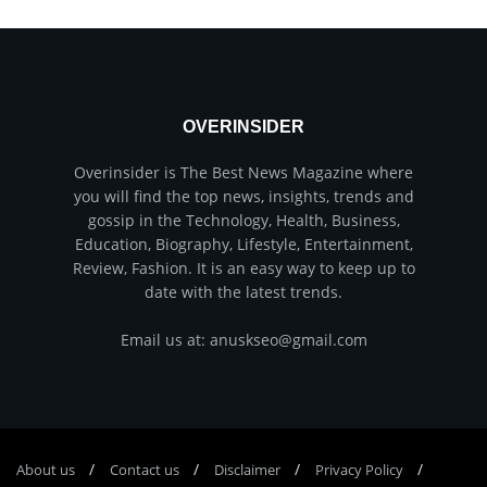
OVERINSIDER
Overinsider is The Best News Magazine where
you will find the top news, insights, trends and
gossip in the Technology, Health, Business,
Education, Biography, Lifestyle, Entertainment,
Review, Fashion. It is an easy way to keep up to
date with the latest trends.
Email us at: anuskseo@gmail.com
About us
Соntасt us
Disclaimer
Privacy Policy