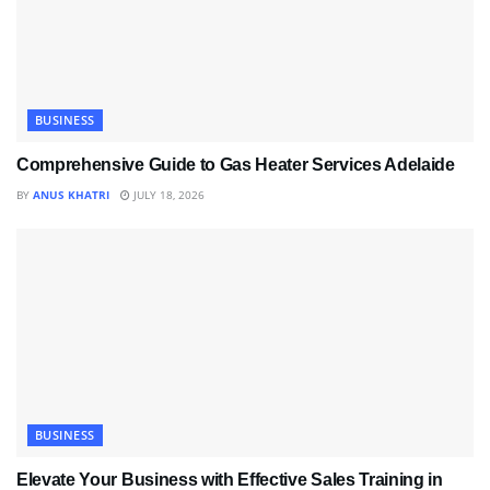
BUSINESS
Comprehensive Guide to Gas Heater Services Adelaide
BY
ANUS KHATRI
JULY 18, 2026
BUSINESS
Elevate Your Business with Effective Sales Training in