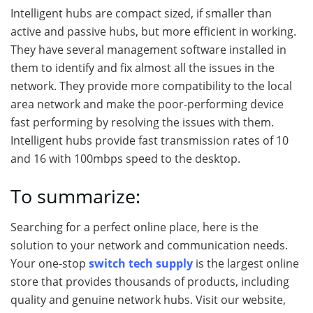
Intelligent hubs are compact sized, if smaller than
active and passive hubs, but more efficient in working.
They have several management software installed in
them to identify and fix almost all the issues in the
network. They provide more compatibility to the local
area network and make the poor-performing device
fast performing by resolving the issues with them.
Intelligent hubs provide fast transmission rates of 10
and 16 with 100mbps speed to the desktop.
To summarize:
Searching for a perfect online place, here is the
solution to your network and communication needs.
Your one-stop
switch tech supply
is the largest online
store that provides thousands of products, including
quality and genuine network hubs. Visit our website,