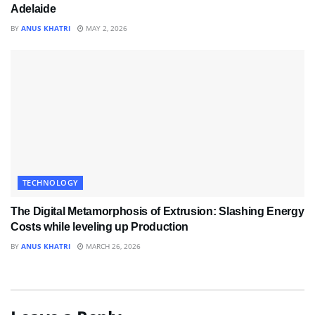
Adelaide
BY
ANUS KHATRI
MAY 2, 2026
TECHNOLOGY
The Digital Metamorphosis of Extrusion: Slashing Energy
Costs while leveling up Production
BY
ANUS KHATRI
MARCH 26, 2026