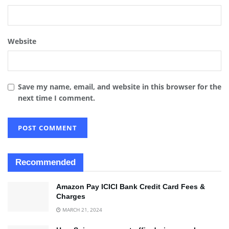
Website
Save my name, email, and website in this browser for the
next time I comment.
Recommended
Amazon Pay ICICI Bank Credit Card Fees &
Charges
MARCH 21, 2024