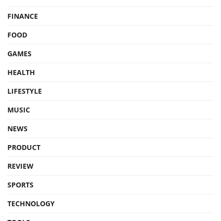
FINANCE
FOOD
GAMES
HEALTH
LIFESTYLE
MUSIC
NEWS
PRODUCT
REVIEW
SPORTS
TECHNOLOGY