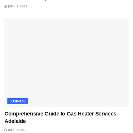
JULY 18, 2026
BUSINESS
Comprehensive Guide to Gas Heater Services
Adelaide
JULY 18, 2026