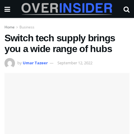
Home
Business
Switch tech supply brings
you a wide range of hubs
by
Umar Tazeer
September 12, 2022