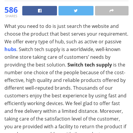
586
SHARES
What you need to do is just search the website and
choose the product that best serves your requirement.
We offer every type of hub, such as active or passive
hubs
. Switch tech supply is a worldwide, well-known
online store taking care of customers’ needs by
providing the best solution.
Switch tech supply
is the
number one choice of the people because of the cost-
effective, high quality and reliable products offered by
different well-reputed brands. Thousands of our
customers enjoy the best experience by using fast and
efficiently working devices. We feel glad to offer fast
and free delivery within a limited distance. Moreover,
taking care of the satisfaction level of the customer,
you are provided with a facility to return the product if