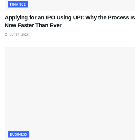
FINANCE
Applying for an IPO Using UPI: Why the Process Is
Now Faster Than Ever
JULY 31, 2026
BUSINESS