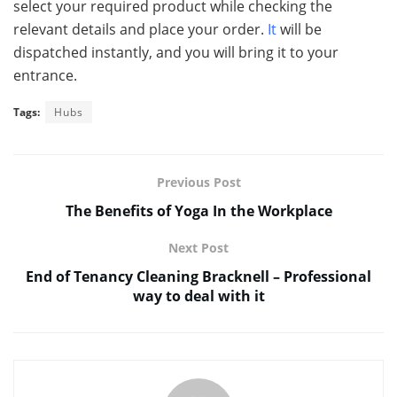
select your required product while checking the
relevant details and place your order.
It
will be
dispatched instantly, and you will bring it to your
entrance.
Tags:
Hubs
Previous Post
The Benefits of Yoga In the Workplace
Next Post
End of Tenancy Cleaning Bracknell – Professional
way to deal with it