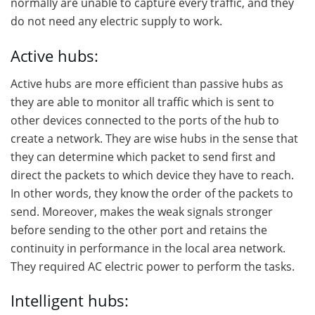
normally are unable to capture every traffic, and they
do not need any electric supply to work.
Active hubs:
Active hubs are more efficient than passive hubs as
they are able to monitor all traffic which is sent to
other devices connected to the ports of the hub to
create a network. They are wise hubs in the sense that
they can determine which packet to send first and
direct the packets to which device they have to reach.
In other words, they know the order of the packets to
send. Moreover, makes the weak signals stronger
before sending to the other port and retains the
continuity in performance in the local area network.
They required AC electric power to perform the tasks.
Intelligent hubs: