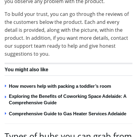
you observe any problem with the product.
To build your trust, you can go through the reviews of
the customers below the product. Each and every
detail is provided, along with the picture, within the
product. In addition, if you want more details, contact
our support team ready to help and give honest
suggestions to you.
You might also like
How movers help with packing a toddler’s room
Exploring the Benefits of Coworking Space Adelaide: A
Comprehensive Guide
Comprehensive Guide to Gas Heater Services Adelaide
Types of hubs you can grab from