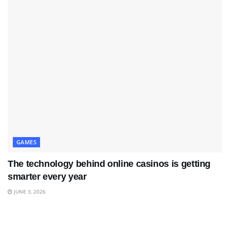
GAMES
The technology behind online casinos is getting
smarter every year
JUNE 3, 2026