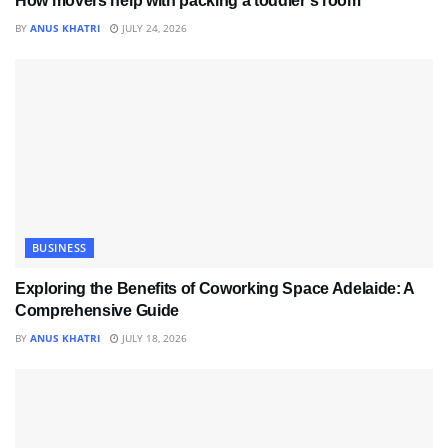
How movers help with packing a toddler’s room
BY
ANUS KHATRI
JULY 24, 2026
BUSINESS
Exploring the Benefits of Coworking Space Adelaide: A
Comprehensive Guide
BY
ANUS KHATRI
JULY 18, 2026