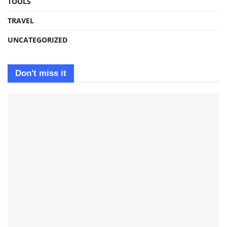
TOOLS
TRAVEL
UNCATEGORIZED
Don't miss it