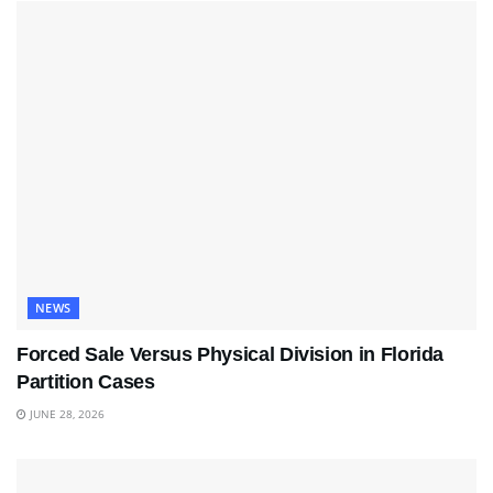
NEWS
Forced Sale Versus Physical Division in Florida
Partition Cases
JUNE 28, 2026