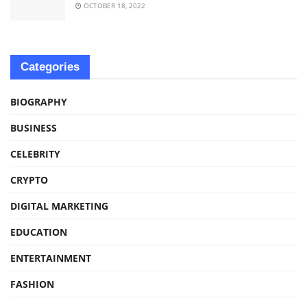
OCTOBER 18, 2022
Categories
BIOGRAPHY
BUSINESS
CELEBRITY
CRYPTO
DIGITAL MARKETING
EDUCATION
ENTERTAINMENT
FASHION