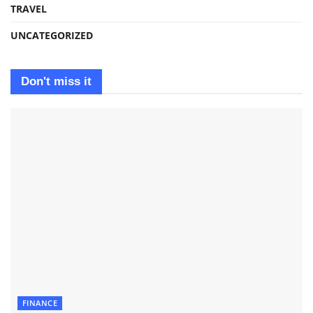
TRAVEL
UNCATEGORIZED
Don't miss it
FINANCE