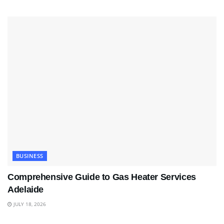
BUSINESS
Comprehensive Guide to Gas Heater Services
Adelaide
JULY 18, 2026