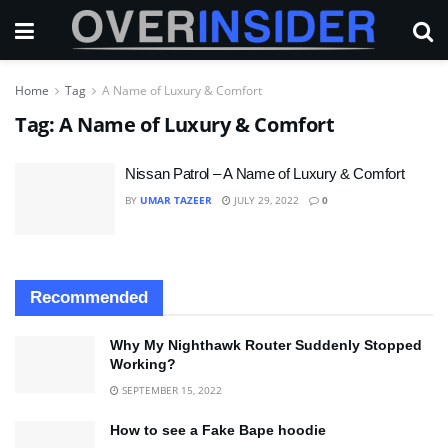
Home
Tag
A Name of Luxury & Comfort
Tag:
A Name of Luxury & Comfort
Nissan Patrol – A Name of Luxury & Comfort
BY
UMAR TAZEER
JULY 29, 2022
0
Recommended
Why My Nighthawk Router Suddenly Stopped
Working?
SEPTEMBER 15, 2022
How to see a Fake Bape hoodie