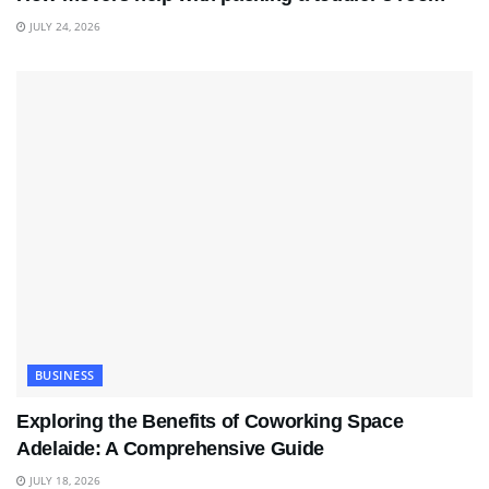
JULY 24, 2026
BUSINESS
Exploring the Benefits of Coworking Space
Adelaide: A Comprehensive Guide
JULY 18, 2026