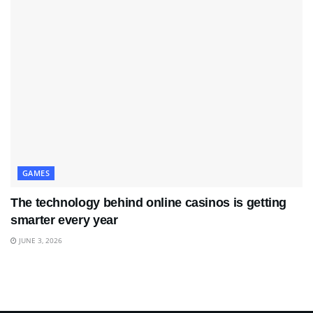
GAMES
The technology behind online casinos is getting
smarter every year
JUNE 3, 2026