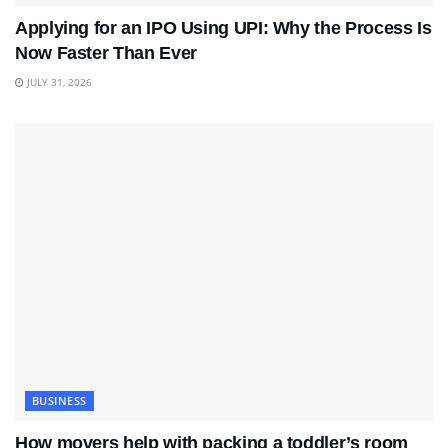
Applying for an IPO Using UPI: Why the Process Is
Now Faster Than Ever
JULY 31, 2026
BUSINESS
How movers help with packing a toddler’s room