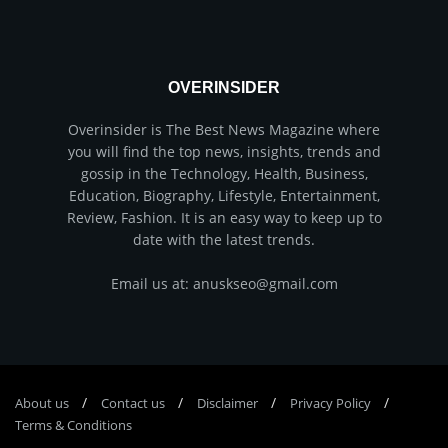
OVERINSIDER
Overinsider is The Best News Magazine where
you will find the top news, insights, trends and
gossip in the Technology, Health, Business,
Education, Biography, Lifestyle, Entertainment,
Review, Fashion. It is an easy way to keep up to
date with the latest trends.
Email us at: anuskseo@gmail.com
About us
Соntасt us
Disclaimer
Privacy Policy
Terms & Conditions