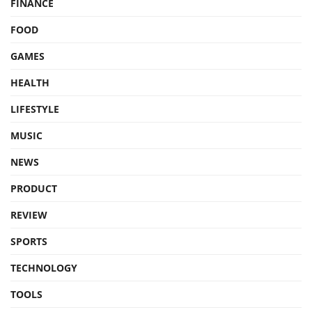
FINANCE
FOOD
GAMES
HEALTH
LIFESTYLE
MUSIC
NEWS
PRODUCT
REVIEW
SPORTS
TECHNOLOGY
TOOLS