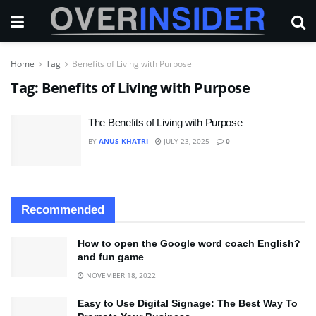
Home
Tag
Benefits of Living with Purpose
Tag:
Benefits of Living with Purpose
The Benefits of Living with Purpose
BY
ANUS KHATRI
JULY 23, 2025
0
Recommended
How to open the Google word coach English?
and fun game
NOVEMBER 18, 2022
Easy to Use Digital Signage: The Best Way To