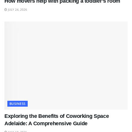
How movers help with packing a toddler’s room
JULY 24, 2026
BUSINESS
Exploring the Benefits of Coworking Space
Adelaide: A Comprehensive Guide