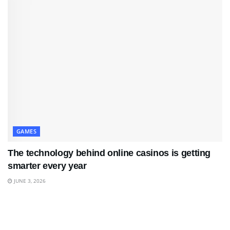
GAMES
The technology behind online casinos is getting
smarter every year
JUNE 3, 2026