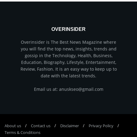
OVERINSIDER
Overinsider is The Best News Magazine where
you will find the top news, insights, trends and
gossip in the Technology, Health, Business,
Education, Biography, Lifestyle, Entertainment,
Review, Fashion. It is an easy way to keep up to
date with the latest trends.
Email us at: anuskseo@gmail.com
About us
Соntасt us
Disclaimer
Privacy Policy
Terms & Conditions