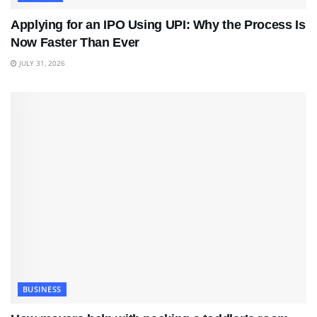
Applying for an IPO Using UPI: Why the Process Is
Now Faster Than Ever
JULY 31, 2026
BUSINESS