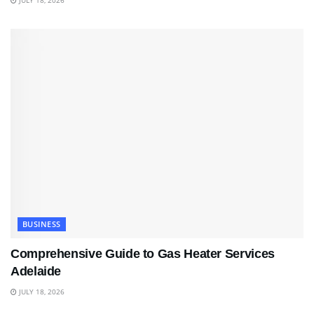
JULY 18, 2026
BUSINESS
Comprehensive Guide to Gas Heater Services
Adelaide
JULY 18, 2026