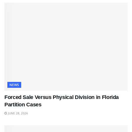
NEWS
Forced Sale Versus Physical Division in Florida
Partition Cases
JUNE 28, 2026