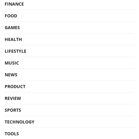
FINANCE
FOOD
GAMES
HEALTH
LIFESTYLE
MUSIC
NEWS
PRODUCT
REVIEW
SPORTS
TECHNOLOGY
TOOLS