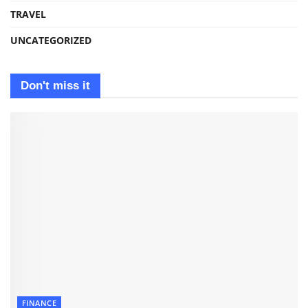
TRAVEL
UNCATEGORIZED
Don't miss it
FINANCE