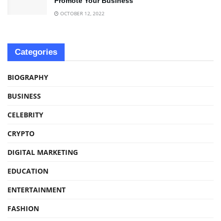
Promote Your Business
OCTOBER 12, 2022
Categories
BIOGRAPHY
BUSINESS
CELEBRITY
CRYPTO
DIGITAL MARKETING
EDUCATION
ENTERTAINMENT
FASHION