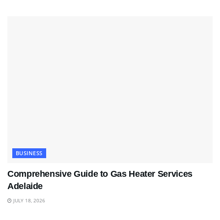
BUSINESS
Comprehensive Guide to Gas Heater Services
Adelaide
JULY 18, 2026