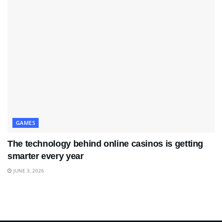
GAMES
The technology behind online casinos is getting
smarter every year
JUNE 3, 2026