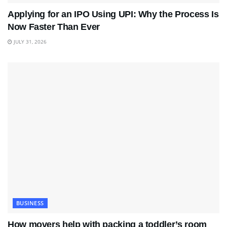
Applying for an IPO Using UPI: Why the Process Is
Now Faster Than Ever
JULY 31, 2026
BUSINESS
How movers help with packing a toddler’s room