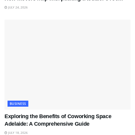
JULY 24, 2026
BUSINESS
Exploring the Benefits of Coworking Space
Adelaide: A Comprehensive Guide
JULY 18, 2026