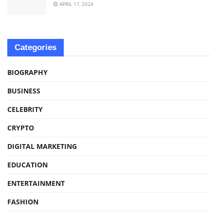
APRIL 17, 2024
Categories
BIOGRAPHY
BUSINESS
CELEBRITY
CRYPTO
DIGITAL MARKETING
EDUCATION
ENTERTAINMENT
FASHION