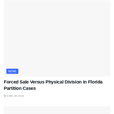
NEWS
Forced Sale Versus Physical Division in Florida
Partition Cases
JUNE 28, 2026