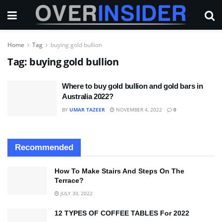
Home
Tag
buying gold bullion
Tag:
buying gold bullion
Where to buy gold bullion and gold bars in
Australia 2022?
BY
UMAR TAZEER
NOVEMBER 4, 2022
0
Recommended
How To Make Stairs And Steps On The
Terrace?
JULY 30, 2022
12 TYPES OF COFFEE TABLES For 2022