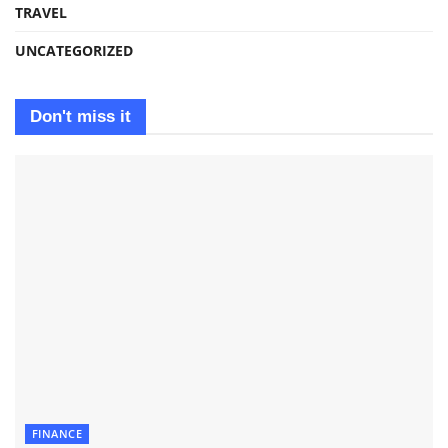
TRAVEL
UNCATEGORIZED
Don't miss it
FINANCE