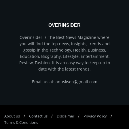
OVERINSIDER
Overinsider is The Best News Magazine where
you will find the top news, insights, trends and
gossip in the Technology, Health, Business,
Education, Biography, Lifestyle, Entertainment,
Review, Fashion. It is an easy way to keep up to
date with the latest trends.
Email us at: anuskseo@gmail.com
About us
Соntасt us
Disclaimer
Privacy Policy
Terms & Conditions