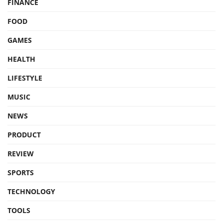
FINANCE
FOOD
GAMES
HEALTH
LIFESTYLE
MUSIC
NEWS
PRODUCT
REVIEW
SPORTS
TECHNOLOGY
TOOLS