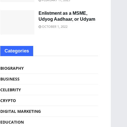
Enlistment as a MSME,
Udyog Aadhaar, or Udyam
OCTOBER 1, 2022
Categories
BIOGRAPHY
BUSINESS
CELEBRITY
CRYPTO
DIGITAL MARKETING
EDUCATION