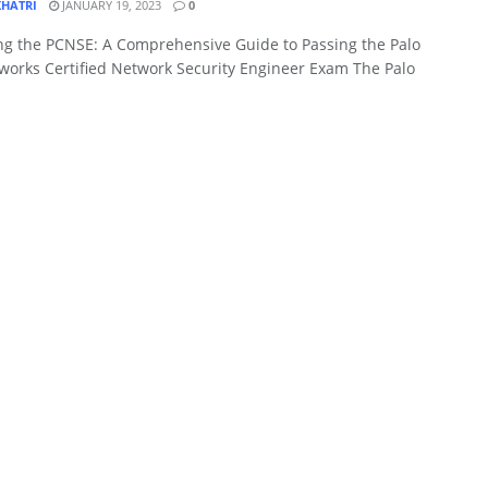
KHATRI
JANUARY 19, 2023
0
ng the PCNSE: A Comprehensive Guide to Passing the Palo
works Certified Network Security Engineer Exam The Palo