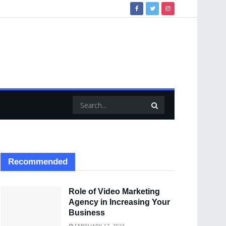
Recommended
Role of Video Marketing
Agency in Increasing Your
Business
FEBRUARY 17, 2023