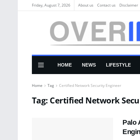
Friday, August 7, 2026
About us
Соntасt us
Disclaimer
HOME
NEWS
LIFESTYLE
Home
Tag
Certified Network Security Engineer
Tag:
Certified Network Secu
Palo 
Engi