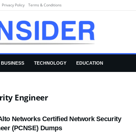
Privacy Policy
Terms & Conditions
BUSINESS
TECHNOLOGY
EDUCATION
rity Engineer
Alto Networks Certified Network Security
neer (PCNSE) Dumps