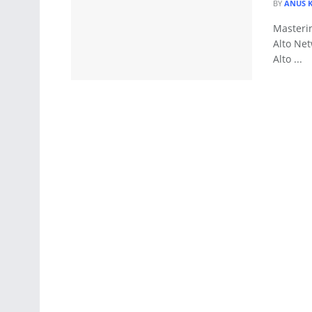
BY
ANUS 
Masteri
Alto Net
Alto ...