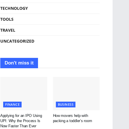
TECHNOLOGY
TOOLS
TRAVEL
UNCATEGORIZED
Don't miss it
FINANCE
BUSINESS
Applying for an IPO Using
How movers help with
UPI: Why the Process Is
packing a toddler’s room
Now Faster Than Ever