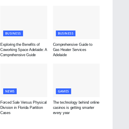
BUSINESS
BUSINESS
Exploring the Benefits of
Comprehensive Guide to
Coworking Space Adelaide: A
Gas Heater Services
Comprehensive Guide
Adelaide
NEWS
GAMES
Forced Sale Versus Physical
The technology behind online
Division in Florida Partition
casinos is getting smarter
Cases
every year