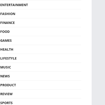
ENTERTAINMENT
FASHION
FINANCE
FOOD
GAMES
HEALTH
LIFESTYLE
MUSIC
NEWS
PRODUCT
REVIEW
SPORTS