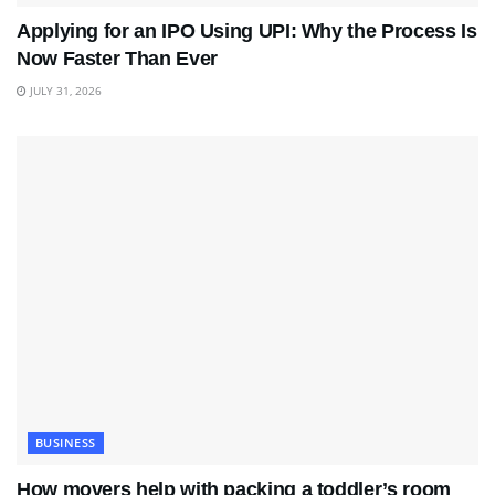
Applying for an IPO Using UPI: Why the Process Is
Now Faster Than Ever
JULY 31, 2026
BUSINESS
How movers help with packing a toddler’s room