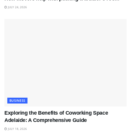
JULY 24, 2026
BUSINESS
Exploring the Benefits of Coworking Space
Adelaide: A Comprehensive Guide
JULY 18, 2026