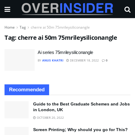
Home
Tag
cherre ai 50m 75mrileysiliconangle
Tag:
cherre ai 50m 75mrileysiliconangle
Ai series 75mrileysiliconangle
BY
ANUS KHATRI
DECEMBER 18, 2022
0
Recommended
Guide to the Best Graduate Schemes and Jobs
in London, UK
OCTOBER 20, 2022
Screen Printing; Why should you go for This?