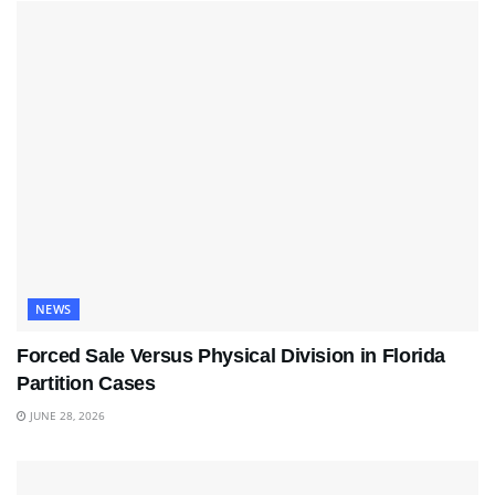
NEWS
Forced Sale Versus Physical Division in Florida
Partition Cases
JUNE 28, 2026