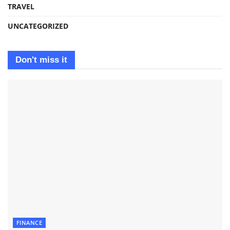
TRAVEL
UNCATEGORIZED
Don't miss it
FINANCE