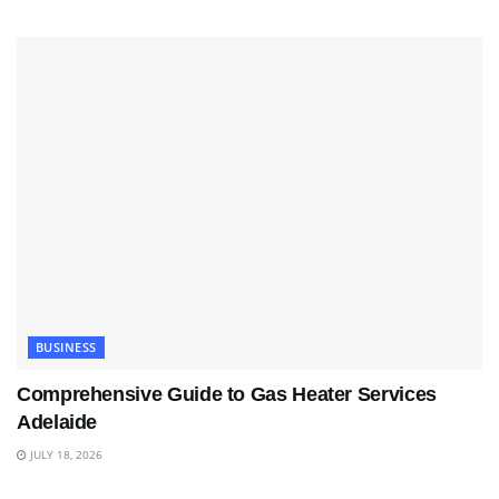
BUSINESS
Comprehensive Guide to Gas Heater Services
Adelaide
JULY 18, 2026