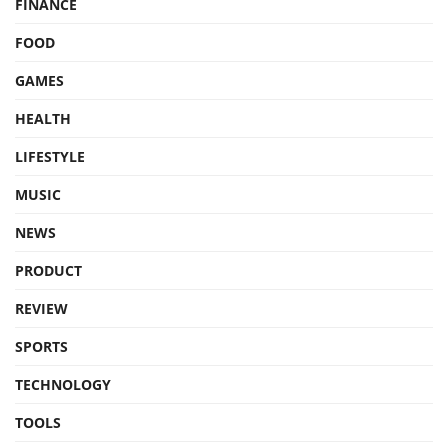
FINANCE
FOOD
GAMES
HEALTH
LIFESTYLE
MUSIC
NEWS
PRODUCT
REVIEW
SPORTS
TECHNOLOGY
TOOLS