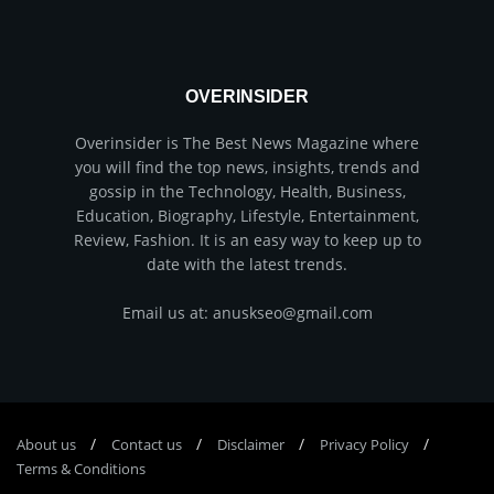
OVERINSIDER
Overinsider is The Best News Magazine where
you will find the top news, insights, trends and
gossip in the Technology, Health, Business,
Education, Biography, Lifestyle, Entertainment,
Review, Fashion. It is an easy way to keep up to
date with the latest trends.
Email us at: anuskseo@gmail.com
About us
Соntасt us
Disclaimer
Privacy Policy
Terms & Conditions