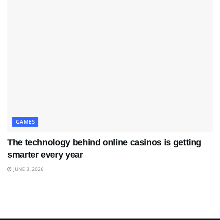
GAMES
The technology behind online casinos is getting
smarter every year
JUNE 3, 2026