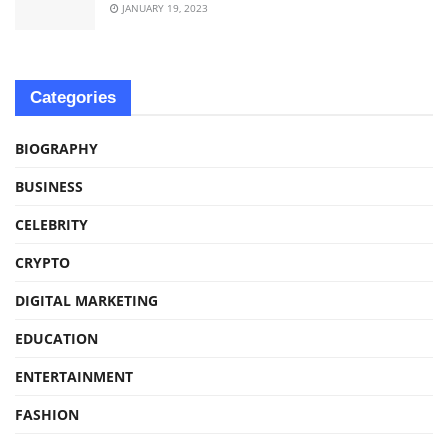
JANUARY 19, 2023
Categories
BIOGRAPHY
BUSINESS
CELEBRITY
CRYPTO
DIGITAL MARKETING
EDUCATION
ENTERTAINMENT
FASHION