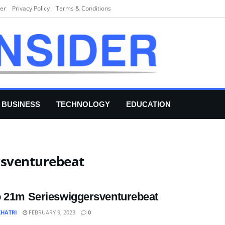
er
Privacy Policy
Terms & Conditions
BUSINESS
TECHNOLOGY
EDUCATION
rsventurebeat
 21m Serieswiggersventurebeat
KHATRI
FEBRUARY 9, 2023
0