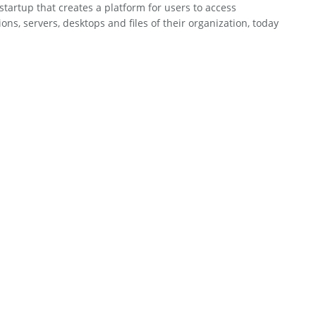
 startup that creates a platform for users to access
ions, servers, desktops and files of their organization, today