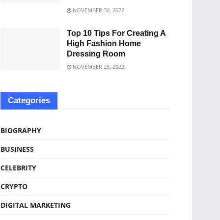
NOVEMBER 30, 2022
Top 10 Tips For Creating A
High Fashion Home
Dressing Room
NOVEMBER 25, 2022
Categories
BIOGRAPHY
BUSINESS
CELEBRITY
CRYPTO
DIGITAL MARKETING