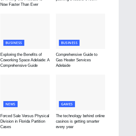
Now Faster Than Ever
BUSINESS
BUSINESS
Exploring the Benefits of
Comprehensive Guide to
Coworking Space Adelaide: A
Gas Heater Services
Comprehensive Guide
Adelaide
NEWS
GAMES
Forced Sale Versus Physical
The technology behind online
Division in Florida Partition
casinos is getting smarter
Cases
every year