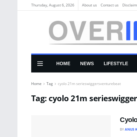
Thursday, August 6, 2026
About us
Соntасt us
Disclaim
HOME
NEWS
LIFESTYLE
Home
Tag
cyolo 21m serieswiggersventurebeat
Tag:
cyolo 21m serieswigge
Cyolo
BY
ANUS 