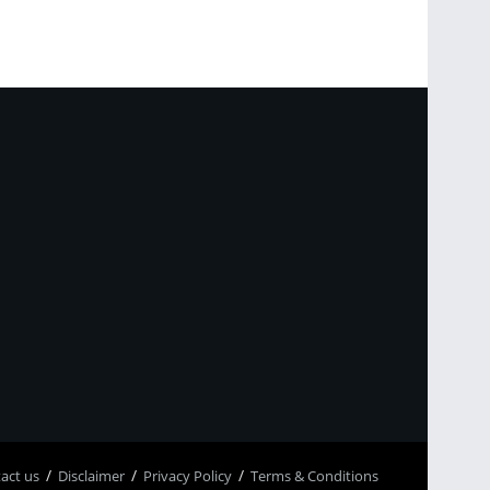
p
асt us
Disclaimer
Privacy Policy
Terms & Conditions