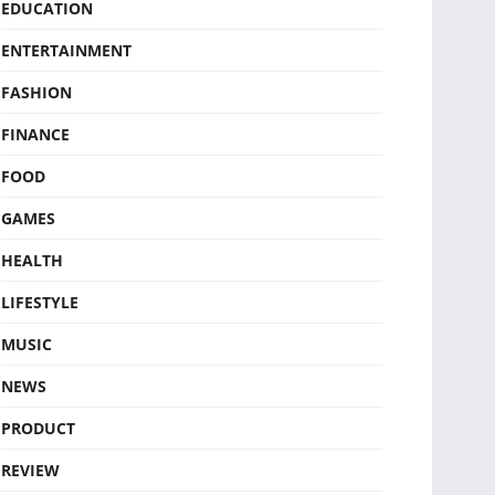
EDUCATION
ENTERTAINMENT
FASHION
FINANCE
FOOD
GAMES
HEALTH
LIFESTYLE
MUSIC
NEWS
PRODUCT
REVIEW