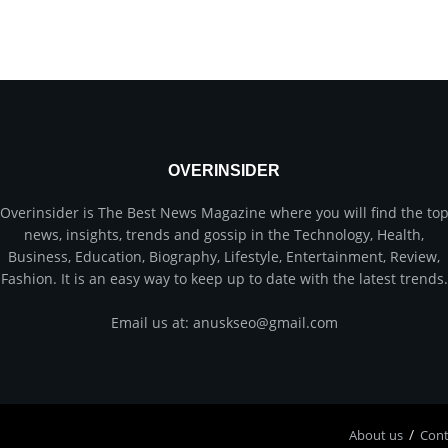
OVERINSIDER
Overinsider is The Best News Magazine where you will find the to
news, insights, trends and gossip in the Technology, Health,
Business, Education, Biography, Lifestyle, Entertainment, Review,
Fashion. It is an easy way to keep up to date with the latest trends.
Email us at: anuskseo@gmail.com
About us
Соnt