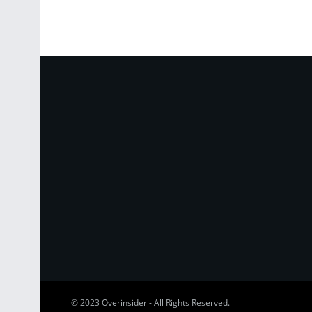
© 2023
Overinsider
-
All Rights Reserved
.