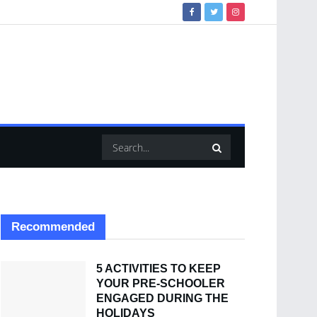
Recommended
5 ACTIVITIES TO KEEP
YOUR PRE-SCHOOLER
ENGAGED DURING THE
HOLIDAYS