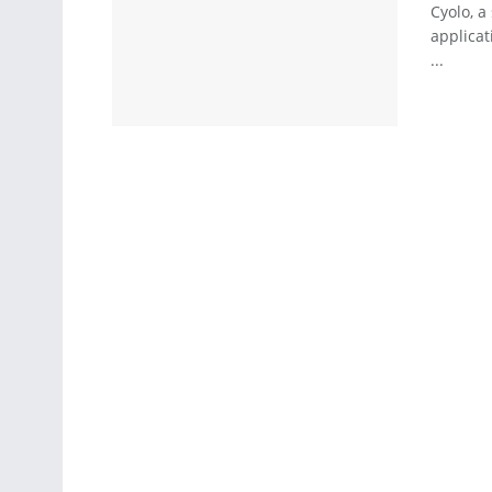
Cyolo, a
applicat
...