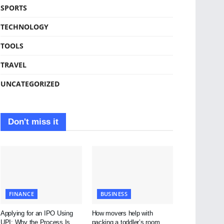
SPORTS
TECHNOLOGY
TOOLS
TRAVEL
UNCATEGORIZED
Don't miss it
FINANCE
BUSINESS
Applying for an IPO Using
How movers help with
UPI: Why the Process Is
packing a toddler’s room