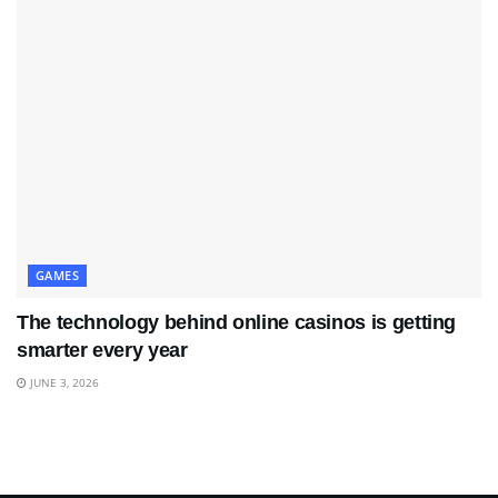
GAMES
The technology behind online casinos is getting
smarter every year
JUNE 3, 2026