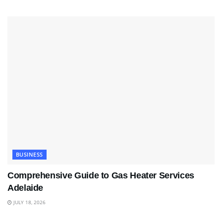
BUSINESS
Comprehensive Guide to Gas Heater Services
Adelaide
JULY 18, 2026