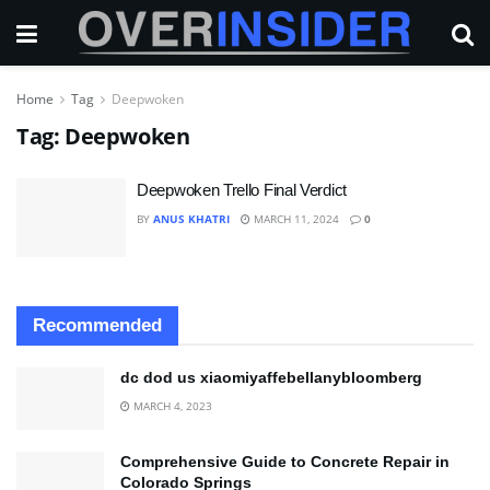
Home
Tag
Deepwoken
Tag:
Deepwoken
Deepwoken Trello Final Verdict
BY
ANUS KHATRI
MARCH 11, 2024
0
Recommended
dc dod us xiaomiyaffebellanybloomberg
MARCH 4, 2023
Comprehensive Guide to Concrete Repair in
Colorado Springs