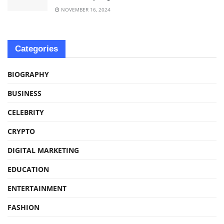
NOVEMBER 16, 2024
Categories
BIOGRAPHY
BUSINESS
CELEBRITY
CRYPTO
DIGITAL MARKETING
EDUCATION
ENTERTAINMENT
FASHION