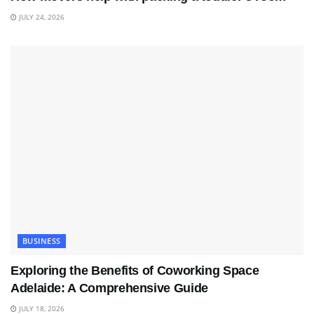
JULY 24, 2026
BUSINESS
Exploring the Benefits of Coworking Space
Adelaide: A Comprehensive Guide
JULY 18, 2026