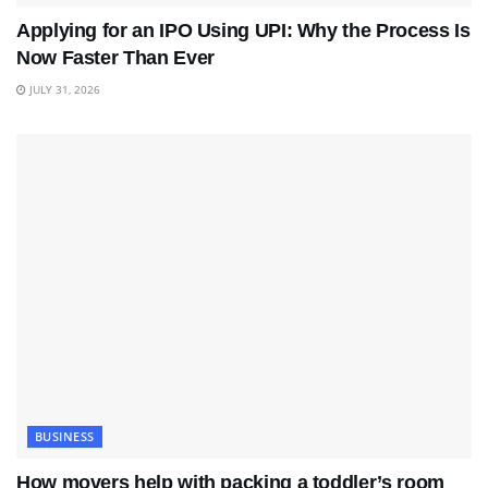
Applying for an IPO Using UPI: Why the Process Is
Now Faster Than Ever
JULY 31, 2026
BUSINESS
How movers help with packing a toddler’s room