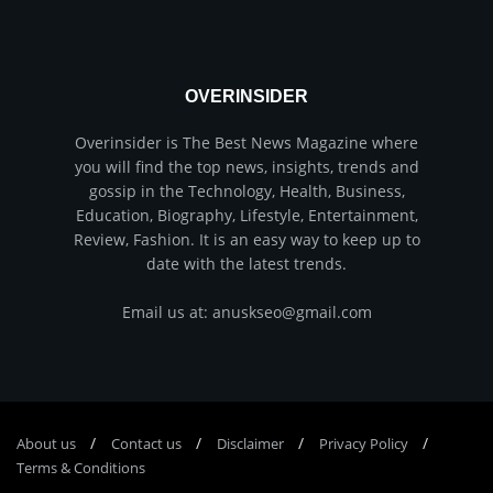
OVERINSIDER
Overinsider is The Best News Magazine where
you will find the top news, insights, trends and
gossip in the Technology, Health, Business,
Education, Biography, Lifestyle, Entertainment,
Review, Fashion. It is an easy way to keep up to
date with the latest trends.
Email us at: anuskseo@gmail.com
About us
Соntасt us
Disclaimer
Privacy Policy
Terms & Conditions