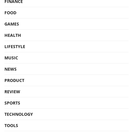
FINANCE
FOOD
GAMES
HEALTH
LIFESTYLE
MUSIC
NEWS
PRODUCT
REVIEW
SPORTS
TECHNOLOGY
TOOLS