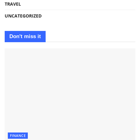
TRAVEL
UNCATEGORIZED
Don't miss it
FINANCE