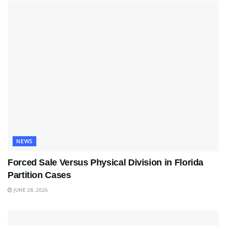
NEWS
Forced Sale Versus Physical Division in Florida
Partition Cases
JUNE 28, 2026