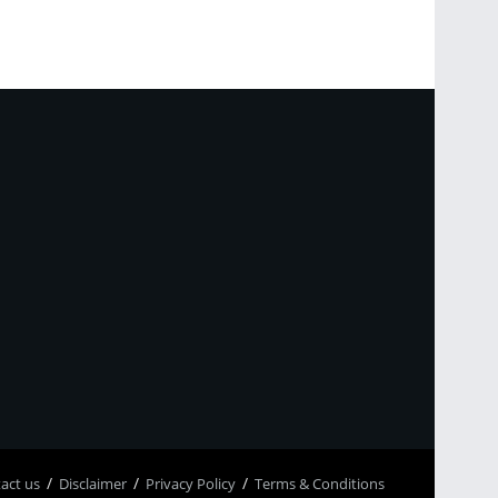
p
асt us
Disclaimer
Privacy Policy
Terms & Conditions