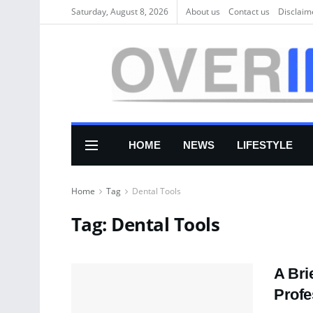
Saturday, August 8, 2026
About us
Соntасt us
Disclaim
HOME
NEWS
LIFESTYLE
Home
Tag
Dental Tools
Tag:
Dental Tools
A Bri
Profe