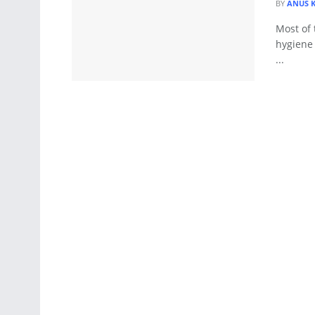
BY
ANUS 
Most of 
hygiene 
...