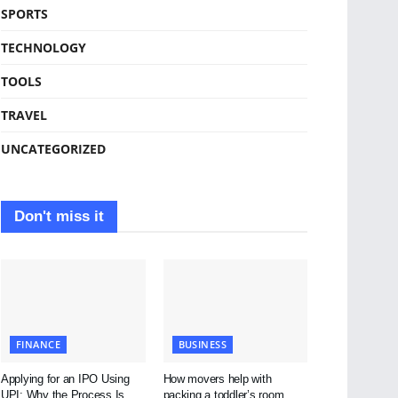
SPORTS
TECHNOLOGY
TOOLS
TRAVEL
UNCATEGORIZED
Don't miss it
FINANCE
BUSINESS
Applying for an IPO Using
How movers help with
UPI: Why the Process Is
packing a toddler’s room