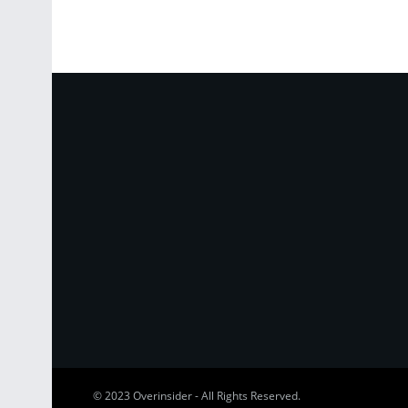
© 2023
Overinsider
-
All Rights Reserved
.