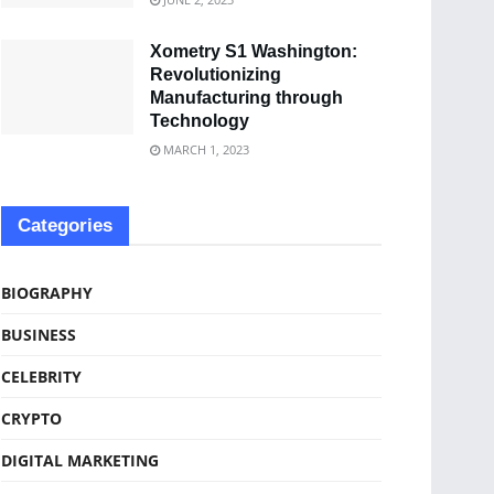
Xometry S1 Washington:
Revolutionizing
Manufacturing through
Technology
MARCH 1, 2023
Categories
BIOGRAPHY
BUSINESS
CELEBRITY
CRYPTO
DIGITAL MARKETING