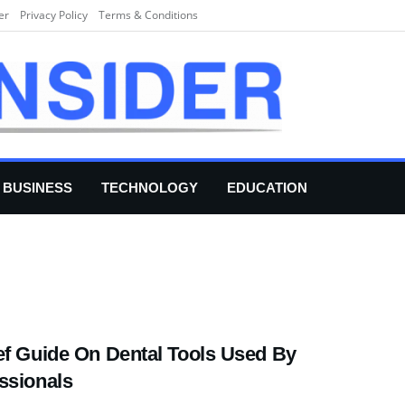
er
Privacy Policy
Terms & Conditions
BUSINESS
TECHNOLOGY
EDUCATION
ef Guide On Dental Tools Used By
ssionals