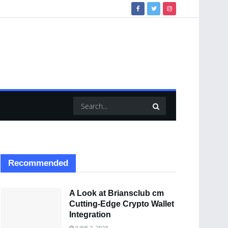
Recommended
A Look at Briansclub cm
Cutting-Edge Crypto Wallet
Integration
JUNE 2, 2023