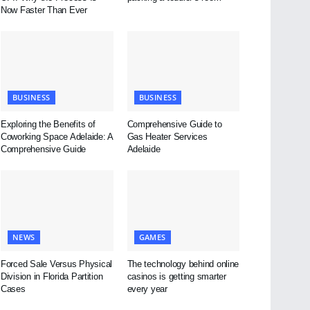
Now Faster Than Ever
BUSINESS
BUSINESS
Exploring the Benefits of
Comprehensive Guide to
Coworking Space Adelaide: A
Gas Heater Services
Comprehensive Guide
Adelaide
NEWS
GAMES
Forced Sale Versus Physical
The technology behind online
Division in Florida Partition
casinos is getting smarter
Cases
every year