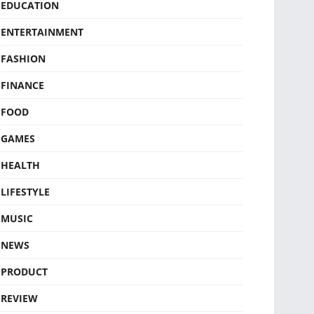
EDUCATION
ENTERTAINMENT
FASHION
FINANCE
FOOD
GAMES
HEALTH
LIFESTYLE
MUSIC
NEWS
PRODUCT
REVIEW