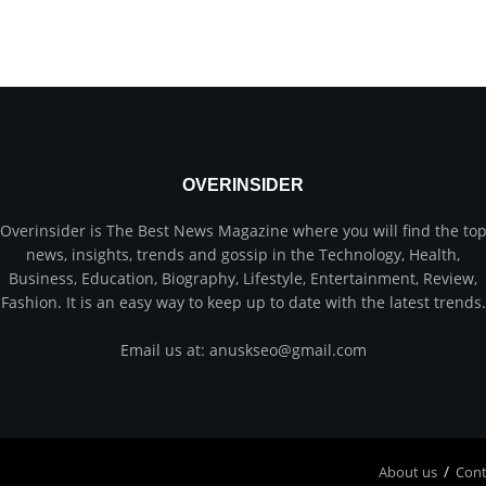
OVERINSIDER
Overinsider is The Best News Magazine where you will find the to
news, insights, trends and gossip in the Technology, Health,
Business, Education, Biography, Lifestyle, Entertainment, Review,
Fashion. It is an easy way to keep up to date with the latest trends.
Email us at: anuskseo@gmail.com
About us
Соnt