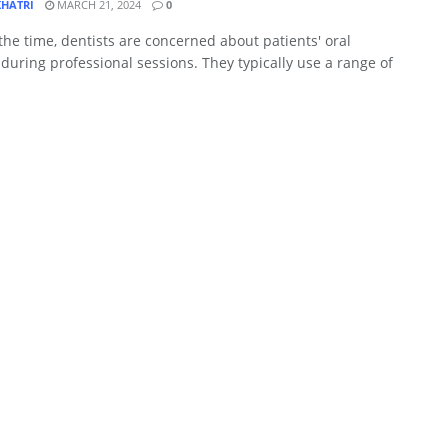
KHATRI
MARCH 21, 2024
0
the time, dentists are concerned about patients' oral
during professional sessions. They typically use a range of