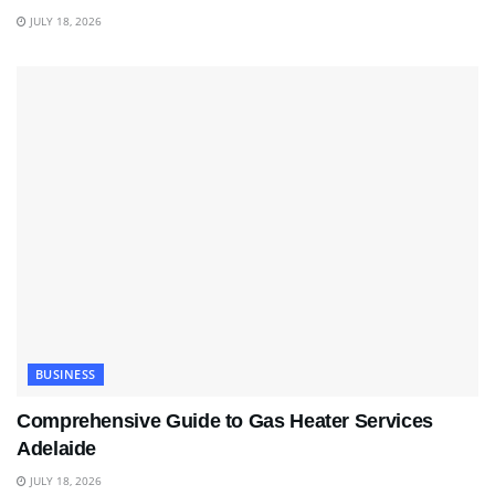
JULY 18, 2026
BUSINESS
Comprehensive Guide to Gas Heater Services
Adelaide
JULY 18, 2026