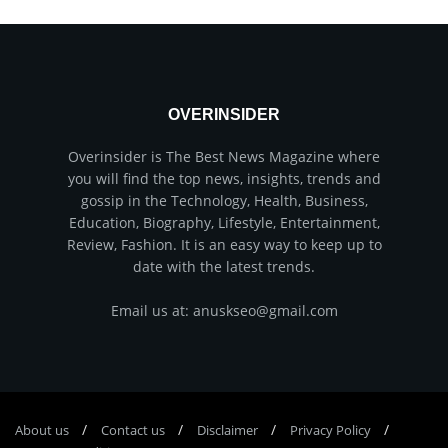
OVERINSIDER
Overinsider is The Best News Magazine where
you will find the top news, insights, trends and
gossip in the Technology, Health, Business,
Education, Biography, Lifestyle, Entertainment,
Review, Fashion. It is an easy way to keep up to
date with the latest trends.
Email us at: anuskseo@gmail.com
About us
Соntасt us
Disclaimer
Privacy Policy