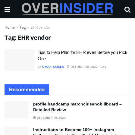
Home
Tag
EHR vendor
Tag:
EHR vendor
Tips to Help Plan for EHR even Before you Pick
One
BY
UMAR TAZEER
OCTOBER 28, 2022
0
Recommended
profile bandcamp marchcirisanobillboard –
Detailed Review
DECEMBER 10, 2023
Instructions to Become 100+ Instagram