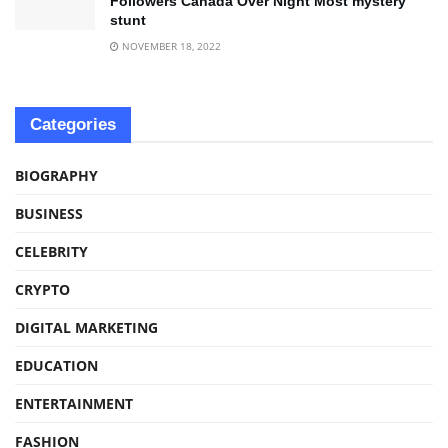
Followers Canada Over Night Most mystery
stunt
NOVEMBER 18, 2022
Categories
BIOGRAPHY
BUSINESS
CELEBRITY
CRYPTO
DIGITAL MARKETING
EDUCATION
ENTERTAINMENT
FASHION