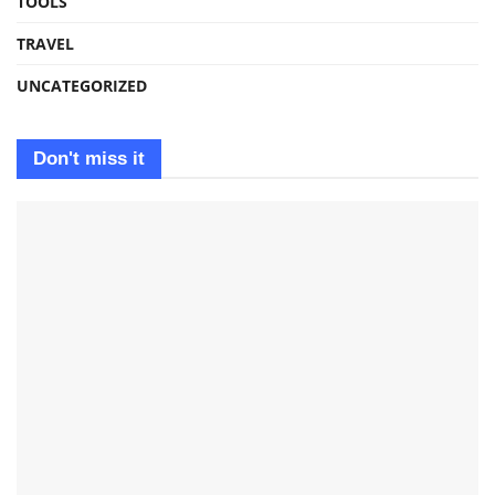
TOOLS
TRAVEL
UNCATEGORIZED
Don't miss it