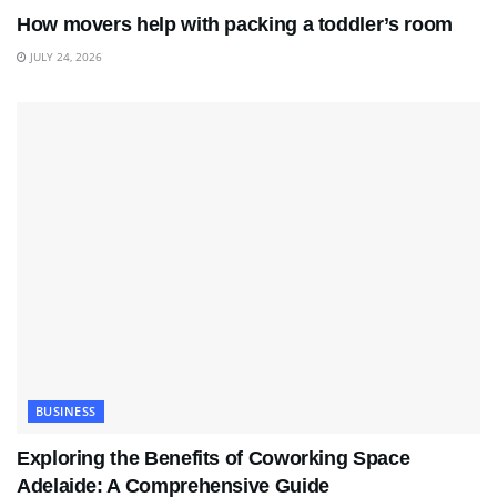
How movers help with packing a toddler’s room
JULY 24, 2026
BUSINESS
Exploring the Benefits of Coworking Space
Adelaide: A Comprehensive Guide