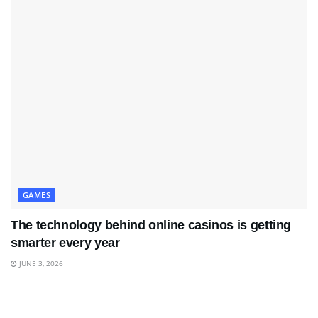
GAMES
The technology behind online casinos is getting
smarter every year
JUNE 3, 2026