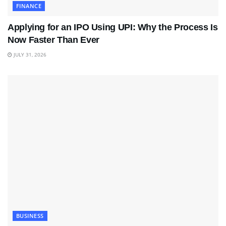
FINANCE
Applying for an IPO Using UPI: Why the Process Is
Now Faster Than Ever
JULY 31, 2026
BUSINESS