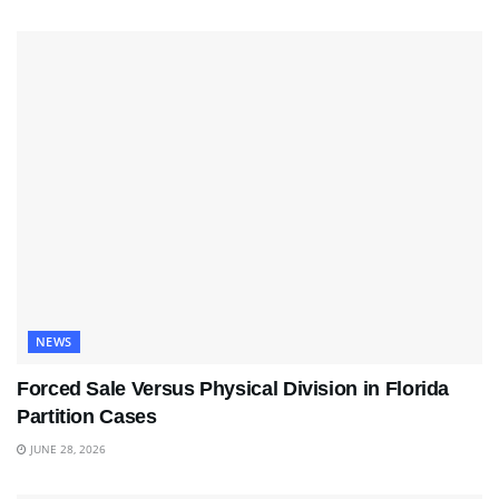
NEWS
Forced Sale Versus Physical Division in Florida
Partition Cases
JUNE 28, 2026