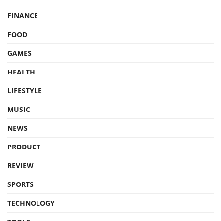
FINANCE
FOOD
GAMES
HEALTH
LIFESTYLE
MUSIC
NEWS
PRODUCT
REVIEW
SPORTS
TECHNOLOGY