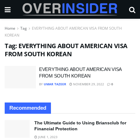
Home
Tag
EVERYTHING ABOUT AMERICAN VISA FROM SOUTH
KOREAN
Tag:
EVERYTHING ABOUT AMERICAN VISA
FROM SOUTH KOREAN
EVERYTHING ABOUT AMERICAN VISA
FROM SOUTH KOREAN
BY
UMAR TAZEER
NOVEMBER 29, 2022
0
Recommended
The Ultimate Guide to Using Briansclub for
Financial Protection
JUNE 1, 2023