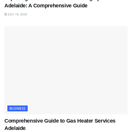
Adelaide: A Comprehensive Guide
JULY 18, 2026
BUSINESS
Comprehensive Guide to Gas Heater Services
Adelaide