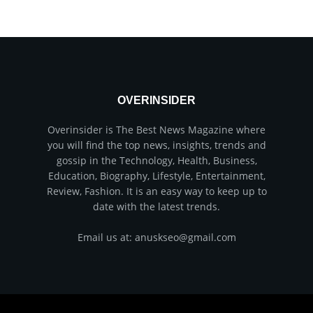
OVERINSIDER
Overinsider is The Best News Magazine where
you will find the top news, insights, trends and
gossip in the Technology, Health, Business,
Education, Biography, Lifestyle, Entertainment,
Review, Fashion. It is an easy way to keep up to
date with the latest trends.
Email us at: anuskseo@gmail.com