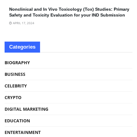
Nonclinical and In Vivo Toxicology (Tox) Studies: Primary
Safety and Toxicity Evaluation for your IND Submission
APRIL 17, 2024
Categories
BIOGRAPHY
BUSINESS
CELEBRITY
CRYPTO
DIGITAL MARKETING
EDUCATION
ENTERTAINMENT