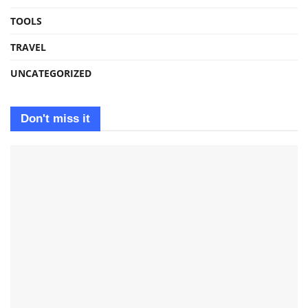
TOOLS
TRAVEL
UNCATEGORIZED
Don't miss it