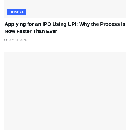
FINANCE
Applying for an IPO Using UPI: Why the Process Is
Now Faster Than Ever
JULY 31, 2026