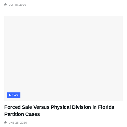
JULY 18, 2026
NEWS
Forced Sale Versus Physical Division in Florida
Partition Cases
JUNE 28, 2026