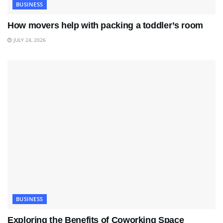
BUSINESS
How movers help with packing a toddler’s room
JULY 24, 2026
BUSINESS
Exploring the Benefits of Coworking Space