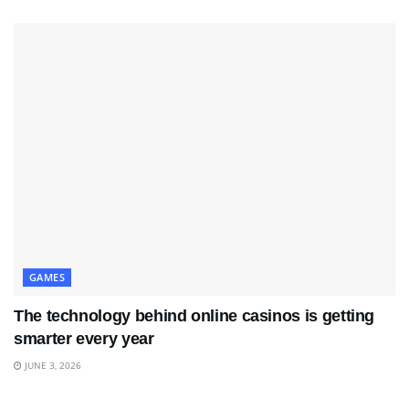
GAMES
The technology behind online casinos is getting
smarter every year
JUNE 3, 2026