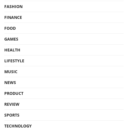
FASHION
FINANCE
FOOD
GAMES
HEALTH
LIFESTYLE
MUSIC
NEWS
PRODUCT
REVIEW
SPORTS
TECHNOLOGY