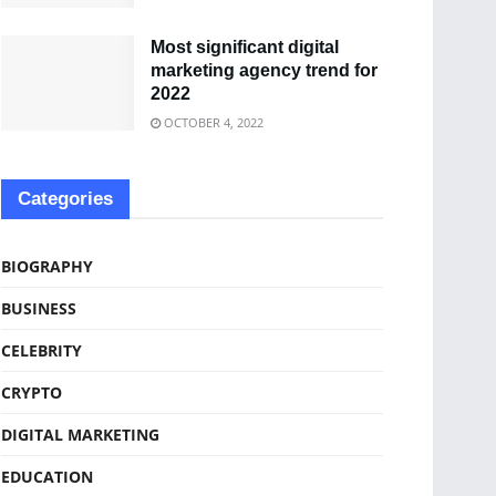
Most significant digital
marketing agency trend for
2022
OCTOBER 4, 2022
Categories
BIOGRAPHY
BUSINESS
CELEBRITY
CRYPTO
DIGITAL MARKETING
EDUCATION