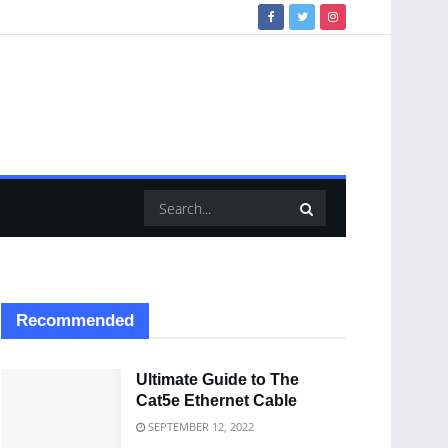
Recommended
Ultimate Guide to The
Cat5e Ethernet Cable
SEPTEMBER 12, 2022