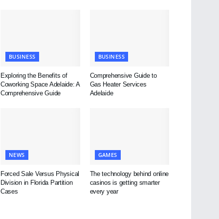
BUSINESS
BUSINESS
Exploring the Benefits of
Comprehensive Guide to
Coworking Space Adelaide: A
Gas Heater Services
Comprehensive Guide
Adelaide
NEWS
GAMES
Forced Sale Versus Physical
The technology behind online
Division in Florida Partition
casinos is getting smarter
Cases
every year