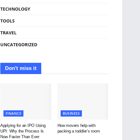
TECHNOLOGY
TOOLS
TRAVEL
UNCATEGORIZED
Don't miss it
FINANCE
BUSINESS
Applying for an IPO Using
How movers help with
UPI: Why the Process Is
packing a toddler’s room
Now Faster Than Ever