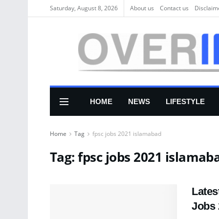
Saturday, August 8, 2026
About us
Соntасt us
Disclaim
HOME
NEWS
LIFESTYLE
Home
Tag
fpsc jobs 2021 islamabad
Tag:
fpsc jobs 2021 islamab
Lates
Jobs 