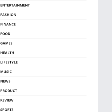
ENTERTAINMENT
FASHION
FINANCE
FOOD
GAMES
HEALTH
LIFESTYLE
MUSIC
NEWS
PRODUCT
REVIEW
SPORTS