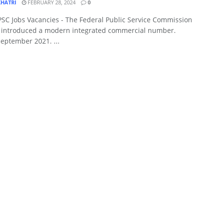
KHATRI
FEBRUARY 28, 2024
0
PSC Jobs Vacancies - The Federal Public Service Commission
y introduced a modern integrated commercial number.
eptember 2021. ...