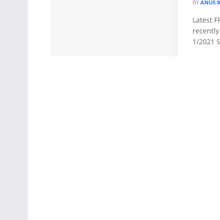
BY
ANUS 
Latest F
recentl
1/2021 S