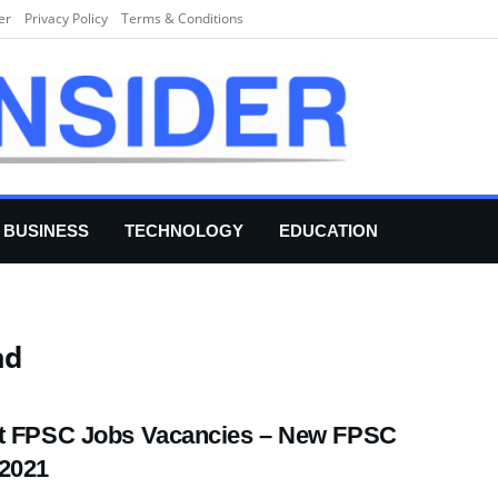
er
Privacy Policy
Terms & Conditions
BUSINESS
TECHNOLOGY
EDUCATION
ad
t FPSC Jobs Vacancies – New FPSC
2021