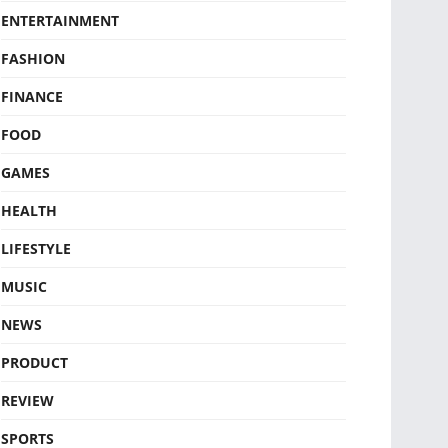
ENTERTAINMENT
FASHION
FINANCE
FOOD
GAMES
HEALTH
LIFESTYLE
MUSIC
NEWS
PRODUCT
REVIEW
SPORTS