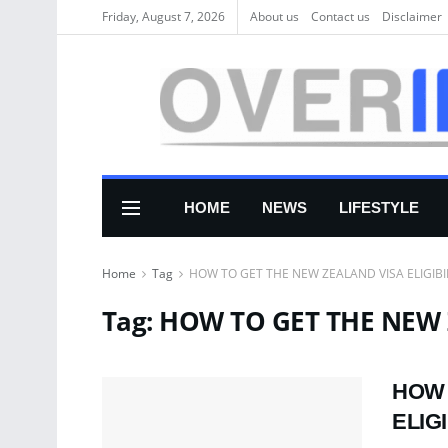
Friday, August 7, 2026
About us
Соntасt us
Disclaimer
HOME
NEWS
LIFESTYLE
Home
Tag
HOW TO GET THE NEW ZEALAND VISA ELIGIBI
Tag:
HOW TO GET THE NEW Z
HOW 
ELIGI