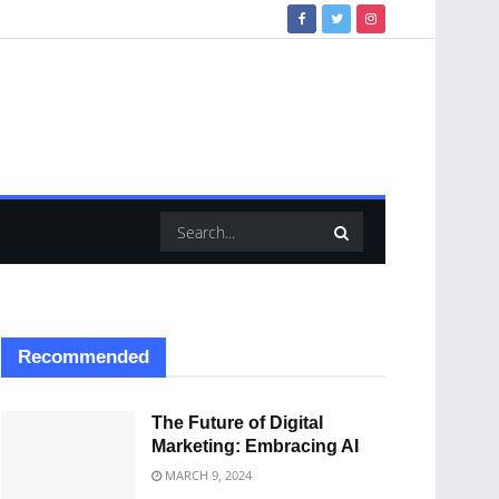
Recommended
The Future of Digital
Marketing: Embracing AI
MARCH 9, 2024