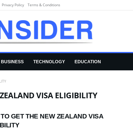
Privacy Policy
Terms & Conditions
BUSINESS
TECHNOLOGY
EDUCATION
LITY
EALAND VISA ELIGIBILITY
TO GET THE NEW ZEALAND VISA
BILITY