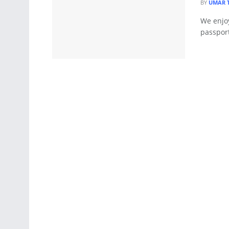
BY
UMAR 
We enjoy
passport