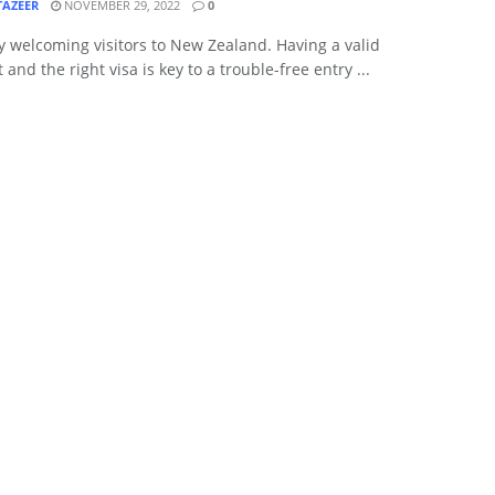
TAZEER
NOVEMBER 29, 2022
0
 welcoming visitors to New Zealand. Having a valid
 and the right visa is key to a trouble-free entry ...