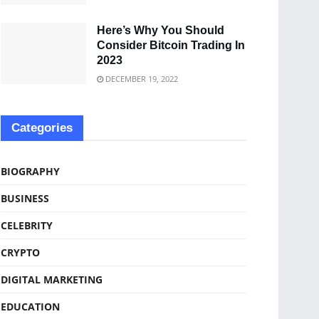
Here’s Why You Should
Consider Bitcoin Trading In
2023
DECEMBER 19, 2022
Categories
BIOGRAPHY
BUSINESS
CELEBRITY
CRYPTO
DIGITAL MARKETING
EDUCATION