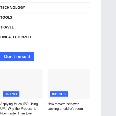
TECHNOLOGY
TOOLS
TRAVEL
UNCATEGORIZED
Don't miss it
FINANCE
BUSINESS
Applying for an IPO Using
How movers help with
UPI: Why the Process Is
packing a toddler’s room
Now Faster Than Ever