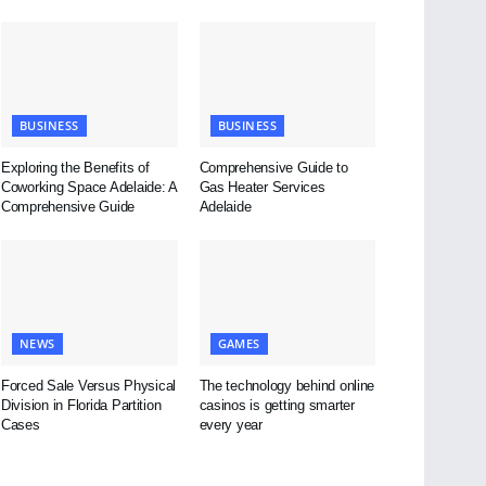
BUSINESS
BUSINESS
Exploring the Benefits of
Comprehensive Guide to
Coworking Space Adelaide: A
Gas Heater Services
Comprehensive Guide
Adelaide
NEWS
GAMES
Forced Sale Versus Physical
The technology behind online
Division in Florida Partition
casinos is getting smarter
Cases
every year