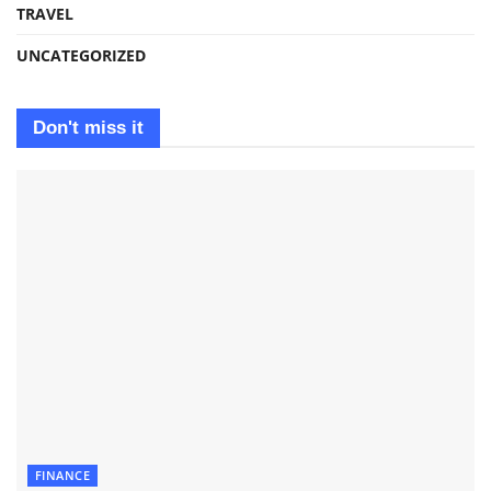
TRAVEL
UNCATEGORIZED
Don't miss it
FINANCE