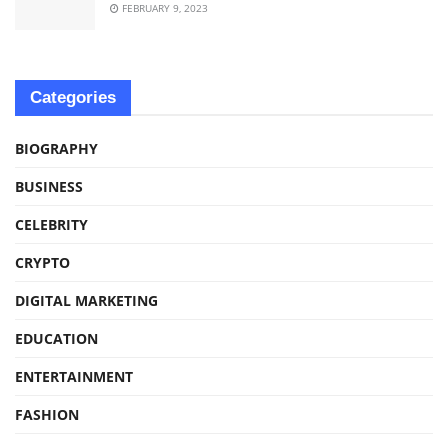
FEBRUARY 9, 2023
Categories
BIOGRAPHY
BUSINESS
CELEBRITY
CRYPTO
DIGITAL MARKETING
EDUCATION
ENTERTAINMENT
FASHION