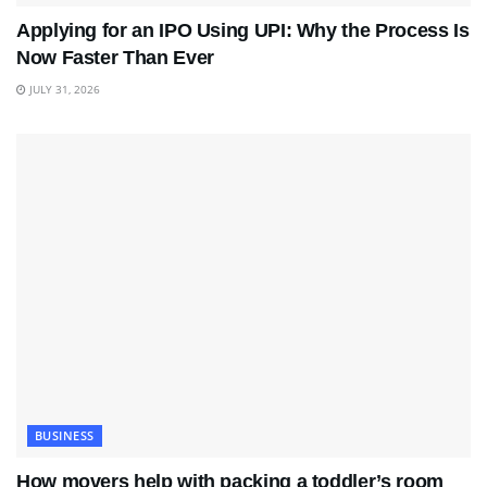
Applying for an IPO Using UPI: Why the Process Is
Now Faster Than Ever
JULY 31, 2026
BUSINESS
How movers help with packing a toddler’s room