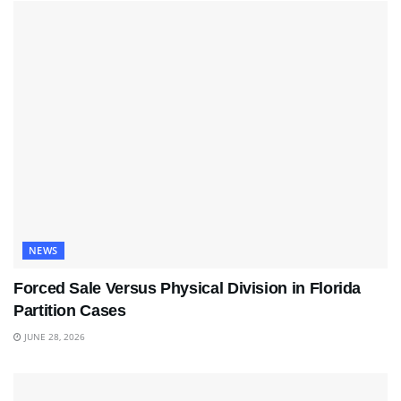
NEWS
Forced Sale Versus Physical Division in Florida
Partition Cases
JUNE 28, 2026