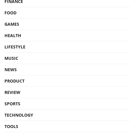
FINANCE
FOOD
GAMES
HEALTH
LIFESTYLE
MUSIC
NEWS
PRODUCT
REVIEW
SPORTS
TECHNOLOGY
TOOLS