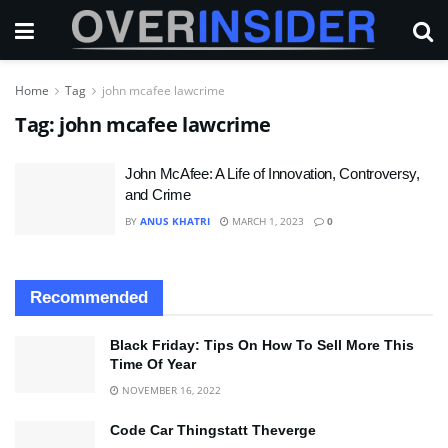
Home
Tag
john mcafee lawcrime
Tag:
john mcafee lawcrime
John McAfee: A Life of Innovation, Controversy,
and Crime
BY
ANUS KHATRI
MARCH 1, 2023
0
Recommended
Black Friday: Tips On How To Sell More This
Time Of Year
NOVEMBER 16, 2022
Code Car Thingstatt Theverge