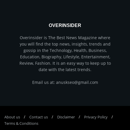
OVERINSIDER
Overinsider is The Best News Magazine where
you will find the top news, insights, trends and
gossip in the Technology, Health, Business,
Education, Biography, Lifestyle, Entertainment,
Review, Fashion. It is an easy way to keep up to
date with the latest trends.
Email us at: anuskseo@gmail.com
About us
Соntасt us
Disclaimer
Privacy Policy
Terms & Conditions