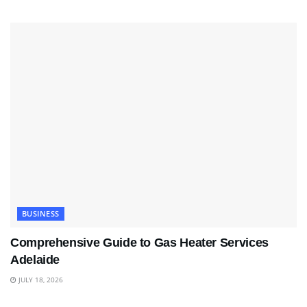
BUSINESS
Comprehensive Guide to Gas Heater Services
Adelaide
JULY 18, 2026