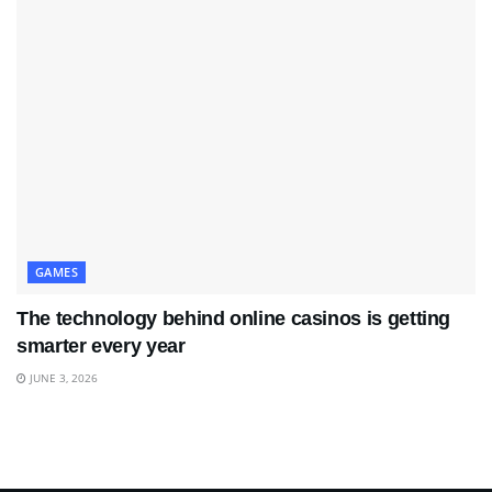
GAMES
The technology behind online casinos is getting
smarter every year
JUNE 3, 2026