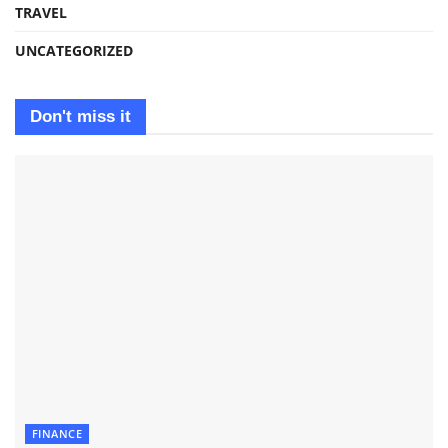
TRAVEL
UNCATEGORIZED
Don't miss it
FINANCE