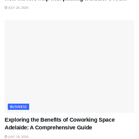
JULY 24, 2026
BUSINESS
Exploring the Benefits of Coworking Space
Adelaide: A Comprehensive Guide
JULY 18, 2026