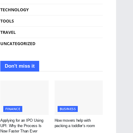
TECHNOLOGY
TOOLS
TRAVEL
UNCATEGORIZED
Don't miss it
FINANCE
BUSINESS
Applying for an IPO Using
How movers help with
UPI: Why the Process Is
packing a toddler’s room
Now Faster Than Ever