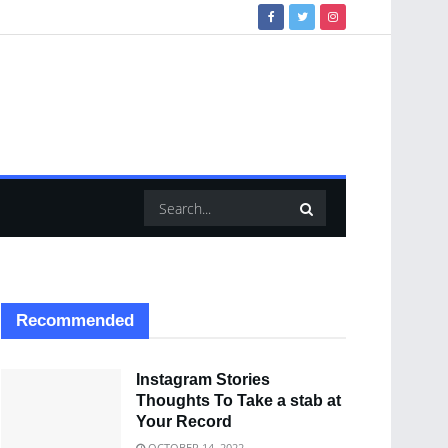
Recommended
Instagram Stories
Thoughts To Take a stab at
Your Record
OCTOBER 14, 2022