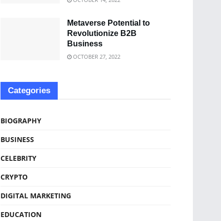
Metaverse Potential to
Revolutionize B2B
Business
OCTOBER 27, 2022
Categories
BIOGRAPHY
BUSINESS
CELEBRITY
CRYPTO
DIGITAL MARKETING
EDUCATION