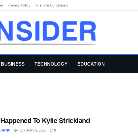
er
Privacy Policy
Terms & Conditions
BUSINESS
TECHNOLOGY
EDUCATION
Happened To Kylie Strickland
KHATRI
FEBRUARY 5, 2023
0