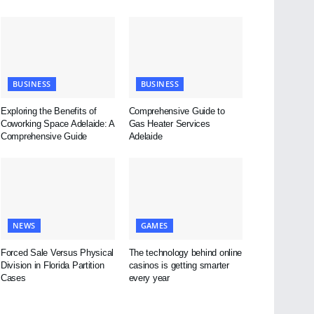
BUSINESS
BUSINESS
Exploring the Benefits of
Comprehensive Guide to
Coworking Space Adelaide: A
Gas Heater Services
Comprehensive Guide
Adelaide
NEWS
GAMES
Forced Sale Versus Physical
The technology behind online
Division in Florida Partition
casinos is getting smarter
Cases
every year