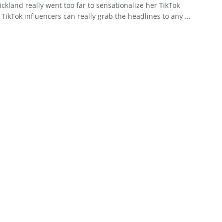
rickland really went too far to sensationalize her TikTok
 TikTok influencers can really grab the headlines to any ...