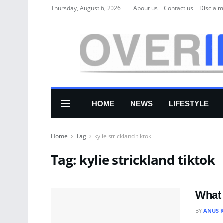
Thursday, August 6, 2026
About us
Соntасt us
Disclaim
HOME
NEWS
LIFESTYLE
Home
Tag
kylie strickland tiktok
Tag:
kylie strickland tiktok
What 
BY
ANUS 