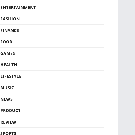
ENTERTAINMENT
FASHION
FINANCE
FOOD
GAMES
HEALTH
LIFESTYLE
MUSIC
NEWS
PRODUCT
REVIEW
SPORTS