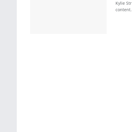
Kylie St
content.