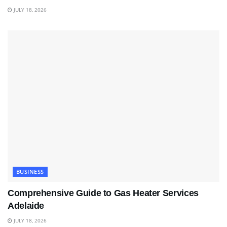
JULY 18, 2026
BUSINESS
Comprehensive Guide to Gas Heater Services
Adelaide
JULY 18, 2026