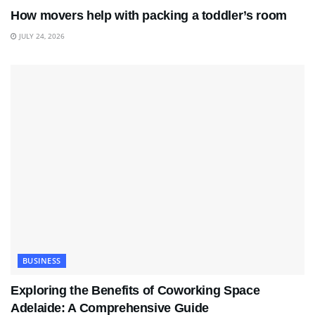
How movers help with packing a toddler’s room
JULY 24, 2026
BUSINESS
Exploring the Benefits of Coworking Space
Adelaide: A Comprehensive Guide