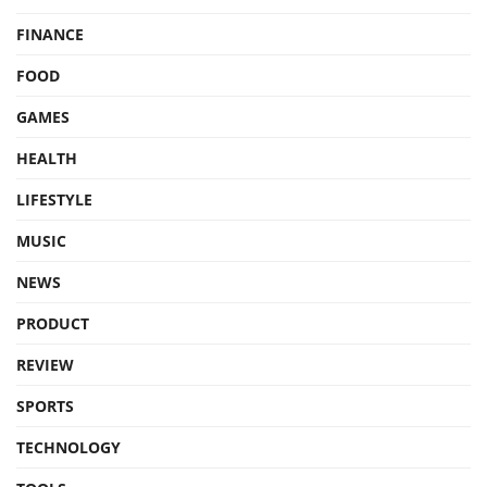
FINANCE
FOOD
GAMES
HEALTH
LIFESTYLE
MUSIC
NEWS
PRODUCT
REVIEW
SPORTS
TECHNOLOGY