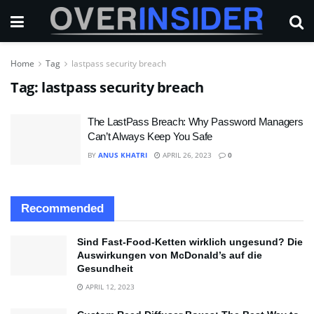
Home
Tag
lastpass security breach
Tag:
lastpass security breach
The LastPass Breach: Why Password Managers
Can’t Always Keep You Safe
BY
ANUS KHATRI
APRIL 26, 2023
0
Recommended
Sind Fast-Food-Ketten wirklich ungesund? Die
Auswirkungen von McDonald’s auf die
Gesundheit
APRIL 12, 2023