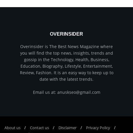
OVERINSIDER
Overinsider is The Best News Magazine where
you will find the top news, insights, trends and
gossip in the Technology, Health, Business,
Education, Biography, Lifestyle, Entertainment,
Review, Fashion. It is an easy way to keep up to
date with the latest trends.
Email us at: anuskseo@gmail.com
About us
Соntасt us
Disclaimer
Privacy Policy