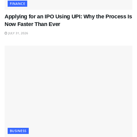
FINANCE
Applying for an IPO Using UPI: Why the Process Is
Now Faster Than Ever
JULY 31, 2026
BUSINESS