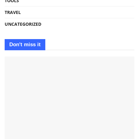
TOOLS
TRAVEL
UNCATEGORIZED
Don't miss it