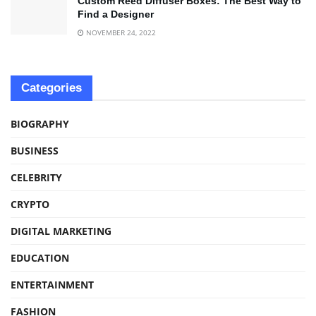
Custom Reed Diffuser Boxes: The Best Way to
Find a Designer
NOVEMBER 24, 2022
Categories
BIOGRAPHY
BUSINESS
CELEBRITY
CRYPTO
DIGITAL MARKETING
EDUCATION
ENTERTAINMENT
FASHION