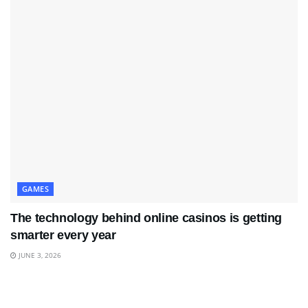
GAMES
The technology behind online casinos is getting
smarter every year
JUNE 3, 2026