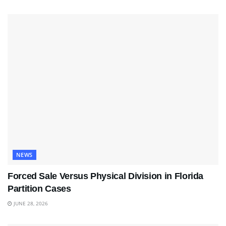
NEWS
Forced Sale Versus Physical Division in Florida
Partition Cases
JUNE 28, 2026