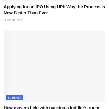
Applying for an IPO Using UPI: Why the Process Is
Now Faster Than Ever
JULY 31, 2026
BUSINESS
How movers help with packing a toddler’s room