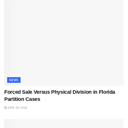
NEWS
Forced Sale Versus Physical Division in Florida
Partition Cases
JUNE 28, 2026