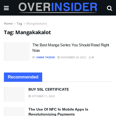
Home
Tag
Mangakakalot
Tag:
Mangakakalot
The Best Manga Series You Should Read Right
Now
BY
UMAR TAZEER
NOVEMBER 28, 2022
0
Recommended
BUY SSL CERTIFICATE
OCTOBER 11, 2022
The Use Of NFC In Mobile Apps Is
Revolutionizing Payments