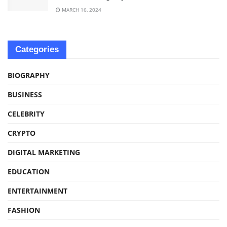
MARCH 16, 2024
Categories
BIOGRAPHY
BUSINESS
CELEBRITY
CRYPTO
DIGITAL MARKETING
EDUCATION
ENTERTAINMENT
FASHION