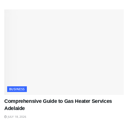
BUSINESS
Comprehensive Guide to Gas Heater Services
Adelaide
JULY 18, 2026