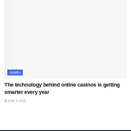
GAMES
The technology behind online casinos is getting
smarter every year
JUNE 3, 2026