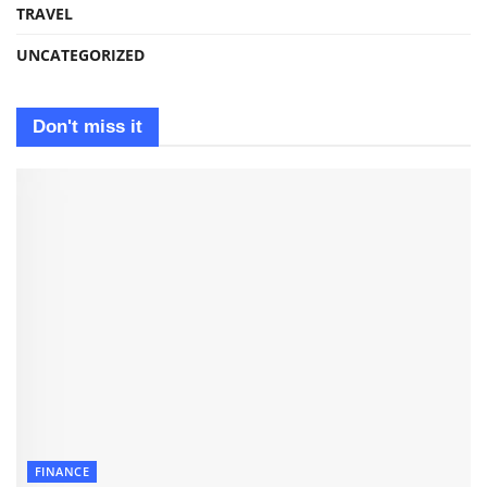
TRAVEL
UNCATEGORIZED
Don't miss it
FINANCE