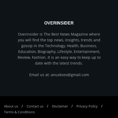
OVERINSIDER
Overinsider is The Best News Magazine where
you will find the top news, insights, trends and
gossip in the Technology, Health, Business,
Education, Biography, Lifestyle, Entertainment,
Review, Fashion. It is an easy way to keep up to
date with the latest trends.
Email us at: anuskseo@gmail.com
About us
Соntасt us
Disclaimer
Privacy Policy
Terms & Conditions