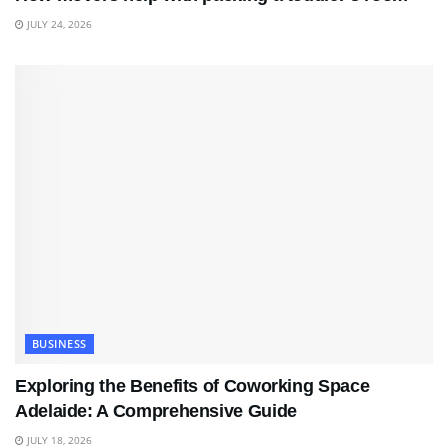
JULY 24, 2026
BUSINESS
Exploring the Benefits of Coworking Space
Adelaide: A Comprehensive Guide
JULY 18, 2026