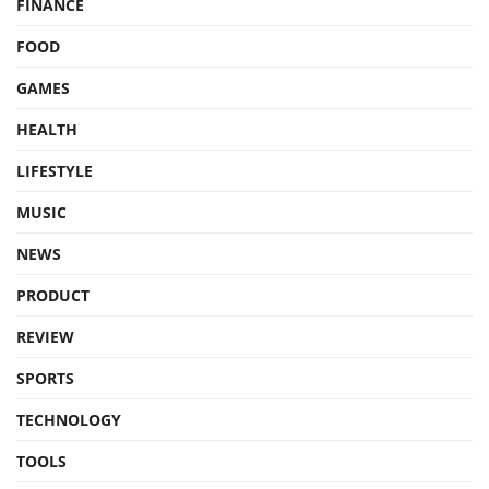
FINANCE
FOOD
GAMES
HEALTH
LIFESTYLE
MUSIC
NEWS
PRODUCT
REVIEW
SPORTS
TECHNOLOGY
TOOLS