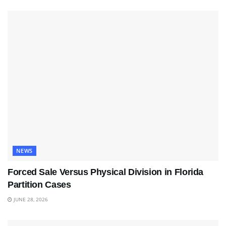
NEWS
Forced Sale Versus Physical Division in Florida
Partition Cases
JUNE 28, 2026