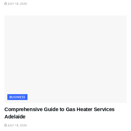
JULY 18, 2026
BUSINESS
Comprehensive Guide to Gas Heater Services
Adelaide
JULY 18, 2026