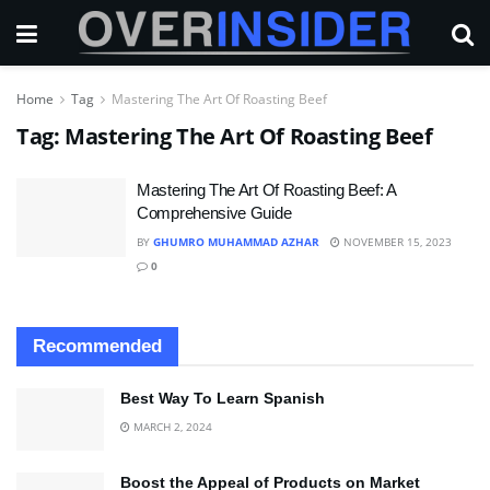
Home
Tag
Mastering The Art Of Roasting Beef
Tag:
Mastering The Art Of Roasting Beef
Mastering The Art Of Roasting Beef: A
Comprehensive Guide
BY
GHUMRO MUHAMMAD AZHAR
NOVEMBER 15, 2023
0
Recommended
Best Way To Learn Spanish
MARCH 2, 2024
Boost the Appeal of Products on Market