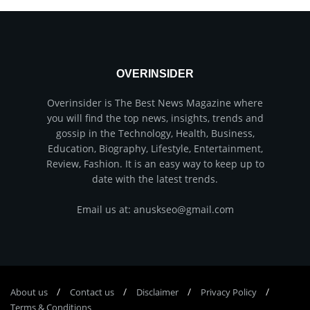
OVERINSIDER
Overinsider is The Best News Magazine where
you will find the top news, insights, trends and
gossip in the Technology, Health, Business,
Education, Biography, Lifestyle, Entertainment,
Review, Fashion. It is an easy way to keep up to
date with the latest trends.
Email us at: anuskseo@gmail.com
About us
Соntасt us
Disclaimer
Privacy Policy
Terms & Conditions