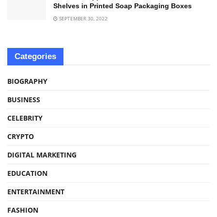
Shelves in Printed Soap Packaging Boxes
SEPTEMBER 30, 2022
Categories
BIOGRAPHY
BUSINESS
CELEBRITY
CRYPTO
DIGITAL MARKETING
EDUCATION
ENTERTAINMENT
FASHION