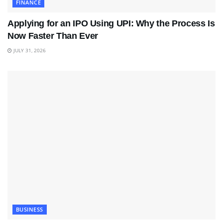
FINANCE
Applying for an IPO Using UPI: Why the Process Is
Now Faster Than Ever
JULY 31, 2026
BUSINESS