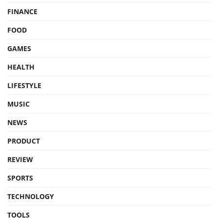
FINANCE
FOOD
GAMES
HEALTH
LIFESTYLE
MUSIC
NEWS
PRODUCT
REVIEW
SPORTS
TECHNOLOGY
TOOLS