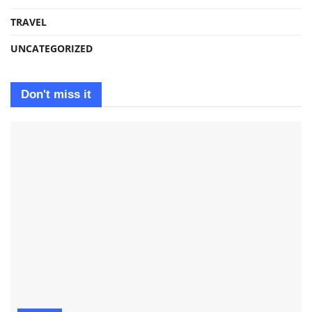
TRAVEL
UNCATEGORIZED
Don't miss it