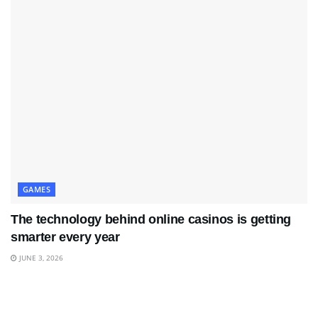
GAMES
The technology behind online casinos is getting
smarter every year
JUNE 3, 2026