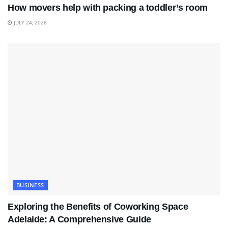
How movers help with packing a toddler’s room
JULY 24, 2026
BUSINESS
Exploring the Benefits of Coworking Space
Adelaide: A Comprehensive Guide