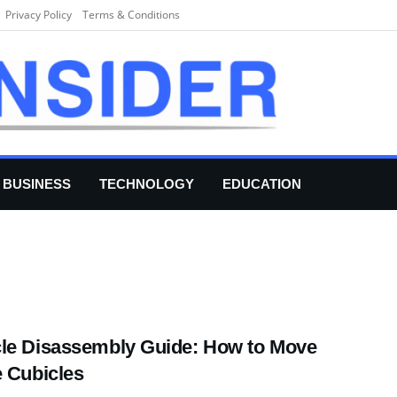
Privacy Policy
Terms & Conditions
BUSINESS
TECHNOLOGY
EDUCATION
le Disassembly Guide: How to Move
e Cubicles