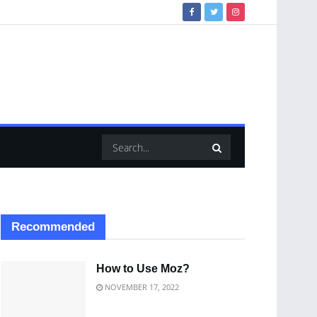
Recommended
How to Use Moz?
NOVEMBER 17, 2022