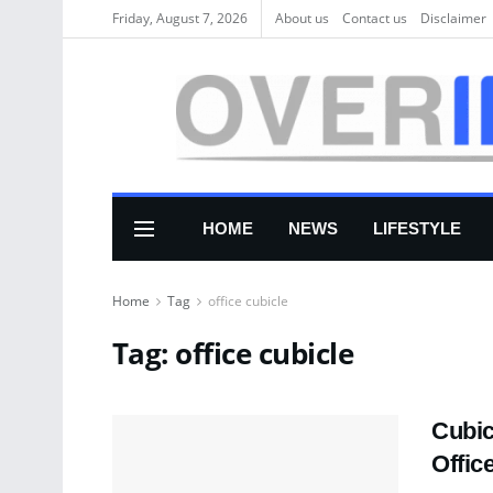
Friday, August 7, 2026
About us
Соntасt us
Disclaimer
HOME
NEWS
LIFESTYLE
Home
Tag
office cubicle
Tag:
office cubicle
Cubic
Offic