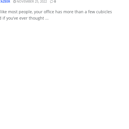
TAZEER
NOVEMBER 25, 2022
0
e like most people, your office has more than a few cubicles
d if you’ve ever thought ...