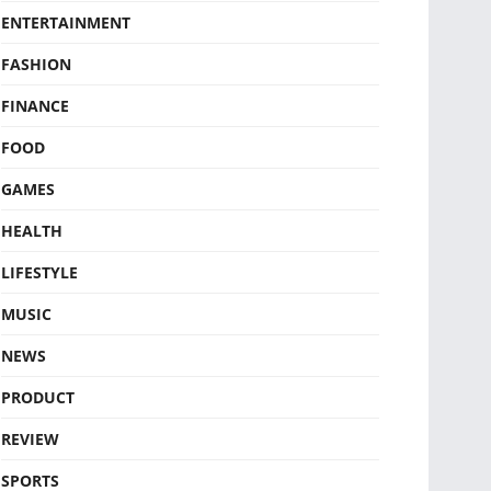
ENTERTAINMENT
FASHION
FINANCE
FOOD
GAMES
HEALTH
LIFESTYLE
MUSIC
NEWS
PRODUCT
REVIEW
SPORTS