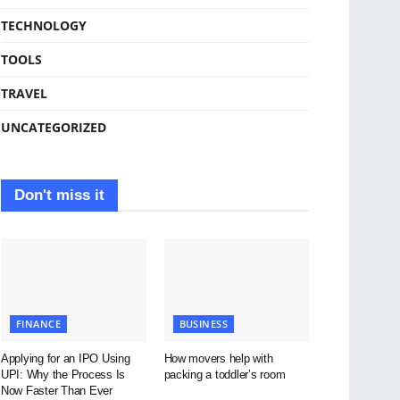
TECHNOLOGY
TOOLS
TRAVEL
UNCATEGORIZED
Don't miss it
FINANCE
BUSINESS
Applying for an IPO Using
How movers help with
UPI: Why the Process Is
packing a toddler’s room
Now Faster Than Ever