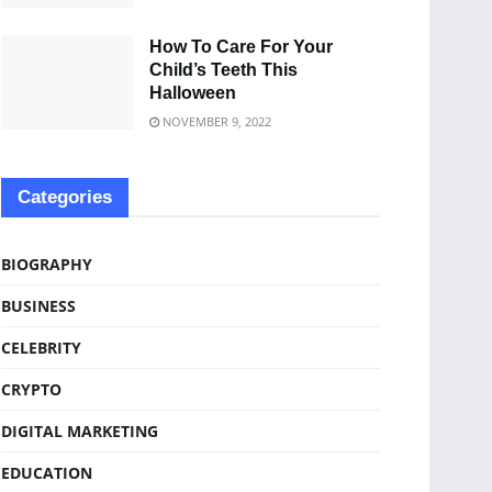
How To Care For Your
Child’s Teeth This
Halloween
NOVEMBER 9, 2022
Categories
BIOGRAPHY
BUSINESS
CELEBRITY
CRYPTO
DIGITAL MARKETING
EDUCATION