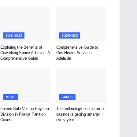
BUSINESS
BUSINESS
Exploring the Benefits of
Comprehensive Guide to
Coworking Space Adelaide: A
Gas Heater Services
Comprehensive Guide
Adelaide
NEWS
GAMES
Forced Sale Versus Physical
The technology behind online
Division in Florida Partition
casinos is getting smarter
Cases
every year