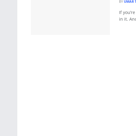
BY
UMAR 
If you’r
in it. An