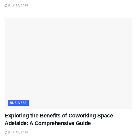
JULY 24, 2026
BUSINESS
Exploring the Benefits of Coworking Space
Adelaide: A Comprehensive Guide
JULY 18, 2026