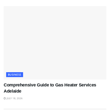
BUSINESS
Comprehensive Guide to Gas Heater Services
Adelaide
JULY 18, 2026