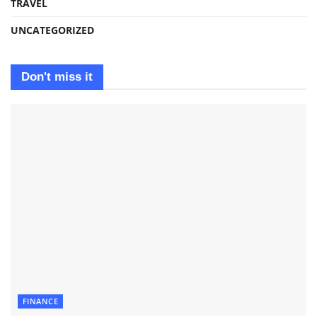
TRAVEL
UNCATEGORIZED
Don't miss it
FINANCE