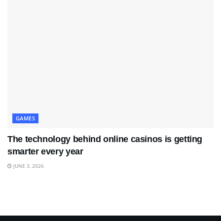
GAMES
The technology behind online casinos is getting
smarter every year
JUNE 3, 2026