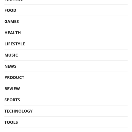
FOOD
GAMES
HEALTH
LIFESTYLE
MUSIC
NEWS
PRODUCT
REVIEW
SPORTS
TECHNOLOGY
TOOLS