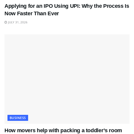
Applying for an IPO Using UPI: Why the Process Is
Now Faster Than Ever
JULY 31, 2026
BUSINESS
How movers help with packing a toddler’s room