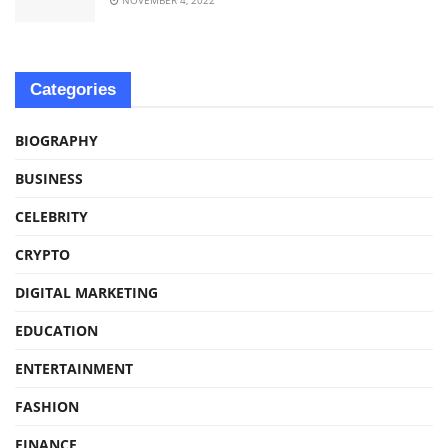
Categories
BIOGRAPHY
BUSINESS
CELEBRITY
CRYPTO
DIGITAL MARKETING
EDUCATION
ENTERTAINMENT
FASHION
FINANCE