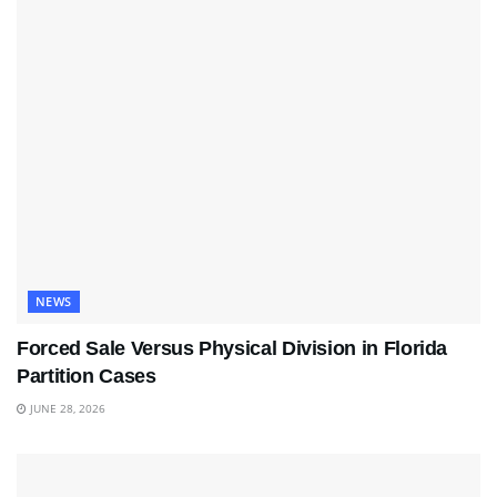
NEWS
Forced Sale Versus Physical Division in Florida
Partition Cases
JUNE 28, 2026