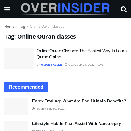
Home
Tag
Online Quran classes
Tag:
Online Quran classes
Online Quran Classes: The Easiest Way to Learn
Quran Online
BY
UMAR TAZEER
OCTOBER 21, 2022
0
Recommended
Forex Trading: What Are The 10 Main Benefits?
NOVEMBER 30, 2022
Lifestyle Habits That Assist With Narcolepsy
NOVEMBER 4, 2022