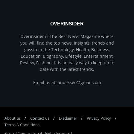
OVERINSIDER
Overinsider is The Best News Magazine where
you will find the top news, insights, trends and
gossip in the Technology, Health, Business,
Education, Biography, Lifestyle, Entertainment,
Review, Fashion. It is an easy way to keep up to
date with the latest trends.
Email us at: anuskseo@gmail.com
About us
Соntасt us
Disclaimer
Privacy Policy
Terms & Conditions
© 2023
Overinsider
-
All Rights Reserved
.