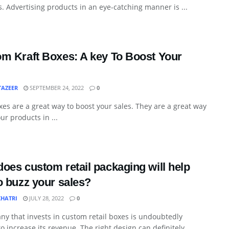
. Advertising products in an eye-catching manner is ...
m Kraft Boxes: A key To Boost Your
TAZEER
SEPTEMBER 24, 2022
0
xes are a great way to boost your sales. They are a great way
our products in ...
oes custom retail packaging will help
o buzz your sales?
KHATRI
JULY 28, 2022
0
y that invests in custom retail boxes is undoubtedly
to increase its revenue. The right design can definitely ...