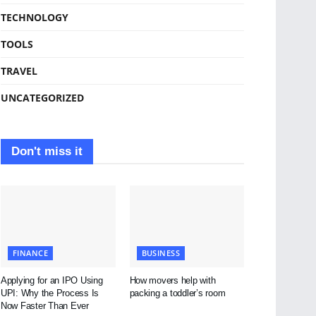
TECHNOLOGY
TOOLS
TRAVEL
UNCATEGORIZED
Don't miss it
FINANCE
BUSINESS
Applying for an IPO Using
How movers help with
UPI: Why the Process Is
packing a toddler’s room
Now Faster Than Ever