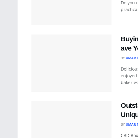
Do you r
practica
Buyin
ave Y
BY
UMAR 
Deliciou
enjoyed
bakeries 
Outst
Uniqu
BY
UMAR 
CBD Box