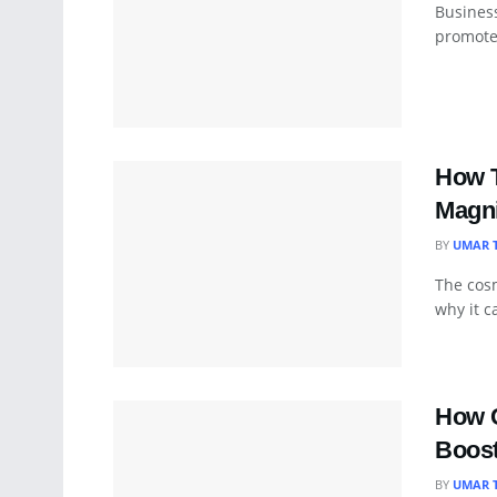
Busines
promote 
How T
Magni
BY
UMAR 
The cosm
why it c
How C
Boost
BY
UMAR 