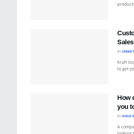
products
Custo
Sales
BY
UMAR 
Kraft bo
to get y
How d
you t
BY
ANUS 
A compan
looking 