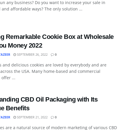
un any business? Do you want to increase your sale in
l and affordable ways? The only solution ...
g Remarkable Cookie Box at Wholesale
ou Money 2022
TAZEER
SEPTEMBER 26, 2022
0
s and delicious cookies are loved by everybody and are
 across the USA. Many home-based and commercial
offer ...
anding CBD Oil Packaging with Its
e Benefits
TAZEER
SEPTEMBER 21, 2022
0
es are a natural source of modern marketing of various CBD