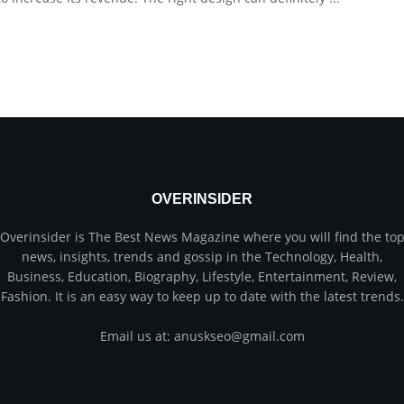
OVERINSIDER
Overinsider is The Best News Magazine where you will find the to
news, insights, trends and gossip in the Technology, Health,
Business, Education, Biography, Lifestyle, Entertainment, Review,
Fashion. It is an easy way to keep up to date with the latest trends.
Email us at: anuskseo@gmail.com