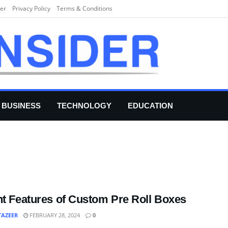
er
Privacy Policy
Terms & Conditions
BUSINESS
TECHNOLOGY
EDUCATION
nt Features of Custom Pre Roll Boxes
TAZEER
FEBRUARY 28, 2024
0