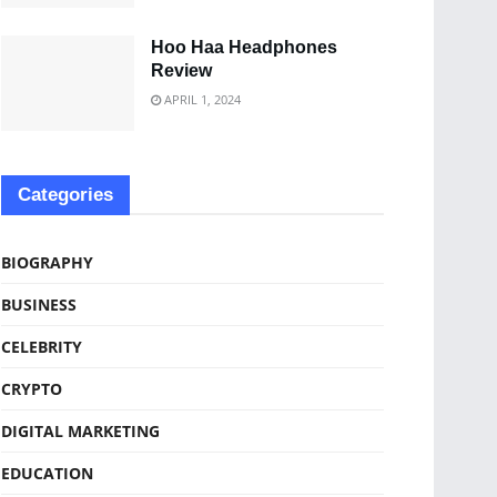
Hoo Haa Headphones
Review
APRIL 1, 2024
Categories
BIOGRAPHY
BUSINESS
CELEBRITY
CRYPTO
DIGITAL MARKETING
EDUCATION