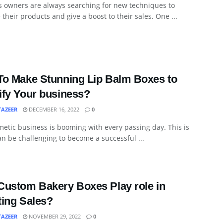
s owners are always searching for new techniques to
their products and give a boost to their sales. One ...
o Make Stunning Lip Balm Boxes to
fy Your business?
TAZEER
DECEMBER 16, 2022
0
etic business is booming with every passing day. This is
an be challenging to become a successful ...
ustom Bakery Boxes Play role in
ing Sales?
TAZEER
NOVEMBER 29, 2022
0