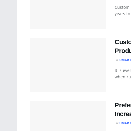
Custom 
years to
Cust
Produ
BY
UMAR 
It is ev
when run
Prefe
Incre
BY
UMAR 