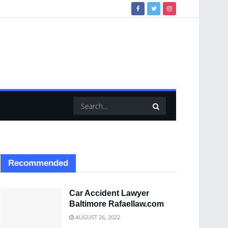
Recommended
Car Accident Lawyer
Baltimore Rafaellaw.com
AUGUST 26, 2022