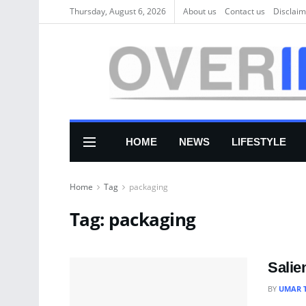
Thursday, August 6, 2026
About us
Соntасt us
Disclaim
HOME
NEWS
LIFESTYLE
Home
Tag
packaging
Tag:
packaging
Salie
BY
UMAR 