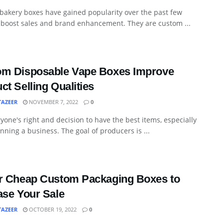
bakery boxes have gained popularity over the past few
 boost sales and brand enhancement. They are custom ...
om Disposable Vape Boxes Improve
ct Selling Qualities
TAZEER
NOVEMBER 7, 2022
0
eryone's right and decision to have the best items, especially
ning a business. The goal of producers is ...
r Cheap Custom Packaging Boxes to
ase Your Sale
TAZEER
OCTOBER 19, 2022
0