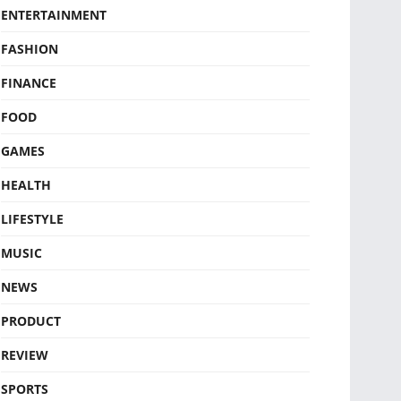
ENTERTAINMENT
FASHION
FINANCE
FOOD
GAMES
HEALTH
LIFESTYLE
MUSIC
NEWS
PRODUCT
REVIEW
SPORTS