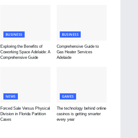
BUSINESS
BUSINESS
Exploring the Benefits of
Comprehensive Guide to
Coworking Space Adelaide: A
Gas Heater Services
Comprehensive Guide
Adelaide
NEWS
GAMES
Forced Sale Versus Physical
The technology behind online
Division in Florida Partition
casinos is getting smarter
Cases
every year