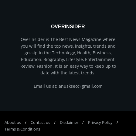
OVERINSIDER
Overinsider is The Best News Magazine where
you will find the top news, insights, trends and
gossip in the Technology, Health, Business,
Education, Biography, Lifestyle, Entertainment,
Review, Fashion. It is an easy way to keep up to
date with the latest trends.
Email us at: anuskseo@gmail.com
About us
Соntасt us
Disclaimer
Privacy Policy
Terms & Conditions