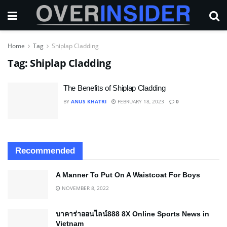
Home
Tag
Shiplap Cladding
Tag:
Shiplap Cladding
The Benefits of Shiplap Cladding
BY
ANUS KHATRI
FEBRUARY 18, 2023
0
Recommended
A Manner To Put On A Waistcoat For Boys
NOVEMBER 8, 2022
บาคาร่าออนไลน์888 8X Online Sports News in
Vietnam