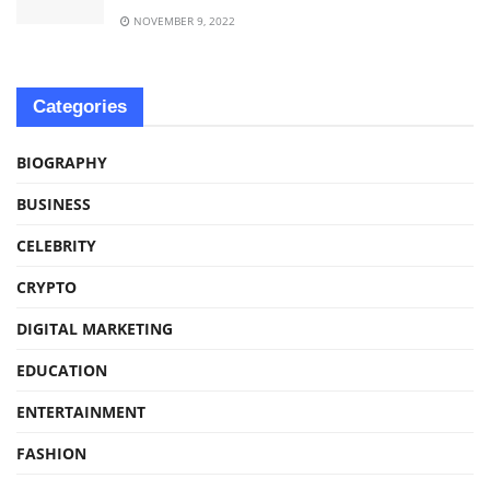
NOVEMBER 9, 2022
Categories
BIOGRAPHY
BUSINESS
CELEBRITY
CRYPTO
DIGITAL MARKETING
EDUCATION
ENTERTAINMENT
FASHION