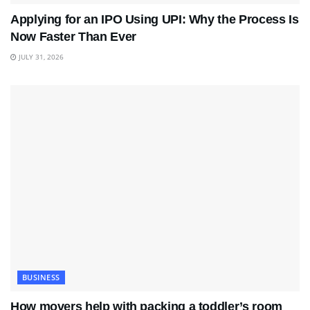
Applying for an IPO Using UPI: Why the Process Is
Now Faster Than Ever
JULY 31, 2026
BUSINESS
How movers help with packing a toddler’s room