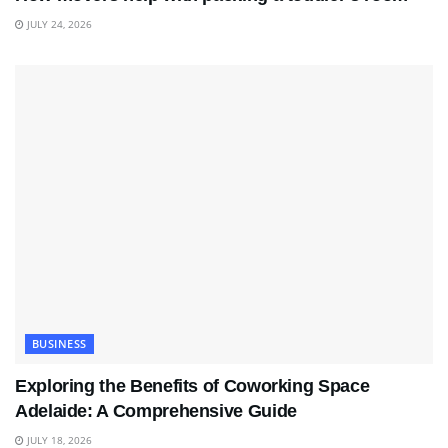
JULY 24, 2026
BUSINESS
Exploring the Benefits of Coworking Space
Adelaide: A Comprehensive Guide
JULY 18, 2026