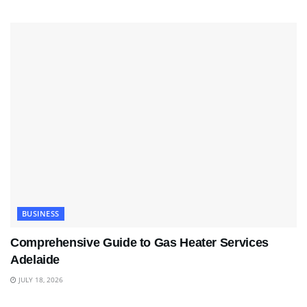
BUSINESS
Comprehensive Guide to Gas Heater Services
Adelaide
JULY 18, 2026