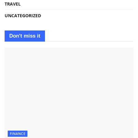
TRAVEL
UNCATEGORIZED
Don't miss it
FINANCE