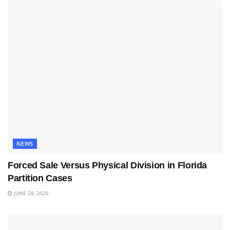
NEWS
Forced Sale Versus Physical Division in Florida
Partition Cases
JUNE 28, 2026