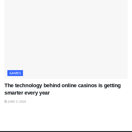
GAMES
The technology behind online casinos is getting
smarter every year
JUNE 3, 2026