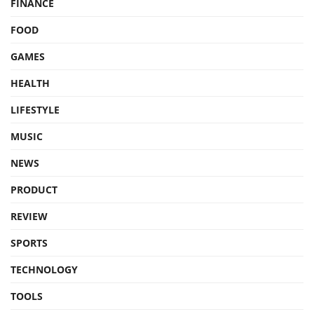
FINANCE
FOOD
GAMES
HEALTH
LIFESTYLE
MUSIC
NEWS
PRODUCT
REVIEW
SPORTS
TECHNOLOGY
TOOLS