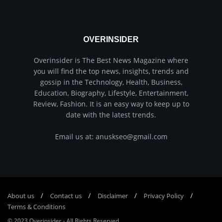
OVERINSIDER
Overinsider is The Best News Magazine where
you will find the top news, insights, trends and
gossip in the Technology, Health, Business,
Education, Biography, Lifestyle, Entertainment,
Review, Fashion. It is an easy way to keep up to
date with the latest trends.
Email us at: anuskseo@gmail.com
About us
Соntасt us
Disclaimer
Privacy Policy
Terms & Conditions
© 2023
Overinsider
-
All Rights Reserved
.