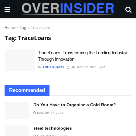
Home
Tag
TraceLoans
Tag:
TraceLoans
TraceLoans: Transforming the Lending Industry
Through Innovation
BY
ANUS KHATRI
JANUARY 18, 2025
0
Recommended
Do You Have to Organise a Cold Room?
JANUARY 17, 2023
steel technologies
NOVEMBER 26, 2022