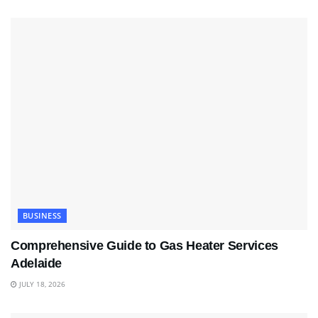
BUSINESS
Comprehensive Guide to Gas Heater Services
Adelaide
JULY 18, 2026