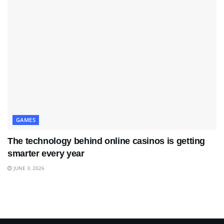
GAMES
The technology behind online casinos is getting
smarter every year
JUNE 3, 2026