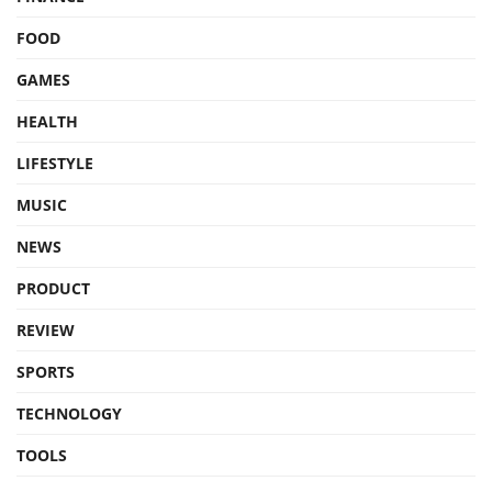
FOOD
GAMES
HEALTH
LIFESTYLE
MUSIC
NEWS
PRODUCT
REVIEW
SPORTS
TECHNOLOGY
TOOLS