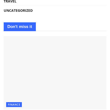
TRAVEL
UNCATEGORIZED
Don't miss it
FINANCE