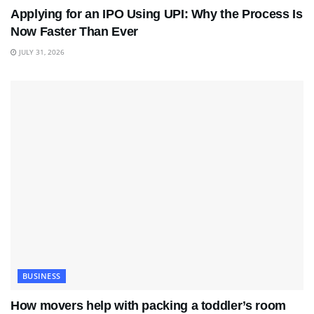
Applying for an IPO Using UPI: Why the Process Is
Now Faster Than Ever
JULY 31, 2026
BUSINESS
How movers help with packing a toddler’s room