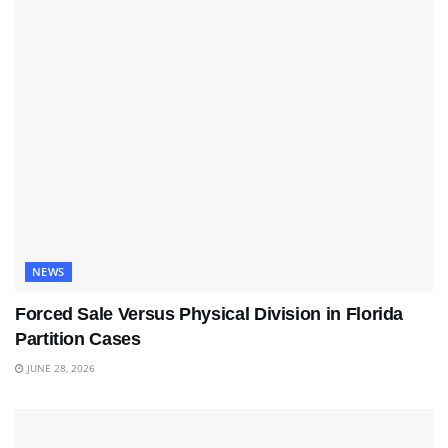
NEWS
Forced Sale Versus Physical Division in Florida
Partition Cases
JUNE 28, 2026