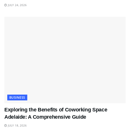
JULY 24, 2026
BUSINESS
Exploring the Benefits of Coworking Space
Adelaide: A Comprehensive Guide
JULY 18, 2026