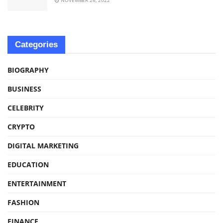
Categories
BIOGRAPHY
BUSINESS
CELEBRITY
CRYPTO
DIGITAL MARKETING
EDUCATION
ENTERTAINMENT
FASHION
FINANCE