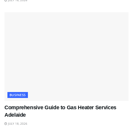
JULY 18, 2026
BUSINESS
Comprehensive Guide to Gas Heater Services
Adelaide
JULY 18, 2026