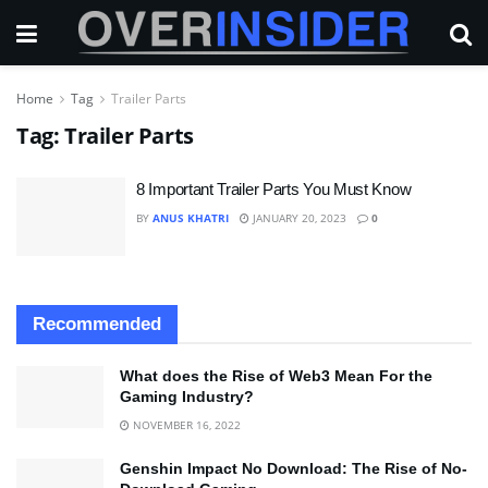
Home
Tag
Trailer Parts
Tag:
Trailer Parts
8 Important Trailer Parts You Must Know
BY
ANUS KHATRI
JANUARY 20, 2023
0
Recommended
What does the Rise of Web3 Mean For the
Gaming Industry?
NOVEMBER 16, 2022
Genshin Impact No Download: The Rise of No-