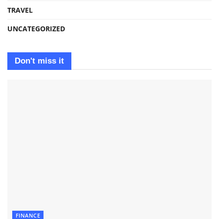
TRAVEL
UNCATEGORIZED
Don't miss it
FINANCE