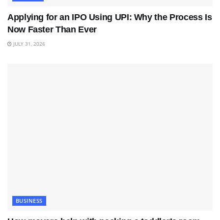
Applying for an IPO Using UPI: Why the Process Is
Now Faster Than Ever
JULY 31, 2026
BUSINESS