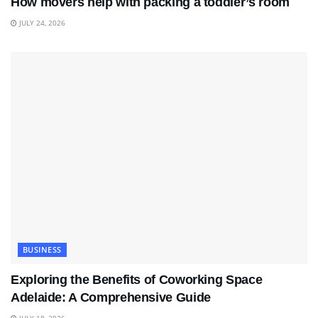
How movers help with packing a toddler’s room
JULY 24, 2026
BUSINESS
Exploring the Benefits of Coworking Space
Adelaide: A Comprehensive Guide