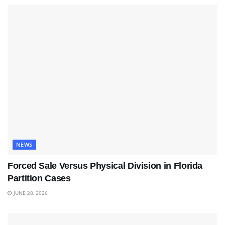
NEWS
Forced Sale Versus Physical Division in Florida
Partition Cases
JUNE 28, 2026