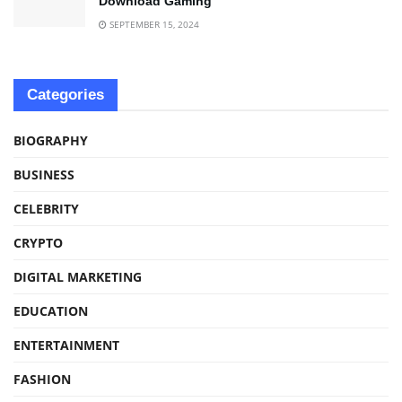
Download Gaming
SEPTEMBER 15, 2024
Categories
BIOGRAPHY
BUSINESS
CELEBRITY
CRYPTO
DIGITAL MARKETING
EDUCATION
ENTERTAINMENT
FASHION