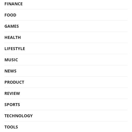
FINANCE
FOOD
GAMES
HEALTH
LIFESTYLE
MUSIC
NEWS
PRODUCT
REVIEW
SPORTS
TECHNOLOGY
TOOLS