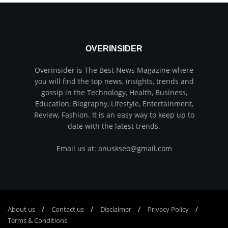
OVERINSIDER
Overinsider is The Best News Magazine where
you will find the top news, insights, trends and
gossip in the Technology, Health, Business,
Education, Biography, Lifestyle, Entertainment,
Review, Fashion. It is an easy way to keep up to
date with the latest trends.
Email us at: anuskseo@gmail.com
About us
Соntасt us
Disclaimer
Privacy Policy
Terms & Conditions