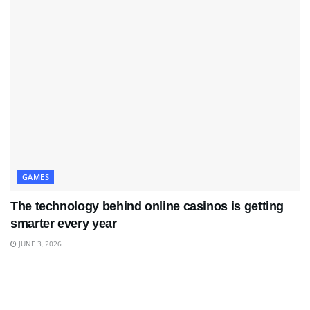
GAMES
The technology behind online casinos is getting
smarter every year
JUNE 3, 2026