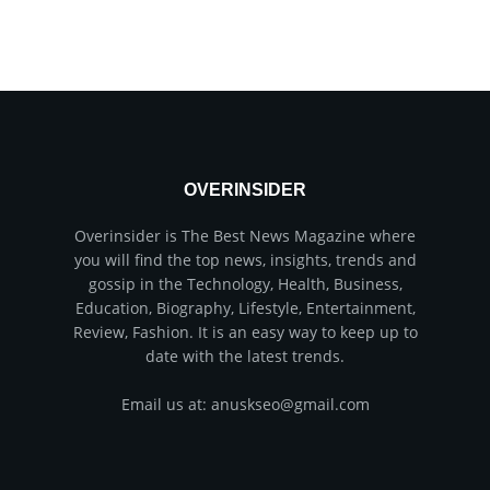
OVERINSIDER
Overinsider is The Best News Magazine where
you will find the top news, insights, trends and
gossip in the Technology, Health, Business,
Education, Biography, Lifestyle, Entertainment,
Review, Fashion. It is an easy way to keep up to
date with the latest trends.
Email us at: anuskseo@gmail.com