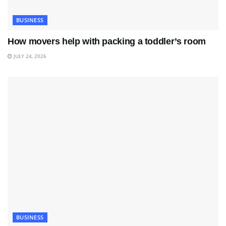
BUSINESS
How movers help with packing a toddler’s room
JULY 24, 2026
BUSINESS