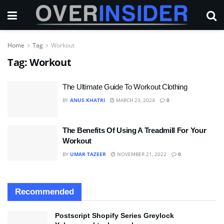
Home
Tag
Workout
Tag:
Workout
The Ultimate Guide To Workout Clothing
BY
ANUS KHATRI
MARCH 23, 2024
0
The Benefits Of Using A Treadmill For Your
Workout
BY
UMAR TAZEER
NOVEMBER 21, 2022
0
Recommended
Postscript Shopify Series Greylock