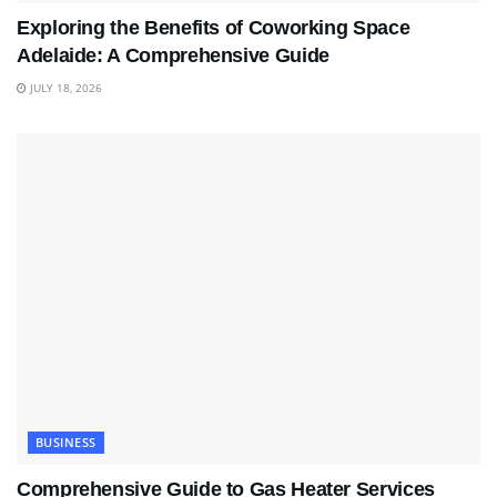
Exploring the Benefits of Coworking Space
Adelaide: A Comprehensive Guide
JULY 18, 2026
BUSINESS
Comprehensive Guide to Gas Heater Services