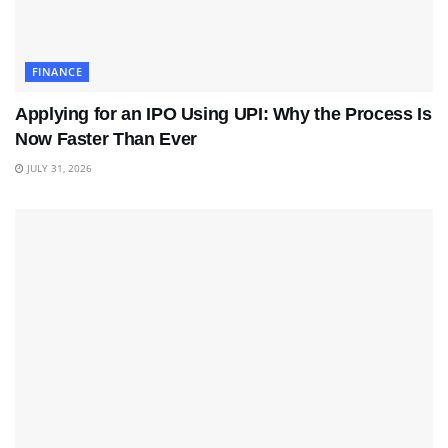
FINANCE
Applying for an IPO Using UPI: Why the Process Is
Now Faster Than Ever
JULY 31, 2026