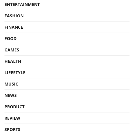
ENTERTAINMENT
FASHION
FINANCE
FOOD
GAMES
HEALTH
LIFESTYLE
MUSIC
NEWS
PRODUCT
REVIEW
SPORTS