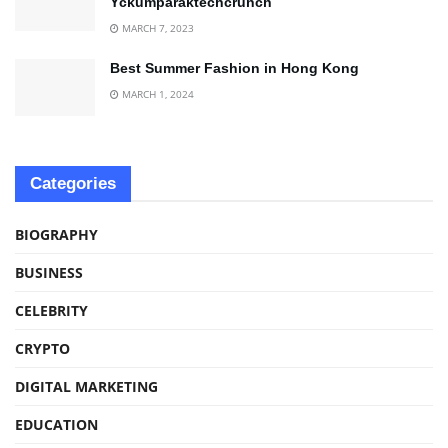
Yckumparaktechcrunch
MARCH 7, 2023
Best Summer Fashion in Hong Kong
MARCH 1, 2024
Categories
BIOGRAPHY
BUSINESS
CELEBRITY
CRYPTO
DIGITAL MARKETING
EDUCATION