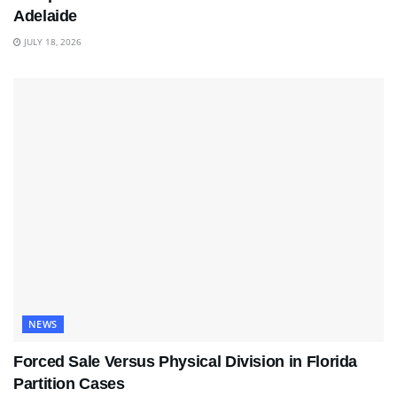
Adelaide
JULY 18, 2026
NEWS
Forced Sale Versus Physical Division in Florida
Partition Cases