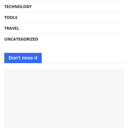
TECHNOLOGY
TOOLS
TRAVEL
UNCATEGORIZED
Don't miss it