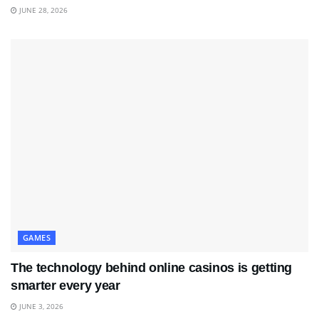
JUNE 28, 2026
GAMES
The technology behind online casinos is getting
smarter every year
JUNE 3, 2026