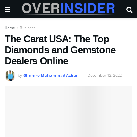
Home
Business
The Carat USA: The Top
Diamonds and Gemstone
Dealers Online
by
Ghumro Muhammad Azhar
December 12, 2022