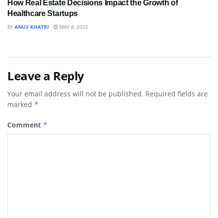
How Real Estate Decisions Impact the Growth of
Healthcare Startups
BY
ANUS KHATRI
MAY 8, 2025
Leave a Reply
Your email address will not be published.
Required fields are
marked
*
Comment
*