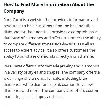
How to Find More Information About the
Company
Rare Carat is a website that provides information and
resources to help customers find the best possible
diamond for their needs. It provides a comprehensive
database of diamonds and offers customers the ability
to compare different stones side-by-side, as well as
access to expert advice. It also offers customers the
ability to purchase diamonds directly from the site.
Rare Carat offers custom-made jewelry and diamonds
in a variety of styles and shapes. The company offers a
wide range of diamonds for sale, including blue
diamonds, white diamonds, pink diamonds, yellow
diamonds and more. The company also offers custom-
made rings in all shapes and sizes.