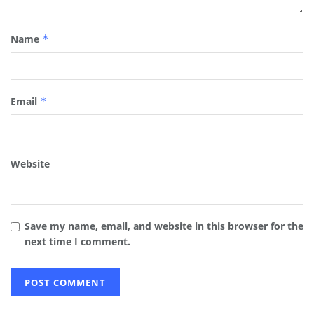
Name
*
Email
*
Website
Save my name, email, and website in this browser for the
next time I comment.