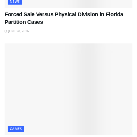
NEWS
Forced Sale Versus Physical Division in Florida
Partition Cases
JUNE 28, 2026
GAMES