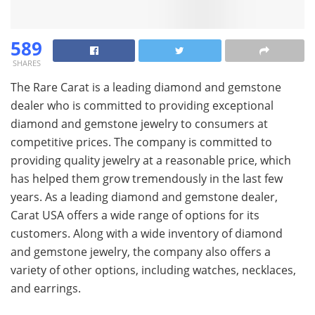
589
SHARES
The Rare Carat is a leading diamond and gemstone
dealer who is committed to providing exceptional
diamond and gemstone jewelry to consumers at
competitive prices. The company is committed to
providing quality jewelry at a reasonable price, which
has helped them grow tremendously in the last few
years. As a leading diamond and gemstone dealer,
Carat USA offers a wide range of options for its
customers. Along with a wide inventory of diamond
and gemstone jewelry, the company also offers a
variety of other options, including watches, necklaces,
and earrings.