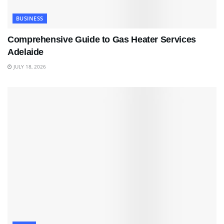
BUSINESS
Comprehensive Guide to Gas Heater Services
Adelaide
JULY 18, 2026