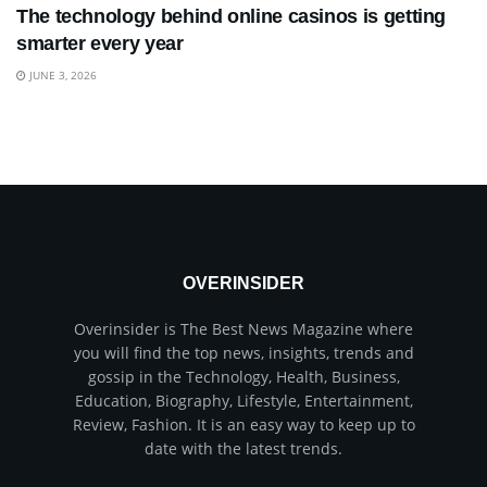
The technology behind online casinos is getting
smarter every year
JUNE 3, 2026
OVERINSIDER
Overinsider is The Best News Magazine where
you will find the top news, insights, trends and
gossip in the Technology, Health, Business,
Education, Biography, Lifestyle, Entertainment,
Review, Fashion. It is an easy way to keep up to
date with the latest trends.