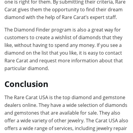
one is right for them. By submitting their criteria, Rare
Carat gives them the opportunity to find their dream
diamond with the help of Rare Carat’s expert staff.
The Diamond Finder program is also a great way for
customers to create a wishlist of diamonds that they
like, without having to spend any money. If you see a
diamond on the list that you like, it is easy to contact
Rare Carat and request more information about that
particular diamond.
Conclusion
The Rare Carat USA is the top diamond and gemstone
dealers online. They have a wide selection of diamonds
and gemstones that are available for sale. They also
offer a wide variety of other jewelry. The Carat USA also
offers a wide range of services, including jewelry repair