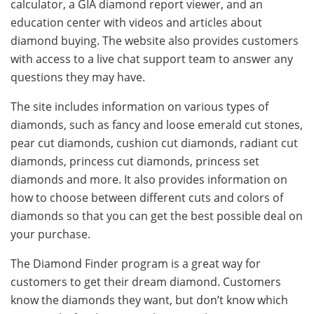
calculator, a GIA diamond report viewer, and an
education center with videos and articles about
diamond buying. The website also provides customers
with access to a live chat support team to answer any
questions they may have.
The site includes information on various types of
diamonds, such as fancy and loose emerald cut stones,
pear cut diamonds, cushion cut diamonds, radiant cut
diamonds, princess cut diamonds, princess set
diamonds and more. It also provides information on
how to choose between different cuts and colors of
diamonds so that you can get the best possible deal on
your purchase.
The Diamond Finder program is a great way for
customers to get their dream diamond. Customers
know the diamonds they want, but don’t know which