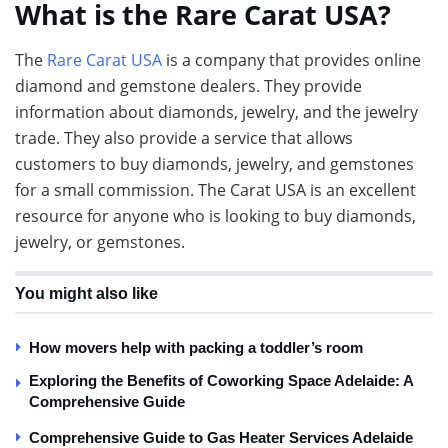
What is the Rare Carat USA?
The
Rare Carat USA
is a company that provides online
diamond and gemstone dealers. They provide
information about diamonds, jewelry, and the jewelry
trade. They also provide a service that allows
customers to buy diamonds, jewelry, and gemstones
for a small commission. The Carat USA is an excellent
resource for anyone who is looking to buy diamonds,
jewelry, or gemstones.
You might also like
How movers help with packing a toddler’s room
Exploring the Benefits of Coworking Space Adelaide: A
Comprehensive Guide
Comprehensive Guide to Gas Heater Services Adelaide