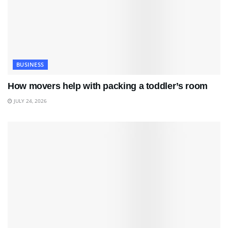
BUSINESS
How movers help with packing a toddler’s room
JULY 24, 2026