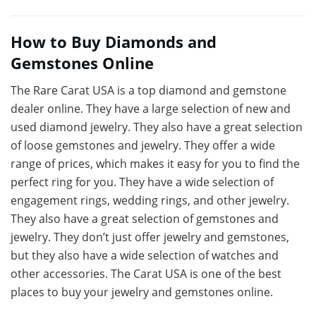
How to Buy Diamonds and
Gemstones Online
The Rare Carat USA is a top diamond and gemstone
dealer online. They have a large selection of new and
used diamond jewelry. They also have a great selection
of loose gemstones and jewelry. They offer a wide
range of prices, which makes it easy for you to find the
perfect ring for you. They have a wide selection of
engagement rings, wedding rings, and other jewelry.
They also have a great selection of gemstones and
jewelry. They don’t just offer jewelry and gemstones,
but they also have a wide selection of watches and
other accessories. The Carat USA is one of the best
places to buy your jewelry and gemstones online.