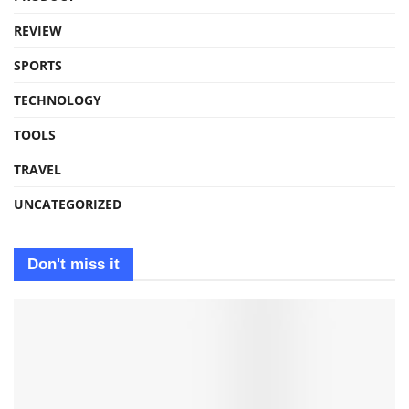
REVIEW
SPORTS
TECHNOLOGY
TOOLS
TRAVEL
UNCATEGORIZED
Don't miss it