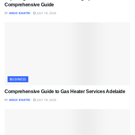
Comprehensive Guide
BY
ANUS KHATRI
JULY 18, 2026
BUSINESS
Comprehensive Guide to Gas Heater Services Adelaide
BY
ANUS KHATRI
JULY 18, 2026