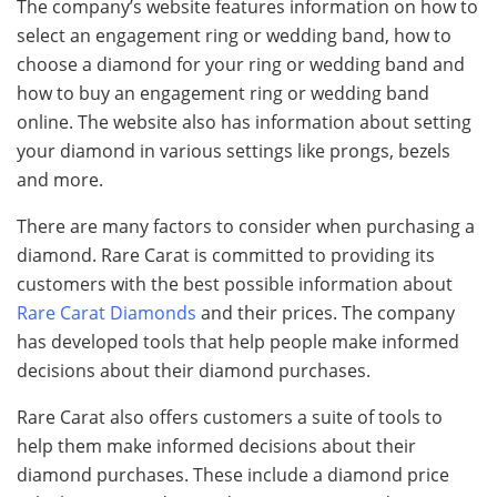
The company’s website features information on how to
select an engagement ring or wedding band, how to
choose a diamond for your ring or wedding band and
how to buy an engagement ring or wedding band
online. The website also has information about setting
your diamond in various settings like prongs, bezels
and more.
There are many factors to consider when purchasing a
diamond. Rare Carat is committed to providing its
customers with the best possible information about
Rare Carat Diamonds
and their prices. The company
has developed tools that help people make informed
decisions about their diamond purchases.
Rare Carat also offers customers a suite of tools to
help them make informed decisions about their
diamond purchases. These include a diamond price