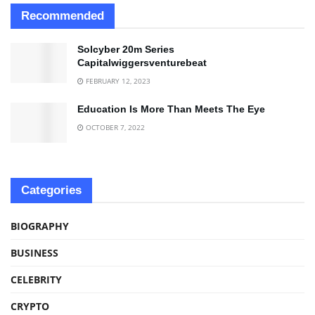
Recommended
Solcyber 20m Series
Capitalwiggersventurebeat
FEBRUARY 12, 2023
Education Is More Than Meets The Eye
OCTOBER 7, 2022
Categories
BIOGRAPHY
BUSINESS
CELEBRITY
CRYPTO