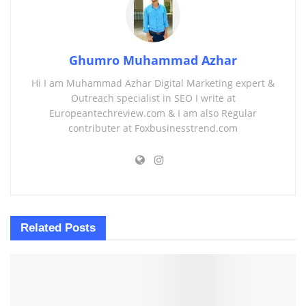
Ghumro Muhammad Azhar
Hi I am Muhammad Azhar Digital Marketing expert &
Outreach specialist in SEO I write at
Europeantechreview.com & I am also Regular
contributer at Foxbusinesstrend.com
Related
Posts