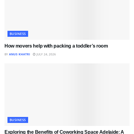
BUSINESS
How movers help with packing a toddler’s room
BY
ANUS KHATRI
JULY 24, 2026
BUSINESS
Exploring the Benefits of Coworking Space Adelaide: A