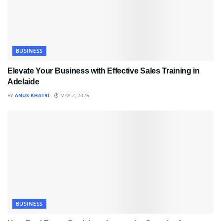
BUSINESS
Elevate Your Business with Effective Sales Training in
Adelaide
BY
ANUS KHATRI
MAY 2, 2026
BUSINESS