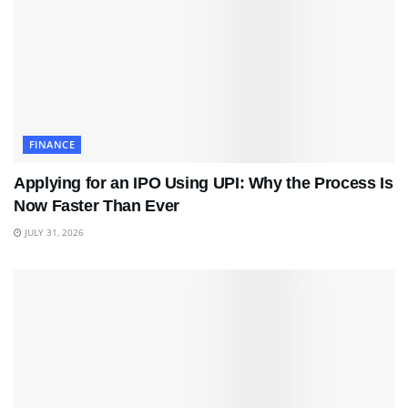
FINANCE
Applying for an IPO Using UPI: Why the Process Is
Now Faster Than Ever
JULY 31, 2026