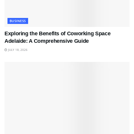
BUSINESS
Exploring the Benefits of Coworking Space
Adelaide: A Comprehensive Guide
JULY 18, 2026