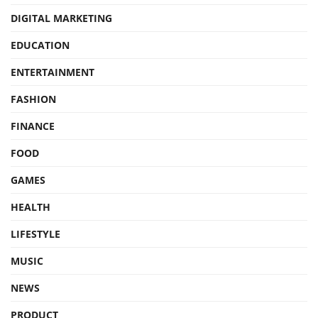
DIGITAL MARKETING
EDUCATION
ENTERTAINMENT
FASHION
FINANCE
FOOD
GAMES
HEALTH
LIFESTYLE
MUSIC
NEWS
PRODUCT