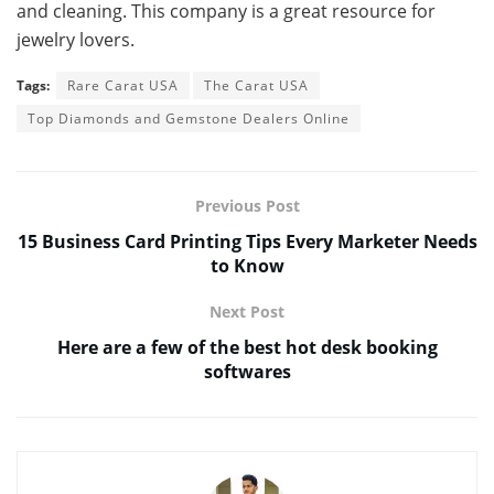
and cleaning. This company is a great resource for
jewelry lovers.
Tags:
Rare Carat USA
The Carat USA
Top Diamonds and Gemstone Dealers Online
Previous Post
15 Business Card Printing Tips Every Marketer Needs
to Know
Next Post
Here are a few of the best hot desk booking
softwares