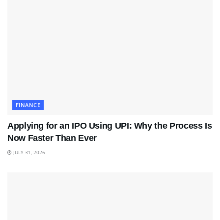
FINANCE
Applying for an IPO Using UPI: Why the Process Is
Now Faster Than Ever
JULY 31, 2026