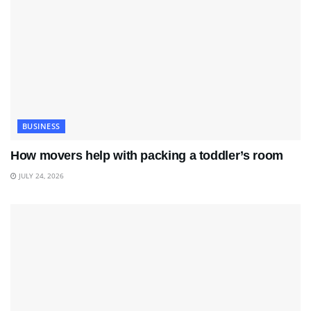
BUSINESS
How movers help with packing a toddler’s room
JULY 24, 2026