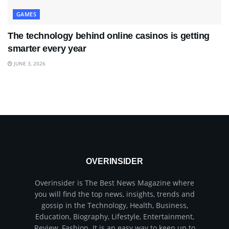
GAMES
The technology behind online casinos is getting
smarter every year
JUNE 3, 2026
OVERINSIDER
Overinsider is The Best News Magazine where
you will find the top news, insights, trends and
gossip in the Technology, Health, Business,
Education, Biography, Lifestyle, Entertainment,
Review, Fashion. It is an easy way to keep up to