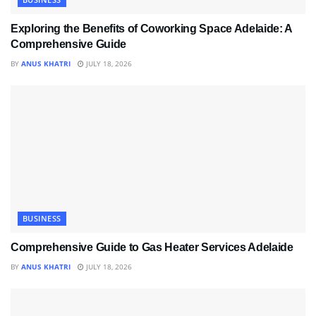
Exploring the Benefits of Coworking Space Adelaide: A
Comprehensive Guide
BY
ANUS KHATRI
JULY 18, 2026
BUSINESS
Comprehensive Guide to Gas Heater Services Adelaide
BY
ANUS KHATRI
JULY 18, 2026