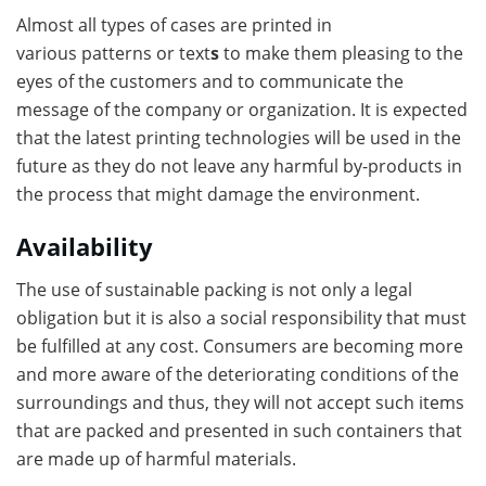
Almost all types of cases are printed in
various patterns or text
s
to make them pleasing to the
eyes of the customers and to communicate the
message of the company or organization. It is expected
that the latest printing technologies will be used in the
future as they do not leave any harmful by-products in
the process that might damage the environment.
Availability
The use of sustainable packing is not only a legal
obligation but it is also a social responsibility that must
be fulfilled at any cost. Consumers are becoming more
and more aware of the deteriorating conditions of the
surroundings and thus, they will not accept such items
that are packed and presented in such containers that
are made up of harmful materials.