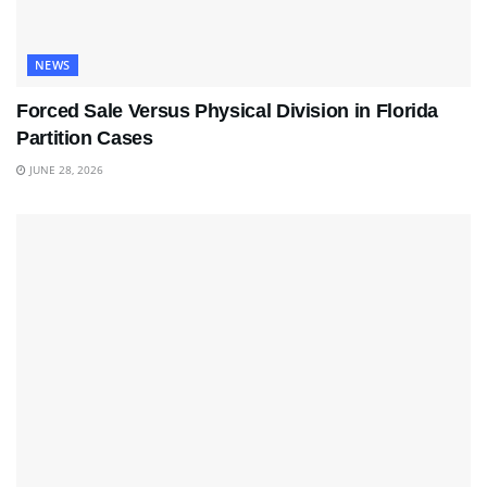
NEWS
Forced Sale Versus Physical Division in Florida
Partition Cases
JUNE 28, 2026