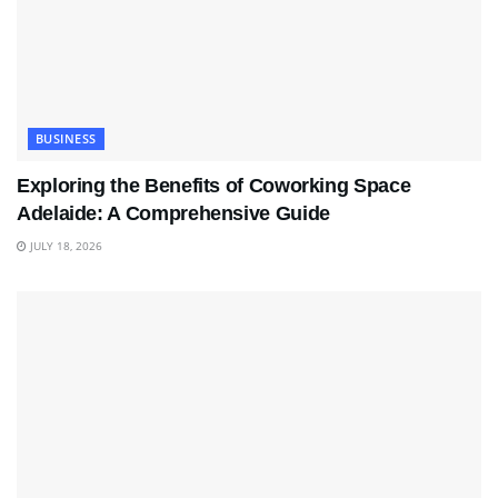
BUSINESS
Exploring the Benefits of Coworking Space
Adelaide: A Comprehensive Guide
JULY 18, 2026