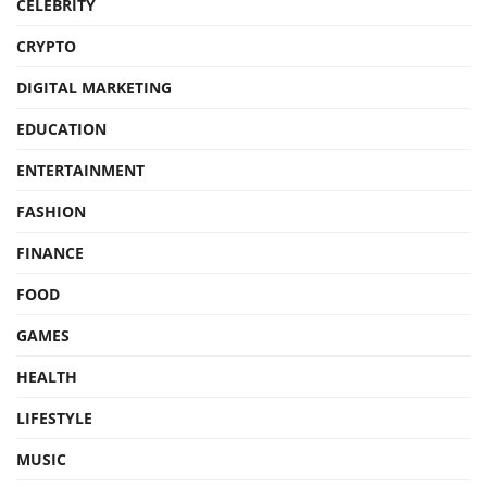
CELEBRITY
CRYPTO
DIGITAL MARKETING
EDUCATION
ENTERTAINMENT
FASHION
FINANCE
FOOD
GAMES
HEALTH
LIFESTYLE
MUSIC