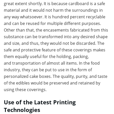
great extent shortly. It is because cardboard is a safe
material and it would not harm the surroundings in
any way whatsoever. It is hundred percent recyclable
and can be reused for multiple different purposes.
Other than that, the encasements fabricated from this
substance can be transformed into any desired shape
and size, and thus, they would not be discarded. The
safe and protective feature of these coverings makes
them equally useful for the holding, packing,
and transportation
of almost all items. In the food
industry, they can be put to use in the form of
personalized cake boxes. The quality, purity, and taste
of the edibles would be preserved and retained by
using these coverings.
Use of the Latest Printing
Technologies