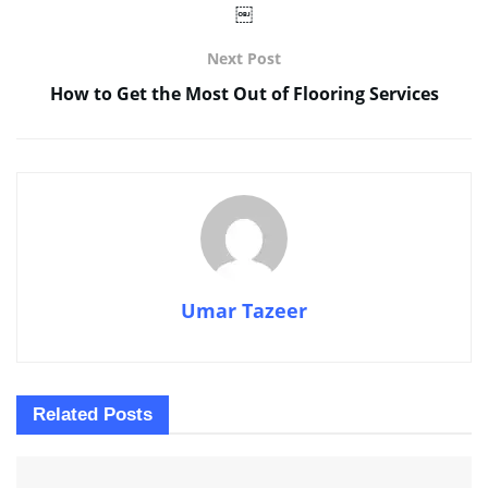
￼
Next Post
How to Get the Most Out of Flooring Services
Umar Tazeer
Related
Posts