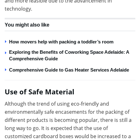
and more feasible due to the advancement in
technology.
You might also like
How movers help with packing a toddler’s room
Exploring the Benefits of Coworking Space Adelaide: A
Comprehensive Guide
Comprehensive Guide to Gas Heater Services Adelaide
Use of Safe Material
Although the trend of using eco-friendly and
environmentally safe encasements for the packing of
different products is becoming popular, there is still a
long way to go. It is expected that the use of
customized cardboard boxes would be increased to a