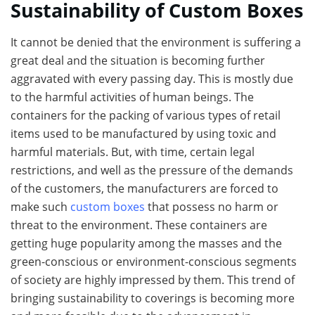
Sustainability of Custom Boxes
It cannot be denied that the environment is suffering a
great deal and the situation is becoming further
aggravated with every passing day. This is mostly due
to the harmful activities of human beings. The
containers for the packing of various types of retail
items used to be manufactured by using toxic and
harmful materials. But, with time, certain legal
restrictions, and well as the pressure of the demands
of the customers, the manufacturers are forced to
make such
custom boxes
that possess no harm or
threat to the environment. These containers are
getting huge popularity among the masses and the
green-conscious or environment-conscious segments
of society are highly impressed by them. This trend of
bringing sustainability to coverings is becoming more