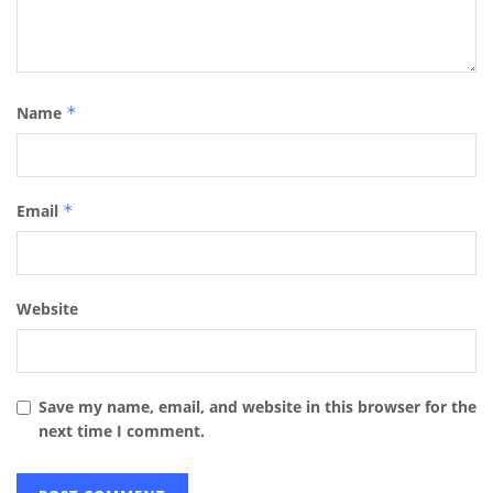
Name
*
Email
*
Website
Save my name, email, and website in this browser for the
next time I comment.