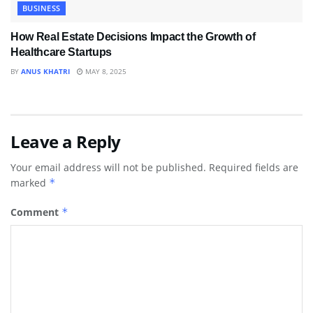
BUSINESS
How Real Estate Decisions Impact the Growth of
Healthcare Startups
BY
ANUS KHATRI
MAY 8, 2025
Leave a Reply
Your email address will not be published.
Required fields are
marked
*
Comment
*