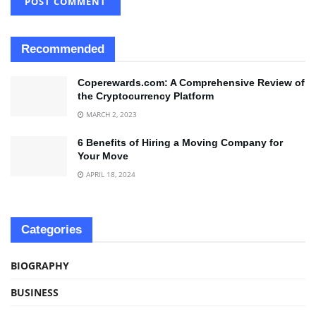
Recommended
Coperewards.com: A Comprehensive Review of
the Cryptocurrency Platform
MARCH 2, 2023
6 Benefits of Hiring a Moving Company for
Your Move
APRIL 18, 2024
Categories
BIOGRAPHY
BUSINESS