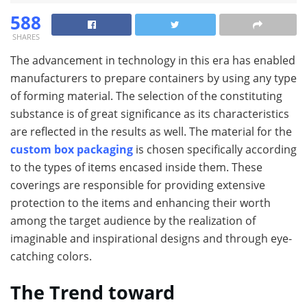
588
SHARES
The advancement in technology in this era has enabled
manufacturers to prepare containers by using any type
of forming material. The selection of the constituting
substance is of great significance as its characteristics
are reflected in the results as well. The material for the
custom box packaging
is chosen specifically according
to the types of items encased inside them. These
coverings are responsible for providing extensive
protection to the items and enhancing their worth
among the target audience by the realization of
imaginable and inspirational designs and through eye-
catching colors.
The Trend toward