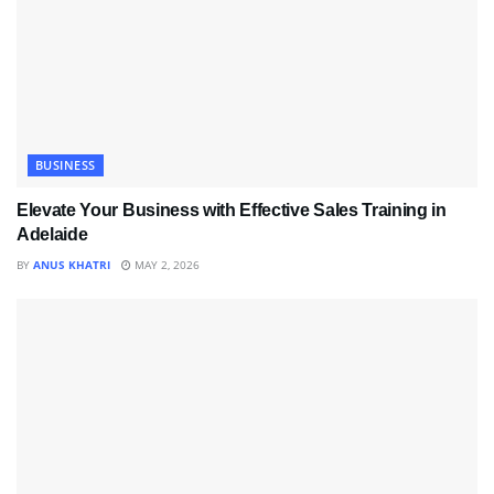
BUSINESS
Elevate Your Business with Effective Sales Training in
Adelaide
BY
ANUS KHATRI
MAY 2, 2026