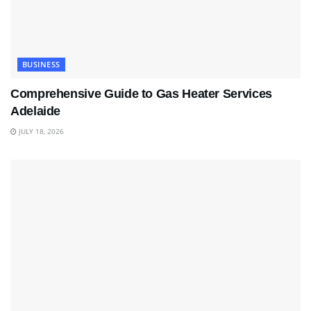
BUSINESS
Comprehensive Guide to Gas Heater Services
Adelaide
JULY 18, 2026