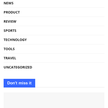
NEWS
PRODUCT
REVIEW
SPORTS
TECHNOLOGY
TOOLS
TRAVEL
UNCATEGORIZED
Don't miss it