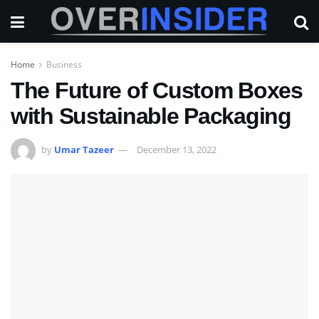
Home
Business
The Future of Custom Boxes
with Sustainable Packaging
by
Umar Tazeer
December 13, 2022