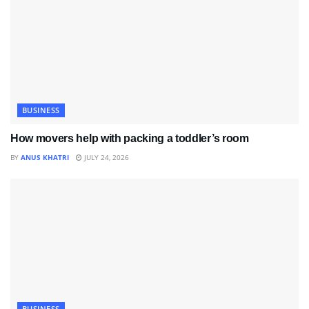
BUSINESS
How movers help with packing a toddler’s room
BY
ANUS KHATRI
JULY 24, 2026
BUSINESS