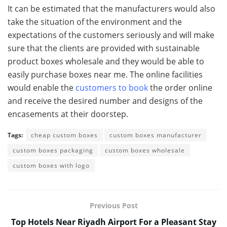
It can be estimated that the manufacturers would also
take the situation of the environment and the
expectations of the customers seriously and will make
sure that the clients are provided with sustainable
product boxes wholesale and they would be able to
easily purchase boxes near me. The online facilities
would enable the
customers to book
the order online
and receive the desired number and designs of the
encasements at their doorstep.
Tags:
cheap custom boxes
custom boxes manufacturer
custom boxes packaging
custom boxes wholesale
custom boxes with logo
Previous Post
Top Hotels Near Riyadh Airport For a Pleasant Stay