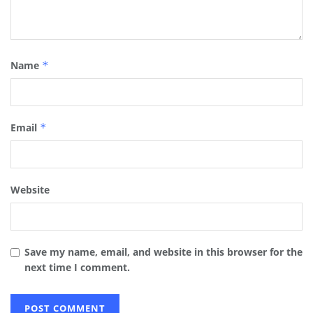
Name
*
Email
*
Website
Save my name, email, and website in this browser for the
next time I comment.