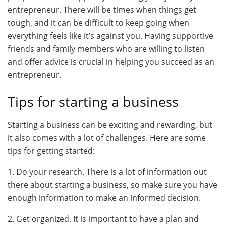
entrepreneur. There will be times when things get
tough, and it can be difficult to keep going when
everything feels like it’s against you. Having supportive
friends and family members who are willing to listen
and offer advice is crucial in helping you succeed as an
entrepreneur.
Tips for starting a business
Starting a business can be exciting and rewarding, but
it also comes with a lot of challenges. Here are some
tips for getting started:
1. Do your research. There is a lot of information out
there about starting a business, so make sure you have
enough information to make an informed decision.
2. Get organized. It is important to have a plan and