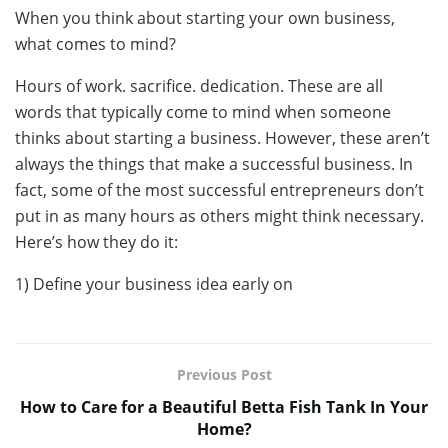
When you think about starting your own business,
what comes to mind?
Hours of work. sacrifice. dedication. These are all
words that typically come to mind when someone
thinks about starting a business. However, these aren’t
always the things that make a successful business. In
fact, some of the most successful entrepreneurs don’t
put in as many hours as others might think necessary.
Here’s how they do it:
1) Define your business idea early on
Previous Post
How to Care for a Beautiful Betta Fish Tank In Your
Home?