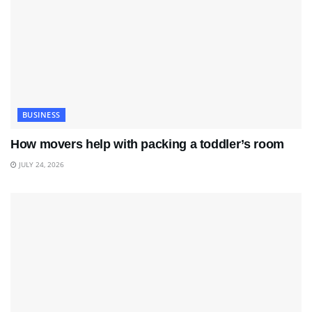
BUSINESS
How movers help with packing a toddler’s room
JULY 24, 2026