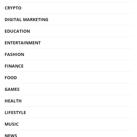
CRYPTO
DIGITAL MARKETING
EDUCATION
ENTERTAINMENT
FASHION
FINANCE
FOOD
GAMES
HEALTH
LIFESTYLE
MUSIC
NEWS