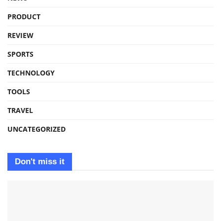
PRODUCT
REVIEW
SPORTS
TECHNOLOGY
TOOLS
TRAVEL
UNCATEGORIZED
Don't miss it