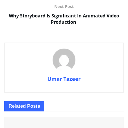
Next Post
Why Storyboard Is Significant In Animated Video
Production
Umar Tazeer
Related
Posts