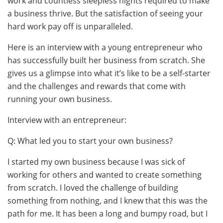
work and countless sleepless nights required to make
a business thrive. But the satisfaction of seeing your
hard work pay off is unparalleled.
Here is an interview with a young entrepreneur who
has successfully built her business from scratch. She
gives us a glimpse into what it’s like to be a self-starter
and the challenges and rewards that come with
running your own business.
Interview with an entrepreneur:
Q: What led you to start your own business?
I started my own business because I was sick of
working for others and wanted to create something
from scratch. I loved the challenge of building
something from nothing, and I knew that this was the
path for me. It has been a long and bumpy road, but I