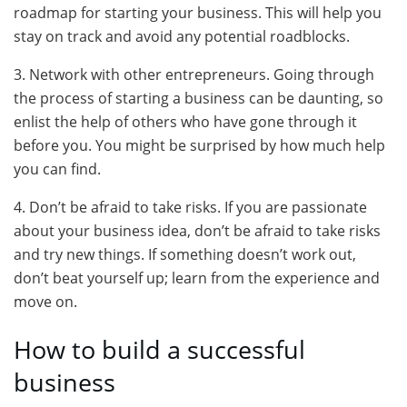
roadmap for starting your business. This will help you
stay on track and avoid any potential roadblocks.
3. Network with other entrepreneurs. Going through
the process of starting a business can be daunting, so
enlist the help of others who have gone through it
before you. You might be surprised by how much help
you can find.
4. Don’t be afraid to take risks. If you are passionate
about your business idea, don’t be afraid to take risks
and try new things. If something doesn’t work out,
don’t beat yourself up; learn from the experience and
move on.
How to build a successful
business