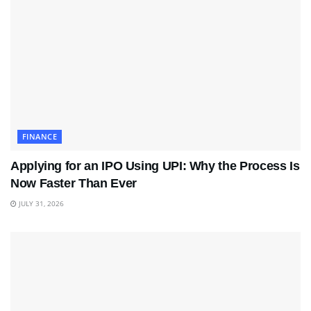
FINANCE
Applying for an IPO Using UPI: Why the Process Is
Now Faster Than Ever
JULY 31, 2026