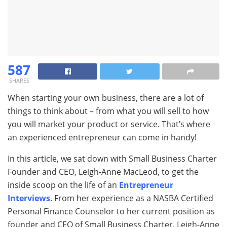
587
SHARES
When starting your own business, there are a lot of
things to think about – from what you will sell to how
you will market your product or service. That’s where
an experienced entrepreneur can come in handy!
In this article, we sat down with Small Business Charter
Founder and CEO, Leigh-Anne MacLeod, to get the
inside scoop on the life of an
Entrepreneur
Interviews
. From her experience as a NASBA Certified
Personal Finance Counselor to her current position as
founder and CEO of Small Business Charter, Leigh-Anne