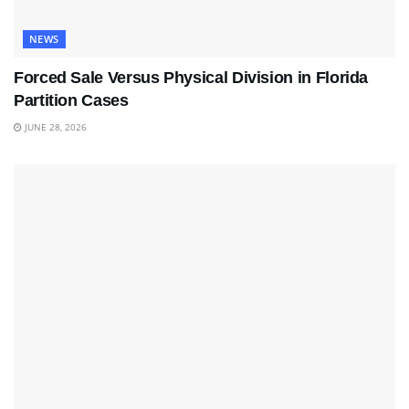
NEWS
Forced Sale Versus Physical Division in Florida
Partition Cases
JUNE 28, 2026