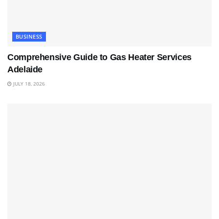
BUSINESS
Comprehensive Guide to Gas Heater Services
Adelaide
JULY 18, 2026