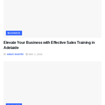
BUSINESS
Elevate Your Business with Effective Sales Training in
Adelaide
BY
ANUS KHATRI
MAY 2, 2026