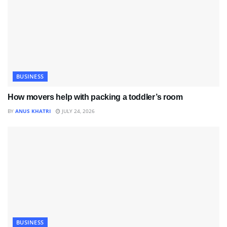
BUSINESS
How movers help with packing a toddler’s room
BY
ANUS KHATRI
JULY 24, 2026
BUSINESS