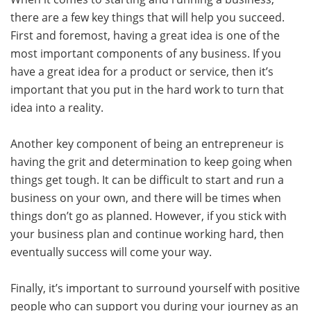
there are a few key things that will help you succeed.
First and foremost, having a great idea is one of the
most important components of any business. If you
have a great idea for a product or service, then it’s
important that you put in the hard work to turn that
idea into a reality.
Another key component of being an entrepreneur is
having the grit and determination to keep going when
things get tough. It can be difficult to start and run a
business on your own, and there will be times when
things don’t go as planned. However, if you stick with
your business plan and continue working hard, then
eventually success will come your way.
Finally, it’s important to surround yourself with positive
people who can support you during your journey as an