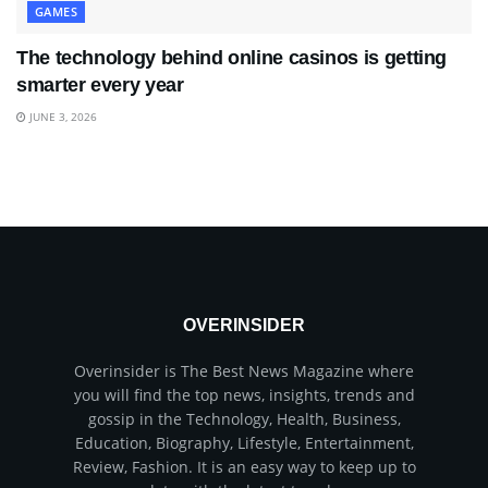
GAMES
The technology behind online casinos is getting
smarter every year
JUNE 3, 2026
OVERINSIDER
Overinsider is The Best News Magazine where
you will find the top news, insights, trends and
gossip in the Technology, Health, Business,
Education, Biography, Lifestyle, Entertainment,
Review, Fashion. It is an easy way to keep up to