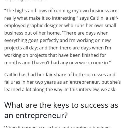
“The highs and lows of running my own business are
really what make it so interesting,” says Caitlin, a self-
employed graphic designer who runs her own small
business out of her home. “There are days when
everything goes perfectly and I’m working on new
projects all day; and then there are days when I’m
working on projects that have been finished for
months and I haven’t had any new work come in.”
Caitlin has had her fair share of both successes and
failures in her two years as an entrepreneur, but she’s
learned a lot along the way. In this interview, we ask
What are the keys to success as
an entrepreneur?
When it comes to starting and running a business,