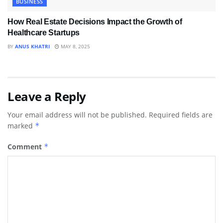
BUSINESS
How Real Estate Decisions Impact the Growth of
Healthcare Startups
BY
ANUS KHATRI
MAY 8, 2025
Leave a Reply
Your email address will not be published.
Required fields are
marked
*
Comment
*