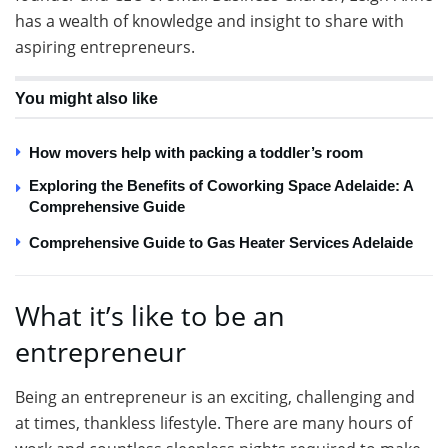
has a wealth of knowledge and insight to share with
aspiring entrepreneurs.
You might also like
How movers help with packing a toddler’s room
Exploring the Benefits of Coworking Space Adelaide: A
Comprehensive Guide
Comprehensive Guide to Gas Heater Services Adelaide
What it’s like to be an
entrepreneur
Being an entrepreneur is an exciting, challenging and
at times, thankless lifestyle. There are many hours of