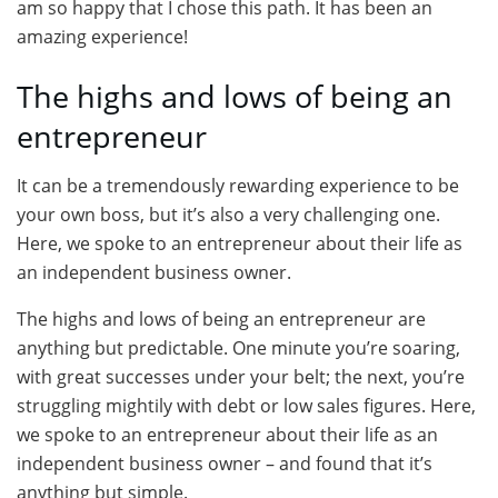
am so happy that I chose this path. It has been an
amazing experience!
The highs and lows of being an
entrepreneur
It can be a tremendously rewarding experience to be
your own boss, but it’s also a very challenging one.
Here, we spoke to an entrepreneur about their life as
an independent business owner.
The highs and lows of being an entrepreneur are
anything but predictable. One minute you’re soaring,
with great successes under your belt; the next, you’re
struggling mightily with debt or low sales figures. Here,
we spoke to an entrepreneur about their life as an
independent business owner – and found that it’s
anything but simple.