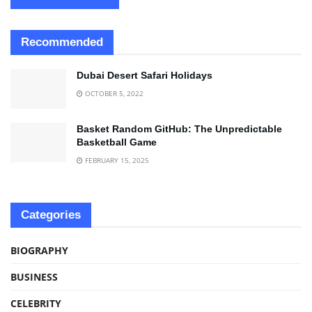
Recommended
Dubai Desert Safari Holidays
OCTOBER 5, 2022
Basket Random GitHub: The Unpredictable
Basketball Game
FEBRUARY 15, 2025
Categories
BIOGRAPHY
BUSINESS
CELEBRITY