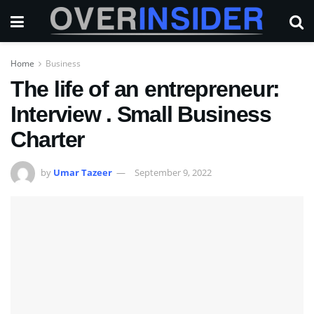
Home
Business
The life of an entrepreneur:
Interview . Small Business
Charter
by
Umar Tazeer
September 9, 2022