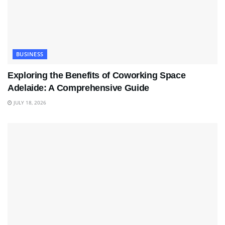
BUSINESS
Exploring the Benefits of Coworking Space
Adelaide: A Comprehensive Guide
JULY 18, 2026