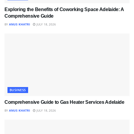
Exploring the Benefits of Coworking Space Adelaide: A
Comprehensive Guide
BY
ANUS KHATRI
JULY 18, 2026
BUSINESS
Comprehensive Guide to Gas Heater Services Adelaide
BY
ANUS KHATRI
JULY 18, 2026