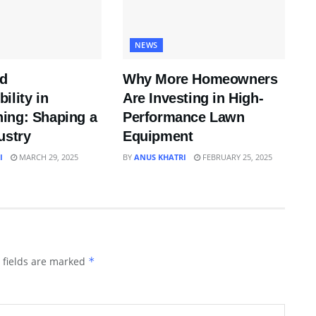
NEWS
nd
Why More Homeowners
ility in
Are Investing in High-
ing: Shaping a
Performance Lawn
ustry
Equipment
I
MARCH 29, 2025
BY
ANUS KHATRI
FEBRUARY 25, 2025
 fields are marked
*