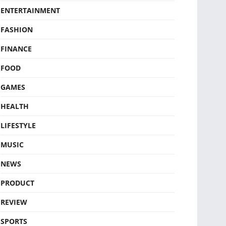
ENTERTAINMENT
FASHION
FINANCE
FOOD
GAMES
HEALTH
LIFESTYLE
MUSIC
NEWS
PRODUCT
REVIEW
SPORTS