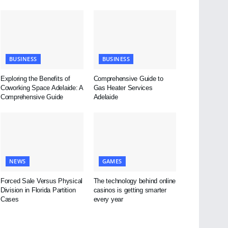
BUSINESS
BUSINESS
Exploring the Benefits of
Comprehensive Guide to
Coworking Space Adelaide: A
Gas Heater Services
Comprehensive Guide
Adelaide
NEWS
GAMES
Forced Sale Versus Physical
The technology behind online
Division in Florida Partition
casinos is getting smarter
Cases
every year