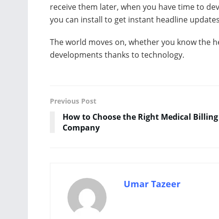
receive them later, when you have time to dev
you can install to get instant headline updates
The world moves on, whether you know the he
developments thanks to technology.
Previous Post
How to Choose the Right Medical Billing
Company
Umar Tazeer