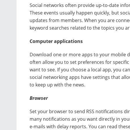
Social networks often provide up-to-date inf
These events usually happen quickly, but soci
updates from members. When you are connecte
keyword searches related to the topics you are
Computer applications
Download one or more apps to your mobile de
often allow you to set preferences for specifi
want to see. If you choose a local app, you can
social networking apps have settings that allo
to keep up with the news.
Browser
Set your browser to send RSS notifications di
many notifications as you want directly in yo
e-mails with delay reports. You can read thes