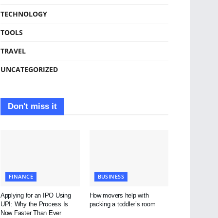
TECHNOLOGY
TOOLS
TRAVEL
UNCATEGORIZED
Don't miss it
FINANCE
BUSINESS
Applying for an IPO Using
How movers help with
UPI: Why the Process Is
packing a toddler’s room
Now Faster Than Ever