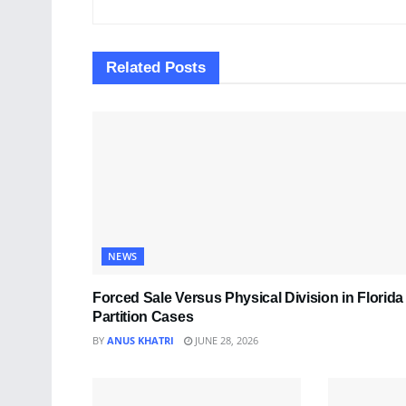
Related
Posts
NEWS
Forced Sale Versus Physical Division in Florida
Partition Cases
BY
ANUS KHATRI
JUNE 28, 2026