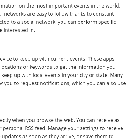
ormation on the most important events in the world.
al networks are easy to follow thanks to constant
d to a social network, you can perform specific
 interested in.
vice to keep up with current events. These apps
c locations or keywords to get the information you
 keep up with local events in your city or state. Many
w you to request notifications, which you can also use
rectly when you browse the web. You can receive as
ur personal RSS feed. Manage your settings to receive
e updates as soon as they arrive, or save them to