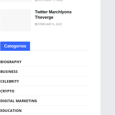
Twitter Marchlyons
Theverge
FEBRUARY 6, 2023
Categories
BIOGRAPHY
BUSINESS
CELEBRITY
CRYPTO
DIGITAL MARKETING
EDUCATION