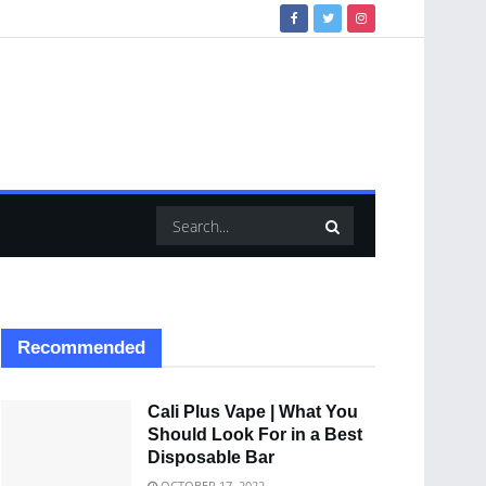
Recommended
Cali Plus Vape | What You
Should Look For in a Best
Disposable Bar
OCTOBER 17, 2022