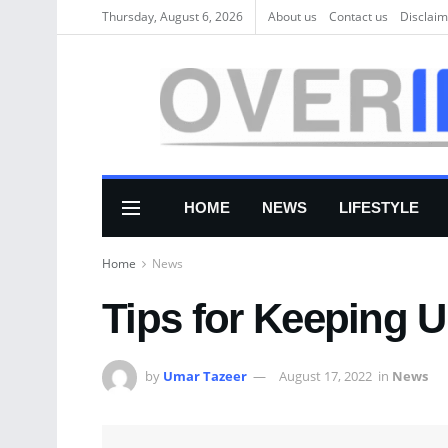
Thursday, August 6, 2026
About us
Соntасt us
Disclaim
HOME
NEWS
LIFESTYLE
Home
News
Tips for Keeping U
by
Umar Tazeer
August 17, 2022
in
News