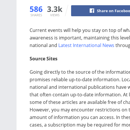
586
3.3k
Share on Facebo
SHARES
VIEWS
Current events will help you stay on top of wh
awareness is important, maintaining this level
national and
Latest International News
throug
Source Sites
Going directly to the source of the informatio
promises reliable up-to-date information. Loca
national and international publications have 
that often contain up-to-date information. At 
some of these articles are available free of ch
However, you may encounter restrictions on 
amount of information you can access. In the
cases, a subscription may be required for mo