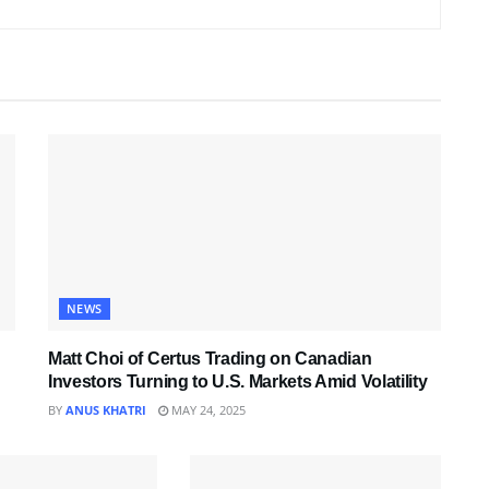
NEWS
Matt Choi of Certus Trading on Canadian
Investors Turning to U.S. Markets Amid Volatility
BY
ANUS KHATRI
MAY 24, 2025