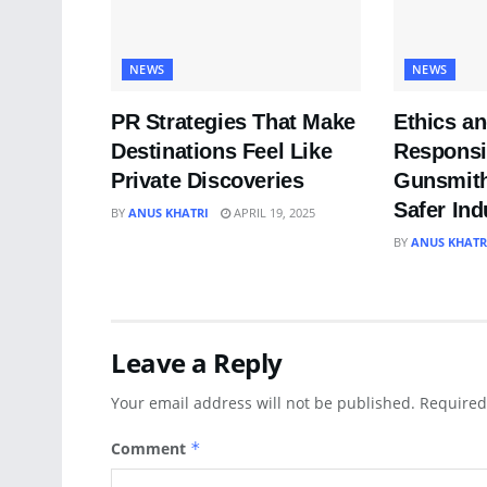
NEWS
NEWS
PR Strategies That Make
Ethics a
Destinations Feel Like
Responsib
Private Discoveries
Gunsmith
Safer Ind
BY
ANUS KHATRI
APRIL 19, 2025
BY
ANUS KHATR
Leave a Reply
Your email address will not be published.
Required
Comment
*