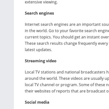
extensive viewing.
Search engines
Internet search engines are an important so
in the world. Go to your favorite search engin
current topics. You should get an instant over
These search results change frequently every
latest updates.
Streaming video
Local TV stations and national broadcasters h
around the world. These videos are usually up
local TV channel or program. Some of these ne
their websites of reports that are broadcast on
Social media