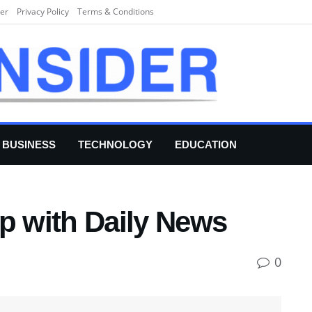
er
Privacy Policy
Terms & Conditions
BUSINESS
TECHNOLOGY
EDUCATION
p with Daily News
0