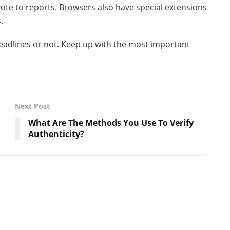
ote to reports. Browsers also have special extensions
.
adlines or not. Keep up with the most important
Next Post
What Are The Methods You Use To Verify
Authenticity?