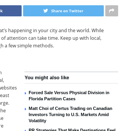
ok
Share on Twitter
at’s happening in your city and the world. While
 of attention can take time. Keep up with local,
h a few simple methods.
n
You might also like
l,
websites
Forced Sale Versus Physical Division in
least
Florida Partition Cases
arge.
Matt Choi of Certus Trading on Canadian
the
Investors Turning to U.S. Markets Amid
se
Volatility
re
PR Strategies That Make Destinations Feel