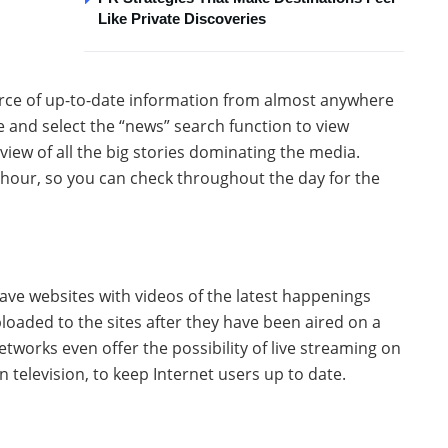
Like Private Discoveries
urce of up-to-date information from almost anywhere
e and select the “news” search function to view
view of all the big stories dominating the media.
 hour, so you can check throughout the day for the
ave websites with videos of the latest happenings
loaded to the sites after they have been aired on a
tworks even offer the possibility of live streaming on
 television, to keep Internet users up to date.