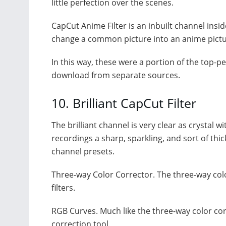
little perfection over the scenes.
CapCut Anime Filter is an inbuilt channel insid
change a common picture into an anime pictu
In this way, these were a portion of the top-
download from separate sources.
10. Brilliant CapCut Filter
The brilliant channel is very clear as crystal 
recordings a sharp, sparkling, and sort of thic
channel presets.
Three-way Color Corrector. The three-way colo
filters.
RGB Curves. Much like the three-way color corr
correction tool.