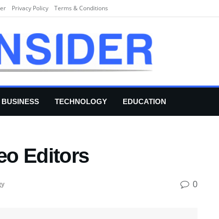
er
Privacy Policy
Terms & Conditions
BUSINESS
TECHNOLOGY
EDUCATION
eo Editors
0
gy