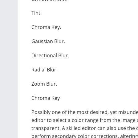
Tint.
Chroma Key.
Gaussian Blur.
Directional Blur.
Radial Blur.
Zoom Blur.
Chroma Key
Possibly one of the most desired, yet misunders
editor to select a color range from the image 
transparent. A skilled editor can also use the c
perform secondary color corrections, altering a