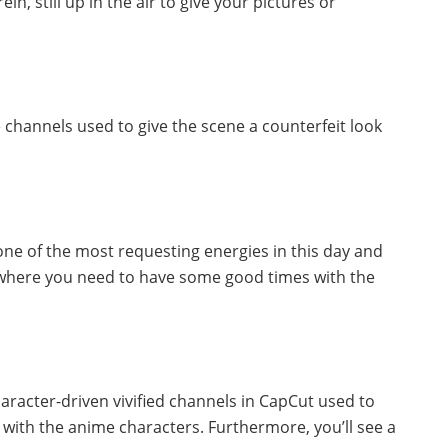
, still up in the air to give your pictures or
 channels used to give the scene a counterfeit look
one of the most requesting energies in this day and
l where you need to have some good times with the
racter-driven vivified channels in CapCut used to
t with the anime characters. Furthermore, you’ll see a