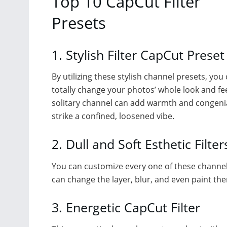
Top 10 CapCut Filter
Presets
1. Stylish Filter CapCut Preset
By utilizing these stylish channel presets, you
totally change your photos’ whole look and fee
solitary channel can add warmth and congenia
strike a confined, loosened vibe.
2. Dull and Soft Esthetic Filter
You can customize every one of these channe
can change the layer, blur, and even paint them
3. Energetic CapCut Filter