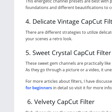
This energetic channel presets are best with 
foundations and different beautifications to c
4. Delicate Vintage CapCut Fil
There are different strategies to utilize delica
your scenes a retro look.
5. Sweet Crystal CapCut Filter
These sweet gem channels are practically like t
As they go through a picture or a video, it une
For more articles about filters, I have discuss
for beginners
in detail so visit it for more inf
6. Velvety CapCut Filter