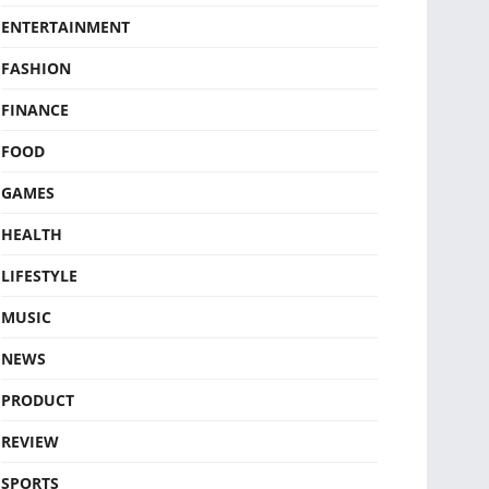
ENTERTAINMENT
FASHION
FINANCE
FOOD
GAMES
HEALTH
LIFESTYLE
MUSIC
NEWS
PRODUCT
REVIEW
SPORTS