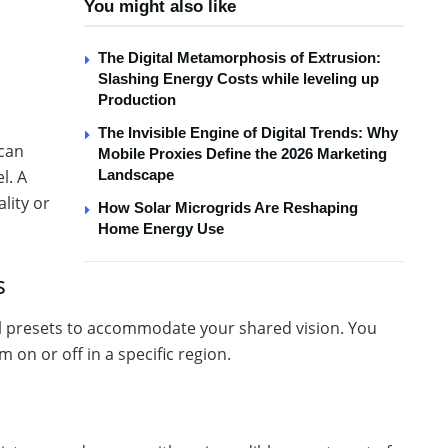
You might also like
The Digital Metamorphosis of Extrusion:
Slashing Energy Costs while leveling up
Production
The Invisible Engine of Digital Trends: Why
 can
Mobile Proxies Define the 2026 Marketing
Landscape
l. A
lity or
How Solar Microgrids Are Reshaping
Home Energy Use
s
l presets to accommodate your shared vision. You
 on or off in a specific region.