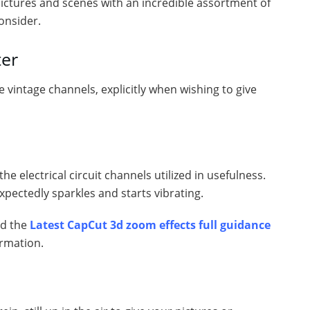
pictures and scenes with an incredible assortment of
onsider.
ter
te vintage channels, explicitly when wishing to give
he electrical circuit channels utilized in usefulness.
xpectedly sparkles and starts vibrating.
ed the
Latest CapCut 3d zoom effects full guidance
ormation.