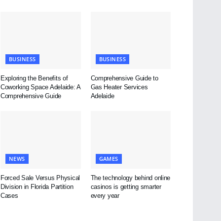
BUSINESS
BUSINESS
Exploring the Benefits of
Comprehensive Guide to
Coworking Space Adelaide: A
Gas Heater Services
Comprehensive Guide
Adelaide
NEWS
GAMES
Forced Sale Versus Physical
The technology behind online
Division in Florida Partition
casinos is getting smarter
Cases
every year