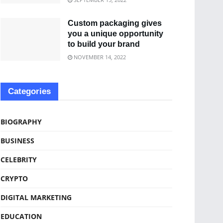
Custom packaging gives
you a unique opportunity
to build your brand
NOVEMBER 14, 2022
Categories
BIOGRAPHY
BUSINESS
CELEBRITY
CRYPTO
DIGITAL MARKETING
EDUCATION