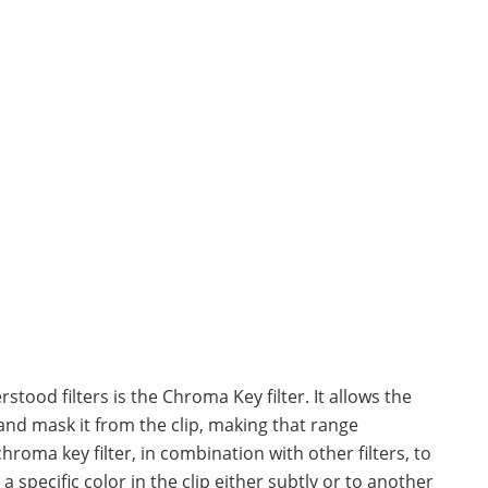
tood filters is the Chroma Key filter. It allows the
and mask it from the clip, making that range
hroma key filter, in combination with other filters, to
 specific color in the clip either subtly or to another