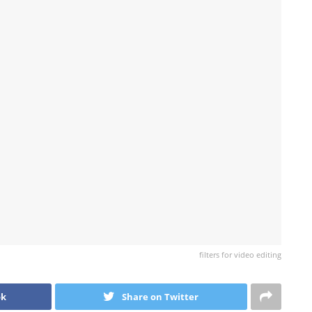
filters for video editing
ok
Share on Twitter