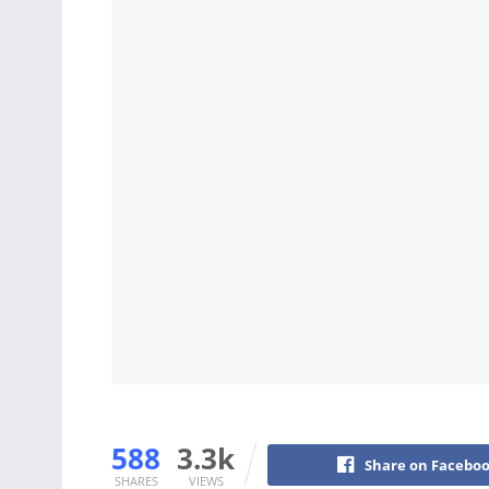
588
3.3k
Share on Facebo
SHARES
VIEWS