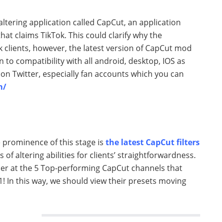
ltering application called CapCut, an application
hat claims TikTok. This could clarify why the
 clients, however, the latest version of CapCut mod
to compatibility with all android, desktop, IOS as
s on Twitter, especially fan accounts which you can
m/
e prominence of this stage is
the latest CapCut filters
s of altering abilities for clients’ straightforwardness.
ander at the 5 Top-performing CapCut channels that
21! In this way, we should view their presets moving