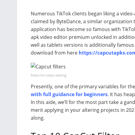
Numerous TikTok clients began liking a video-a
claimed by ByteDance, a similar organization t
application has become so famous with TikTok
apk video editor premium unlocked in addition 
well as tablets versions is additionally famou
download from here
https://capcutapks.co
filters for video editing
Presently, one of the primary variables for th
with full guidance for beginners
. It has heap
In this aide, we’ll for the most part take a g
merit applying in your altering projects in 20
along.