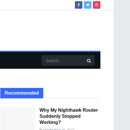
Recommended
Why My Nighthawk Router
Suddenly Stopped
Working?
SEPTEMBER 15, 2022