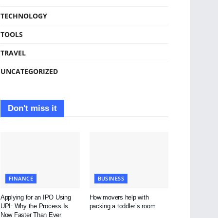
TECHNOLOGY
TOOLS
TRAVEL
UNCATEGORIZED
Don't miss it
FINANCE
BUSINESS
Applying for an IPO Using
How movers help with
UPI: Why the Process Is
packing a toddler’s room
Now Faster Than Ever