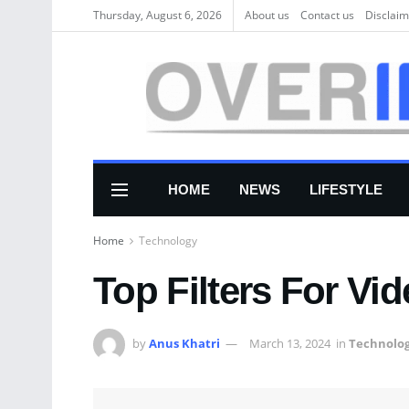
Thursday, August 6, 2026
About us
Соntасt us
Disclaim
HOME
NEWS
LIFESTYLE
Home
Technology
Top Filters For Vid
by
Anus Khatri
March 13, 2024
in
Technolo