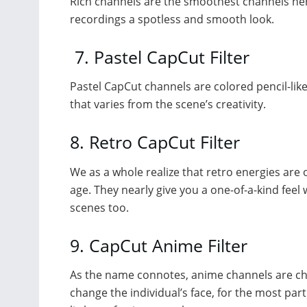
Rich channels are the smoothest channels herein
recordings a spotless and smooth look.
7. Pastel CapCut Filter
Pastel CapCut channels are colored pencil-like
that varies from the scene’s creativity.
8. Retro CapCut Filter
We as a whole realize that retro energies are 
age. They nearly give you a one-of-a-kind fee
scenes too.
9. CapCut Anime Filter
As the name connotes, anime channels are cha
change the individual’s face, for the most par