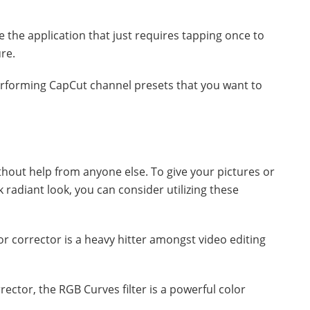
e the application that just requires tapping once to
re.
performing CapCut channel presets that you want to
without help from anyone else. To give your pictures or
k radiant look, you can consider utilizing these
r corrector is a heavy hitter amongst video editing
ector, the RGB Curves filter is a powerful color