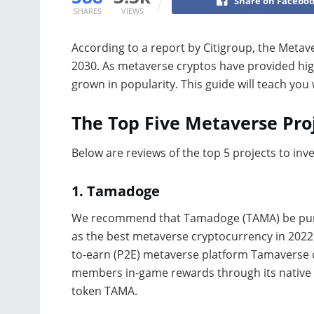
Share on Facebo
SHARES
VIEWS
According to a report by Citigroup, the Metav
2030. As metaverse cryptos have provided high
grown in popularity. This guide will teach you
The Top Five Metaverse Proj
Below are reviews of the top 5 projects to inv
1.
Tamadoge
We recommend that Tamadoge (TAMA) be pu
as the best metaverse cryptocurrency in 2022.
to-earn (P2E) metaverse platform Tamaverse 
members in-game rewards through its native
token TAMA.