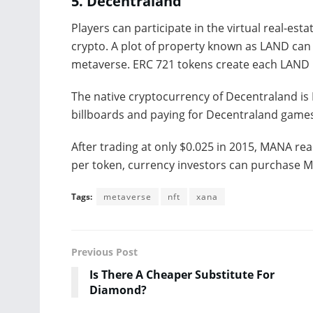
5.
Decentraland
Players can participate in the virtual real-es
crypto. A plot of property known as LAND can
metaverse. ERC 721 tokens create each LAND 
The native cryptocurrency of Decentraland is 
billboards and paying for Decentraland games
After trading at only $0.025 in 2015, MANA reac
per token, currency investors can purchase 
Tags:
metaverse
nft
xana
Previous Post
Is There A Cheaper Substitute For
Diamond?