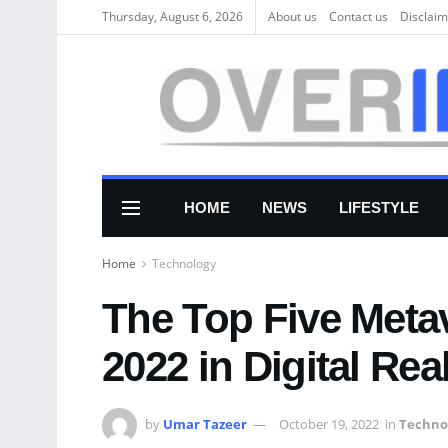
Thursday, August 6, 2026
About us
Соntасt us
Disclaim
HOME
NEWS
LIFESTYLE
Home
Technology
The Top Five Metav
2022 in Digital Rea
by
Umar Tazeer
October 19, 2022
in
Techno