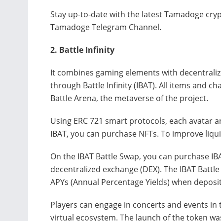
Stay up-to-date with the latest Tamadoge cryp
Tamadoge Telegram Channel.
2.
Battle Infinity
It combines gaming elements with decentraliz
through Battle Infinity (IBAT). All items and ch
Battle Arena, the metaverse of the project.
Using ERC 721 smart protocols, each avatar an
IBAT, you can purchase NFTs. To improve liquid
On the IBAT Battle Swap, you can purchase IBA
decentralized exchange (DEX). The IBAT Battle
APYs (Annual Percentage Yields) when deposit
Players can engage in concerts and events in t
virtual ecosystem. The launch of the token wa