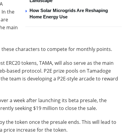
Landscape
MA
How Solar Microgrids Are Reshaping
 In the
Home Energy Use
 are
the main
e these characters to compete for monthly points.
t ERC20 tokens, TAMA, will also serve as the main
web-based protocol. P2E prize pools on Tamadoge
he team is developing a P2E-style arcade to reward
ver a week after launching its beta presale, the
rently seeking $19 million to close the sale.
oy the token once the presale ends. This will lead to
a price increase for the token.