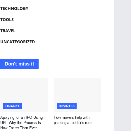
TECHNOLOGY
TOOLS
TRAVEL
UNCATEGORIZED
Don't miss it
FINANCE
BUSINESS
Applying for an IPO Using
How movers help with
UPI: Why the Process Is
packing a toddler’s room
Now Faster Than Ever