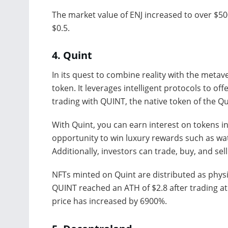
The market value of ENJ increased to over $500 
$0.5.
4.
Quint
In its quest to combine reality with the meta
token. It leverages intelligent protocols to of
trading with QUINT, the native token of the Qu
With Quint, you can earn interest on tokens in
opportunity to win luxury rewards such as wa
Additionally, investors can trade, buy, and s
NFTs minted on Quint are distributed as physi
QUINT reached an ATH of $2.8 after trading at
price has increased by 6900%.