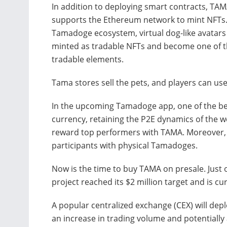
In addition to deploying smart contracts, TA
supports the Ethereum network to mint NFTs.
Tamadoge ecosystem, virtual dog-like avatars
minted as tradable NFTs and become one of 
tradable elements.
Tama stores sell the pets, and players can us
In the upcoming Tamadoge app, one of the bes
currency, retaining the P2E dynamics of the 
reward top performers with TAMA. Moreover, t
participants with physical Tamadoges.
Now is the time to buy TAMA on presale. Just o
project reached its $2 million target and is cur
A popular centralized exchange (CEX) will depl
an increase in trading volume and potentially 