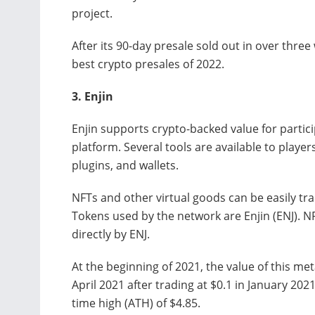
project.
After its 90-day presale sold out in over three 
best crypto presales of 2022.
3.
Enjin
Enjin supports crypto-backed value for parti
platform. Several tools are available to playe
plugins, and wallets.
NFTs and other virtual goods can be easily tr
Tokens used by the network are Enjin (ENJ). 
directly by ENJ.
At the beginning of 2021, the value of this me
April 2021 after trading at $0.1 in January 2021
time high (ATH) of $4.85.