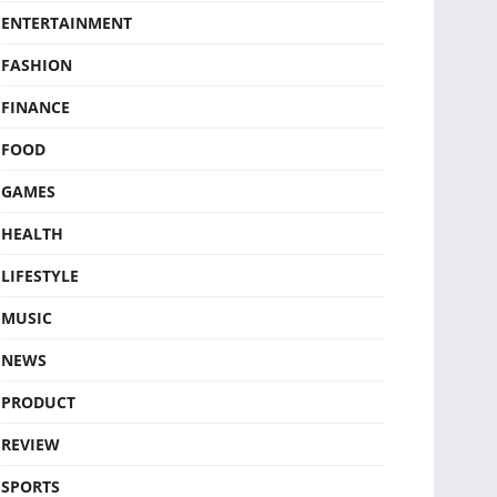
ENTERTAINMENT
FASHION
FINANCE
FOOD
GAMES
HEALTH
LIFESTYLE
MUSIC
NEWS
PRODUCT
REVIEW
SPORTS