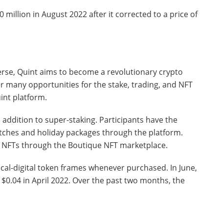
million in August 2022 after it corrected to a price of
verse, Quint aims to become a revolutionary crypto
fer many opportunities for the stake, trading, and NFT
int platform.
 addition to super-staking. Participants have the
tches and holiday packages through the platform.
ell NFTs through the Boutique NFT marketplace.
cal-digital token frames whenever purchased. In June,
 $0.04 in April 2022. Over the past two months, the