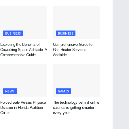
BUSINESS
BUSINESS
Exploring the Benefits of
Comprehensive Guide to
Coworking Space Adelaide: A
Gas Heater Services
Comprehensive Guide
Adelaide
NEWS
GAMES
Forced Sale Versus Physical
The technology behind online
Division in Florida Partition
casinos is getting smarter
Cases
every year