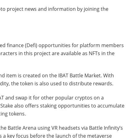
to project news and information by joining the
ed finance (Defi) opportunities for platform members
aracters in this project are available as NFTs in the
d item is created on the IBAT Battle Market. With
ity, the token is also used to distribute rewards.
T and swap it for other popular cryptos on a
 Stake also offers staking opportunities to accumulate
ing tokens.
he Battle Arena using VR headsets via Battle Infinity’s
s a key focus before the launch of the metaverse