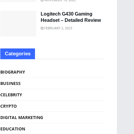
Logitech G430 Gaming
Headset – Detailed Review
FEBRUARY 2, 2023
Categories
BIOGRAPHY
BUSINESS
CELEBRITY
CRYPTO
DIGITAL MARKETING
EDUCATION