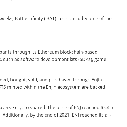
weeks, Battle Infinity (IBAT) just concluded one of the
cipants through its Ethereum blockchain-based
rs, such as software development kits (SDKs), game
aded, bought, sold, and purchased through Enjin.
NFTS minted within the Enjin ecosystem are backed
taverse crypto soared. The price of ENJ reached $3.4 in
. Additionally, by the end of 2021, ENJ reached its all-