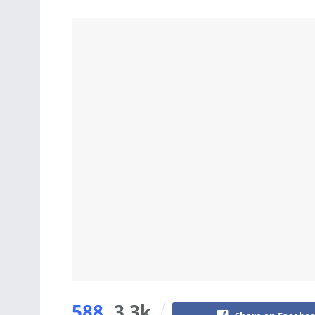
588
3.3k