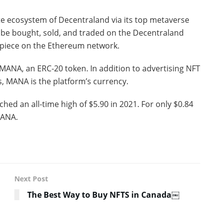
tate ecosystem of Decentraland via its top metaverse
 be bought, sold, and traded on the Decentraland
piece on the Ethereum network.
MANA, an ERC-20 token. In addition to advertising NFT
, MANA is the platform’s currency.
hed an all-time high of $5.90 in 2021. For only $0.84
MANA.
Next Post
The Best Way to Buy NFTS in Canada￼