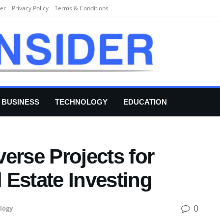
er
Privacy Policy
Terms & Conditions
BUSINESS
TECHNOLOGY
EDUCATION
erse Projects for
l Estate Investing
0
logy