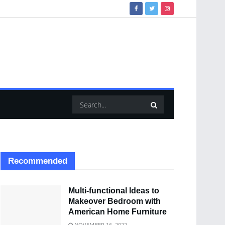
Recommended
Multi-functional Ideas to
Makeover Bedroom with
American Home Furniture
NOVEMBER 16, 2022