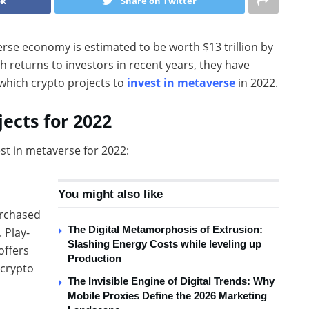
ok
Share on Twitter
erse economy is estimated to be worth $13 trillion by
 returns to investors in recent years, they have
 which crypto projects to
invest in metaverse
in 2022.
ects for 2022
est in metaverse for 2022:
You might also like
rchased
The Digital Metamorphosis of Extrusion:
 Play-
Slashing Energy Costs while leveling up
offers
Production
 crypto
The Invisible Engine of Digital Trends: Why
Mobile Proxies Define the 2026 Marketing