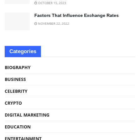
OCTOBER 15, 2023
Factors That Influence Exchange Rates
NOVEMBER 22, 2022
Categories
BIOGRAPHY
BUSINESS
CELEBRITY
CRYPTO
DIGITAL MARKETING
EDUCATION
ENTERTAINMENT