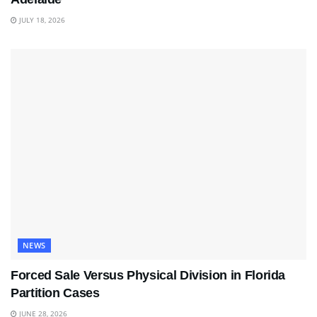
JULY 18, 2026
NEWS
Forced Sale Versus Physical Division in Florida
Partition Cases
JUNE 28, 2026