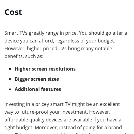
Cost
Smart TVs greatly range in price. You should go after a
device you can afford, regardless of your budget.
However, higher-priced TVs bring many notable
benefits, such as:
Higher screen resolutions
Bigger screen sizes
Additional features
Investing in a pricey smart TV might be an excellent
way to future-proof your investment. However,
affordable quality devices are available if you have a
tight budget. Moreover, instead of going for a brand-