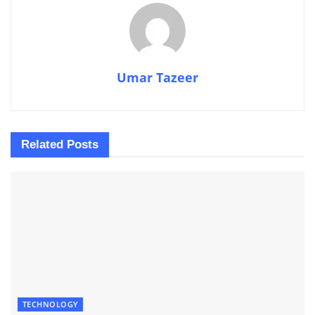
Umar Tazeer
Related
Posts
TECHNOLOGY