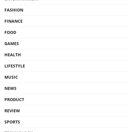
FASHION
FINANCE
FOOD
GAMES
HEALTH
LIFESTYLE
MUSIC
NEWS
PRODUCT
REVIEW
SPORTS