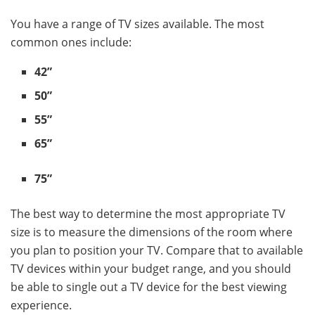
You have a range of TV sizes available. The most
common ones include:
42”
50”
55”
65”
75”
The best way to determine the most appropriate TV
size is to measure the dimensions of the room where
you plan to position your TV. Compare that to available
TV devices within your budget range, and you should
be able to single out a TV device for the best viewing
experience.