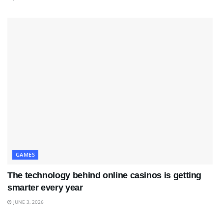
GAMES
The technology behind online casinos is getting
smarter every year
JUNE 3, 2026