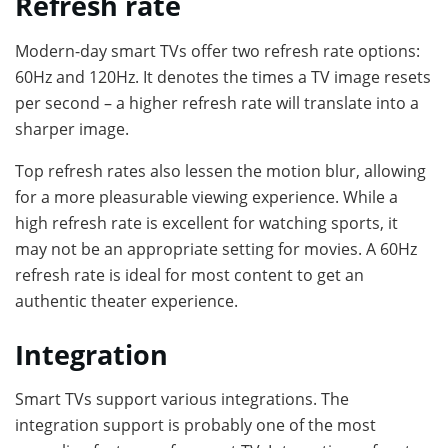
Refresh rate
Modern-day smart TVs offer two refresh rate options:
60Hz and 120Hz. It denotes the times a TV image resets
per second – a higher refresh rate will translate into a
sharper image.
Top refresh rates also lessen the motion blur, allowing
for a more pleasurable viewing experience. While a
high refresh rate is excellent for watching sports, it
may not be an appropriate setting for movies. A 60Hz
refresh rate is ideal for most content to get an
authentic theater experience.
Integration
Smart TVs support various integrations. The
integration support is probably one of the most