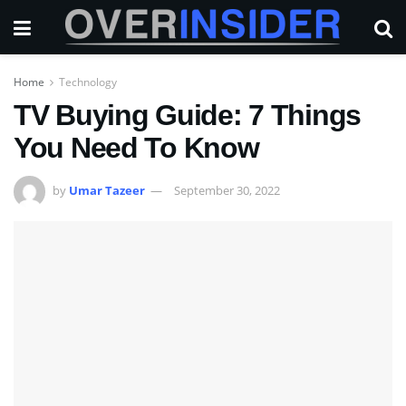
Home
Technology
TV Buying Guide: 7 Things
You Need To Know
by
Umar Tazeer
September 30, 2022