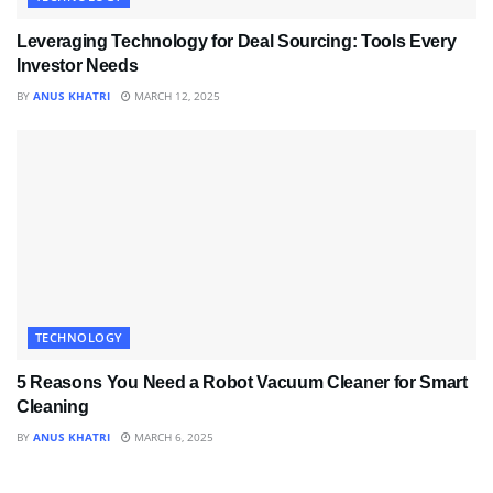
Leveraging Technology for Deal Sourcing: Tools Every
Investor Needs
BY
ANUS KHATRI
MARCH 12, 2025
TECHNOLOGY
5 Reasons You Need a Robot Vacuum Cleaner for Smart
Cleaning
BY
ANUS KHATRI
MARCH 6, 2025