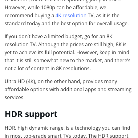
However, while 1080p can be affordable, we
recommend buying a
4K resolution
TV, as it is the
standard today and the best option for overall usage.
If you don’t have a limited budget, go for an 8K
resolution TV. Although the prices are still high, 8K is
yet to achieve its full potential. However, keep in mind
that it is still somewhat new to the market, and there’s
not a lot of content in 8K resolutions.
Ultra HD (4K), on the other hand, provides many
affordable options with additional apps and streaming
services.
HDR support
HDR, high dynamic range, is a technology you can find
in most top-grade smart TVs today. The HDR support