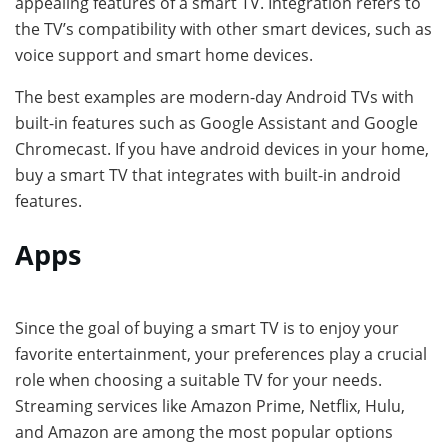
appealing features of a smart TV. Integration refers to
the TV’s compatibility with other smart devices, such as
voice support and smart home devices.
The best examples are modern-day Android TVs with
built-in features such as Google Assistant and Google
Chromecast. If you have android devices in your home,
buy a smart TV that integrates with built-in android
features.
Apps
Since the goal of buying a smart TV is to enjoy your
favorite entertainment, your preferences play a crucial
role when choosing a suitable TV for your needs.
Streaming services like Amazon Prime, Netflix, Hulu,
and Amazon are among the most popular options