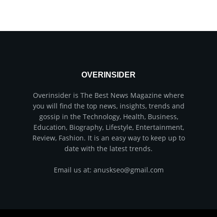
OVERINSIDER
Overinsider is The Best News Magazine where
you will find the top news, insights, trends and
gossip in the Technology, Health, Business,
Education, Biography, Lifestyle, Entertainment,
Review, Fashion. It is an easy way to keep up to
date with the latest trends.
Email us at: anuskseo@gmail.com