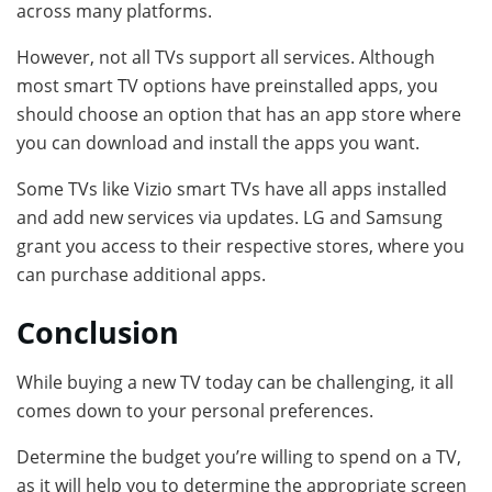
across many platforms.
However, not all TVs support all services. Although
most smart TV options have preinstalled apps, you
should choose an option that has an app store where
you can download and install the apps you want.
Some TVs like Vizio smart TVs have all apps installed
and add new services via updates. LG and Samsung
grant you access to their respective stores, where you
can purchase additional apps.
Conclusion
While buying a new TV today can be challenging, it all
comes down to your personal preferences.
Determine the budget you’re willing to spend on a TV,
as it will help you to determine the appropriate screen