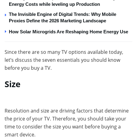
Energy Costs while leveling up Production
The Invisible Engine of Digital Trends: Why Mobile
Proxies Define the 2026 Marketing Landscape
How Solar Microgrids Are Reshaping Home Energy Use
Since there are so many TV options available today,
let’s discuss the seven essentials you should know
before you buy a TV.
Size
Resolution and size are driving factors that determine
the price of your TV. Therefore, you should take your
time to consider the size you want before buying a
smart device.