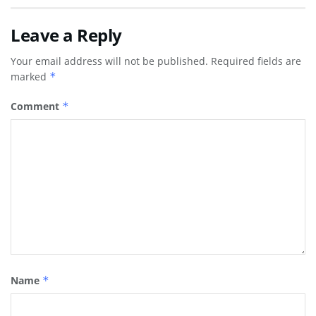
Leave a Reply
Your email address will not be published.
Required fields are
marked
*
Comment
*
Name
*