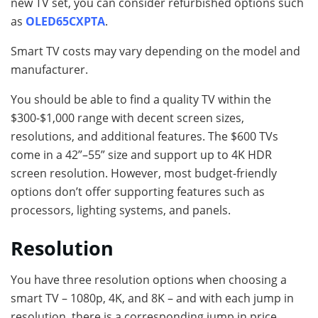
new TV set, you can consider refurbished options such
as
OLED65CXPTA
.
Smart TV costs may vary depending on the model and
manufacturer.
You should be able to find a quality TV within the
$300-$1,000 range with decent screen sizes,
resolutions, and additional features. The $600 TVs
come in a 42”–55” size and support up to 4K HDR
screen resolution. However, most budget-friendly
options don’t offer supporting features such as
processors, lighting systems, and panels.
Resolution
You have three resolution options when choosing a
smart TV – 1080p, 4K, and 8K – and with each jump in
resolution, there is a corresponding jump in price.