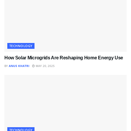
TECHNOLOGY
How Solar Microgrids Are Reshaping Home Energy Use
BY
ANUS KHATRI
MAY 20, 2025
TECHNOLOGY