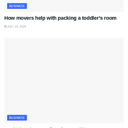
BUSINESS
How movers help with packing a toddler’s room
JULY 24, 2026
BUSINESS