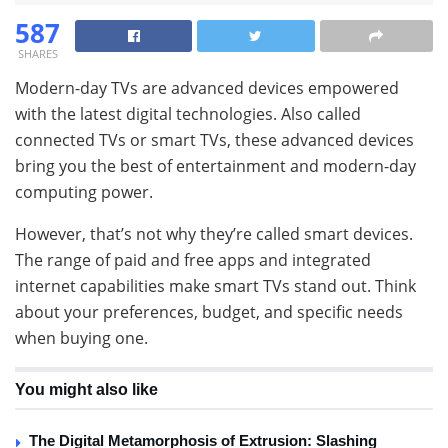
587
SHARES
Modern-day TVs are advanced devices empowered
with the latest digital technologies. Also called
connected TVs or smart TVs, these advanced devices
bring you the best of entertainment and modern-day
computing power.
However, that’s not why they’re called smart devices.
The range of paid and free apps and integrated
internet capabilities make smart TVs stand out. Think
about your preferences, budget, and specific needs
when buying one.
You might also like
The Digital Metamorphosis of Extrusion: Slashing