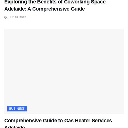
Exploring the Benefits of Coworking Space
Adelaide: A Comprehensive Guide
JULY 18, 2026
BUSINESS
Comprehensive Guide to Gas Heater Services
Adelaide