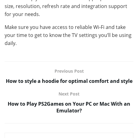
size, resolution, refresh rate and integration support
for your needs.
Make sure you have access to reliable Wi-Fi and take
your time to get to know the TV settings you’ll be using
daily.
Previous Post
How to style a hoodie for optimal comfort and style
Next Post
How to Play PS2Games on Your PC or Mac With an
Emulator?