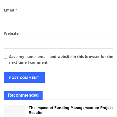
Email
*
Website
Save my name, email, and website in this browser for the
next time I comment.
Recommended
The Impact of Funding Management on Project
Results