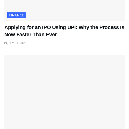
FINANCE
Applying for an IPO Using UPI: Why the Process Is
Now Faster Than Ever
JULY 31, 2026