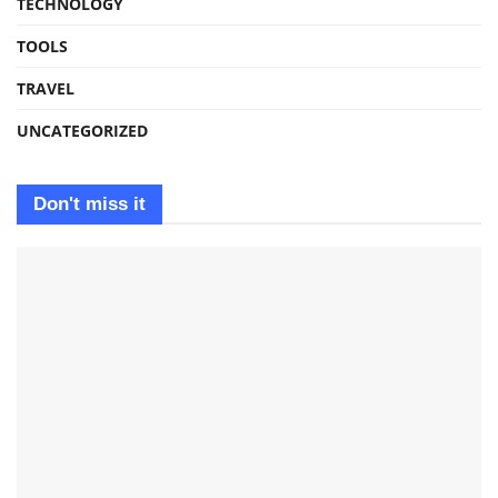
TECHNOLOGY
TOOLS
TRAVEL
UNCATEGORIZED
Don't miss it