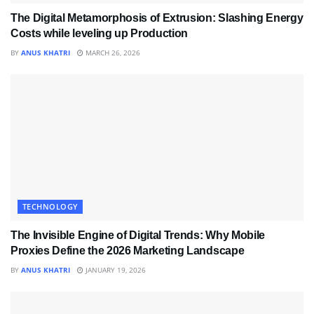
The Digital Metamorphosis of Extrusion: Slashing Energy
Costs while leveling up Production
BY
ANUS KHATRI
MARCH 26, 2026
TECHNOLOGY
The Invisible Engine of Digital Trends: Why Mobile
Proxies Define the 2026 Marketing Landscape
BY
ANUS KHATRI
JANUARY 19, 2026