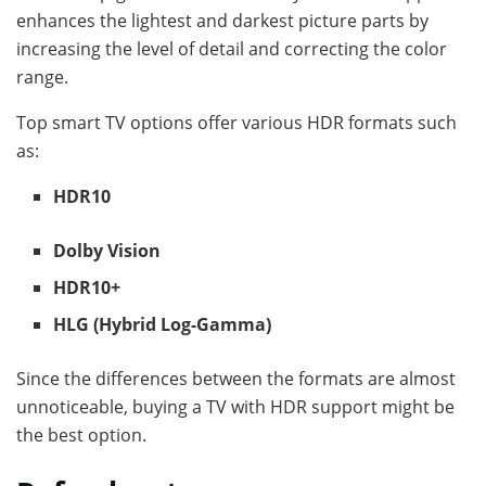
enhances the lightest and darkest picture parts by
increasing the level of detail and correcting the color
range.
Top smart TV options offer various HDR formats such
as:
HDR10
Dolby Vision
HDR10+
HLG (Hybrid Log-Gamma)
Since the differences between the formats are almost
unnoticeable, buying a TV with HDR support might be
the best option.