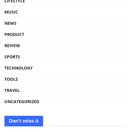
LIFESTYLE
MUSIC
NEWS
PRODUCT
REVIEW
SPORTS
TECHNOLOGY
TOOLS
TRAVEL
UNCATEGORIZED
Don't miss it