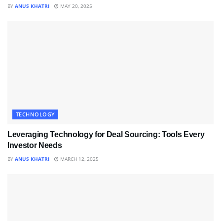
BY
ANUS KHATRI
MAY 20, 2025
TECHNOLOGY
Leveraging Technology for Deal Sourcing: Tools Every
Investor Needs
BY
ANUS KHATRI
MARCH 12, 2025