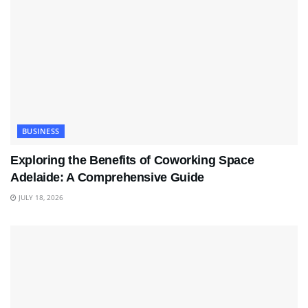
BUSINESS
Exploring the Benefits of Coworking Space
Adelaide: A Comprehensive Guide
JULY 18, 2026