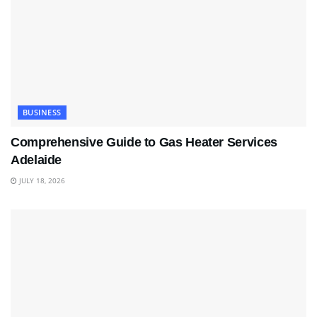
BUSINESS
Comprehensive Guide to Gas Heater Services
Adelaide
JULY 18, 2026