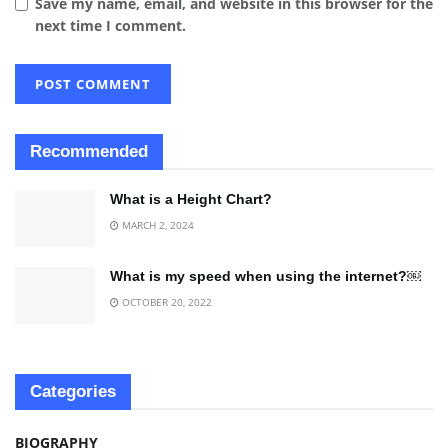
Save my name, email, and website in this browser for the
next time I comment.
Recommended
What is a Height Chart?
MARCH 2, 2024
What is my speed when using the internet?￼
OCTOBER 20, 2022
Categories
BIOGRAPHY