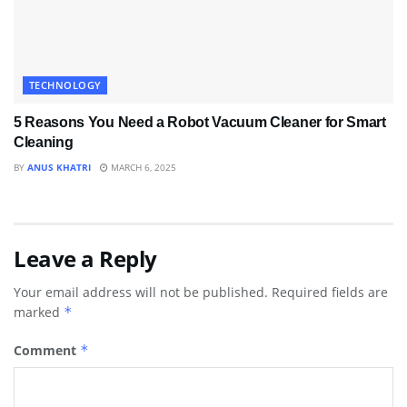
TECHNOLOGY
5 Reasons You Need a Robot Vacuum Cleaner for Smart
Cleaning
BY
ANUS KHATRI
MARCH 6, 2025
Leave a Reply
Your email address will not be published.
Required fields are
marked
*
Comment
*