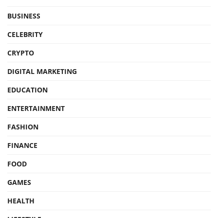
BUSINESS
CELEBRITY
CRYPTO
DIGITAL MARKETING
EDUCATION
ENTERTAINMENT
FASHION
FINANCE
FOOD
GAMES
HEALTH