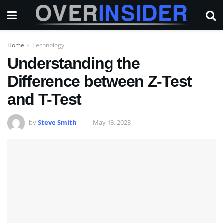
Home
Technology
Understanding the
Difference between Z-Test
and T-Test
by
Steve Smith
May 18, 2023