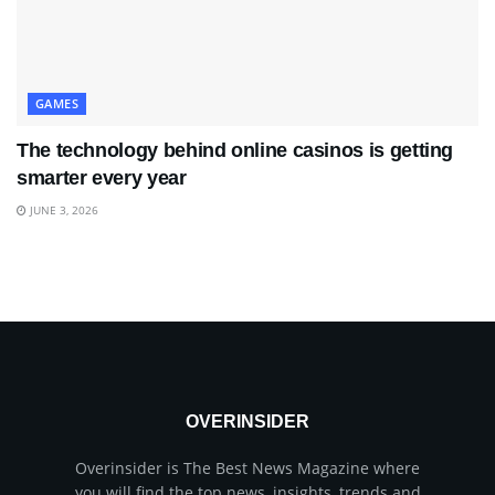
GAMES
The technology behind online casinos is getting
smarter every year
JUNE 3, 2026
OVERINSIDER
Overinsider is The Best News Magazine where
you will find the top news, insights, trends and