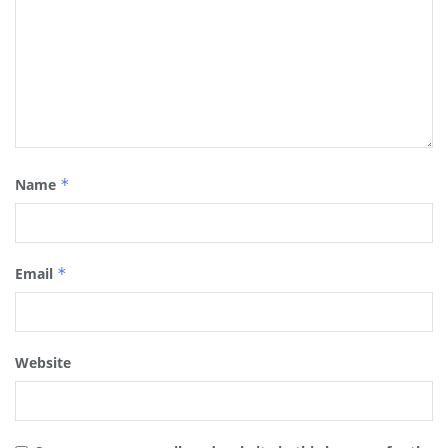
Name
*
Email
*
Website