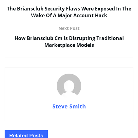
The Briansclub Security Flaws Were Exposed In The
Wake Of A Major Account Hack
Next Post
How Briansclub Cm Is Disrupting Traditional
Marketplace Models
Steve Smith
Related
Posts