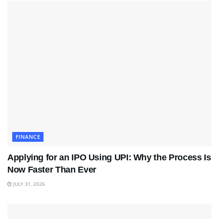
FINANCE
Applying for an IPO Using UPI: Why the Process Is
Now Faster Than Ever
JULY 31, 2026