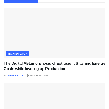
TECHNOLOGY
The Digital Metamorphosis of Extrusion: Slashing Energy
Costs while leveling up Production
BY
ANUS KHATRI
MARCH 26, 2026