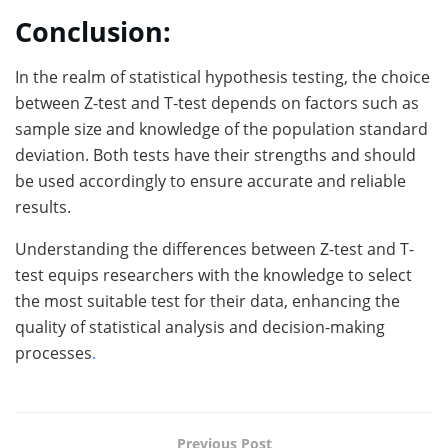
Conclusion:
In the realm of statistical hypothesis testing, the choice
between Z-test and T-test depends on factors such as
sample size and knowledge of the population standard
deviation. Both tests have their strengths and should
be used accordingly to ensure accurate and reliable
results.
Understanding the differences between Z-test and T-
test equips researchers with the knowledge to select
the most suitable test for their data, enhancing the
quality of statistical analysis and decision-making
processes
.
Previous Post