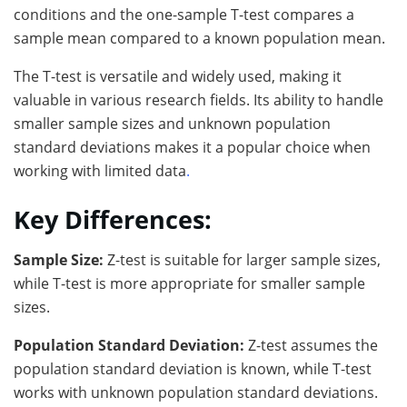
conditions and the one-sample T-test compares a
sample mean compared to a known population mean.
The T-test is versatile and widely used, making it
valuable in various research fields. Its ability to handle
smaller sample sizes and unknown population
standard deviations makes it a popular choice when
working with limited data
.
Key Differences:
Sample Size:
Z-test is suitable for larger sample sizes,
while T-test is more appropriate for smaller sample
sizes.
Population Standard Deviation:
Z-test assumes the
population standard deviation is known, while T-test
works with unknown population standard deviations.