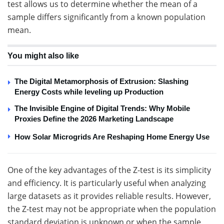
test allows us to determine whether the mean of a
sample differs significantly from a known population
mean.
You might also like
The Digital Metamorphosis of Extrusion: Slashing
Energy Costs while leveling up Production
The Invisible Engine of Digital Trends: Why Mobile
Proxies Define the 2026 Marketing Landscape
How Solar Microgrids Are Reshaping Home Energy Use
One of the key advantages of the Z-test is its simplicity
and efficiency. It is particularly useful when analyzing
large datasets as it provides reliable results. However,
the Z-test may not be appropriate when the population
standard deviation is unknown or when the sample