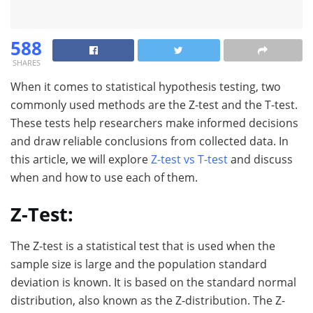
588
SHARES
When it comes to statistical hypothesis testing, two
commonly used methods are the Z-test and the T-test.
These tests help researchers make informed decisions
and draw reliable conclusions from collected data. In
this article, we will explore
Z-test vs T-test
and discuss
when and how to use each of them.
Z-Test:
The Z-test is a statistical test that is used when the
sample size is large and the population standard
deviation is known. It is based on the standard normal
distribution, also known as the Z-distribution. The Z-