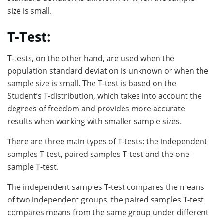
size is small.
T-Test:
T-tests, on the other hand, are used when the
population standard deviation is unknown or when the
sample size is small. The T-test is based on the
Student’s T-distribution, which takes into account the
degrees of freedom and provides more accurate
results when working with smaller sample sizes.
There are three main types of T-tests: the independent
samples T-test, paired samples T-test and the one-
sample T-test.
The independent samples T-test compares the means
of two independent groups, the paired samples T-test
compares means from the same group under different