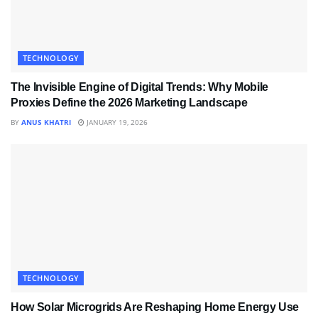
TECHNOLOGY
The Invisible Engine of Digital Trends: Why Mobile
Proxies Define the 2026 Marketing Landscape
BY
ANUS KHATRI
JANUARY 19, 2026
TECHNOLOGY
How Solar Microgrids Are Reshaping Home Energy Use