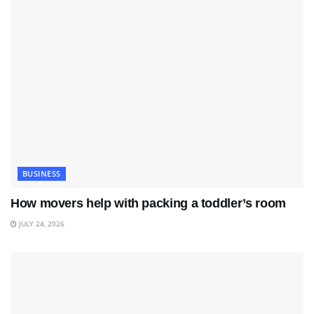
BUSINESS
How movers help with packing a toddler’s room
JULY 24, 2026