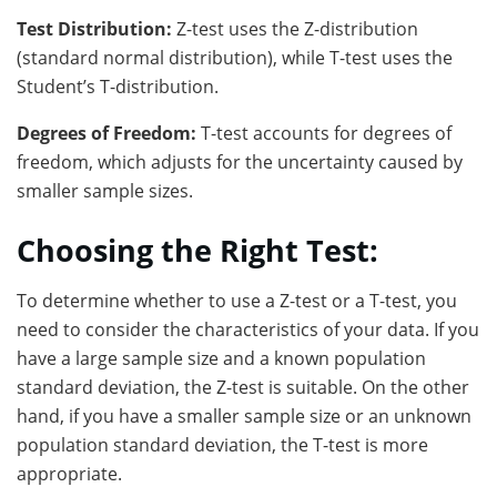
Test Distribution:
Z-test uses the Z-distribution
(standard normal distribution), while T-test uses the
Student’s T-distribution.
Degrees of Freedom:
T-test accounts for degrees of
freedom, which adjusts for the uncertainty caused by
smaller sample sizes.
Choosing the Right Test:
To determine whether to use a Z-test or a T-test, you
need to consider the characteristics of your data. If you
have a large sample size and a known population
standard deviation, the Z-test is suitable. On the other
hand, if you have a smaller sample size or an unknown
population standard deviation, the T-test is more
appropriate.