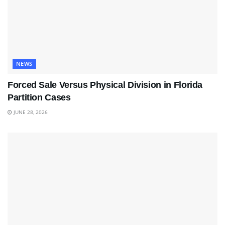
NEWS
Forced Sale Versus Physical Division in Florida
Partition Cases
JUNE 28, 2026