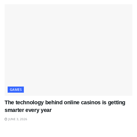
GAMES
The technology behind online casinos is getting
smarter every year
JUNE 3, 2026