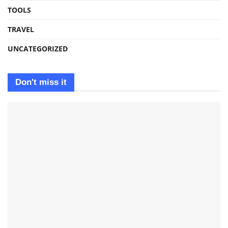
TOOLS
TRAVEL
UNCATEGORIZED
Don't miss it