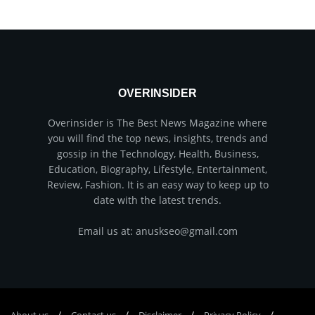
OVERINSIDER
Overinsider is The Best News Magazine where
you will find the top news, insights, trends and
gossip in the Technology, Health, Business,
Education, Biography, Lifestyle, Entertainment,
Review, Fashion. It is an easy way to keep up to
date with the latest trends.
Email us at: anuskseo@gmail.com