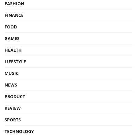
FASHION
FINANCE
FOOD
GAMES
HEALTH
LIFESTYLE
MUSIC
NEWS
PRODUCT
REVIEW
SPORTS
TECHNOLOGY