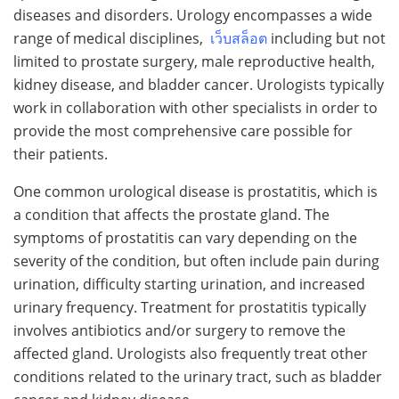
diseases and disorders. Urology encompasses a wide
range of medical disciplines,
เว็บสล็อต
including but not
limited to prostate surgery, male reproductive health,
kidney disease, and bladder cancer. Urologists typically
work in collaboration with other specialists in order to
provide the most comprehensive care possible for
their patients.
One common urological disease is prostatitis, which is
a condition that affects the prostate gland. The
symptoms of prostatitis can vary depending on the
severity of the condition, but often include pain during
urination, difficulty starting urination, and increased
urinary frequency. Treatment for prostatitis typically
involves antibiotics and/or surgery to remove the
affected gland. Urologists also frequently treat other
conditions related to the urinary tract, such as bladder