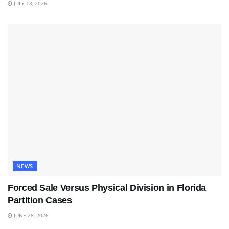
JULY 18, 2026
NEWS
Forced Sale Versus Physical Division in Florida
Partition Cases
JUNE 28, 2026