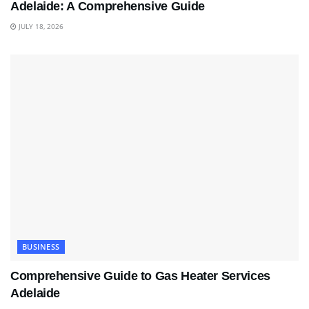
Adelaide: A Comprehensive Guide
JULY 18, 2026
BUSINESS
Comprehensive Guide to Gas Heater Services
Adelaide