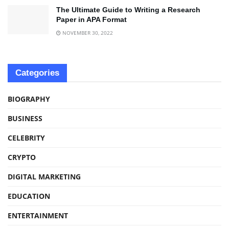
The Ultimate Guide to Writing a Research
Paper in APA Format
NOVEMBER 30, 2022
Categories
BIOGRAPHY
BUSINESS
CELEBRITY
CRYPTO
DIGITAL MARKETING
EDUCATION
ENTERTAINMENT