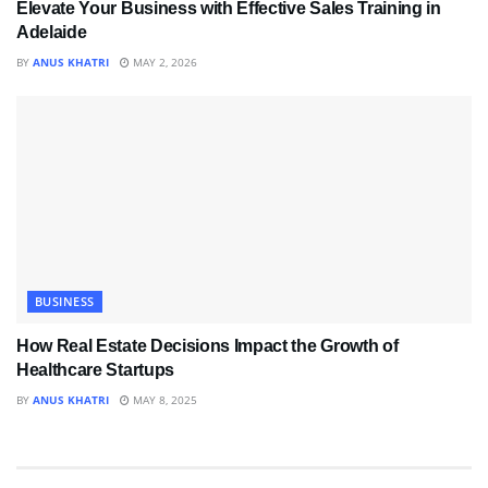
Elevate Your Business with Effective Sales Training in
Adelaide
BY
ANUS KHATRI
MAY 2, 2026
BUSINESS
How Real Estate Decisions Impact the Growth of
Healthcare Startups
BY
ANUS KHATRI
MAY 8, 2025