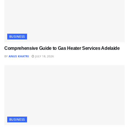
BUSINESS
Comprehensive Guide to Gas Heater Services Adelaide
BY
ANUS KHATRI
JULY 18, 2026
BUSINESS