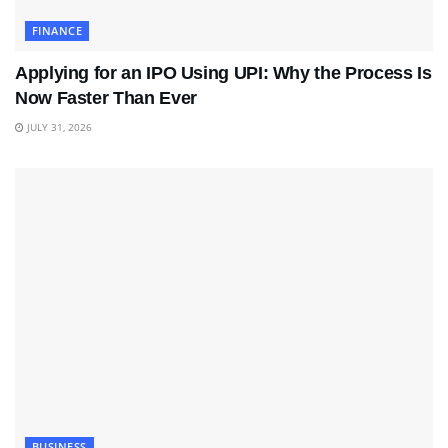
FINANCE
Applying for an IPO Using UPI: Why the Process Is
Now Faster Than Ever
JULY 31, 2026
BUSINESS