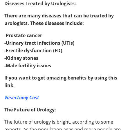
Diseases Treated by Urologists:
There are many diseases that can be treated by
urologists. These diseases include:
-Prostate cancer
-Urinary tract infections (UTIs)
-Erectile dysfunction (ED)
-Kidney stones
-Male fertility issues
If you want to get amazing benefits by using this
link
.
Vasectomy Cost
The Future of Urology:
The future of urology is bright, according to some
experts. As the population ages and more people are