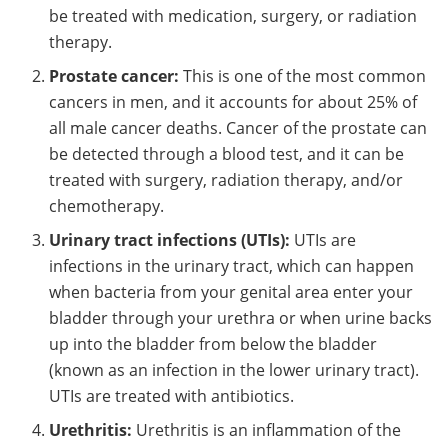
be treated with medication, surgery, or radiation
therapy.
Prostate cancer:
This is one of the most common
cancers in men, and it accounts for about 25% of
all male cancer deaths. Cancer of the prostate can
be detected through a blood test, and it can be
treated with surgery, radiation therapy, and/or
chemotherapy.
Urinary tract infections (UTIs):
UTIs are
infections in the urinary tract, which can happen
when bacteria from your genital area enter your
bladder through your urethra or when urine backs
up into the bladder from below the bladder
(known as an infection in the lower urinary tract).
UTIs are treated with antibiotics.
Urethritis:
Urethritis is an inflammation of the