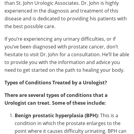
than St. John Urologic Associates. Dr. John is highly
experienced in the diagnosis and treatment of this
disease and is dedicated to providing his patients with
the best possible care.
If you’re experiencing any urinary difficulties, or if
you’ve been diagnosed with prostate cancer, don’t
hesitate to visit Dr. John for a consultation. He’ll be able
to provide you with the information and advice you
need to get started on the path to healing your body.
Types of Conditions Treated by a Urologist?
There are several types of conditions that a
Urologist can treat. Some of these include:
Benign prostatic hyperplasia (BPH):
This is a
condition in which the prostate enlarges to the
point where it causes difficulty urinating. BPH can