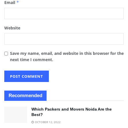
Email
*
Website
Save my name, email, and website in this browser for the
next time I comment.
Recommended
Which Packers and Movers Noida Are the
Best?
OCTOBER 12, 2022