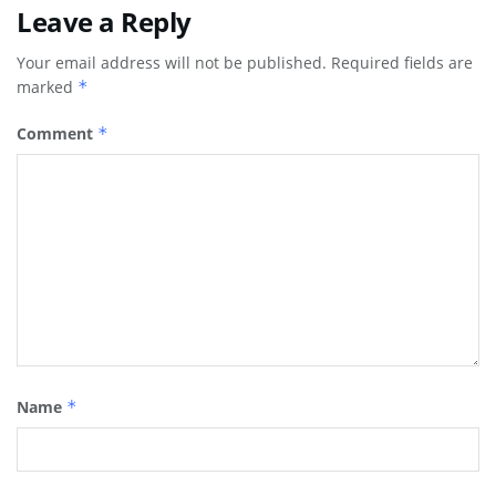
Leave a Reply
Your email address will not be published.
Required fields are
marked
*
Comment
*
Name
*