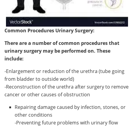
Common Procedures Urinary Surgery:
There are a number of common procedures that
urinary surgery may be performed on. These
include:
-Enlargement or reduction of the urethra (tube going
from bladder to outside world)
-Reconstruction of the urethra after surgery to remove
cancer or other causes of obstruction
Repairing damage caused by infection, stones, or
other conditions
-Preventing future problems with urinary flow