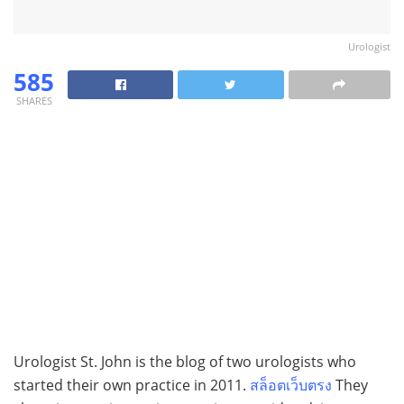
Urologist
585
SHARES
Urologist St. John is the blog of two urologists who
started their own practice in 2011.
สล็อตเว็บตรง
They