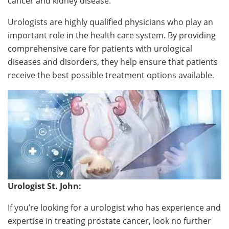
cancer and kidney disease.
Urologists are highly qualified physicians who play an
important role in the health care system. By providing
comprehensive care for patients with urological
diseases and disorders, they help ensure that patients
receive the best possible treatment options available.
Urologist St. John:
If you’re looking for a urologist who has experience and
expertise in treating prostate cancer, look no further