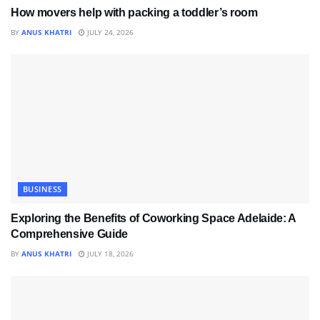
How movers help with packing a toddler’s room
BY
ANUS KHATRI
JULY 24, 2026
BUSINESS
Exploring the Benefits of Coworking Space Adelaide: A
Comprehensive Guide
BY
ANUS KHATRI
JULY 18, 2026