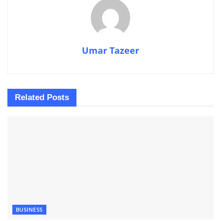
Umar Tazeer
Related
Posts
BUSINESS