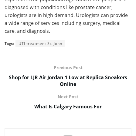
diagnosed with conditions like prostate cancer,
urologists are in high demand. Urologists can provide
a wide range of services including surgery, medical
care, and diagnosis.
Tags:
UTI treatment St. John
Previous Post
Shop for LJR Air Jordan 1 Low at Replica Sneakers
Online
Next Post
What Is Calgary Famous For