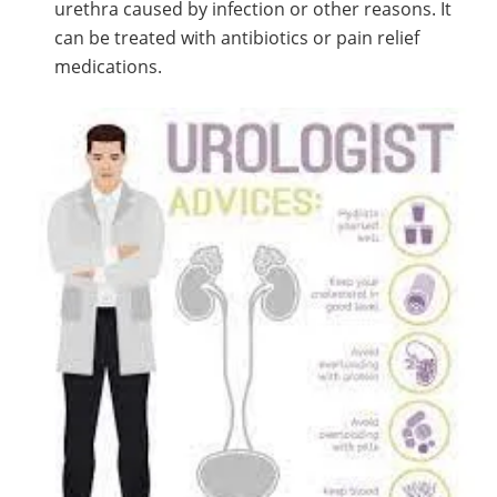
urethra caused by infection or other reasons. It
can be treated with antibiotics or pain relief
medications.