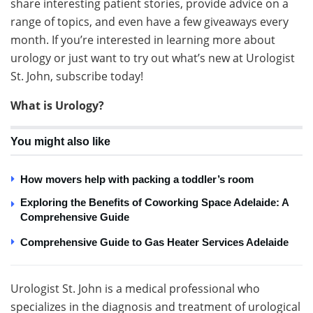
share interesting patient stories, provide advice on a
range of topics, and even have a few giveaways every
month. If you’re interested in learning more about
urology or just want to try out what’s new at Urologist
St. John, subscribe today!
What is Urology?
You might also like
How movers help with packing a toddler’s room
Exploring the Benefits of Coworking Space Adelaide: A
Comprehensive Guide
Comprehensive Guide to Gas Heater Services Adelaide
Urologist St. John is a medical professional who
specializes in the diagnosis and treatment of urological