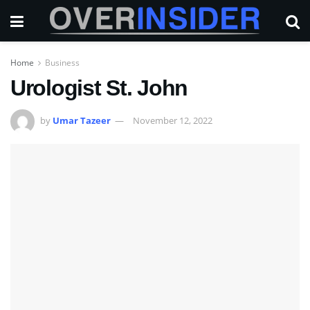
Home
Business
Urologist St. John
by
Umar Tazeer
November 12, 2022