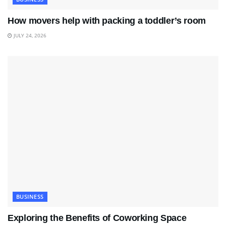
How movers help with packing a toddler’s room
JULY 24, 2026
BUSINESS
Exploring the Benefits of Coworking Space