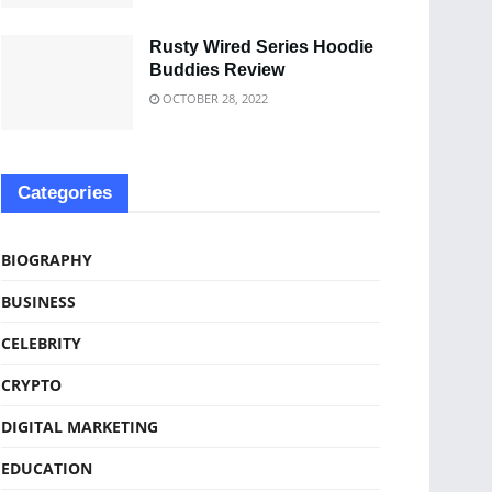
Rusty Wired Series Hoodie
Buddies Review
OCTOBER 28, 2022
Categories
BIOGRAPHY
BUSINESS
CELEBRITY
CRYPTO
DIGITAL MARKETING
EDUCATION