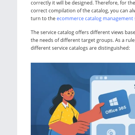
correctly it will be designed. Therefore, for th
correct compilation of the catalog, you can a
turn to the
ecommerce catalog management s
The service catalog offers different views bas
the needs of different target groups. As a rule
different service catalogs are distinguished: