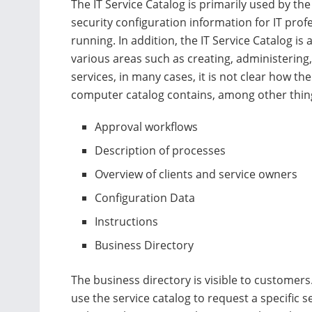
The IT Service Catalog is primarily used by th
security configuration information for IT prof
running. In addition, the IT Service Catalog is
various areas such as creating, administering,
services, in many cases, it is not clear how t
computer catalog contains, among other thin
Approval workflows
Description of processes
Overview of clients and service owners
Configuration Data
Instructions
Business Directory
The business directory is visible to customer
use the service catalog to request a specific se