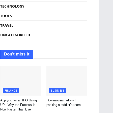
TECHNOLOGY
TOOLS
TRAVEL
UNCATEGORIZED
Don't miss it
FINANCE
BUSINESS
Applying for an IPO Using
How movers help with
UPI: Why the Process Is
packing a toddler’s room
Now Faster Than Ever