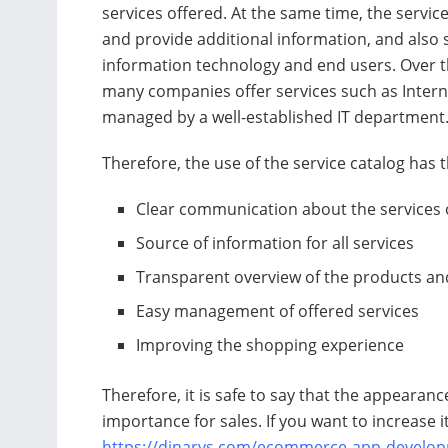
services offered. At the same time, the servic
and provide additional information, and also
information technology and end users. Over t
many companies offer services such as Interne
managed by a well-established IT department
Therefore, the use of the service catalog has t
Clear communication about the services 
Source of information for all services
Transparent overview of the products and
Easy management of offered services
Improving the shopping experience
Therefore, it is safe to say that the appearanc
importance for sales. If you want to increase it
https://dinarys.com/ecommerce-app-develop