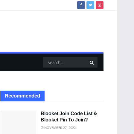
Recommended
Blooket Join Code List &
Blooket Pin To Join?
NOVEMBER 27, 2022