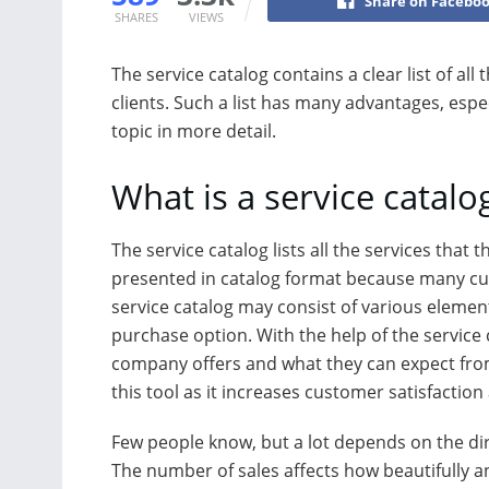
Share on Facebo
SHARES
VIEWS
The service catalog contains a clear list of al
clients. Such a list has many advantages, espe
topic in more detail.
What is a service catalo
The service catalog lists all the services that 
presented in catalog format because many cus
service catalog may consist of various elemen
purchase option. With the help of the service
company offers and what they can expect from
this tool as it increases customer satisfaction
Few people know, but a lot depends on the di
The number of sales affects how beautifully a