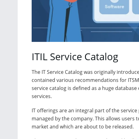
ITIL Service Catalog
The IT Service Catalog was originally introduced
contained various recommendations for ITSM (IT
service catalog is defined as a huge database
services.
IT offerings are an integral part of the service
managed by the company. This allows users to 
market and which are about to be released.