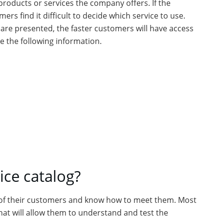
products or services the company offers. If the
rs find it difficult to decide which service to use.
 are presented, the faster customers will have access
e the following information.
ce catalog?
of their customers and know how to meet them. Most
hat will allow them to understand and test the