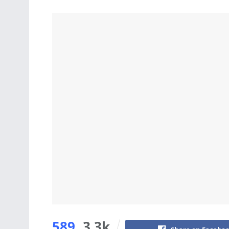
589
3.3k