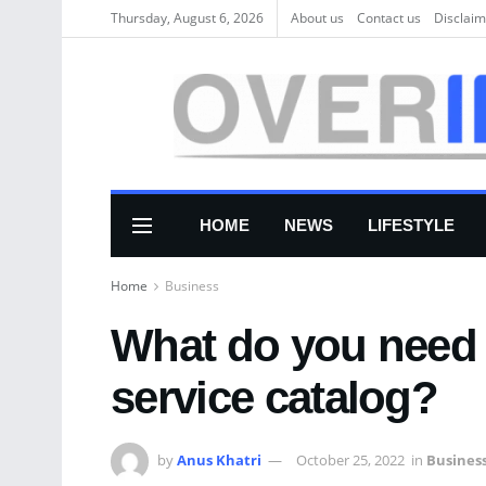
Thursday, August 6, 2026
About us
Соntасt us
Disclaim
HOME
NEWS
LIFESTYLE
Home
Business
What do you need 
service catalog?
by
Anus Khatri
October 25, 2022
in
Busines