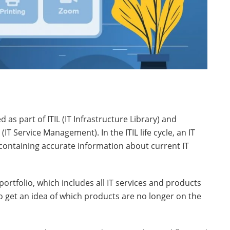
 as part of ITIL (IT Infrastructure Library) and
 Service Management). In the ITIL life cycle, an IT
 containing accurate information about current IT
 portfolio, which includes all IT services and products
get an idea of ​​which products are no longer on the