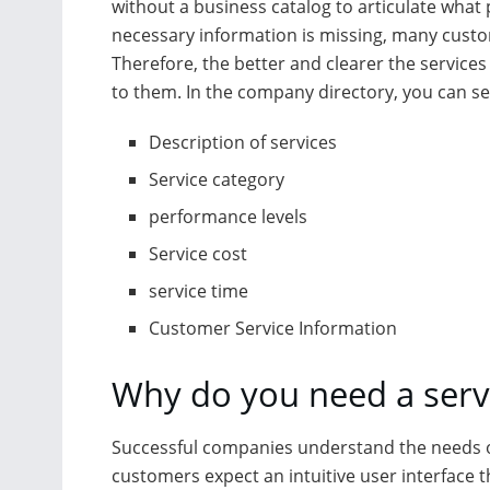
without a business catalog to articulate what 
necessary information is missing, many custome
Therefore, the better and clearer the services
to them. In the company directory, you can se
Description of services
Service category
performance levels
Service cost
service time
Customer Service Information
Why do you need a servi
Successful companies understand the needs 
customers expect an intuitive user interface t