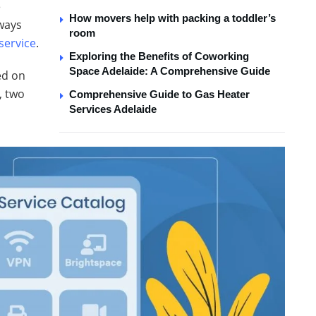
e
How movers help with packing a toddler’s
lways
room
ervice
.
Exploring the Benefits of Coworking
Space Adelaide: A Comprehensive Guide
ed on
, two
Comprehensive Guide to Gas Heater
Services Adelaide