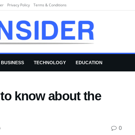
er
Privacy Policy
Terms & Conditions
BUSINESS
TECHNOLOGY
EDUCATION
to know about the
0
s