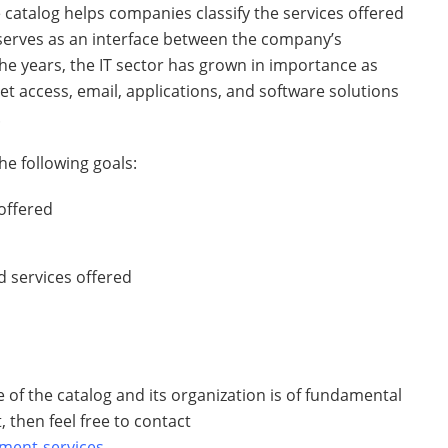
e catalog helps companies classify the services offered
 serves as an interface between the company’s
he years, the IT sector has grown in importance as
t access, email, applications, and software solutions
.
he following goals:
offered
 services offered
e of the catalog and its organization is of fundamental
, then feel free to contact
ment-services
.