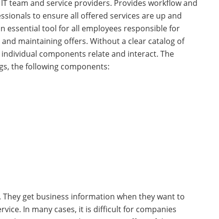
e IT team and service providers. Provides workflow and
essionals to ensure all offered services are up and
 an essential tool for all employees responsible for
 and maintaining offers. Without a clear catalog of
he individual components relate and interact. The
gs, the following components:
s. They get business information when they want to
rvice. In many cases, it is difficult for companies