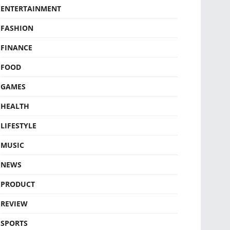
ENTERTAINMENT
FASHION
FINANCE
FOOD
GAMES
HEALTH
LIFESTYLE
MUSIC
NEWS
PRODUCT
REVIEW
SPORTS