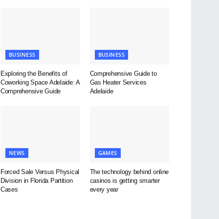
BUSINESS
BUSINESS
Exploring the Benefits of
Comprehensive Guide to
Coworking Space Adelaide: A
Gas Heater Services
Comprehensive Guide
Adelaide
NEWS
GAMES
Forced Sale Versus Physical
The technology behind online
Division in Florida Partition
casinos is getting smarter
Cases
every year