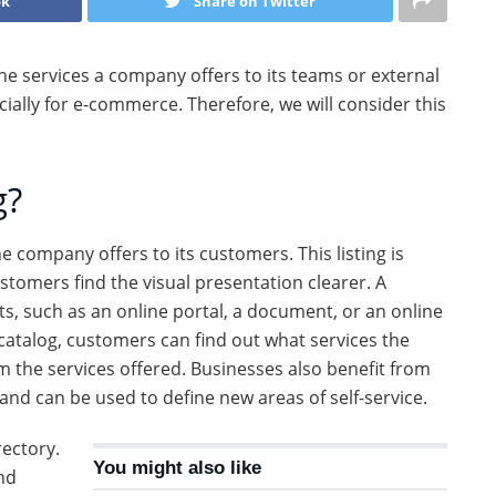
ok
Share on Twitter
l the services a company offers to its teams or external
cially for e-commerce. Therefore, we will consider this
g?
the company offers to its customers. This listing is
tomers find the visual presentation clearer. A
ts, such as an online portal, a document, or an online
 catalog, customers can find out what services the
 the services offered. Businesses also benefit from
 and can be used to define new areas of self-service.
rectory.
You might also like
nd