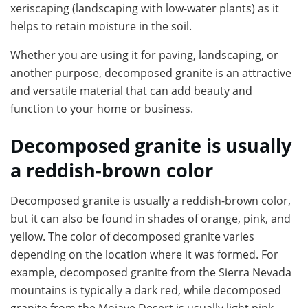
xeriscaping (landscaping with low-water plants) as it
helps to retain moisture in the soil.
Whether you are using it for paving, landscaping, or
another purpose, decomposed granite is an attractive
and versatile material that can add beauty and
function to your home or business.
Decomposed granite is usually
a reddish-brown color
Decomposed granite is usually a reddish-brown color,
but it can also be found in shades of orange, pink, and
yellow. The color of decomposed granite varies
depending on the location where it was formed. For
example, decomposed granite from the Sierra Nevada
mountains is typically a dark red, while decomposed