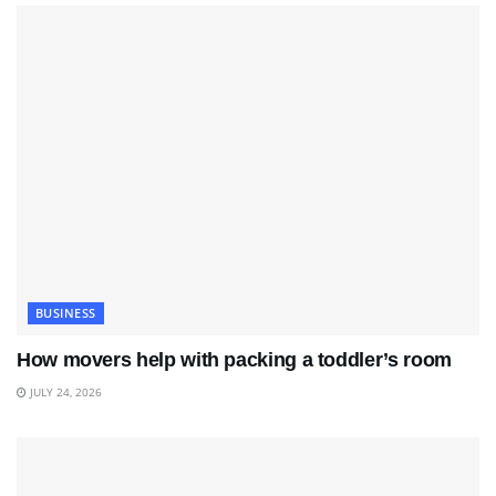
BUSINESS
How movers help with packing a toddler’s room
JULY 24, 2026