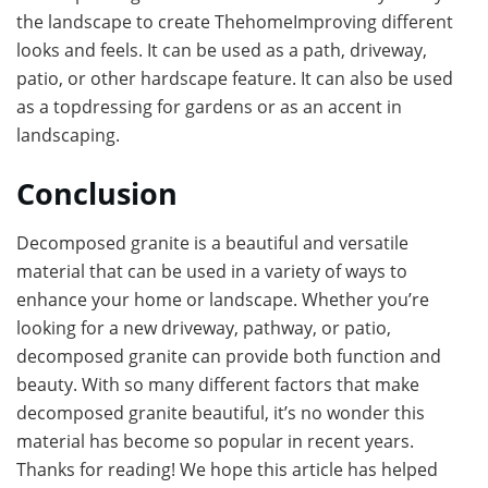
the landscape to create ThehomeImproving different
looks and feels. It can be used as a path, driveway,
patio, or other hardscape feature. It can also be used
as a topdressing for gardens or as an accent in
landscaping.
Conclusion
Decomposed granite is a beautiful and versatile
material that can be used in a variety of ways to
enhance your home or landscape. Whether you’re
looking for a new driveway, pathway, or patio,
decomposed granite can provide both function and
beauty. With so many different factors that make
decomposed granite beautiful, it’s no wonder this
material has become so popular in recent years.
Thanks for reading! We hope this article has helped