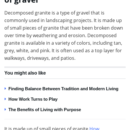
Decomposed granite is a type of gravel that is
commonly used in landscaping projects. It is made up
of small pieces of granite that have been broken down
over time by weathering and erosion. Decomposed
granite is available in a variety of colors, including tan,
grey, white, and pink. It is often used as a top layer for
walkways, driveways, and patios.
You might also like
Finding Balance Between Tradition and Modern Living
How Work Turns to Play
The Benefits of Living with Purpose
It is made up of small pieces of granite
How