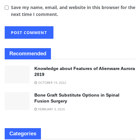
Save my name, email, and website in this browser for the
next time I comment.
Recommended
Knowledge about Features of Alienware Aurora
2019
OCTOBER 19, 2022
Bone Graft Substitute Options in Spinal
Fusion Surgery
FEBRUARY 3, 2025
Categories