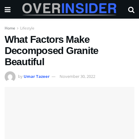
Home
Lifestyle
What Factors Make
Decomposed Granite
Beautiful
by
Umar Tazeer
November 30, 2022