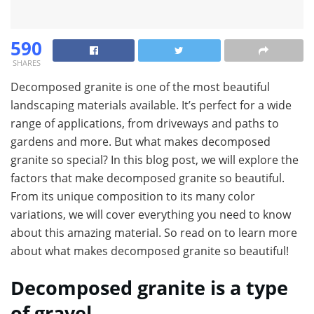
590
SHARES
Decomposed granite is one of the most beautiful
landscaping materials available. It’s perfect for a wide
range of applications, from driveways and paths to
gardens and more. But what makes decomposed
granite so special? In this blog post, we will explore the
factors that make decomposed granite so beautiful.
From its unique composition to its many color
variations, we will cover everything you need to know
about this amazing material. So read on to learn more
about what makes decomposed granite so beautiful!
Decomposed granite is a type
of gravel