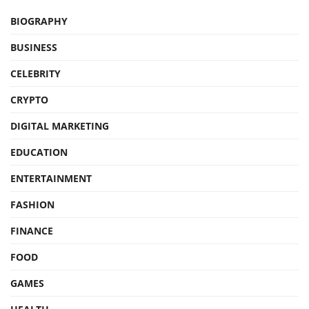
BIOGRAPHY
BUSINESS
CELEBRITY
CRYPTO
DIGITAL MARKETING
EDUCATION
ENTERTAINMENT
FASHION
FINANCE
FOOD
GAMES