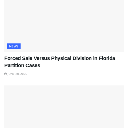
NEWS
Forced Sale Versus Physical Division in Florida
Partition Cases
JUNE 28, 2026