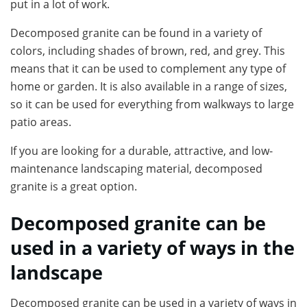
put in a lot of work.
Decomposed granite can be found in a variety of
colors, including shades of brown, red, and grey. This
means that it can be used to complement any type of
home or garden. It is also available in a range of sizes,
so it can be used for everything from walkways to large
patio areas.
If you are looking for a durable, attractive, and low-
maintenance landscaping material, decomposed
granite is a great option.
Decomposed granite can be
used in a variety of ways in the
landscape
Decomposed granite can be used in a variety of ways in