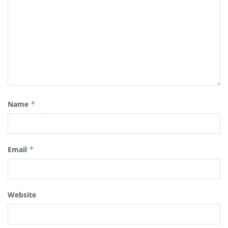
Name
*
Email
*
Website