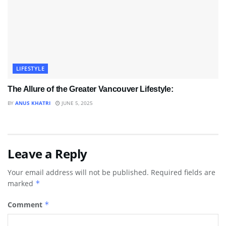
LIFESTYLE
The Allure of the Greater Vancouver Lifestyle:
BY
ANUS KHATRI
JUNE 5, 2025
Leave a Reply
Your email address will not be published.
Required fields are
marked
*
Comment
*