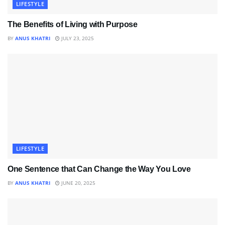
LIFESTYLE
The Benefits of Living with Purpose
BY
ANUS KHATRI
JULY 23, 2025
LIFESTYLE
One Sentence that Can Change the Way You Love
BY
ANUS KHATRI
JUNE 20, 2025