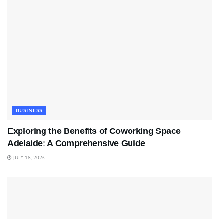
BUSINESS
Exploring the Benefits of Coworking Space
Adelaide: A Comprehensive Guide
JULY 18, 2026