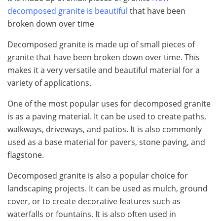
decomposed granite is beautiful
that have been
broken down over time
Decomposed granite is made up of small pieces of
granite that have been broken down over time. This
makes it a very versatile and beautiful material for a
variety of applications.
One of the most popular uses for decomposed granite
is as a paving material. It can be used to create paths,
walkways, driveways, and patios. It is also commonly
used as a base material for pavers, stone paving, and
flagstone.
Decomposed granite is also a popular choice for
landscaping projects. It can be used as mulch, ground
cover, or to create decorative features such as
waterfalls or fountains. It is also often used in