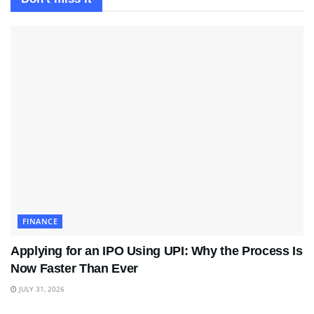
FINANCE
Applying for an IPO Using UPI: Why the Process Is
Now Faster Than Ever
JULY 31, 2026