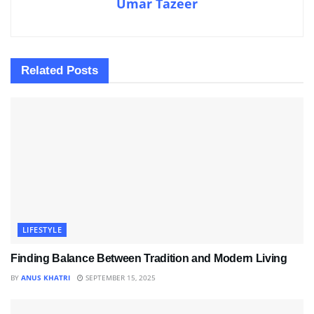
Umar Tazeer
Related
Posts
LIFESTYLE
Finding Balance Between Tradition and Modern Living
BY
ANUS KHATRI
SEPTEMBER 15, 2025