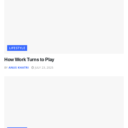
LIFESTYLE
How Work Turns to Play
BY
ANUS KHATRI
JULY 23, 2025