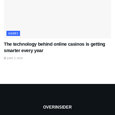
GAMES
The technology behind online casinos is getting
smarter every year
JUNE 3, 2026
OVERINSIDER