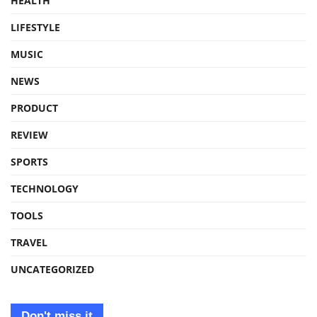
HEALTH
LIFESTYLE
MUSIC
NEWS
PRODUCT
REVIEW
SPORTS
TECHNOLOGY
TOOLS
TRAVEL
UNCATEGORIZED
Don't miss it