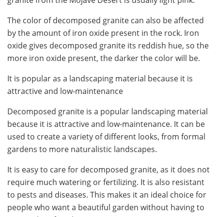
granite from the Mojave Desert is usually light pink.
The color of decomposed granite can also be affected
by the amount of iron oxide present in the rock. Iron
oxide gives decomposed granite its reddish hue, so the
more iron oxide present, the darker the color will be.
It is popular as a landscaping material because it is
attractive and low-maintenance
Decomposed granite is a popular landscaping material
because it is attractive and low-maintenance. It can be
used to create a variety of different looks, from formal
gardens to more naturalistic landscapes.
It is easy to care for decomposed granite, as it does not
require much watering or fertilizing. It is also resistant
to pests and diseases. This makes it an ideal choice for
people who want a beautiful garden without having to