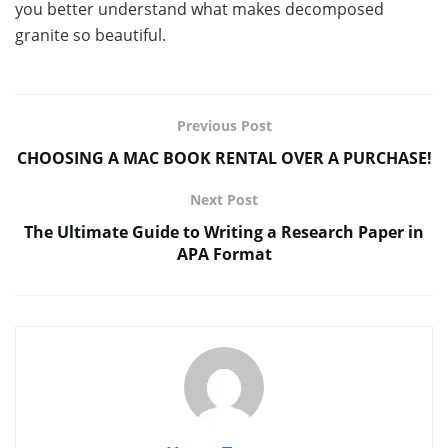
you better understand what makes decomposed
granite so beautiful.
Previous Post
CHOOSING A MAC BOOK RENTAL OVER A PURCHASE!
Next Post
The Ultimate Guide to Writing a Research Paper in
APA Format