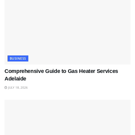
BUSINESS
Comprehensive Guide to Gas Heater Services
Adelaide
JULY 18, 2026