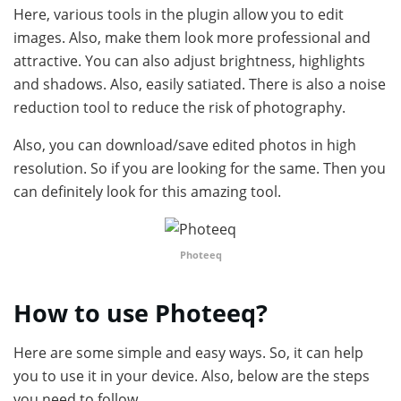
Here, various tools in the plugin allow you to edit
images. Also, make them look more professional and
attractive. You can also adjust brightness, highlights
and shadows. Also, easily satiated. There is also a noise
reduction tool to reduce the risk of photography.
Also, you can download/save edited photos in high
resolution. So if you are looking for the same. Then you
can definitely look for this amazing tool.
Photeeq
How to use Photeeq?
Here are some simple and easy ways. So, it can help
you to use it in your device. Also, below are the steps
you need to follow.