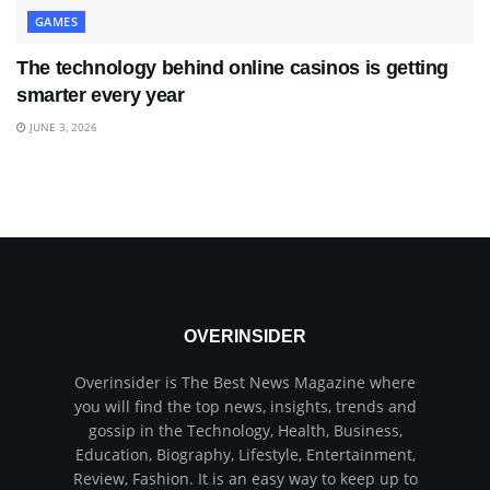
GAMES
The technology behind online casinos is getting
smarter every year
JUNE 3, 2026
OVERINSIDER
Overinsider is The Best News Magazine where
you will find the top news, insights, trends and
gossip in the Technology, Health, Business,
Education, Biography, Lifestyle, Entertainment,
Review, Fashion. It is an easy way to keep up to