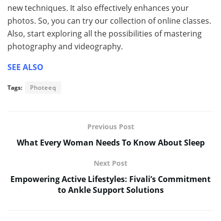
new techniques. It also effectively enhances your
photos. So, you can try our collection of online classes.
Also, start exploring all the possibilities of mastering
photography and videography.
SEE ALSO
Tags:
Photeeq
Previous Post
What Every Woman Needs To Know About Sleep
Next Post
Empowering Active Lifestyles: Fivali’s Commitment
to Ankle Support Solutions