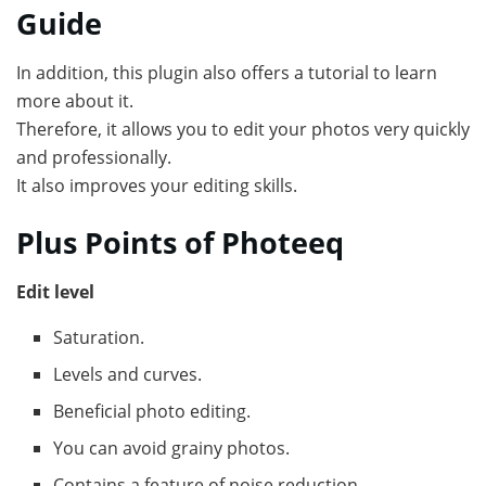
Guide
In addition, this plugin also offers a tutorial to learn
more about it.
Therefore, it allows you to edit your photos very quickly
and professionally.
It also improves your editing skills.
Plus Points of Photeeq
Edit level
Saturation.
Levels and curves.
Beneficial photo editing.
You can avoid grainy photos.
Contains a feature of noise reduction.