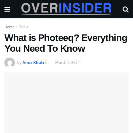
Home
Tools
What is Photeeq? Everything
You Need To Know
by
Anus Khatri
March 9, 2024