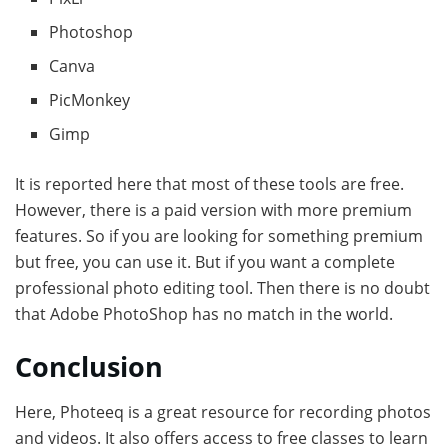
Photoshop
Canva
PicMonkey
Gimp
It is reported here that most of these tools are free.
However, there is a paid version with more premium
features. So if you are looking for something premium
but free, you can use it. But if you want a complete
professional photo editing tool. Then there is no doubt
that Adobe PhotoShop has no match in the world.
Conclusion
Here, Photeeq is a great resource for recording photos
and videos. It also offers access to free classes to learn