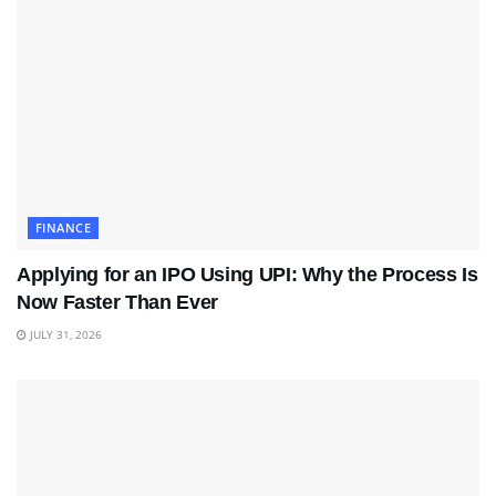
FINANCE
Applying for an IPO Using UPI: Why the Process Is
Now Faster Than Ever
JULY 31, 2026