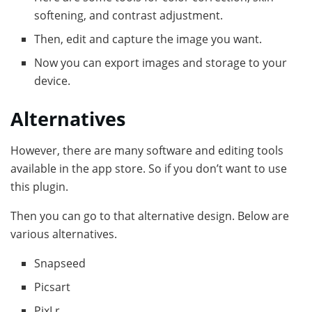
softening, and contrast adjustment.
Then, edit and capture the image you want.
Now you can export images and storage to your
device.
Alternatives
However, there are many software and editing tools
available in the app store. So if you don’t want to use
this plugin.
Then you can go to that alternative design. Below are
various alternatives.
Snapseed
Picsart
PixLr