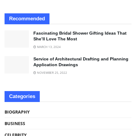
Recommended
Fascinating Bridal Shower Gifting Ideas That
She’ll Love The Most
MARCH 13, 2024
Service of Architectural Drafting and Planning
Application Drawings
NOVEMBER 25, 2022
Categories
BIOGRAPHY
BUSINESS
CELEBRITY