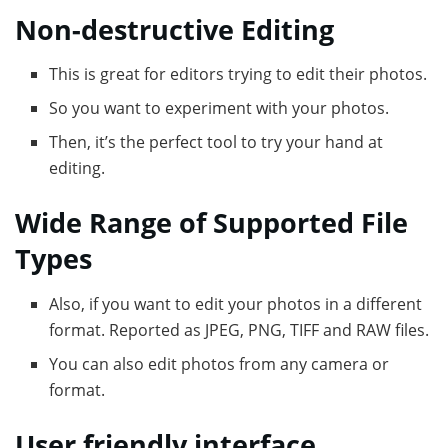
Non-destructive Editing
This is great for editors trying to edit their photos.
So you want to experiment with your photos.
Then, it’s the perfect tool to try your hand at
editing.
Wide Range of Supported File
Types
Also, if you want to edit your photos in a different
format. Reported as JPEG, PNG, TIFF and RAW files.
You can also edit photos from any camera or
format.
User friendly interface