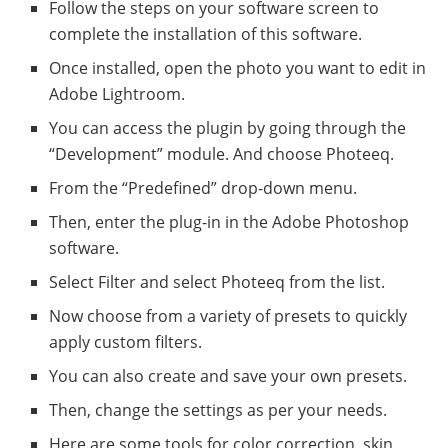
Follow the steps on your software screen to
complete the installation of this software.
Once installed, open the photo you want to edit in
Adobe Lightroom.
You can access the plugin by going through the
“Development” module. And choose Photeeq.
From the “Predefined” drop-down menu.
Then, enter the plug-in in the Adobe Photoshop
software.
Select Filter and select Photeeq from the list.
Now choose from a variety of presets to quickly
apply custom filters.
You can also create and save your own presets.
Then, change the settings as per your needs.
Here are some tools for color correction, skin