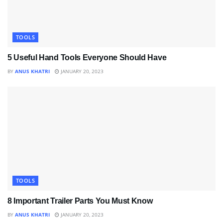
TOOLS
5 Useful Hand Tools Everyone Should Have
BY
ANUS KHATRI
JANUARY 20, 2023
TOOLS
8 Important Trailer Parts You Must Know
BY
ANUS KHATRI
JANUARY 20, 2023