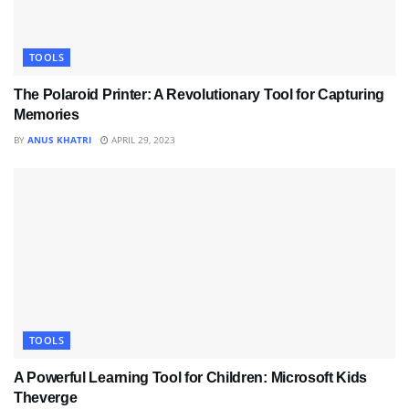
TOOLS
The Polaroid Printer: A Revolutionary Tool for Capturing
Memories
BY
ANUS KHATRI
APRIL 29, 2023
TOOLS
A Powerful Learning Tool for Children: Microsoft Kids
Theverge