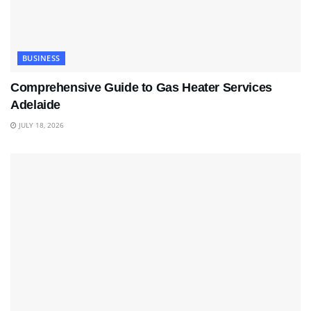
BUSINESS
Comprehensive Guide to Gas Heater Services
Adelaide
JULY 18, 2026