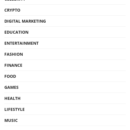
CRYPTO
DIGITAL MARKETING
EDUCATION
ENTERTAINMENT
FASHION
FINANCE
FOOD
GAMES
HEALTH
LIFESTYLE
MUSIC