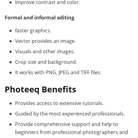
Improve contrast and color.
Formal and informal editing
faster graphics.
Vector provides an image.
Visuals and other images.
Crop size and background.
It works with PNG, JPEG and TIFF files.
Photeeq Benefits
Provides access to extensive tutorials.
Guided by the most experienced professionals.
Provide comprehensive support and help to
beginners from professional photographers and