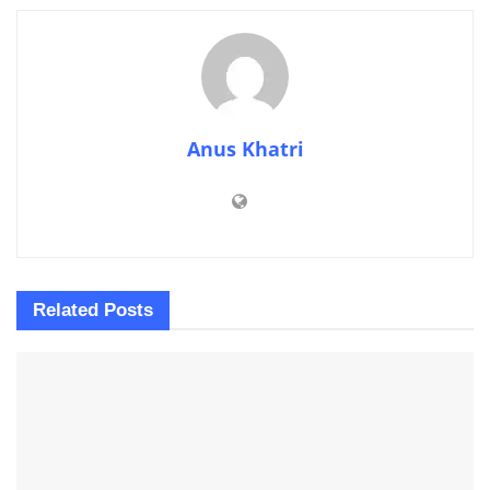
Anus Khatri
Related
Posts