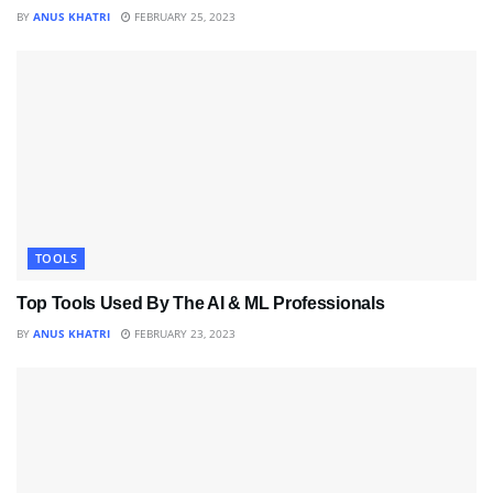
BY
ANUS KHATRI
FEBRUARY 25, 2023
TOOLS
Top Tools Used By The AI & ML Professionals
BY
ANUS KHATRI
FEBRUARY 23, 2023