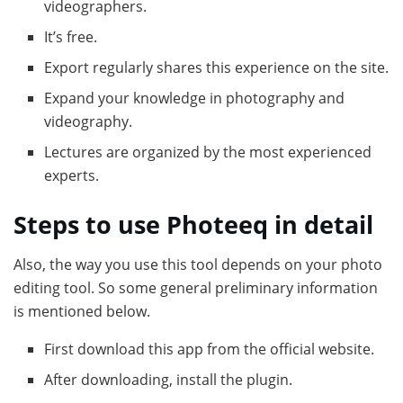
videographers.
It’s free.
Export regularly shares this experience on the site.
Expand your knowledge in photography and
videography.
Lectures are organized by the most experienced
experts.
Steps to use Photeeq in detail
Also, the way you use this tool depends on your photo
editing tool. So some general preliminary information
is mentioned below.
First download this app from the official website.
After downloading, install the plugin.