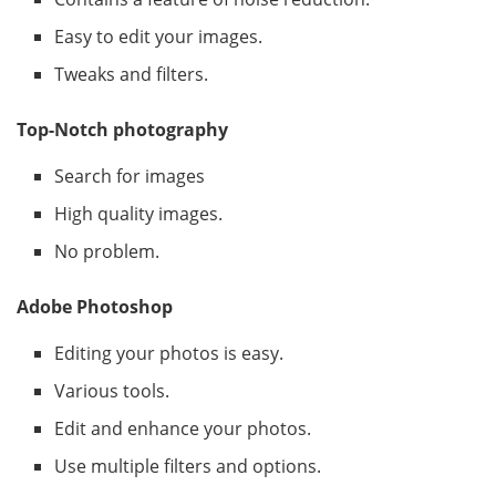
Easy to edit your images.
Tweaks and filters.
Top-Notch photography
Search for images
High quality images.
No problem.
Adobe Photoshop
Editing your photos is easy.
Various tools.
Edit and enhance your photos.
Use multiple filters and options.