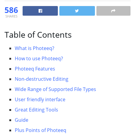
586
SHARES
Table of Contents
What is Photeeq?
How to use Photeeq?
Photeeq Features
Non-destructive Editing
Wide Range of Supported File Types
User friendly interface
Great Editing Tools
Guide
Plus Points of Photeeq