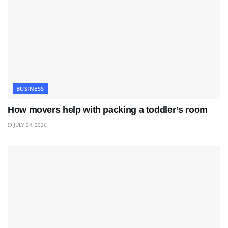
BUSINESS
How movers help with packing a toddler’s room
JULY 24, 2026