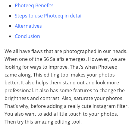
Photeeq Benefits
Steps to use Photeeq in detail
Alternatives
Conclusion
We all have flaws that are photographed in our heads.
When one of the 56 Salafis emerges. However, we are
looking for ways to improve. That’s when Photeeq
came along. This editing tool makes your photos
better. It also helps them stand out and look more
professional. It also has some features to change the
brightness and contrast. Also, saturate your photos.
That’s why, before adding a really cute Instagram filter.
You also want to add a little touch to your photos.
Then try this amazing editing tool.