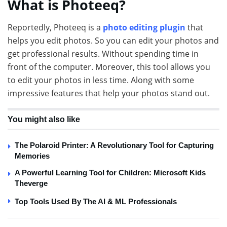
What is Photeeq?
Reportedly, Photeeq is a
photo editing plugin
that
helps you edit photos. So you can edit your photos and
get professional results. Without spending time in
front of the computer. Moreover, this tool allows you
to edit your photos in less time. Along with some
impressive features that help your photos stand out.
You might also like
The Polaroid Printer: A Revolutionary Tool for Capturing
Memories
A Powerful Learning Tool for Children: Microsoft Kids
Theverge
Top Tools Used By The AI & ML Professionals