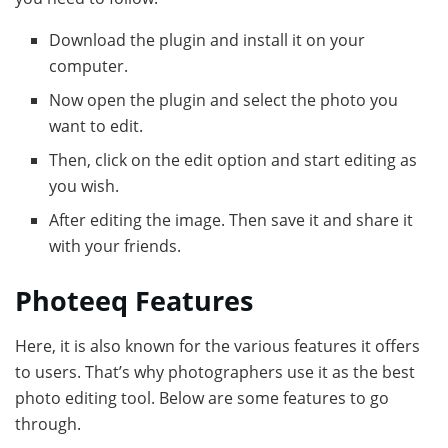
Download the plugin and install it on your
computer.
Now open the plugin and select the photo you
want to edit.
Then, click on the edit option and start editing as
you wish.
After editing the image. Then save it and share it
with your friends.
Photeeq Features
Here, it is also known for the various features it offers
to users. That’s why photographers use it as the best
photo editing tool. Below are some features to go
through.