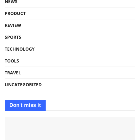
NEWS
PRODUCT
REVIEW
SPORTS
TECHNOLOGY
TOOLS
TRAVEL
UNCATEGORIZED
Don't miss it