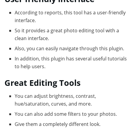
According to reports, this tool has a user-friendly
interface.
So it provides a great photo editing tool with a
clean interface.
Also, you can easily navigate through this plugin.
In addition, this plugin has several useful tutorials
to help users.
Great Editing Tools
You can adjust brightness, contrast,
hue/saturation, curves, and more.
You can also add some filters to your photos.
Give them a completely different look.