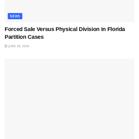
NEWS
Forced Sale Versus Physical Division in Florida
Partition Cases
JUNE 28, 2026