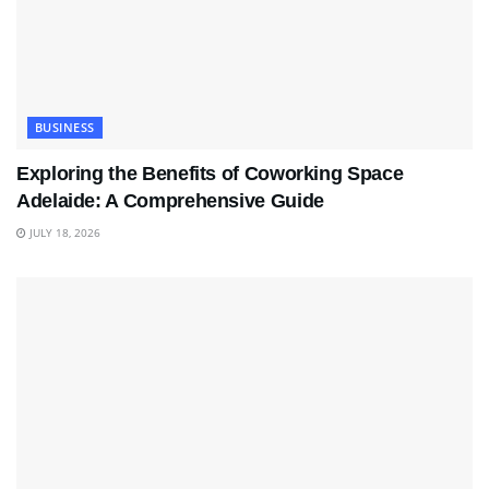
BUSINESS
Exploring the Benefits of Coworking Space
Adelaide: A Comprehensive Guide
JULY 18, 2026