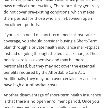
pass medical underwriting. Therefore, they generally
do not cover pre-existing conditions, which makes
them perfect for those who are in-between open
enrollment periods.
If you are in need of short-term medical insurance
coverage, you should consider buying a Short-Term
plan through a private health insurance marketplace
instead of going through the federal exchange. These
policies are less expensive and may be more
personalized, but they may not cover the essential
benefits required by the Affordable Care Act.
Additionally, they may not cover certain services or
have high out-of-pocket costs.
Another disadvantage of short-term health insurance
is that there is no open enrollment period. Once you
need coverage, you can apply online and start