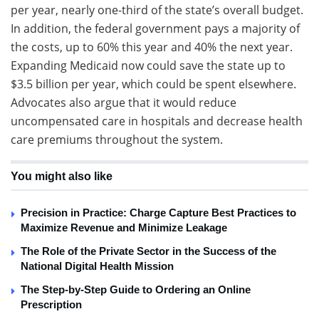
per year, nearly one-third of the state’s overall budget.
In addition, the federal government pays a majority of
the costs, up to 60% this year and 40% the next year.
Expanding Medicaid now could save the state up to
$3.5 billion per year, which could be spent elsewhere.
Advocates also argue that it would reduce
uncompensated care in hospitals and decrease health
care premiums throughout the system.
You might also like
Precision in Practice: Charge Capture Best Practices to
Maximize Revenue and Minimize Leakage
The Role of the Private Sector in the Success of the
National Digital Health Mission
The Step-by-Step Guide to Ordering an Online
Prescription