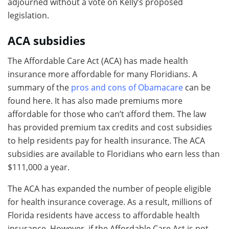
adjourned without a vote on Kelly’s proposed
legislation.
ACA subsidies
The Affordable Care Act (ACA) has made health
insurance more affordable for many Floridians. A
summary of the
pros and cons of Obamacare
can be
found here. It has also made premiums more
affordable for those who can’t afford them. The law
has provided premium tax credits and cost subsidies
to help residents pay for health insurance. The ACA
subsidies are available to Floridians who earn less than
$111,000 a year.
The ACA has expanded the number of people eligible
for health insurance coverage. As a result, millions of
Florida residents have access to affordable health
insurance. However, if the Affordable Care Act is not