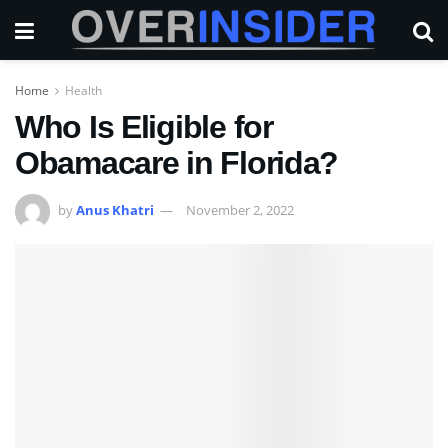
Home
Health
Who Is Eligible for
Obamacare in Florida?
by
Anus Khatri
November 2, 2022