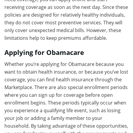
receiving coverage as soon as the next day. Since these
policies are designed for relatively healthy individuals,
they do not cover most preventive services. They will
only cover unexpected medical bills. However, these
limitations help to keep premiums affordable.
Applying for Obamacare
Whether you’re applying for Obamacare because you
want to obtain health insurance, or because you’ve lost
coverage, you can find health insurance through the
Marketplace. There are also special enrollment periods
where you can sign up for coverage before open
enrollment begins. These periods typically occur when
you experience a qualifying life event, such as losing
your job or adding a family member to your
household. By taking advantage of these opportunities,