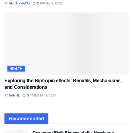
BY
ANUS KHATRI
FEBRUARY 3, 2025
HEALTH
Exploring the Riptropin effects: Benefits, Mechanisms,
and Considerations
BY
DANIEL
SEPTEMBER 18, 2024
Recommended
December Birth Flower- Holly, Narcissus