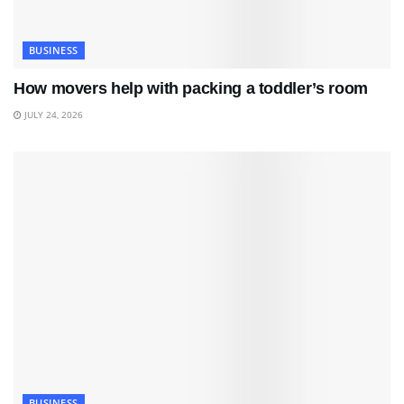
BUSINESS
How movers help with packing a toddler’s room
JULY 24, 2026
BUSINESS