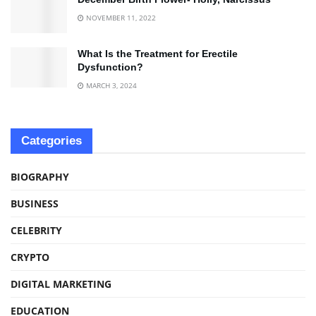
NOVEMBER 11, 2022
What Is the Treatment for Erectile
Dysfunction?
MARCH 3, 2024
Categories
BIOGRAPHY
BUSINESS
CELEBRITY
CRYPTO
DIGITAL MARKETING
EDUCATION