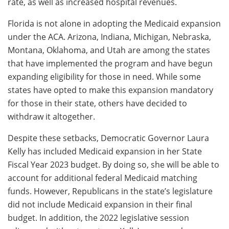
rate, as well as increased hospital revenues.
Florida is not alone in adopting the Medicaid expansion
under the ACA. Arizona, Indiana, Michigan, Nebraska,
Montana, Oklahoma, and Utah are among the states
that have implemented the program and have begun
expanding eligibility for those in need. While some
states have opted to make this expansion mandatory
for those in their state, others have decided to
withdraw it altogether.
Despite these setbacks, Democratic Governor Laura
Kelly has included Medicaid expansion in her State
Fiscal Year 2023 budget. By doing so, she will be able to
account for additional federal Medicaid matching
funds. However, Republicans in the state’s legislature
did not include Medicaid expansion in their final
budget. In addition, the 2022 legislative session