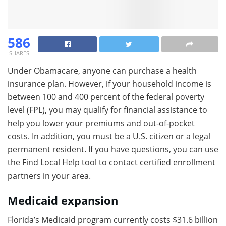
586
SHARES
Under Obamacare, anyone can purchase a health
insurance plan. However, if your household income is
between 100 and 400 percent of the federal poverty
level (FPL), you may qualify for financial assistance to
help you lower your premiums and out-of-pocket
costs. In addition, you must be a U.S. citizen or a legal
permanent resident. If you have questions, you can use
the Find Local Help tool to contact certified enrollment
partners in your area.
Medicaid expansion
Florida’s Medicaid program currently costs $31.6 billion