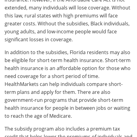
extended, many individuals will lose coverage. Without
this law, rural states with high premiums will face
greater costs. Without the subsidies, Black individuals,
young adults, and low-income people would face
significant losses in coverage.
In addition to the subsidies, Florida residents may also
be eligible for short-term health insurance. Short-term
health insurance is an affordable option for those who
need coverage for a short period of time.
HealthMarkets can help individuals compare short-
term plans and apply for them. There are also
government-run programs that provide short-term
health insurance for people in between jobs or waiting
to reach the age of Medicare.
The subsidy program also includes a premium tax
credit that helps lower the premiums of individuals and