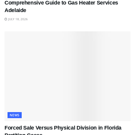
Comprehensive Guide to Gas Heater Services
Adelaide
JULY 18, 2026
NEWS
Forced Sale Versus Physical Division in Florida