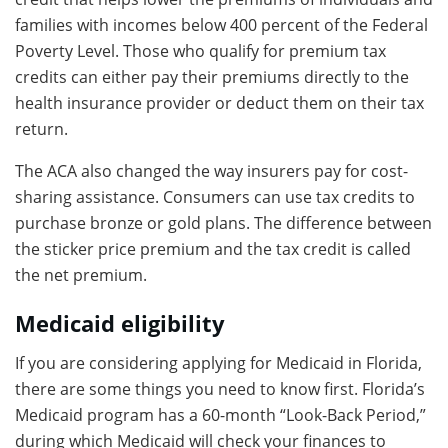
families with incomes below 400 percent of the Federal
Poverty Level. Those who qualify for premium tax
credits can either pay their premiums directly to the
health insurance provider or deduct them on their tax
return.
The ACA also changed the way insurers pay for cost-
sharing assistance. Consumers can use tax credits to
purchase bronze or gold plans. The difference between
the sticker price premium and the tax credit is called
the net premium.
Medicaid eligibility
If you are considering applying for Medicaid in Florida,
there are some things you need to know first. Florida’s
Medicaid program has a 60-month “Look-Back Period,”
during which Medicaid will check your finances to