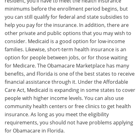
resident, you’ll have to meet the health insurance
minimums before the enrollment period begins, but
you can still qualify for federal and state subsidies to
help you pay for the insurance. In addition, there are
other private and public options that you may wish to
consider. Medicaid is a good option for low-income
families. Likewise, short-term health insurance is an
option for people between jobs, or for those waiting
for Medicare. The Obamacare Marketplace has many
benefits, and Florida is one of the best states to receive
financial assistance through it. Under the Affordable
Care Act, Medicaid is expanding in some states to cover
people with higher income levels. You can also use
community health centers or free clinics to get health
insurance. As long as you meet the eligibility
requirements, you should not have problems applying
for Obamacare in Florida.