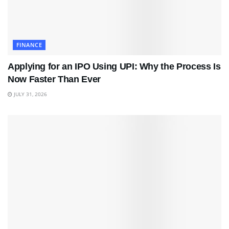
FINANCE
Applying for an IPO Using UPI: Why the Process Is
Now Faster Than Ever
JULY 31, 2026