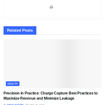
Related
Posts
HEALTH
Precision in Practice: Charge Capture Best Practices to
Maximize Revenue and Minimize Leakage
BY
ANUS KHATRI
JUNE 28, 2025