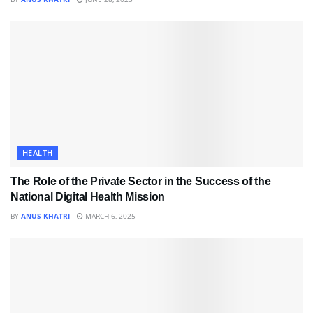
HEALTH
The Role of the Private Sector in the Success of the
National Digital Health Mission
BY
ANUS KHATRI
MARCH 6, 2025