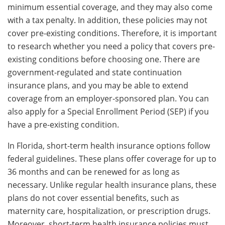
minimum essential coverage, and they may also come
with a tax penalty. In addition, these policies may not
cover pre-existing conditions. Therefore, it is important
to research whether you need a policy that covers pre-
existing conditions before choosing one. There are
government-regulated and state continuation
insurance plans, and you may be able to extend
coverage from an employer-sponsored plan. You can
also apply for a Special Enrollment Period (SEP) if you
have a pre-existing condition.
In Florida, short-term health insurance options follow
federal guidelines. These plans offer coverage for up to
36 months and can be renewed for as long as
necessary. Unlike regular health insurance plans, these
plans do not cover essential benefits, such as
maternity care, hospitalization, or prescription drugs.
Moreover, short-term health insurance policies must