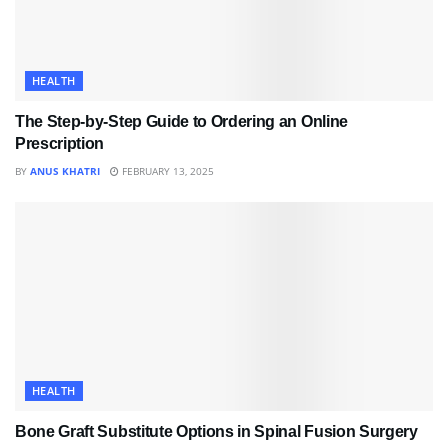
HEALTH
The Step-by-Step Guide to Ordering an Online
Prescription
BY
ANUS KHATRI
FEBRUARY 13, 2025
HEALTH
Bone Graft Substitute Options in Spinal Fusion Surgery