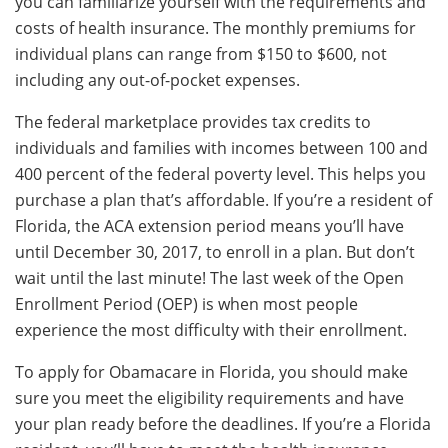
you can familiarize yourself with the requirements and
costs of health insurance. The monthly premiums for
individual plans can range from $150 to $600, not
including any out-of-pocket expenses.
The federal marketplace provides tax credits to
individuals and families with incomes between 100 and
400 percent of the federal poverty level. This helps you
purchase a plan that’s affordable. If you’re a resident of
Florida, the ACA extension period means you’ll have
until December 30, 2017, to enroll in a plan. But don’t
wait until the last minute! The last week of the Open
Enrollment Period (OEP) is when most people
experience the most difficulty with their enrollment.
To apply for Obamacare in Florida, you should make
sure you meet the eligibility requirements and have
your plan ready before the deadlines. If you’re a Florida