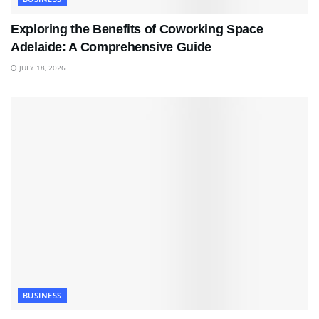
Exploring the Benefits of Coworking Space
Adelaide: A Comprehensive Guide
JULY 18, 2026
BUSINESS