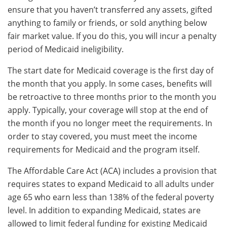
ensure that you haven’t transferred any assets, gifted
anything to family or friends, or sold anything below
fair market value. If you do this, you will incur a penalty
period of Medicaid ineligibility.
The start date for Medicaid coverage is the first day of
the month that you apply. In some cases, benefits will
be retroactive to three months prior to the month you
apply. Typically, your coverage will stop at the end of
the month if you no longer meet the requirements. In
order to stay covered, you must meet the income
requirements for Medicaid and the program itself.
The Affordable Care Act (ACA) includes a provision that
requires states to expand Medicaid to all adults under
age 65 who earn less than 138% of the federal poverty
level. In addition to expanding Medicaid, states are
allowed to limit federal funding for existing Medicaid