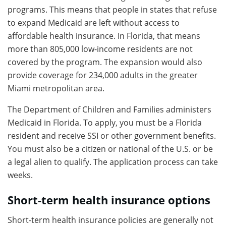
programs. This means that people in states that refuse
to expand Medicaid are left without access to
affordable health insurance. In Florida, that means
more than 805,000 low-income residents are not
covered by the program. The expansion would also
provide coverage for 234,000 adults in the greater
Miami metropolitan area.
The Department of Children and Families administers
Medicaid in Florida. To apply, you must be a Florida
resident and receive SSI or other government benefits.
You must also be a citizen or national of the U.S. or be
a legal alien to qualify. The application process can take
weeks.
Short-term health insurance options
Short-term health insurance policies are generally not