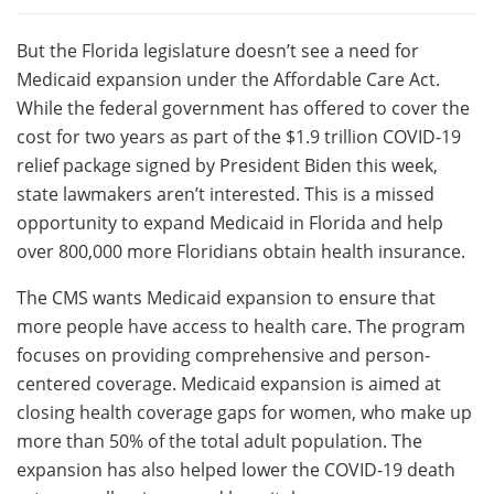
But the Florida legislature doesn’t see a need for
Medicaid expansion under the Affordable Care Act.
While the federal government has offered to cover the
cost for two years as part of the $1.9 trillion COVID-19
relief package signed by President Biden this week,
state lawmakers aren’t interested. This is a missed
opportunity to expand Medicaid in Florida and help
over 800,000 more Floridians obtain health insurance.
The CMS wants Medicaid expansion to ensure that
more people have access to health care. The program
focuses on providing comprehensive and person-
centered coverage. Medicaid expansion is aimed at
closing health coverage gaps for women, who make up
more than 50% of the total adult population. The
expansion has also helped lower the COVID-19 death