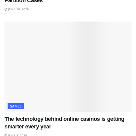
Partition Cases
JUNE 28, 2026
GAMES
The technology behind online casinos is getting
smarter every year
JUNE 3, 2026