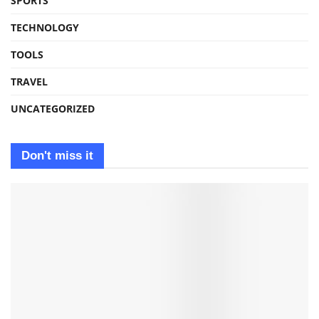
SPORTS
TECHNOLOGY
TOOLS
TRAVEL
UNCATEGORIZED
Don't miss it