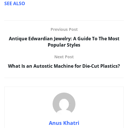
SEE ALSO
Previous Post
Antique Edwardian Jewelry: A Guide To The Most
Popular Styles
Next Post
What Is an Autostic Machine for Die-Cut Plastics?
Anus Khatri