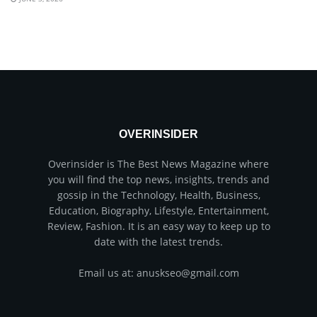
OVERINSIDER
Overinsider is The Best News Magazine where
you will find the top news, insights, trends and
gossip in the Technology, Health, Business,
Education, Biography, Lifestyle, Entertainment,
Review, Fashion. It is an easy way to keep up to
date with the latest trends.
Email us at: anuskseo@gmail.com