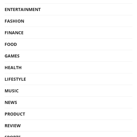
ENTERTAINMENT
FASHION
FINANCE
FOOD
GAMES
HEALTH
LIFESTYLE
MUSIC
NEWS
PRODUCT
REVIEW