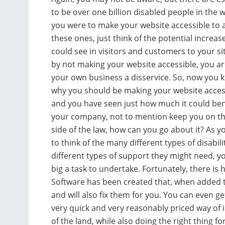
to be over one billion disabled people in the wo
you were to make your website accessible to al
these ones, just think of the potential increas
could see in visitors and customers to your sit
by not making your website accessible, you a
your own business a disservice. So, now you 
why you should be making your website acces
and you have seen just how much it could ben
your company, not to mention keep you on th
side of the law, how can you go about it? As y
to think of the many different types of disabili
different types of support they might need, yo
big a task to undertake. Fortunately, there is 
Software has been created that, when added to 
and will also fix them for you. You can even ge
very quick and very reasonably priced way of 
of the land, while also doing the right thing for