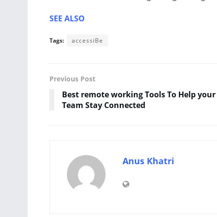
SEE ALSO
Tags:
accessiBe
Previous Post
Best remote working Tools To Help your
Team Stay Connected
Anus Khatri