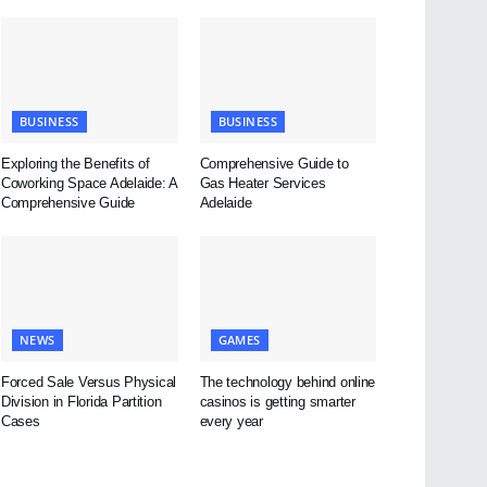
BUSINESS
BUSINESS
Exploring the Benefits of
Comprehensive Guide to
Coworking Space Adelaide: A
Gas Heater Services
Comprehensive Guide
Adelaide
NEWS
GAMES
Forced Sale Versus Physical
The technology behind online
Division in Florida Partition
casinos is getting smarter
Cases
every year