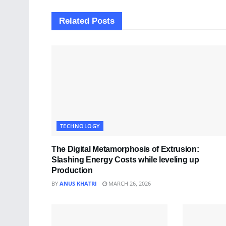
Related
Posts
TECHNOLOGY
The Digital Metamorphosis of Extrusion:
Slashing Energy Costs while leveling up
Production
BY
ANUS KHATRI
MARCH 26, 2026