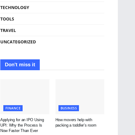
TECHNOLOGY
TOOLS
TRAVEL
UNCATEGORIZED
Don't miss it
FINANCE
BUSINESS
Applying for an IPO Using
How movers help with
UPI: Why the Process Is
packing a toddler’s room
Now Faster Than Ever