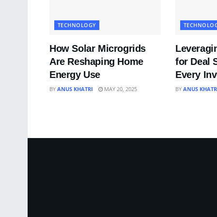
TECHNOLOGY
TECHNOLO
How Solar Microgrids
Leveragi
Are Reshaping Home
for Deal 
Energy Use
Every In
BY
ANUS KHATRI
MAY 20, 2025
BY
ANUS KHATR