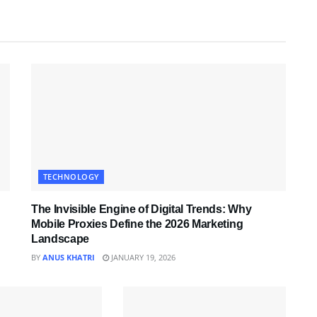
TECHNOLOGY
The Invisible Engine of Digital Trends: Why
Mobile Proxies Define the 2026 Marketing
Landscape
BY
ANUS KHATRI
JANUARY 19, 2026