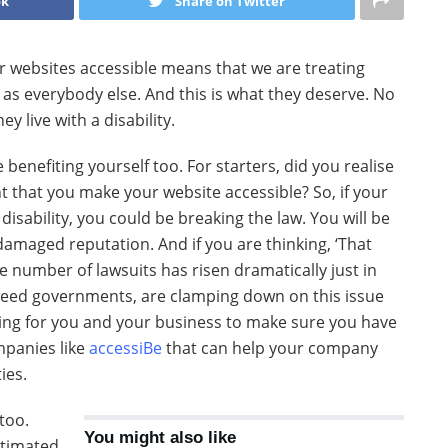
ok
Share on Twitter
our websites accessible means that we are treating
e as everybody else. And this is what they deserve. No
y live with a disability.
e benefiting yourself too. For starters, did you realise
nt that you make your website accessible? So, if your
 disability, you could be breaking the law. You will be
 damaged reputation. And if you are thinking, ‘That
he number of lawsuits has risen dramatically just in
indeed governments, are clamping down on this issue
thing for you and your business to make sure you have
mpanies like
accessiBe
that can help your company
ies.
too.
You might also like
stimated