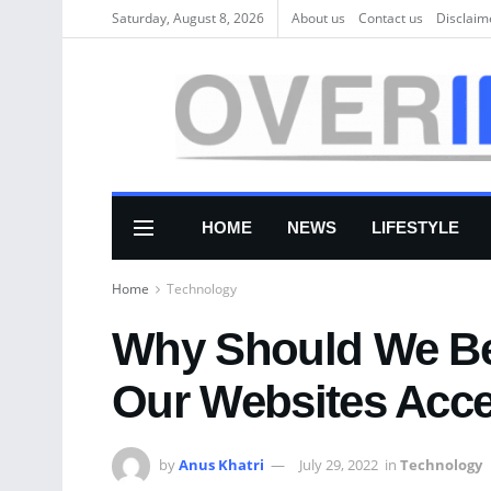
Saturday, August 8, 2026
About us
Соntасt us
Disclaim
HOME
NEWS
LIFESTYLE
Home
Technology
Why Should We Be 
Our Websites Acce
by
Anus Khatri
July 29, 2022
in
Technology