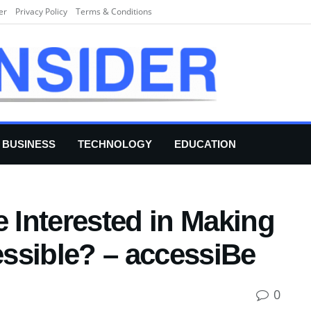
er
Privacy Policy
Terms & Conditions
BUSINESS
TECHNOLOGY
EDUCATION
Interested in Making
ssible? – accessiBe
0