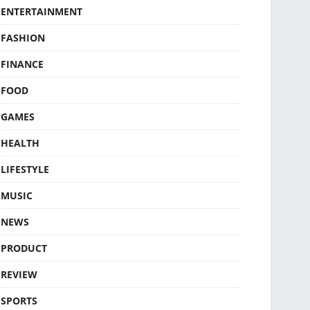
ENTERTAINMENT
FASHION
FINANCE
FOOD
GAMES
HEALTH
LIFESTYLE
MUSIC
NEWS
PRODUCT
REVIEW
SPORTS