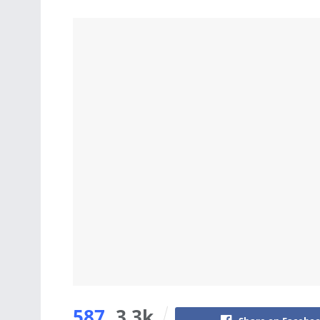
587
3.3k