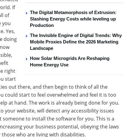
rld. If
The Digital Metamorphosis of Extrusion:
l of
Slashing Energy Costs while leveling up
e you
Production
e. Yes,
The Invisible Engine of Digital Trends: Why
re doing
Mobile Proxies Define the 2026 Marketing
know
Landscape
sible,
How Solar Microgrids Are Reshaping
efit
Home Energy Use
e right
ou start
ties out there, and then begin to think of all the
u could start to feel overwhelmed and feel it is too
help at hand. The work is already being done for you.
your website, will detect any accessibility issues
t someone to install the software for you. This is a
increasing your business potential, obeying the laws
 those who are living with disabilities.