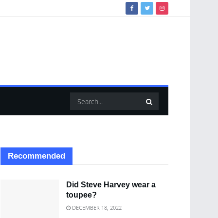
Recommended
Did Steve Harvey wear a
toupee?
DECEMBER 18, 2022