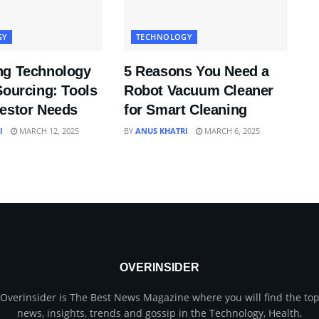
GY
TECHNOLOGY
ng Technology
5 Reasons You Need a
Sourcing: Tools
Robot Vacuum Cleaner
vestor Needs
for Smart Cleaning
I
MARCH 12, 2025
BY
ANUS KHATRI
MARCH 6, 2025
OVERINSIDER
Overinsider is The Best News Magazine where you will find the to
news, insights, trends and gossip in the Technology, Health,