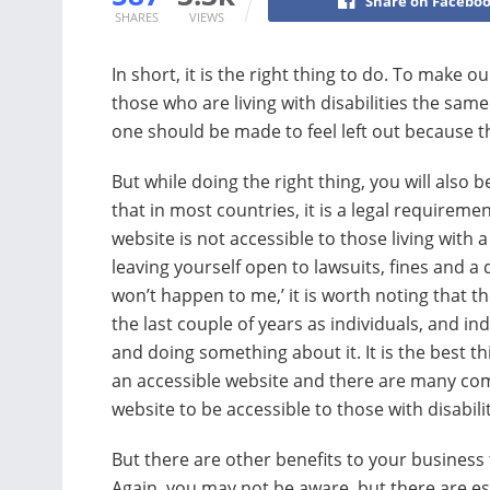
Share on Facebo
SHARES
VIEWS
In short, it is the right thing to do. To make 
those who are living with disabilities the sam
one should be made to feel left out because the
But while doing the right thing, you will also b
that in most countries, it is a legal requireme
website is not accessible to those living with a
leaving yourself open to lawsuits, fines and a
won’t happen to me,’ it is worth noting that t
the last couple of years as individuals, and 
and doing something about it. It is the best 
an accessible website and there are many co
website to be accessible to those with disabilit
But there are other benefits to your business 
Again, you may not be aware, but there are e