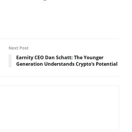
Next Post
Earnity CEO Dan Schatt: The Younger
Generation Understands Crypto’s Potential