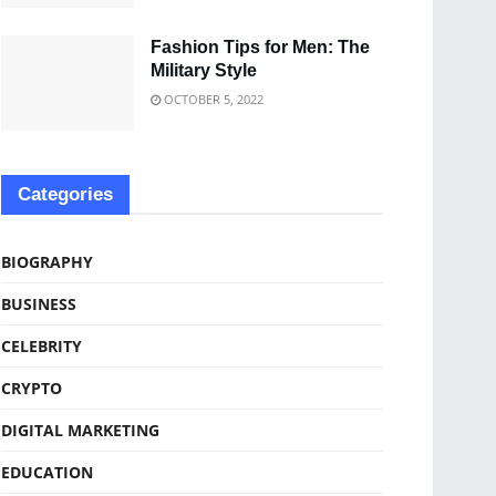
Fashion Tips for Men: The
Military Style
OCTOBER 5, 2022
Categories
BIOGRAPHY
BUSINESS
CELEBRITY
CRYPTO
DIGITAL MARKETING
EDUCATION