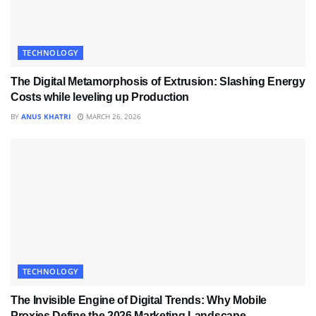
TECHNOLOGY
The Digital Metamorphosis of Extrusion: Slashing Energy
Costs while leveling up Production
BY
ANUS KHATRI
MARCH 26, 2026
TECHNOLOGY
The Invisible Engine of Digital Trends: Why Mobile
Proxies Define the 2026 Marketing Landscape