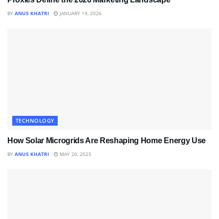
BY
ANUS KHATRI
JANUARY 19, 2026
TECHNOLOGY
How Solar Microgrids Are Reshaping Home Energy Use
BY
ANUS KHATRI
MAY 20, 2025