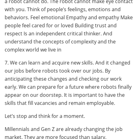
a robot cannot do. The robot cannot make eye contact
with you. Think of people’s feelings, emotions and
behaviors. Feel emotional Empathy and empathy Make
people feel cared for or loved Building trust and
respect Is an independent critical thinker. And
understand the concepts of complexity and the
complex world we live in
7. We can learn and acquire new skills. And it changed
our jobs before robots took over our jobs. By
anticipating these changes and checking our work
early. We can prepare for a future where robots finally
appear on our doorstep. It is important to have the
skills that fill vacancies and remain employable.
Let’s stop and think for a moment.
Millennials and Gen Z are already changing the job
market. They are more focused than salary.