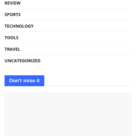
REVIEW
SPORTS
TECHNOLOGY
TOOLS
TRAVEL
UNCATEGORIZED
Don't miss it