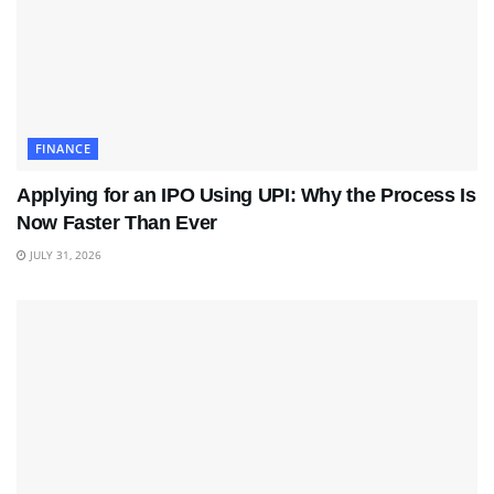
FINANCE
Applying for an IPO Using UPI: Why the Process Is
Now Faster Than Ever
JULY 31, 2026