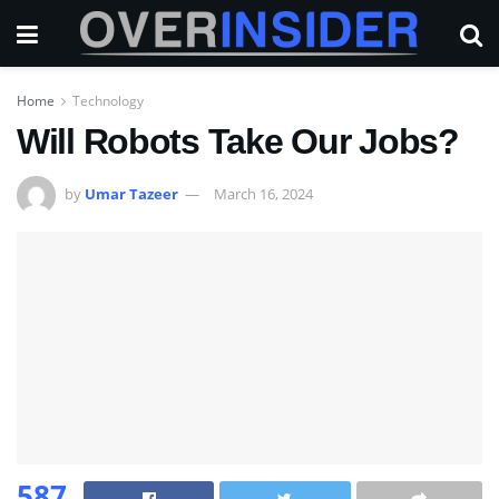
Home
Technology
Will Robots Take Our Jobs?
by
Umar Tazeer
March 16, 2024
587