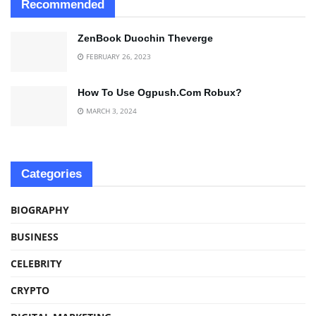
Recommended
ZenBook Duochin Theverge
FEBRUARY 26, 2023
How To Use Ogpush.Com Robux?
MARCH 3, 2024
Categories
BIOGRAPHY
BUSINESS
CELEBRITY
CRYPTO