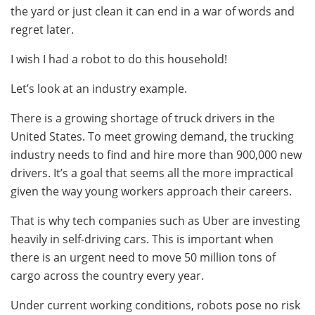
the yard or just clean it can end in a war of words and
regret later.
I wish I had a robot to do this household!
Let’s look at an industry example.
There is a growing shortage of truck drivers in the
United States. To meet growing demand, the trucking
industry needs to find and hire more than 900,000 new
drivers. It’s a goal that seems all the more impractical
given the way young workers approach their careers.
That is why tech companies such as Uber are investing
heavily in self-driving cars. This is important when
there is an urgent need to move 50 million tons of
cargo across the country every year.
Under current working conditions, robots pose no risk