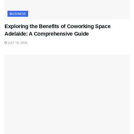
BUSINESS
Exploring the Benefits of Coworking Space
Adelaide: A Comprehensive Guide
JULY 18, 2026