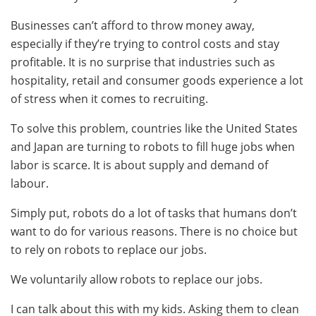
Businesses can’t afford to throw money away,
especially if they’re trying to control costs and stay
profitable. It is no surprise that industries such as
hospitality, retail and consumer goods experience a lot
of stress when it comes to recruiting.
To solve this problem, countries like the United States
and Japan are turning to robots to fill huge jobs when
labor is scarce. It is about supply and demand of
labour.
Simply put, robots do a lot of tasks that humans don’t
want to do for various reasons. There is no choice but
to rely on robots to replace our jobs.
We voluntarily allow robots to replace our jobs.
I can talk about this with my kids. Asking them to clean