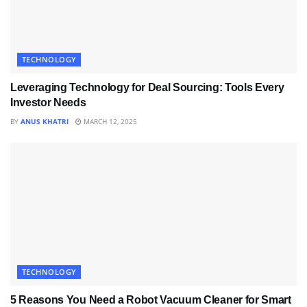
TECHNOLOGY
Leveraging Technology for Deal Sourcing: Tools Every
Investor Needs
BY
ANUS KHATRI
MARCH 12, 2025
TECHNOLOGY
5 Reasons You Need a Robot Vacuum Cleaner for Smart