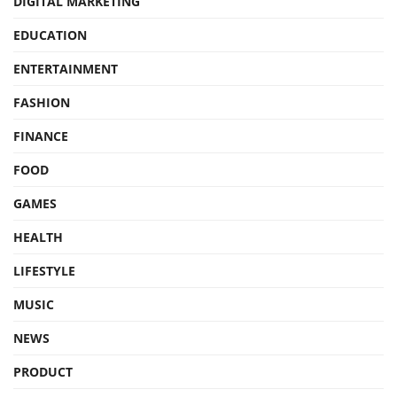
DIGITAL MARKETING
EDUCATION
ENTERTAINMENT
FASHION
FINANCE
FOOD
GAMES
HEALTH
LIFESTYLE
MUSIC
NEWS
PRODUCT