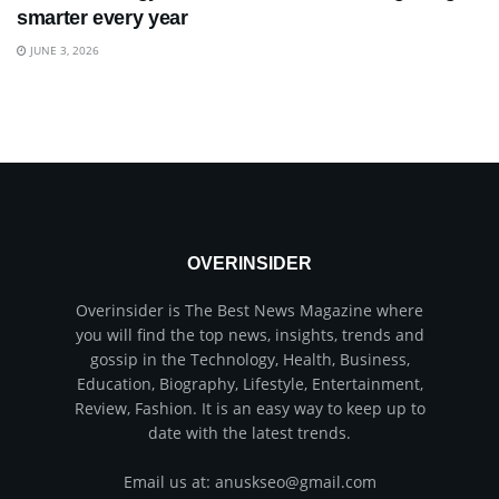
smarter every year
JUNE 3, 2026
OVERINSIDER
Overinsider is The Best News Magazine where
you will find the top news, insights, trends and
gossip in the Technology, Health, Business,
Education, Biography, Lifestyle, Entertainment,
Review, Fashion. It is an easy way to keep up to
date with the latest trends.
Email us at: anuskseo@gmail.com