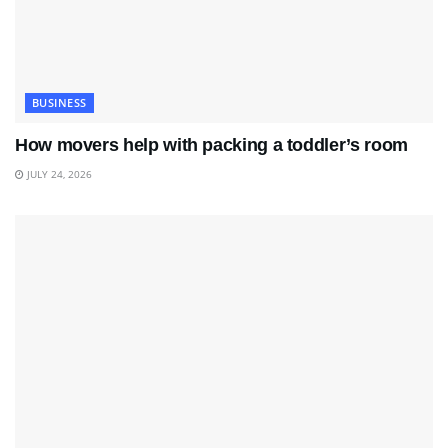
BUSINESS
How movers help with packing a toddler’s room
JULY 24, 2026