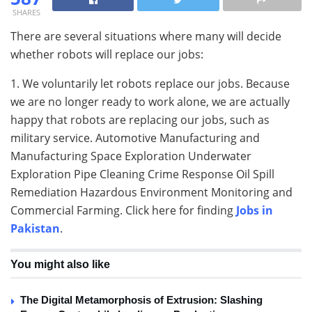
SHARES
There are several situations where many will decide
whether robots will replace our jobs:
1. We voluntarily let robots replace our jobs. Because
we are no longer ready to work alone, we are actually
happy that robots are replacing our jobs, such as
military service. Automotive Manufacturing and
Manufacturing Space Exploration Underwater
Exploration Pipe Cleaning Crime Response Oil Spill
Remediation Hazardous Environment Monitoring and
Commercial Farming. Click here for finding
Jobs in
Pakistan
.
You might also like
The Digital Metamorphosis of Extrusion: Slashing