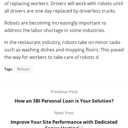
of replacing workers. Drivers will work with robots until
all drivers are one day replaced by driverless trucks.
Robots are becoming increasingly important to
address the labor shortage in some industries.
In the restaurant industry, robots take on minor tasks
such as washing dishes and mopping floors. This paved
the way for workers to take care of robots d
Tags:
Robots
Previous Post
How an SBI Personal Loan is Your Solution?
Next Post
Improve Your Site Performance with Dedicated