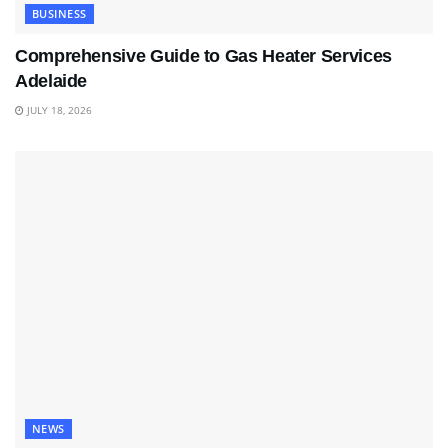
BUSINESS
Comprehensive Guide to Gas Heater Services
Adelaide
JULY 18, 2026
NEWS