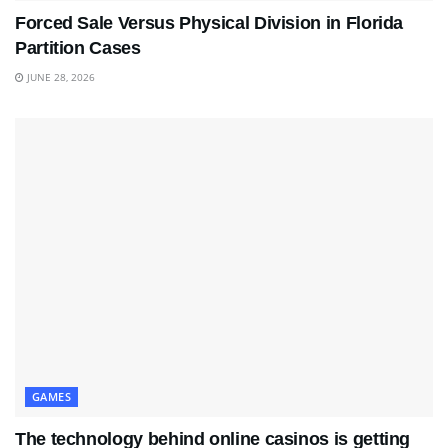
Forced Sale Versus Physical Division in Florida
Partition Cases
JUNE 28, 2026
GAMES
The technology behind online casinos is getting