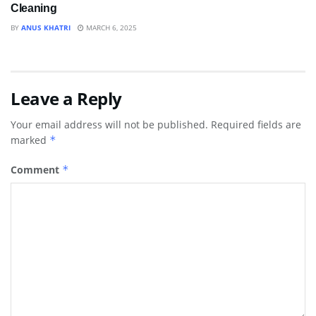
Cleaning
BY
ANUS KHATRI
MARCH 6, 2025
Leave a Reply
Your email address will not be published.
Required fields are
marked
*
Comment
*