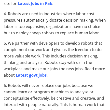
site for
Latest Jobs in Pak
.
4. Robots are used in industries where labor cost
pressures automatically dictate decision making. When
labor is too expensive, organizations have no choice
but to deploy cheap robots to replace human labor.
5. We partner with developers to develop robots that
complement our work and give us the freedom to do
more valuable work. This includes decision making,
thinking and analysis. Robots stay with us in the
workplace and make our jobs the new jobs. Read more
about
Latest govt jobs
.
6. Robots will never replace our jobs because we
cannot learn or program machines to analyze or
conceptualize effectively, be creative and creative, and
interact with people naturally. This is human work that