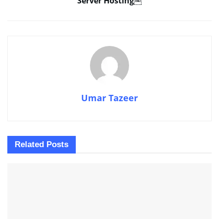
Server Hosting￼
Umar Tazeer
Related
Posts