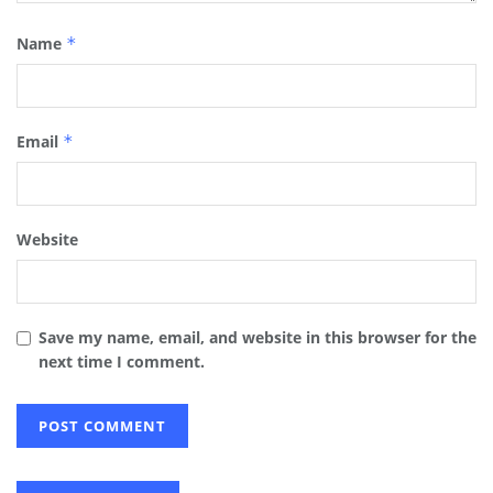
Name
*
Email
*
Website
Save my name, email, and website in this browser for the
next time I comment.