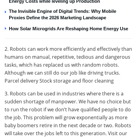
Energy Costs while leveling up Production
The Invisible Engine of Digital Trends: Why Mobile
Proxies Define the 2026 Marketing Landscape
How Solar Microgrids Are Reshaping Home Energy Use
2. Robots can work more efficiently and effectively than
humans on manual, repetitive, tedious and dangerous
tasks, which has replaced us with random robots.
Although we can still do our job like driving trucks.
Parcel delivery Stock storage and floor cleaning
3. Robots can be used in industries where there is a
sudden shortage of manpower. We have no choice but
to run the robot if we don’t have qualified people to do
the job. This problem will grow exponentially as more
baby boomers retire in the next decade or two. Robots
will take over the jobs left to this generation. Visit our