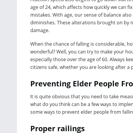
age of 24, which affects how quickly we can fix
mistakes. With age, our sense of balance also
diminishes. These alterations brought on by n
damage.
When the chance of falling is considerable, 
wonderful? Well, you can try to make your hou
especially those over the age of 60. Always ke
citizens safe, whether you are looking after 
Preventing Elder People Fro
It is quite obvious that you need to take meas
what do you think can be a few ways to implem
some ways to prevent elder people from fallin
Proper railings