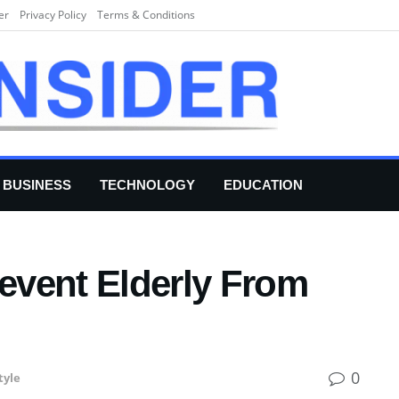
er
Privacy Policy
Terms & Conditions
BUSINESS
TECHNOLOGY
EDUCATION
revent Elderly From
0
tyle