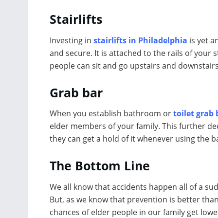
Stairlifts
Investing in
stairlifts in Philadelphia
is yet a
and secure. It is attached to the rails of your
people can sit and go upstairs and downstairs
Grab bar
When you establish bathroom or
toilet grab
elder members of your family. This further decr
they can get a hold of it whenever using the b
The Bottom Line
We all know that accidents happen all of a s
But, as we know that prevention is better tha
chances of elder people in our family get lowe