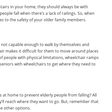
tairs in your home, they should always be with
 people fall when there’s a lack of railings. So, when
es to the safety of your older family members.
e not capable enough to walk by themselves and
ir makes it difficult for them to move around places
f people with physical limitations, wheelchair ramps
 seniors with wheelchairs to get where they need to
 at home to prevent elderly people from falling? All
ey’ll reach where they want to go. But, remember that
he other options.