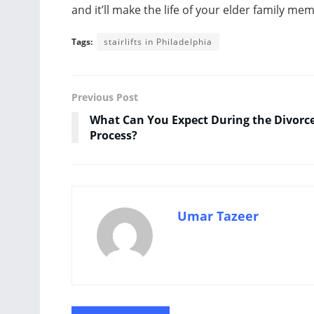
and it’ll make the life of your elder family m
Tags:
stairlifts in Philadelphia
Previous Post
What Can You Expect During the Divorc
Process?
Umar Tazeer