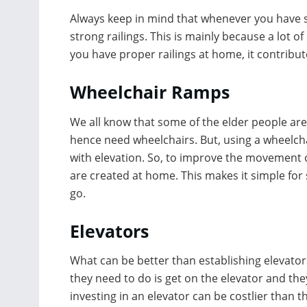
Always keep in mind that whenever you have s
strong railings. This is mainly because a lot of
you have proper railings at home, it contribut
Wheelchair Ramps
We all know that some of the elder people ar
hence need wheelchairs. But, using a wheelcha
with elevation. So, to improve the movement o
are created at home. This makes it simple for
go.
Elevators
What can be better than establishing elevators
they need to do is get on the elevator and th
investing in an elevator can be costlier than t