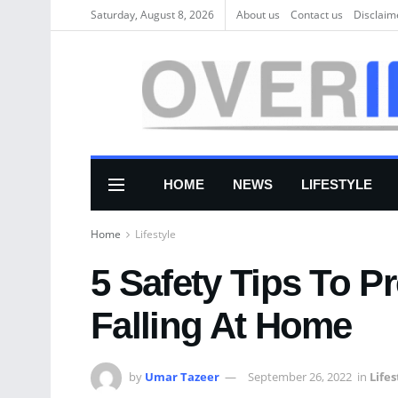
Saturday, August 8, 2026
About us
Соntасt us
Disclaim
HOME
NEWS
LIFESTYLE
Home
Lifestyle
5 Safety Tips To P
Falling At Home
by
Umar Tazeer
September 26, 2022
in
Lifes