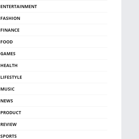
ENTERTAINMENT
FASHION
FINANCE
FOOD
GAMES
HEALTH
LIFESTYLE
MUSIC
NEWS
PRODUCT
REVIEW
SPORTS