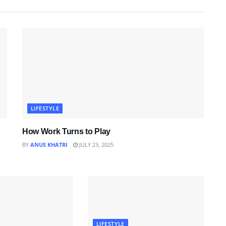
LIFESTYLE
How Work Turns to Play
BY
ANUS KHATRI
JULY 23, 2025
LIFESTYLE