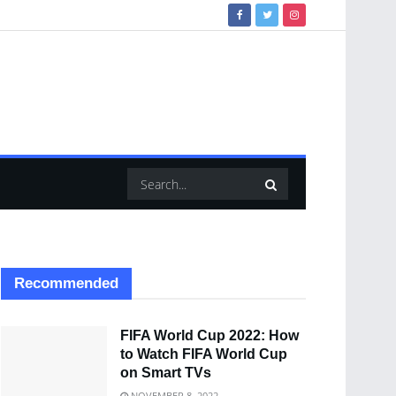
Recommended
FIFA World Cup 2022: How
to Watch FIFA World Cup
on Smart TVs
NOVEMBER 8, 2022