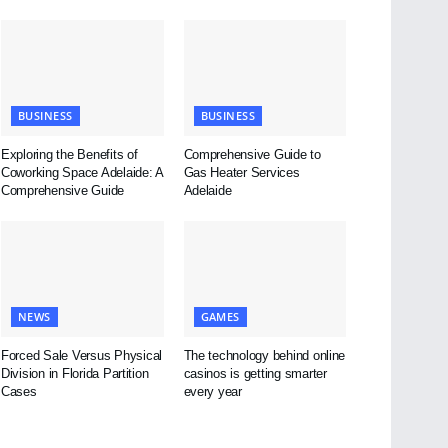
BUSINESS
BUSINESS
Exploring the Benefits of
Comprehensive Guide to
Coworking Space Adelaide: A
Gas Heater Services
Comprehensive Guide
Adelaide
NEWS
GAMES
Forced Sale Versus Physical
The technology behind online
Division in Florida Partition
casinos is getting smarter
Cases
every year