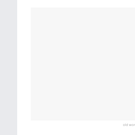
old wom