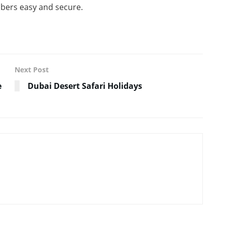
embers easy and secure.
Next Post
e
Dubai Desert Safari Holidays