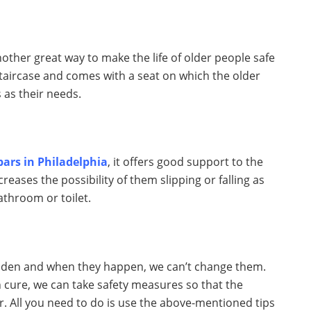
nother great way to make the life of older people safe
 staircase and comes with a seat on which the older
 as their needs.
 bars in Philadelphia
, it offers good support to the
eases the possibility of them slipping or falling as
athroom or toilet.
udden and when they happen, we can’t change them.
n cure, we can take safety measures so that the
r. All you need to do is use the above-mentioned tips