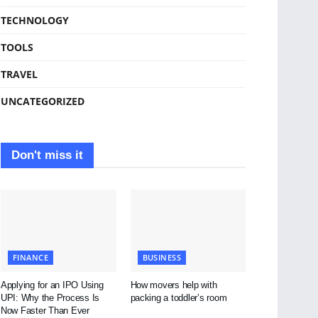
TECHNOLOGY
TOOLS
TRAVEL
UNCATEGORIZED
Don't miss it
FINANCE
BUSINESS
Applying for an IPO Using
How movers help with
UPI: Why the Process Is
packing a toddler’s room
Now Faster Than Ever