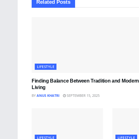
Related
Posts
LIFESTYLE
Finding Balance Between Tradition and Modern
Living
BY
ANUS KHATRI
SEPTEMBER 15, 2025
LIFESTYLE
LIFESTYLE