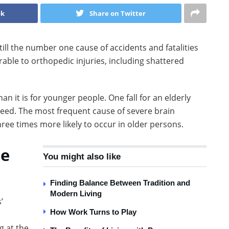
ok
Share on Twitter
still the number one cause of accidents and fatalities
ble to orthopedic injuries, including shattered
an it is for younger people. One fall for an elderly
bleed. The most frequent cause of severe brain
three times more likely to occur in older persons.
Be
You might also like
Finding Balance Between Tradition and
Modern Living
’
How Work Turns to Play
g at the