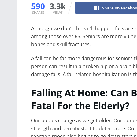
590
3.3k
Share on Facebo
SHARES
VIEWS
Although we don’t think it’ll happen, falls are 
among those over 65. Seniors are more vulnera
bones and skull fractures.
A fall can be far more dangerous for seniors th
person can result in a broken hip or a brain 
damage falls. A fall-related hospitalization is 
Falling At Home: Can 
Fatal For the Elderly?
Our bodies change as we get older. Our bones
strength and density start to deteriorate. Our
reaction speed also begins to go down startin