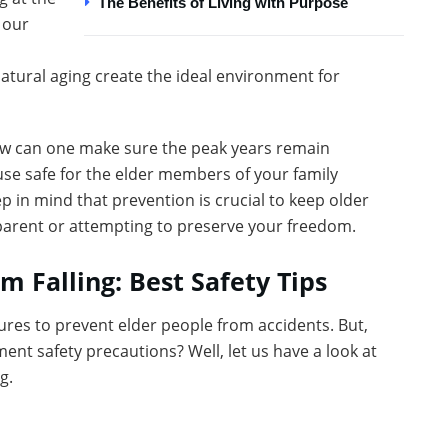
The Benefits of Living with Purpose
 our
atural aging create the ideal environment for
how can one make sure the peak years remain
se safe for the elder members of your family
ep in mind that prevention is crucial to keep older
a parent or attempting to preserve your freedom.
m Falling: Best Safety Tips
ures to prevent elder people from accidents. But,
ent safety precautions? Well, let us have a look at
g.