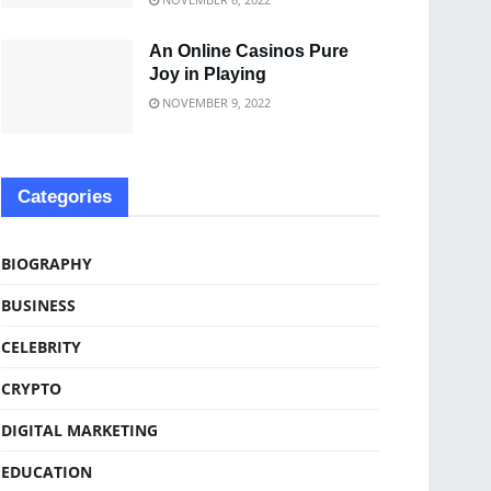
An Online Casinos Pure
Joy in Playing
NOVEMBER 9, 2022
Categories
BIOGRAPHY
BUSINESS
CELEBRITY
CRYPTO
DIGITAL MARKETING
EDUCATION