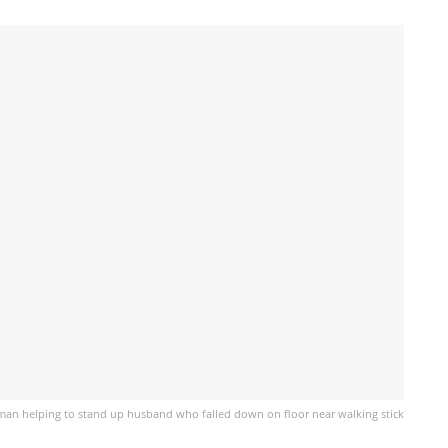
an helping to stand up husband who falled down on floor near walking stick