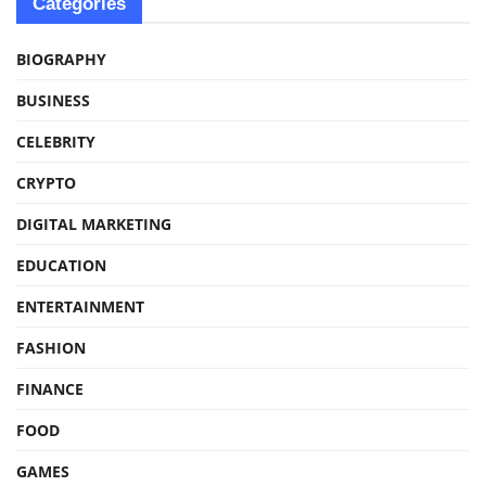
Categories
BIOGRAPHY
BUSINESS
CELEBRITY
CRYPTO
DIGITAL MARKETING
EDUCATION
ENTERTAINMENT
FASHION
FINANCE
FOOD
GAMES