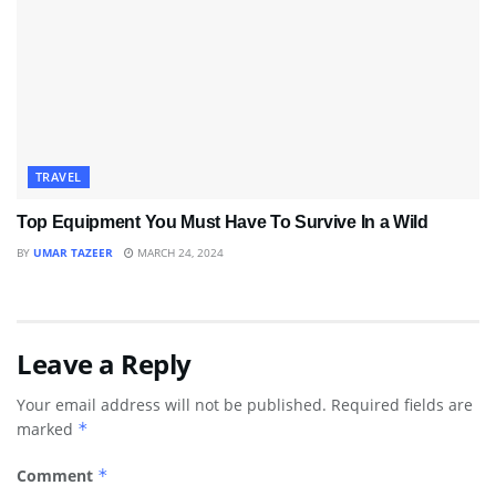
TRAVEL
Top Equipment You Must Have To Survive In a Wild
BY
UMAR TAZEER
MARCH 24, 2024
Leave a Reply
Your email address will not be published.
Required fields are
marked
*
Comment
*