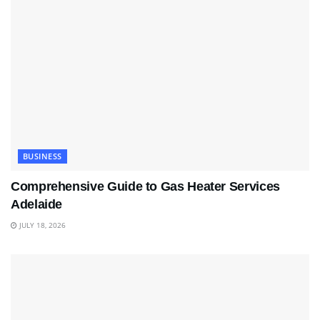
BUSINESS
Comprehensive Guide to Gas Heater Services
Adelaide
JULY 18, 2026