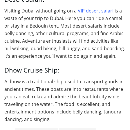
Visiting Dubai without going on a
VIP desert safari
is a
waste of your trip to Dubai. Here you can ride a camel
or stay in a Bedouin tent. Most desert safaris include
belly dancing, other cultural programs, and fine Arabic
cuisine. Adventure enthusiasts will find activities like
hill-walking, quad biking, hill-buggy, and sand-boarding.
It’s an experience you’ll want to do again and again.
Dhow Cruise Ship:
A dhow is a traditional ship used to transport goods in
ancient times. These boats are into restaurants where
you can eat, relax and admire the beautiful city while
traveling on the water. The food is excellent, and
entertainment options include belly dancing, tanoura
dancing, and singing.