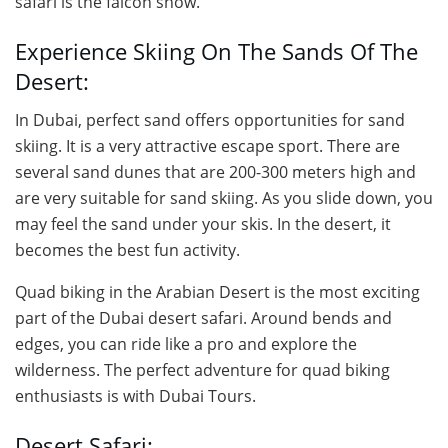
safari is the falcon show.
Experience Skiing On The Sands Of The
Desert:
In Dubai, perfect sand offers opportunities for sand
skiing. It is a very attractive escape sport. There are
several sand dunes that are 200-300 meters high and
are very suitable for sand skiing. As you slide down, you
may feel the sand under your skis. In the desert, it
becomes the best fun activity.
Quad biking in the Arabian Desert is the most exciting
part of the Dubai desert safari. Around bends and
edges, you can ride like a pro and explore the
wilderness. The perfect adventure for quad biking
enthusiasts is with Dubai Tours.
Desert Safari: