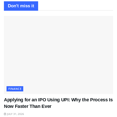
Don't miss it
FINANCE
Applying for an IPO Using UPI: Why the Process Is
Now Faster Than Ever
JULY 31, 2026