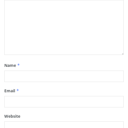
Name
*
Email
*
Website