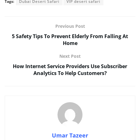
Tags:
Dubai Desert Safari
VIP desert safari
Previous Post
5 Safety Tips To Prevent Elderly From Falling At
Home
Next Post
How Internet Service Providers Use Subscriber
Analytics To Help Customers?
Umar Tazeer