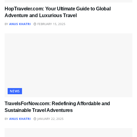
HopTraveler.com: Your Ultimate Guide to Global
Adventure and Luxurious Travel
BY
ANUS KHATRI
FEBRUARY 15, 2025
NEWS
TravelsForNow.com: Redefining Affordable and
Sustainable Travel Adventures
BY
ANUS KHATRI
JANUARY 22, 2025