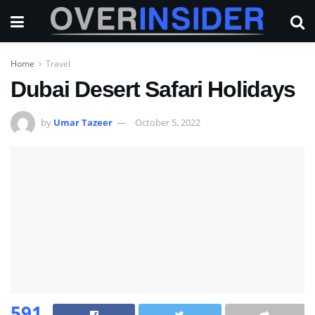
Home
Travel
Dubai Desert Safari Holidays
by
Umar Tazeer
October 5, 2022
591