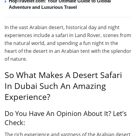
HopTraveler.com: Your Ultimate Guide to Global
Adventure and Luxurious Travel
In the vast Arabian desert, historical day and night
experiences include a safari in Land Rover, scenes from
the natural world, and spending a fun night in the
heart of the desert in an Arabian tent with the splendor
of nature.
So What Makes A Desert Safari
In Dubai Such An Amazing
Experience?
Do You Have An Opinion About It? Let’s
Check:
The rich experience and vastness of the Arabian desert