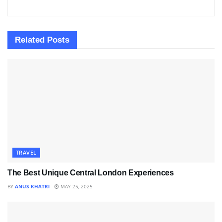
Related
Posts
TRAVEL
The Best Unique Central London Experiences
BY
ANUS KHATRI
MAY 25, 2025