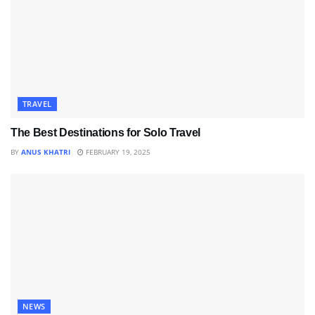
TRAVEL
The Best Destinations for Solo Travel
BY
ANUS KHATRI
FEBRUARY 19, 2025
NEWS