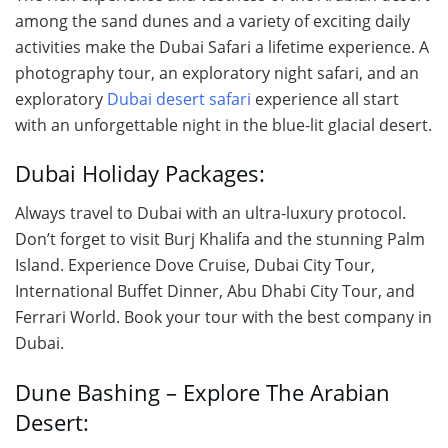
among the sand dunes and a variety of exciting daily
activities make the Dubai Safari a lifetime experience. A
photography tour, an exploratory night safari, and an
exploratory
Dubai desert safari
experience all start
with an unforgettable night in the blue-lit glacial desert.
Dubai Holiday Packages:
Always travel to Dubai with an ultra-luxury protocol.
Don’t forget to visit Burj Khalifa and the stunning Palm
Island. Experience Dove Cruise, Dubai City Tour,
International Buffet Dinner, Abu Dhabi City Tour, and
Ferrari World. Book your tour with the best company in
Dubai.
Dune Bashing – Explore The Arabian
Desert: