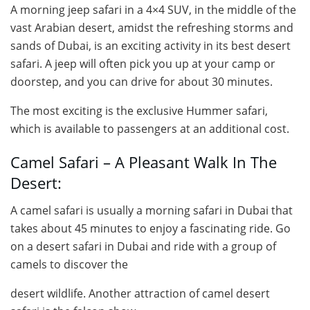
A morning jeep safari in a 4×4 SUV, in the middle of the
vast Arabian desert, amidst the refreshing storms and
sands of Dubai, is an exciting activity in its best desert
safari. A jeep will often pick you up at your camp or
doorstep, and you can drive for about 30 minutes.
The most exciting is the exclusive Hummer safari,
which is available to passengers at an additional cost.
Camel Safari – A Pleasant Walk In The
Desert:
A camel safari is usually a morning safari in Dubai that
takes about 45 minutes to enjoy a fascinating ride. Go
on a desert safari in Dubai and ride with a group of
camels to discover the
desert wildlife. Another attraction of camel desert