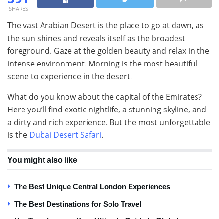
SHARES
The vast Arabian Desert is the place to go at dawn, as
the sun shines and reveals itself as the broadest
foreground. Gaze at the golden beauty and relax in the
intense environment. Morning is the most beautiful
scene to experience in the desert.
What do you know about the capital of the Emirates?
Here you’ll find exotic nightlife, a stunning skyline, and
a dirty and rich experience. But the most unforgettable
is the
Dubai Desert Safari
.
You might also like
The Best Unique Central London Experiences
The Best Destinations for Solo Travel