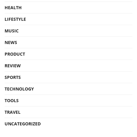
HEALTH
LIFESTYLE
MUSIC
NEWS
PRODUCT
REVIEW
SPORTS
TECHNOLOGY
TOOLS
TRAVEL
UNCATEGORIZED