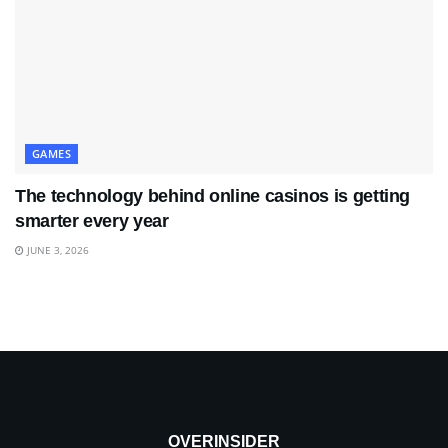
GAMES
The technology behind online casinos is getting
smarter every year
JUNE 3, 2026
OVERINSIDER