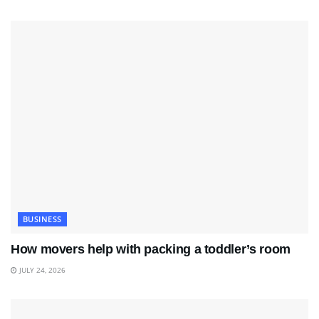
BUSINESS
How movers help with packing a toddler’s room
JULY 24, 2026