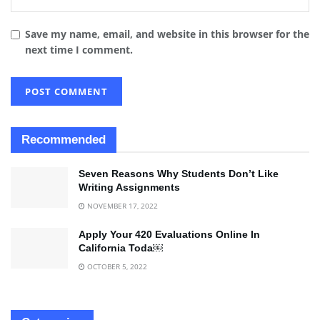
Save my name, email, and website in this browser for the
next time I comment.
Recommended
Seven Reasons Why Students Don’t Like
Writing Assignments
NOVEMBER 17, 2022
Apply Your 420 Evaluations Online In
California Toda￼
OCTOBER 5, 2022