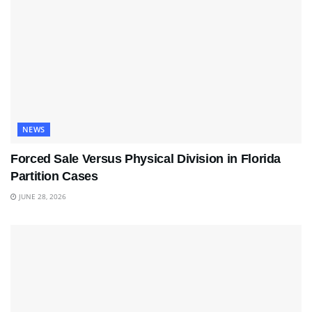
NEWS
Forced Sale Versus Physical Division in Florida
Partition Cases
JUNE 28, 2026