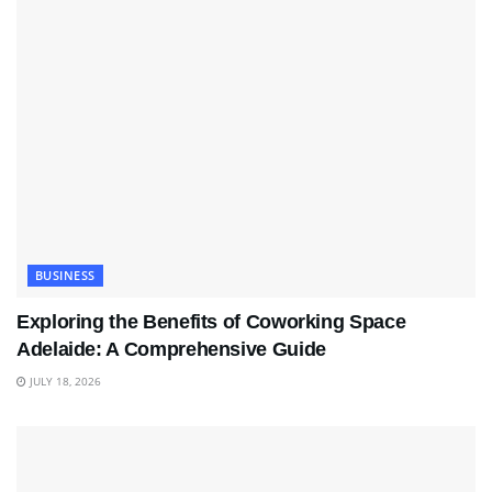
BUSINESS
Exploring the Benefits of Coworking Space
Adelaide: A Comprehensive Guide
JULY 18, 2026