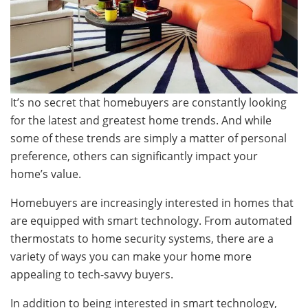
It’s no secret that homebuyers are constantly looking
for the latest and greatest home trends. And while
some of these trends are simply a matter of personal
preference, others can significantly impact your
home’s value.
Homebuyers are increasingly interested in homes that
are equipped with smart technology. From automated
thermostats to home security systems, there are a
variety of ways you can make your home more
appealing to tech-savvy buyers.
In addition to being interested in smart technology,