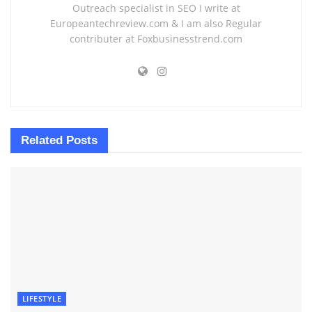
Outreach specialist in SEO I write at
Europeantechreview.com & I am also Regular
contributer at Foxbusinesstrend.com
Related
Posts
LIFESTYLE