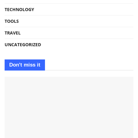
TECHNOLOGY
TOOLS
TRAVEL
UNCATEGORIZED
Don't miss it