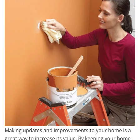
Making updates and improvements to your home is a
great way to increase its value. By keeping your home