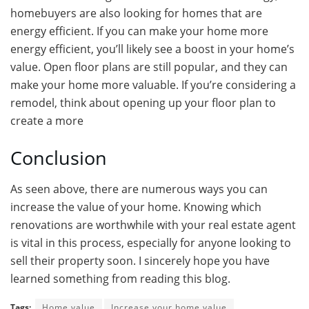
homebuyers are also looking for homes that are
energy efficient. If you can make your home more
energy efficient, you’ll likely see a boost in your home’s
value. Open floor plans are still popular, and they can
make your home more valuable. If you’re considering a
remodel, think about opening up your floor plan to
create a more
Conclusion
As seen above, there are numerous ways you can
increase the value of your home. Knowing which
renovations are worthwhile with your real estate agent
is vital in this process, especially for anyone looking to
sell their property soon. I sincerely hope you have
learned something from reading this blog.
Tags:
Home value
Increase your home value