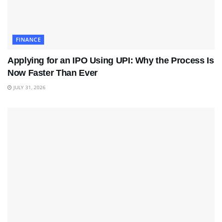
FINANCE
Applying for an IPO Using UPI: Why the Process Is
Now Faster Than Ever
JULY 31, 2026