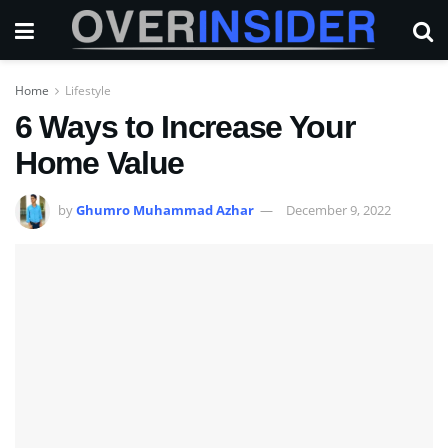
Home
Lifestyle
6 Ways to Increase Your
Home Value
by
Ghumro Muhammad Azhar
December 9, 2022