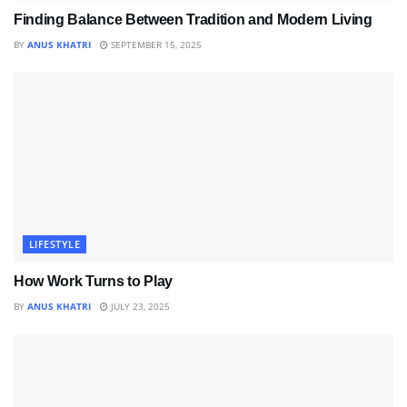
Finding Balance Between Tradition and Modern Living
BY
ANUS KHATRI
SEPTEMBER 15, 2025
LIFESTYLE
How Work Turns to Play
BY
ANUS KHATRI
JULY 23, 2025