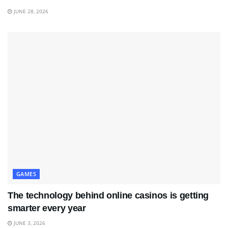
JUNE 28, 2026
GAMES
The technology behind online casinos is getting
smarter every year
JUNE 3, 2026