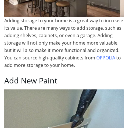
Adding storage to your home is a great way to increase
its value. There are many ways to add storage, such as
adding shelves, cabinets, or even a garage. Adding
storage will not only make your home more valuable,
but it will also make it more functional and organized.
You can source high-quality cabinets from
OPPOLIA
to
add more storage to your home.
Add New Paint