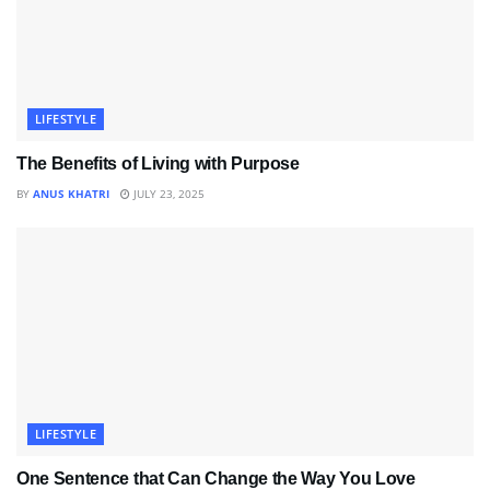
LIFESTYLE
The Benefits of Living with Purpose
BY
ANUS KHATRI
JULY 23, 2025
LIFESTYLE
One Sentence that Can Change the Way You Love