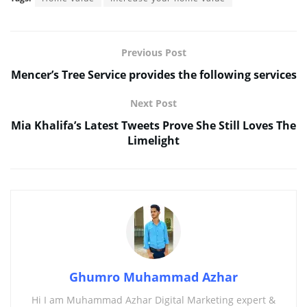
Previous Post
Mencer’s Tree Service provides the following services
Next Post
Mia Khalifa’s Latest Tweets Prove She Still Loves The
Limelight
Ghumro Muhammad Azhar
Hi I am Muhammad Azhar Digital Marketing expert &