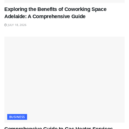
Exploring the Benefits of Coworking Space
Adelaide: A Comprehensive Guide
JULY 18, 2026
BUSINESS