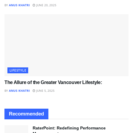
BY
ANUS KHATRI
JUNE 20, 2025
LIFESTYLE
The Allure of the Greater Vancouver Lifestyle:
BY
ANUS KHATRI
JUNE 5, 2025
Recommended
RaterPoint: Redefining Performance