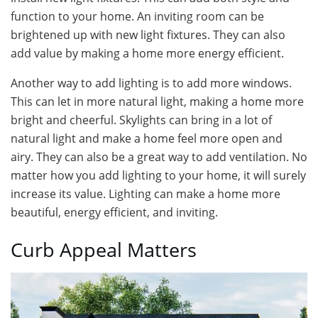
function to your home. An inviting room can be
brightened up with new light fixtures. They can also
add value by making a home more energy efficient.
Another way to add lighting is to add more windows.
This can let in more natural light, making a home more
bright and cheerful. Skylights can bring in a lot of
natural light and make a home feel more open and
airy. They can also be a great way to add ventilation. No
matter how you add lighting to your home, it will surely
increase its value. Lighting can make a home more
beautiful, energy efficient, and inviting.
Curb Appeal Matters