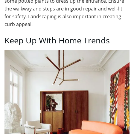
some potted plants to dress up the entrance. Ensure
the walkway and steps are in good repair and well-lit
for safety. Landscaping is also important in creating
curb appeal.
Keep Up With Home Trends