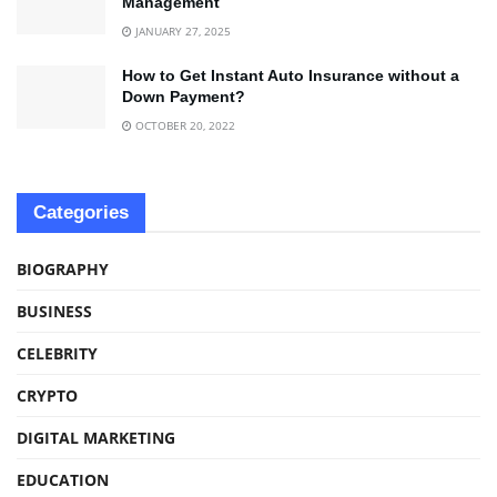
Management
JANUARY 27, 2025
How to Get Instant Auto Insurance without a
Down Payment?
OCTOBER 20, 2022
Categories
BIOGRAPHY
BUSINESS
CELEBRITY
CRYPTO
DIGITAL MARKETING
EDUCATION