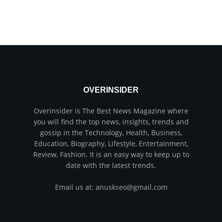
OVERINSIDER
Overinsider is The Best News Magazine where
you will find the top news, insights, trends and
gossip in the Technology, Health, Business,
Education, Biography, Lifestyle, Entertainment,
Review, Fashion. It is an easy way to keep up to
date with the latest trends.
Email us at: anuskseo@gmail.com