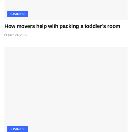
BUSINESS
How movers help with packing a toddler’s room
JULY 24, 2026
BUSINESS