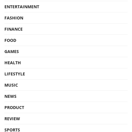
ENTERTAINMENT
FASHION
FINANCE
FOOD
GAMES
HEALTH
LIFESTYLE
MUSIC
NEWS
PRODUCT
REVIEW
SPORTS