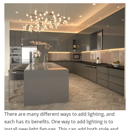
There are many different ways to add lighting, and
each has its benefits. One way to add lighting is to
install new light fixtures. This can add both style and