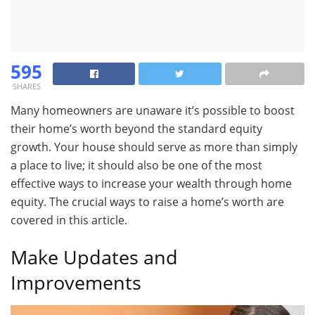
595
SHARES
Many homeowners are unaware it’s possible to boost
their home’s worth beyond the standard equity
growth. Your house should serve as more than simply
a place to live; it should also be one of the most
effective ways to increase your wealth through home
equity. The crucial ways to raise a home’s worth are
covered in this article.
Make Updates and
Improvements