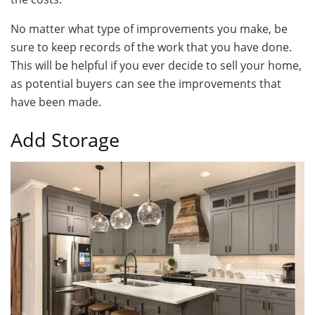
No matter what type of improvements you make, be
sure to keep records of the work that you have done.
This will be helpful if you ever decide to sell your home,
as potential buyers can see the improvements that
have been made.
Add Storage