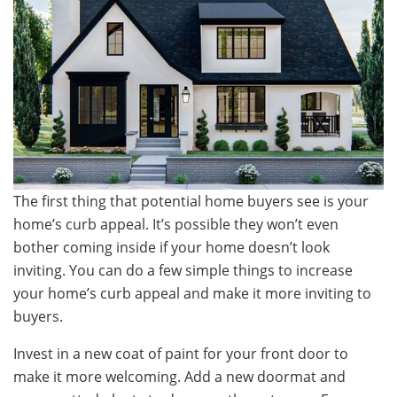
The first thing that potential home buyers see is your
home’s curb appeal. It’s possible they won’t even
bother coming inside if your home doesn’t look
inviting. You can do a few simple things to increase
your home’s curb appeal and make it more inviting to
buyers.
Invest in a new coat of paint for your front door to
make it more welcoming. Add a new doormat and