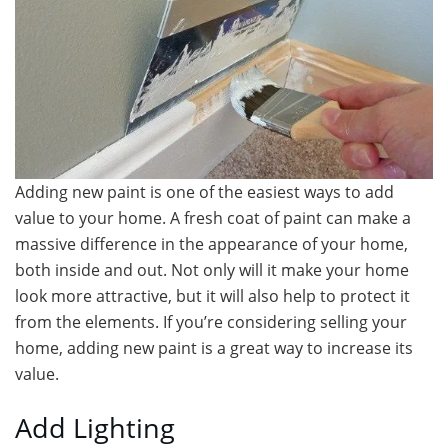
Adding new paint is one of the easiest ways to add
value to your home. A fresh coat of paint can make a
massive difference in the appearance of your home,
both inside and out. Not only will it make your home
look more attractive, but it will also help to protect it
from the elements. If you’re considering selling your
home, adding new paint is a great way to increase its
value.
Add Lighting