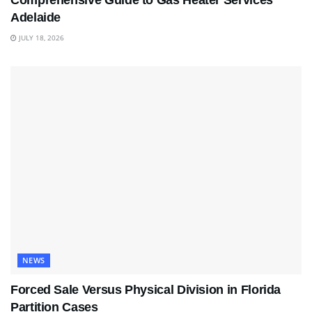
Comprehensive Guide to Gas Heater Services
Adelaide
JULY 18, 2026
NEWS
Forced Sale Versus Physical Division in Florida
Partition Cases