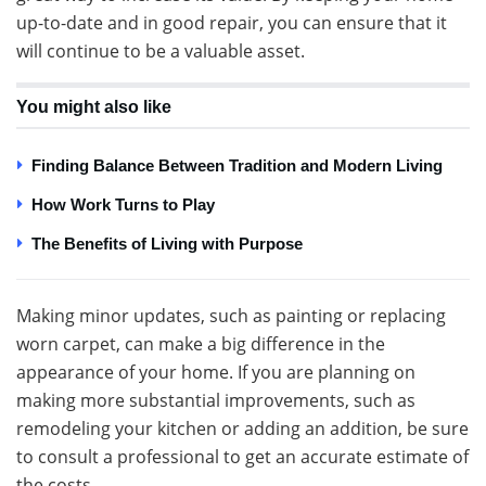
up-to-date and in good repair, you can ensure that it
will continue to be a valuable asset.
You might also like
Finding Balance Between Tradition and Modern Living
How Work Turns to Play
The Benefits of Living with Purpose
Making minor updates, such as painting or replacing
worn carpet, can make a big difference in the
appearance of your home. If you are planning on
making more substantial improvements, such as
remodeling your kitchen or adding an addition, be sure
to consult a professional to get an accurate estimate of
the costs.