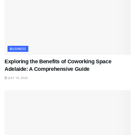
BUSINESS
Exploring the Benefits of Coworking Space
Adelaide: A Comprehensive Guide
JULY 18, 2026