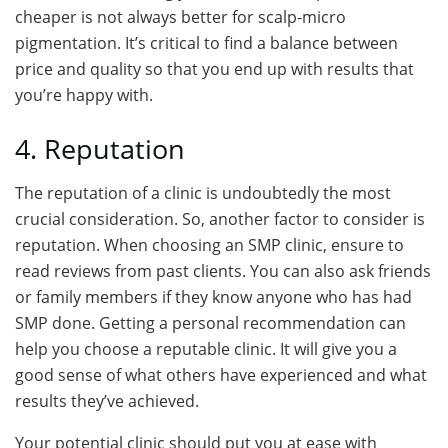
cheaper is not always better for scalp-micro
pigmentation. It’s critical to find a balance between
price and quality so that you end up with results that
you’re happy with.
4. Reputation
The reputation of a clinic is undoubtedly the most
crucial consideration. So, another factor to consider is
reputation. When choosing an SMP clinic, ensure to
read reviews from past clients. You can also ask friends
or family members if they know anyone who has had
SMP done. Getting a personal recommendation can
help you choose a reputable clinic. It will give you a
good sense of what others have experienced and what
results they’ve achieved.
Your potential clinic should put you at ease with