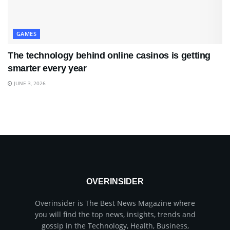
GAMES
The technology behind online casinos is getting
smarter every year
JUNE 3, 2026
OVERINSIDER
Overinsider is The Best News Magazine where
you will find the top news, insights, trends and
gossip in the Technology, Health, Business,