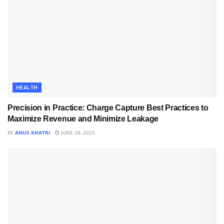
HEALTH
Precision in Practice: Charge Capture Best Practices to
Maximize Revenue and Minimize Leakage
BY
ANUS KHATRI
JUNE 28, 2025