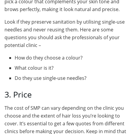
pick a colour that complements your skin tone and
brows perfectly, making it look natural and precise.
Look if they preserve sanitation by utilising single-use
needles and never reusing them. Here are some
questions you should ask the professionals of your
potential clinic –
How do they choose a colour?
What colour is it?
Do they use single-use needles?
3. Price
The cost of SMP can vary depending on the clinic you
choose and the extent of hair loss you’re looking to
cover. It’s essential to get a few quotes from different
clinics before making your decision. Keep in mind that