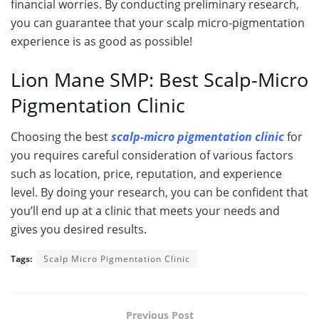
financial worries. By conducting preliminary research,
you can guarantee that your scalp micro-pigmentation
experience is as good as possible!
Lion Mane SMP: Best Scalp-Micro
Pigmentation Clinic
Choosing the best
scalp-micro pigmentation clinic
for
you requires careful consideration of various factors
such as location, price, reputation, and experience
level. By doing your research, you can be confident that
you’ll end up at a clinic that meets your needs and
gives you desired results.
Tags:
Scalp Micro Pigmentation Clinic
Previous Post