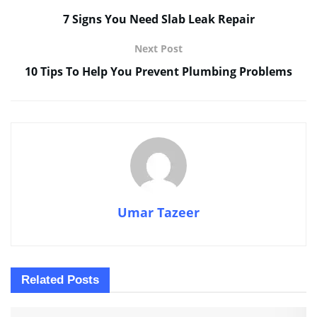
7 Signs You Need Slab Leak Repair
Next Post
10 Tips To Help You Prevent Plumbing Problems
Umar Tazeer
Related
Posts