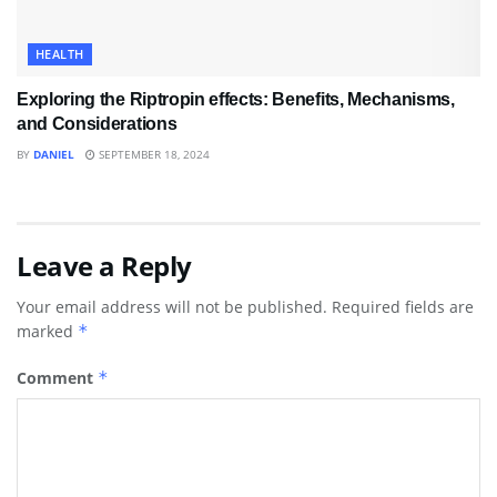
HEALTH
Exploring the Riptropin effects: Benefits, Mechanisms,
and Considerations
BY
DANIEL
SEPTEMBER 18, 2024
Leave a Reply
Your email address will not be published.
Required fields are
marked
*
Comment
*