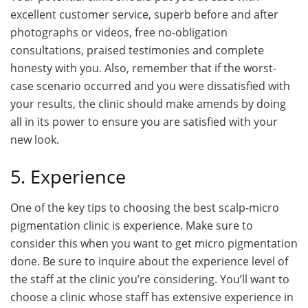
excellent customer service, superb before and after
photographs or videos, free no-obligation
consultations, praised testimonies and complete
honesty with you. Also, remember that if the worst-
case scenario occurred and you were dissatisfied with
your results, the clinic should make amends by doing
all in its power to ensure you are satisfied with your
new look.
5. Experience
One of the key tips to choosing the best scalp-micro
pigmentation clinic is experience. Make sure to
consider this when you want to get micro pigmentation
done. Be sure to inquire about the experience level of
the staff at the clinic you’re considering. You’ll want to
choose a clinic whose staff has extensive experience in