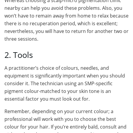
Whereas choosing a scalp-micro pigmentation clinic
nearby can help you avoid these problems. Also, you
won’t have to remain away from home to relax because
there is no recuperation period, which is excellent;
nevertheless, you will have to return for another two or
three sessions.
2. Tools
A practitioner’s choice of colours, needles, and
equipment is significantly important when you should
consider it. The technician using an SMP-specific
pigment colour-matched to your skin tone is an
essential factor you must look out for.
Remember, depending on your current colour; a
professional will work with you to choose the best
colour for your hair. If you’re entirely bald, consult and