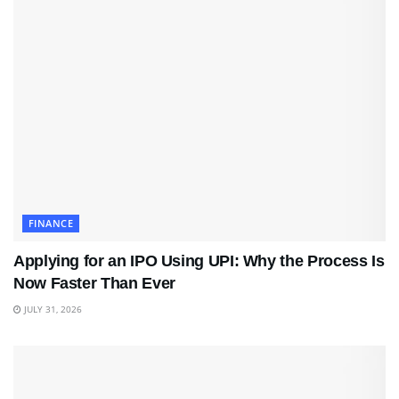
FINANCE
Applying for an IPO Using UPI: Why the Process Is
Now Faster Than Ever
JULY 31, 2026