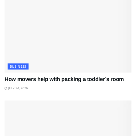
BUSINESS
How movers help with packing a toddler’s room
JULY 24, 2026