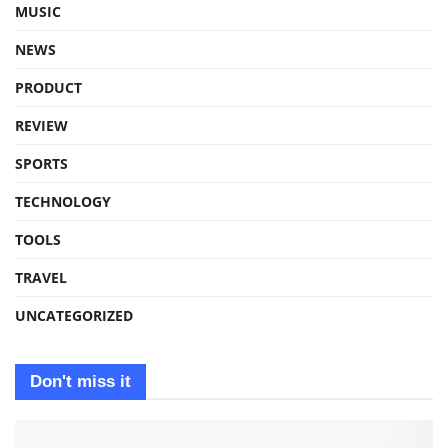
MUSIC
NEWS
PRODUCT
REVIEW
SPORTS
TECHNOLOGY
TOOLS
TRAVEL
UNCATEGORIZED
Don't miss it