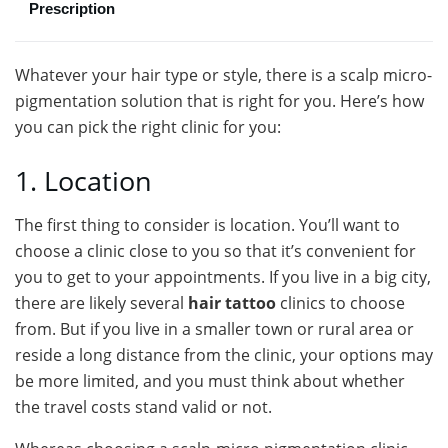
Prescription
Whatever your hair type or style, there is a scalp micro-
pigmentation solution that is right for you. Here’s how
you can pick the right clinic for you:
1. Location
The first thing to consider is location. You’ll want to
choose a clinic close to you so that it’s convenient for
you to get to your appointments. If you live in a big city,
there are likely several
hair tattoo
clinics to choose
from. But if you live in a smaller town or rural area or
reside a long distance from the clinic, your options may
be more limited, and you must think about whether
the travel costs stand valid or not.