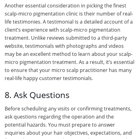
Another essential consideration in picking the finest
scalp-micro pigmentation clinic is their number of real-
life testimonies. A testimonial is a detailed account of a
client’s experience with scalp-micro pigmentation
treatment. Unlike reviews submitted to a third-party
website, testimonials with photographs and videos
may be an excellent method to learn about your scalp-
micro pigmentation treatment. As a result, it’s essential
to ensure that your micro scalp practitioner has many
real-life happy customer testimonials.
8. Ask Questions
Before scheduling any visits or confirming treatments,
ask questions regarding the operation and the
potential hazards. You must prepare to answer
inquiries about your hair objectives, expectations, and