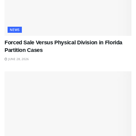
NEWS
Forced Sale Versus Physical Division in Florida
Partition Cases
JUNE 28, 2026