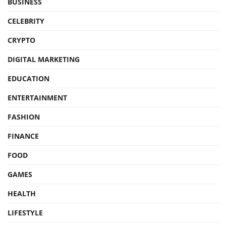
BUSINESS
CELEBRITY
CRYPTO
DIGITAL MARKETING
EDUCATION
ENTERTAINMENT
FASHION
FINANCE
FOOD
GAMES
HEALTH
LIFESTYLE