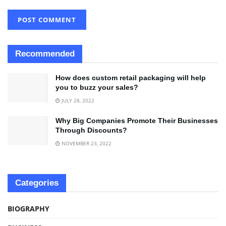
Recommended
How does custom retail packaging will help
you to buzz your sales?
JULY 28, 2022
Why Big Companies Promote Their Businesses
Through Discounts?
NOVEMBER 23, 2022
Categories
BIOGRAPHY