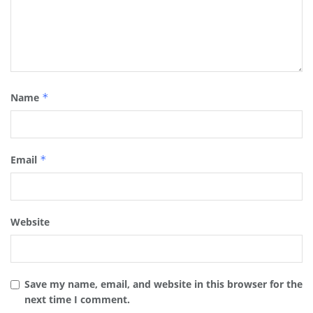
Name
*
Email
*
Website
Save my name, email, and website in this browser for the
next time I comment.