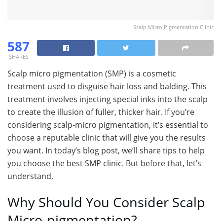
Scalp Micro Pigmentation Clinic
587
SHARES
Scalp micro pigmentation (SMP) is a cosmetic
treatment used to disguise hair loss and balding. This
treatment involves injecting special inks into the scalp
to create the illusion of fuller, thicker hair. If you’re
considering scalp-micro pigmentation, it’s essential to
choose a reputable clinic that will give you the results
you want. In today’s blog post, we’ll share tips to help
you choose the best SMP clinic. But before that, let’s
understand,
Why Should You Consider Scalp
Micro-pigmentation?