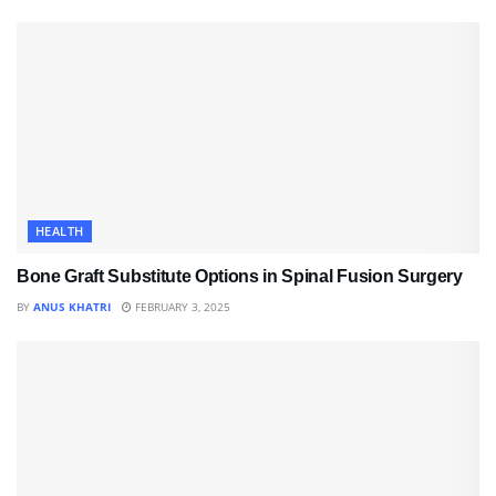
HEALTH
Bone Graft Substitute Options in Spinal Fusion Surgery
BY
ANUS KHATRI
FEBRUARY 3, 2025