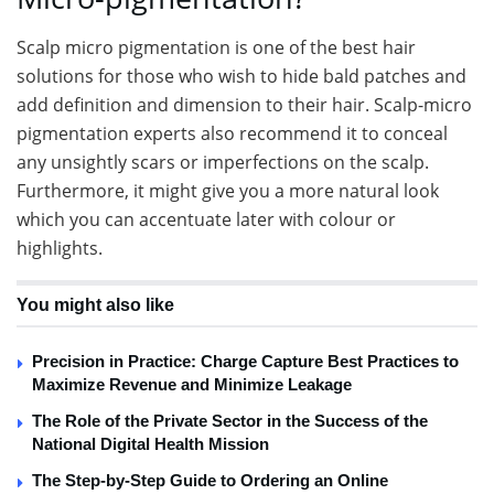
Scalp micro pigmentation is one of the best hair
solutions for those who wish to hide bald patches and
add definition and dimension to their hair. Scalp-micro
pigmentation experts also recommend it to conceal
any unsightly scars or imperfections on the scalp.
Furthermore, it might give you a more natural look
which you can accentuate later with colour or
highlights.
You might also like
Precision in Practice: Charge Capture Best Practices to
Maximize Revenue and Minimize Leakage
The Role of the Private Sector in the Success of the
National Digital Health Mission
The Step-by-Step Guide to Ordering an Online