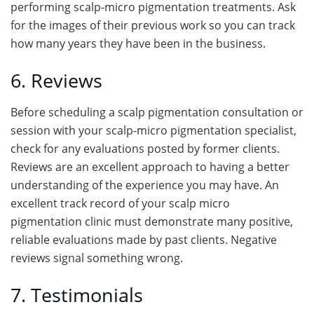
performing scalp-micro pigmentation treatments. Ask
for the images of their previous work so you can track
how many years they have been in the business.
6. Reviews
Before scheduling a scalp pigmentation consultation or
session with your scalp-micro pigmentation specialist,
check for any evaluations posted by former clients.
Reviews are an excellent approach to having a better
understanding of the experience you may have. An
excellent track record of your scalp micro
pigmentation clinic must demonstrate many positive,
reliable evaluations made by past clients. Negative
reviews signal something wrong.
7. Testimonials