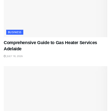
BUSINESS
Comprehensive Guide to Gas Heater Services
Adelaide
JULY 18, 2026