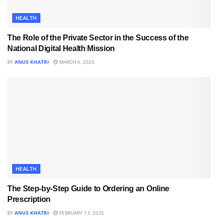
HEALTH
The Role of the Private Sector in the Success of the
National Digital Health Mission
BY
ANUS KHATRI
MARCH 6, 2025
HEALTH
The Step-by-Step Guide to Ordering an Online
Prescription
BY
ANUS KHATRI
FEBRUARY 13, 2025