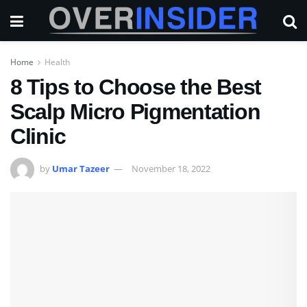
Home
Health
8 Tips to Choose the Best
Scalp Micro Pigmentation
Clinic
by
Umar Tazeer
November 18, 2022