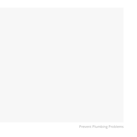
Prevent Plumbing Problems