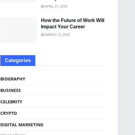
APRIL 27, 2023
How the Future of Work Will
Impact Your Career
MARCH 13, 2023
Categories
BIOGRAPHY
BUSINESS
CELEBRITY
CRYPTO
DIGITAL MARKETING