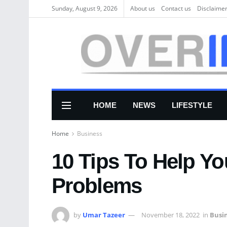
Sunday, August 9, 2026
About us
Соntасt us
Disclaime
HOME
NEWS
LIFESTYLE
Home
Business
10 Tips To Help Y
Problems
by
Umar Tazeer
November 18, 2022
in
Busi