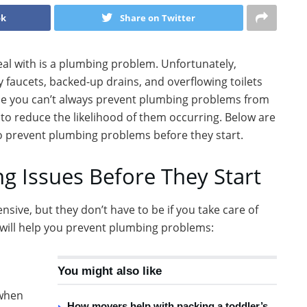
ok
Share on Twitter
al with is a plumbing problem. Unfortunately,
faucets, backed-up drains, and overflowing toilets
While you can’t always prevent plumbing problems from
to reduce the likelihood of them occurring. Below are
o prevent plumbing problems before they start.
g Issues Before They Start
ive, but they don’t have to be if you take care of
t will help you prevent plumbing problems:
You might also like
 when
How movers help with packing a toddler’s