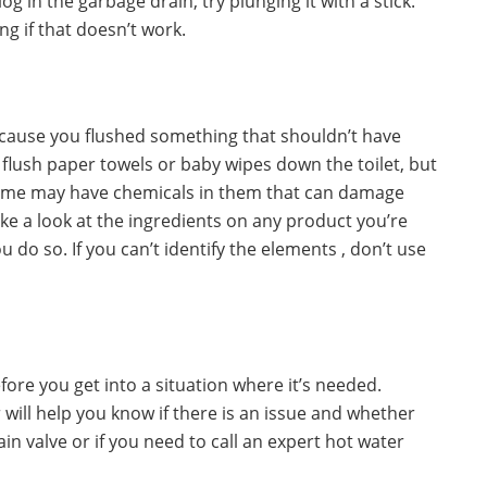
og in the garbage drain, try plunging it with a stick.
g if that doesn’t work.
s because you flushed something that shouldn’t have
 flush paper towels or baby wipes down the toilet, but
Some may have chemicals in them that can damage
ke a look at the ingredients on any product you’re
 do so. If you can’t identify the elements , don’t use
ore you get into a situation where it’s needed.
ill help you know if there is an issue and whether
in valve or if you need to call an expert hot water