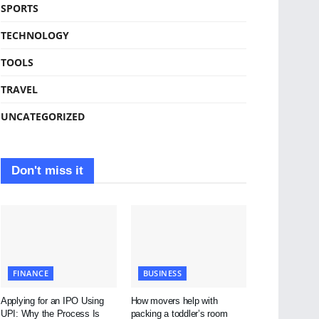
SPORTS
TECHNOLOGY
TOOLS
TRAVEL
UNCATEGORIZED
Don't miss it
FINANCE
BUSINESS
Applying for an IPO Using
How movers help with
UPI: Why the Process Is
packing a toddler’s room