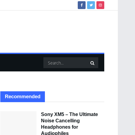
Recommended
Sony XM5 – The Ultimate
Noise Cancelling
Headphones for
Audiophiles