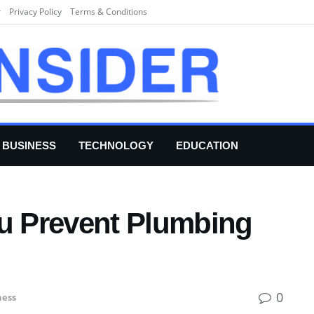
r
Privacy Policy
Terms & Conditions
BUSINESS
TECHNOLOGY
EDUCATION
ou Prevent Plumbing
0
ness