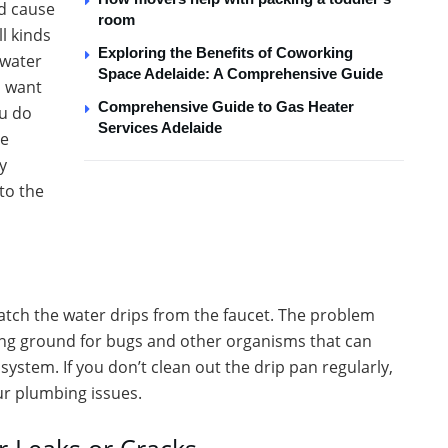
nd cause
room
l kinds
Exploring the Benefits of Coworking
 water
Space Adelaide: A Comprehensive Guide
u want
Comprehensive Guide to Gas Heater
ou do
Services Adelaide
ge
y
to the
atch the water drips from the faucet. The problem
eding ground for bugs and other organisms that can
ystem. If you don’t clean out the drip pan regularly,
our plumbing issues.