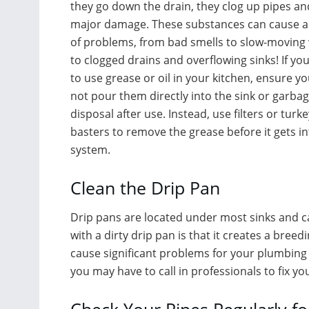
they go down the drain, they clog up pipes a
major damage. These substances can cause al
of problems, from bad smells to slow-moving
to clogged drains and overflowing sinks! If yo
to use grease or oil in your kitchen, ensure y
not pour them directly into the sink or garba
disposal after use. Instead, use filters or turke
basters to remove the grease before it gets in
system.
Clean the Drip Pan
Drip pans are located under most sinks and c
with a dirty drip pan is that it creates a bre
cause significant problems for your plumbing s
you may have to call in professionals to fix y