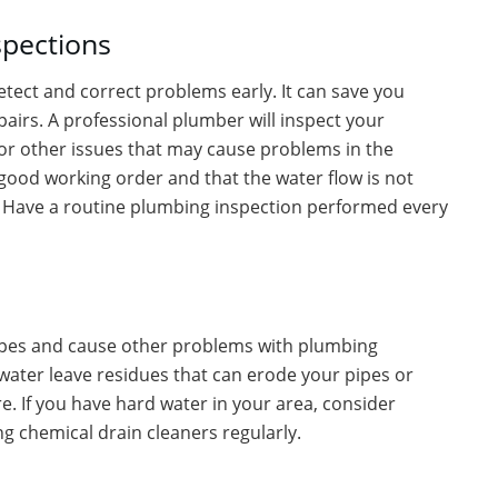
spections
etect and correct problems early. It can save you
airs. A professional plumber will inspect your
 or other issues that may cause problems in the
n good working order and that the water flow is not
n. Have a routine plumbing inspection performed every
pipes and cause other problems with plumbing
water leave residues that can erode your pipes or
e. If you have hard water in your area, consider
ing chemical drain cleaners regularly.