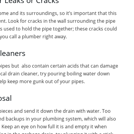
r Leaks or Cracks
e and its surroundings, so it’s important that this
ent. Look for cracks in the wall surrounding the pipe
s used to hold the pipe together; these cracks could
e you call a plumber right away.
leaners
pipes but also contain certain acids that can damage
cal drain cleaner, try pouring boiling water down
help keep more gunk out of your pipes.
osal
pieces and send it down the drain with water. Too
nd backups in your plumbing system, which will also
Keep an eye on how full it is and empty it when