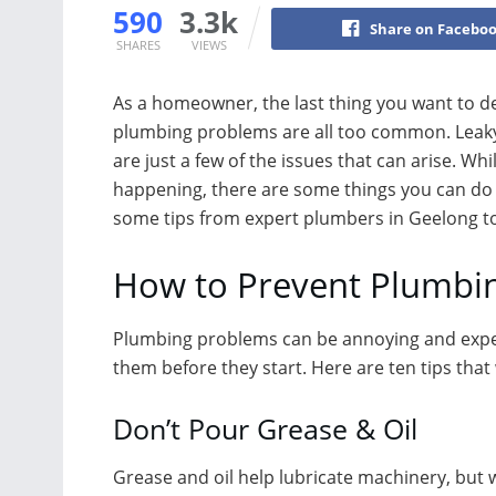
590
3.3k
Share on Facebo
SHARES
VIEWS
As a homeowner, the last thing you want to de
plumbing problems are all too common. Leaky 
are just a few of the issues that can arise. 
happening, there are some things you can do 
some tips from expert plumbers in Geelong t
How to Prevent Plumbin
Plumbing problems can be annoying and expens
them before they start. Here are ten tips tha
Don’t Pour Grease & Oil
Grease and oil help lubricate machinery, but