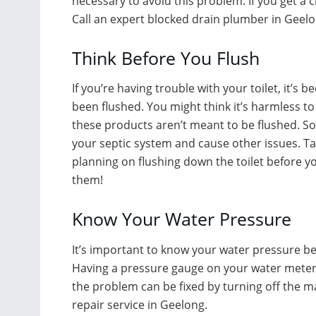
necessary to avoid this problem. If you get a cl
Call an expert blocked drain plumber in Geelon
Think Before You Flush
If you’re having trouble with your toilet, it’
been flushed. You might think it’s harmless to
these products aren’t meant to be flushed. 
your septic system and cause other issues. Ta
planning on flushing down the toilet before you
them!
Know Your Water Pressure
It’s important to know your water pressure bef
Having a pressure gauge on your water meter w
the problem can be fixed by turning off the ma
repair service in Geelong.