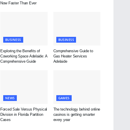
Now Faster Than Ever
BUSINESS
BUSINESS
Exploring the Benefits of
Comprehensive Guide to
Coworking Space Adelaide: A
Gas Heater Services
Comprehensive Guide
Adelaide
NEWS
GAMES
Forced Sale Versus Physical
The technology behind online
Division in Florida Partition
casinos is getting smarter
Cases
every year