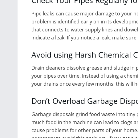
Check Your Pipes Regularly fo
Pipe leaks can cause major damage to your hom
problem is identified early on in its developm
that connects to water supply lines and dowel
indicate a leak. If you notice a leak, make sur
Avoid using Harsh Chemical C
Drain cleaners dissolve grease and sludge in 
your pipes over time. Instead of using a chemi
your drains once every few months; this will 
Don’t Overload Garbage Disp
Garbage disposals grind food waste into tiny 
much food in the machine can lead to clogs a
cause problems for other parts of your home. 