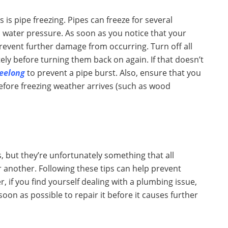
 pipe freezing. Pipes can freeze for several
 water pressure. As soon as you notice that your
prevent further damage from occurring. Turn off all
ly before turning them back on again. If that doesn’t
eelong
to prevent a pipe burst. Also, ensure that you
before freezing weather arrives (such as wood
 but they’re unfortunately something that all
 another. Following these tips can help prevent
 if you find yourself dealing with a plumbing issue,
oon as possible to repair it before it causes further