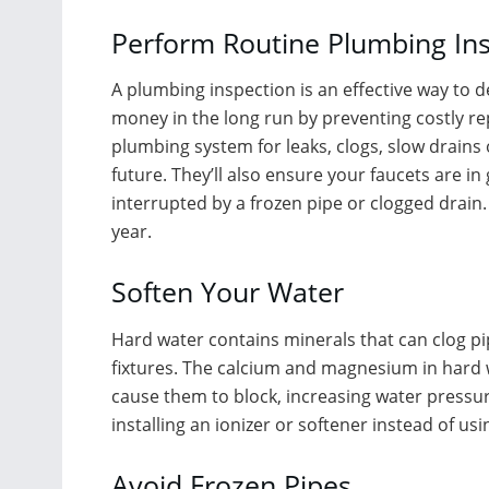
Perform Routine Plumbing In
A plumbing inspection is an effective way to d
money in the long run by preventing costly rep
plumbing system for leaks, clogs, slow drains
future. They’ll also ensure your faucets are i
interrupted by a frozen pipe or clogged drai
year.
Soften Your Water
Hard water contains minerals that can clog 
fixtures. The calcium and magnesium in hard 
cause them to block, increasing water pressur
installing an ionizer or softener instead of us
Avoid Frozen Pipes