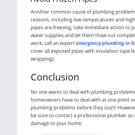
Another common cause of plumbing problems is
reasons, including low temperatures and high
pipes are freezing, take immediate action to 
water supplies and let them thaw out complete
work, call an expert
emergency plumbing in G
cover all exposed pipes with insulation tape 
wrapping).
Conclusion
No one wants to deal with plumbing problems,
homeowners have to deal with at one point or
plumbing problems before they start! However,
be sure to contact a professional plumber as s
damage to your home.