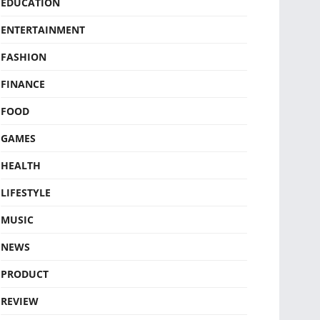
EDUCATION
ENTERTAINMENT
FASHION
FINANCE
FOOD
GAMES
HEALTH
LIFESTYLE
MUSIC
NEWS
PRODUCT
REVIEW